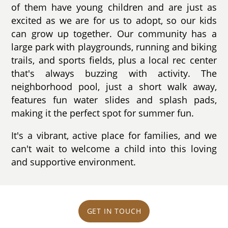
of them have young children and are just as
excited as we are for us to adopt, so our kids
can grow up together. Our community has a
large park with playgrounds, running and biking
trails, and sports fields, plus a local rec center
that's always buzzing with activity. The
neighborhood pool, just a short walk away,
features fun water slides and splash pads,
making it the perfect spot for summer fun.
It's a vibrant, active place for families, and we
can't wait to welcome a child into this loving
and supportive environment.
GET IN TOUCH