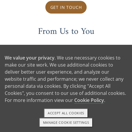
GET IN TOUCH
From Us to You
We value your privacy
. We use necessary cookies to
make our site work. We use additional cookies to
deliver better user experience, and analyze our
website traffic and performance; we never collect any
personal data via cookies. By clicking "Accept All
Cookies", you consent to our use of additional cookies.
For more information view our
Cookie Policy
.
ACCEPT ALL COOKIES
MANAGE COOKIE SETTINGS
1-800-ADOPTION
GET STARTED