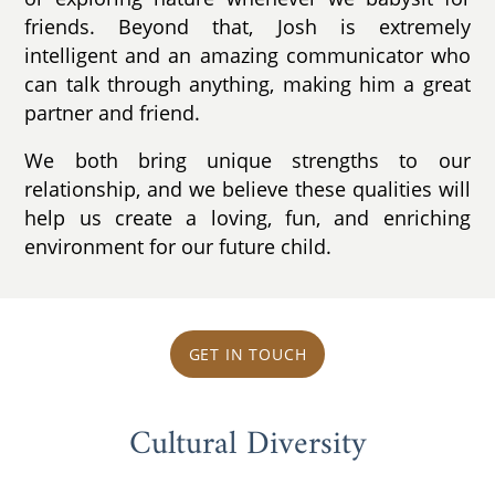
friends. Beyond that, Josh is extremely
intelligent and an amazing communicator who
can talk through anything, making him a great
partner and friend.
We both bring unique strengths to our
relationship, and we believe these qualities will
help us create a loving, fun, and enriching
environment for our future child.
GET IN TOUCH
Cultural Diversity