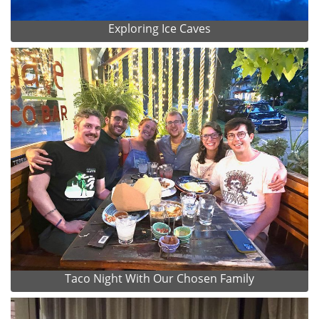
Exploring Ice Caves
Taco Night With Our Chosen Family