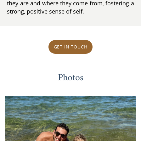
they are and where they come from, fostering a
strong, positive sense of self.
GET IN TOUCH
Photos