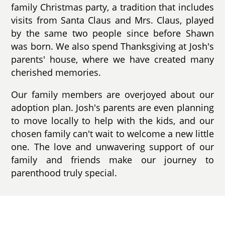
family Christmas party, a tradition that includes
visits from Santa Claus and Mrs. Claus, played
by the same two people since before Shawn
was born. We also spend Thanksgiving at Josh's
parents' house, where we have created many
cherished memories.
Our family members are overjoyed about our
adoption plan. Josh's parents are even planning
to move locally to help with the kids, and our
chosen family can't wait to welcome a new little
one. The love and unwavering support of our
family and friends make our journey to
parenthood truly special.