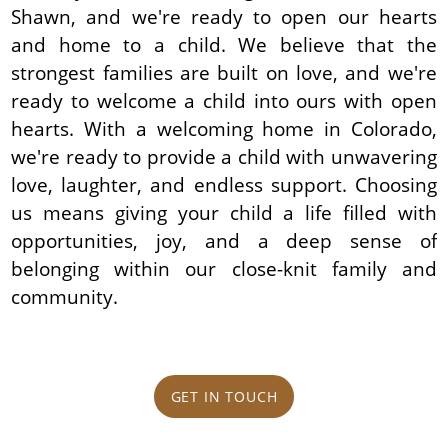
Shawn, and we're ready to open our hearts
and home to a child. We believe that the
strongest families are built on love, and we're
ready to welcome a child into ours with open
hearts. With a welcoming home in Colorado,
we're ready to provide a child with unwavering
love, laughter, and endless support. Choosing
us means giving your child a life filled with
opportunities, joy, and a deep sense of
belonging within our close-knit family and
community.
GET IN TOUCH