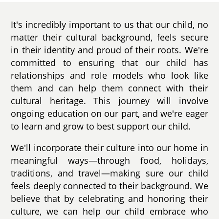
It's incredibly important to us that our child, no
matter their cultural background, feels secure
in their identity and proud of their roots. We're
committed to ensuring that our child has
relationships and role models who look like
them and can help them connect with their
cultural heritage. This journey will involve
ongoing education on our part, and we're eager
to learn and grow to best support our child.
We'll incorporate their culture into our home in
meaningful ways—through food, holidays,
traditions, and travel—making sure our child
feels deeply connected to their background. We
believe that by celebrating and honoring their
culture, we can help our child embrace who