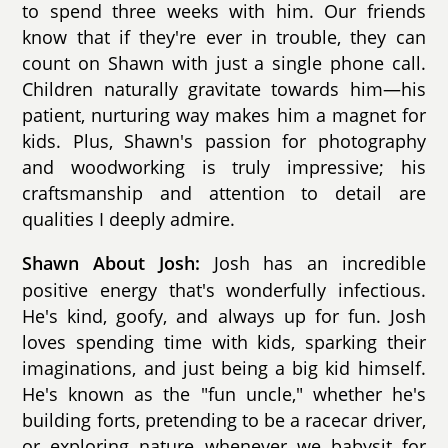
to spend three weeks with him. Our friends
know that if they're ever in trouble, they can
count on Shawn with just a single phone call.
Children naturally gravitate towards him—his
patient, nurturing way makes him a magnet for
kids. Plus, Shawn's passion for photography
and woodworking is truly impressive; his
craftsmanship and attention to detail are
qualities I deeply admire.
Josh has an incredible
Shawn About Josh:
positive energy that's wonderfully infectious.
He's kind, goofy, and always up for fun. Josh
loves spending time with kids, sparking their
imaginations, and just being a big kid himself.
He's known as the "fun uncle," whether he's
building forts, pretending to be a racecar driver,
or exploring nature whenever we babysit for