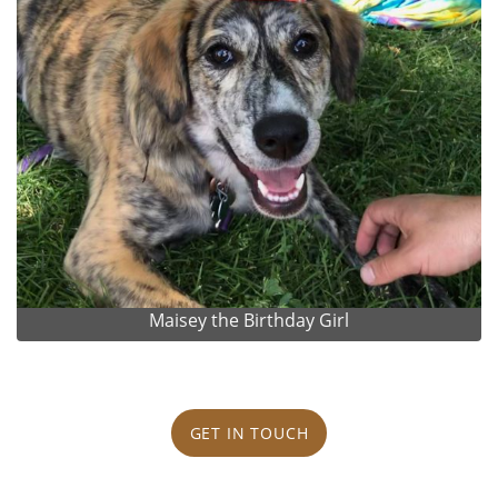
Maisey the Birthday Girl
GET IN TOUCH