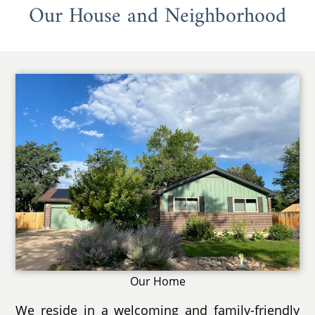
Our House and Neighborhood
Our Home
We reside in a welcoming and family-friendly