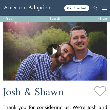
Get Started
Skip to content
« Prev
Search
» Next
Josh & Shawn
Thank you for considering us. We're Josh and