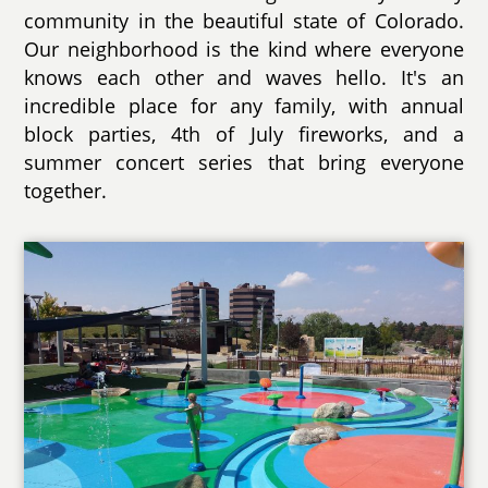
community in the beautiful state of Colorado.
Our neighborhood is the kind where everyone
knows each other and waves hello. It's an
incredible place for any family, with annual
block parties, 4th of July fireworks, and a
summer concert series that bring everyone
together.