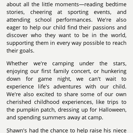
about all the little moments—reading bedtime
stories, cheering at sporting events, and
attending school performances. We're also
eager to help our child find their passions and
discover who they want to be in the world,
supporting them in every way possible to reach
their goals.
Whether we're camping under the stars,
enjoying our first family concert, or hunkering
down for game night, we can't wait to
experience life's adventures with our child.
We're also excited to share some of our own
cherished childhood experiences, like trips to
the pumpkin patch, dressing up for Halloween,
and spending summers away at camp.
Shawn's had the chance to help raise his niece