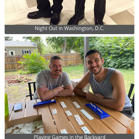
Night Out in Washington, D.C.
Playing Games in the Backyard