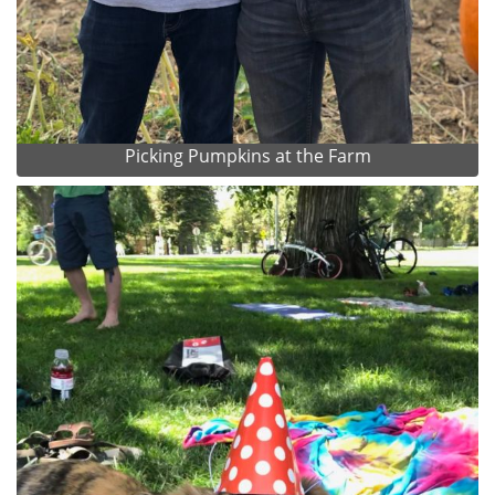
Picking Pumpkins at the Farm