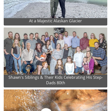
At a Majestic Alaskan Glacier
Shawn's Siblings & Their Kids Celebrating His Step-
Dads 80th