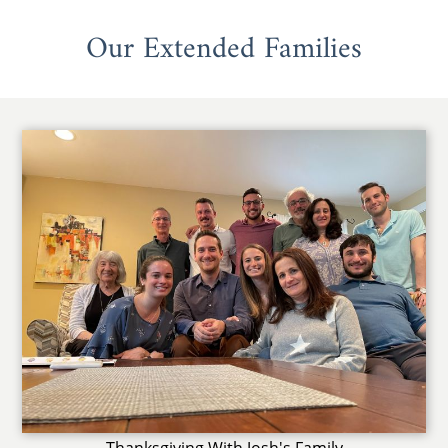
Our Extended Families
Thanksgiving With Josh's Family