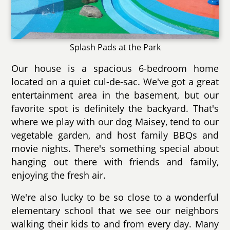
Splash Pads at the Park
Our house is a spacious 6-bedroom home
located on a quiet cul-de-sac. We've got a great
entertainment area in the basement, but our
favorite spot is definitely the backyard. That's
where we play with our dog Maisey, tend to our
vegetable garden, and host family BBQs and
movie nights. There's something special about
hanging out there with friends and family,
enjoying the fresh air.
We're also lucky to be so close to a wonderful
elementary school that we see our neighbors
walking their kids to and from every day. Many