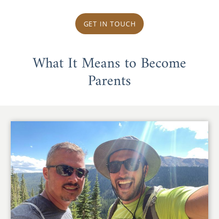
GET IN TOUCH
What It Means to Become
Parents