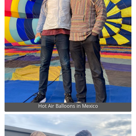
Hot Air Balloons in Mexico