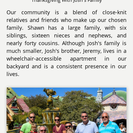
Our community is a blend of close-knit
relatives and friends who make up our chosen
family. Shawn has a large family, with six
siblings, sixteen nieces and nephews, and
nearly forty cousins. Although Josh's family is
much smaller, Josh's brother, Jeremy, lives in a
wheelchair-accessible apartment in our
backyard and is a consistent presence in our
lives.