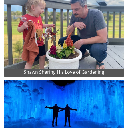
Shawn Sharing His Love of Gardening