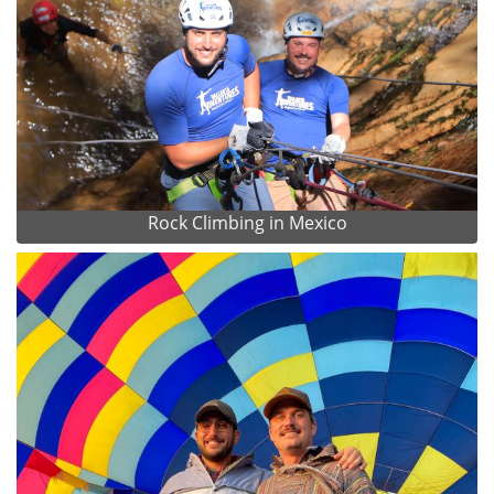
Rock Climbing in Mexico