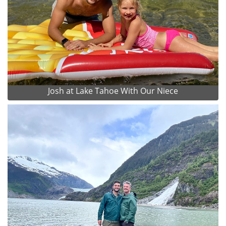
Josh at Lake Tahoe With Our Niece