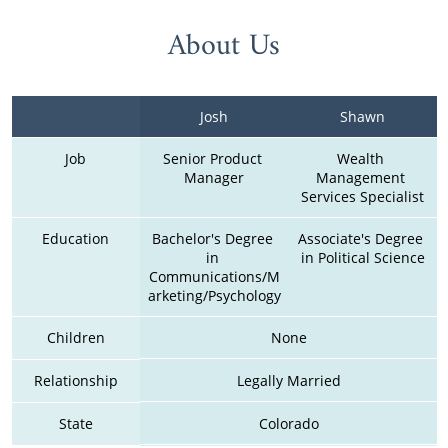
About Us
Josh
Shawn
Job
Senior Product 
Wealth 
Manager
Management 
Services Specialist
Education
Bachelor's Degree 
Associate's Degree 
in 
in Political Science
Communications/M
arketing/Psychology
Children
None
Relationship
Legally Married
State
Colorado