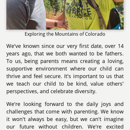
Exploring the Mountains of Colorado
We've known since our very first date, over 14
years ago, that we both wanted to be fathers.
To us, being parents means creating a loving,
supportive environment where our child can
thrive and feel secure. It's important to us that
we teach our child to be kind, value others'
perspectives, and celebrate diversity.
We're looking forward to the daily joys and
challenges that come with parenting. We know
it won't always be easy, but we can't imagine
our future without children. We're excited