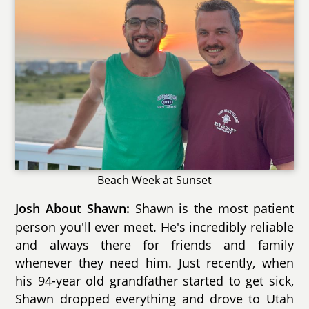
Beach Week at Sunset
Shawn is the most patient
Josh About Shawn:
person you'll ever meet. He's incredibly reliable
and always there for friends and family
whenever they need him. Just recently, when
his 94-year old grandfather started to get sick,
Shawn dropped everything and drove to Utah