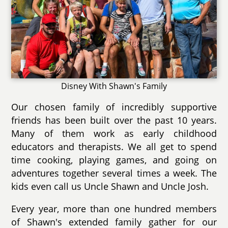
Disney With Shawn's Family
Our chosen family of incredibly supportive
friends has been built over the past 10 years.
Many of them work as early childhood
educators and therapists. We all get to spend
time cooking, playing games, and going on
adventures together several times a week. The
kids even call us Uncle Shawn and Uncle Josh.
Every year, more than one hundred members
of Shawn's extended family gather for our