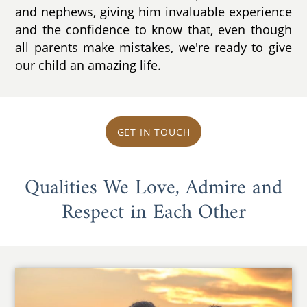
and nephews, giving him invaluable experience
and the confidence to know that, even though
all parents make mistakes, we're ready to give
our child an amazing life.
GET IN TOUCH
Qualities We Love, Admire and
Respect in Each Other