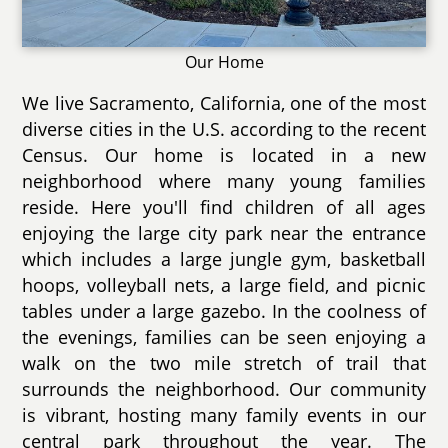
Our Home
We live Sacramento, California, one of the most
diverse cities in the U.S. according to the recent
Census. Our home is located in a new
neighborhood where many young families
reside. Here you'll find children of all ages
enjoying the large city park near the entrance
which includes a large jungle gym, basketball
hoops, volleyball nets, a large field, and picnic
tables under a large gazebo. In the coolness of
the evenings, families can be seen enjoying a
walk on the two mile stretch of trail that
surrounds the neighborhood. Our community
is vibrant, hosting many family events in our
central park throughout the year. The