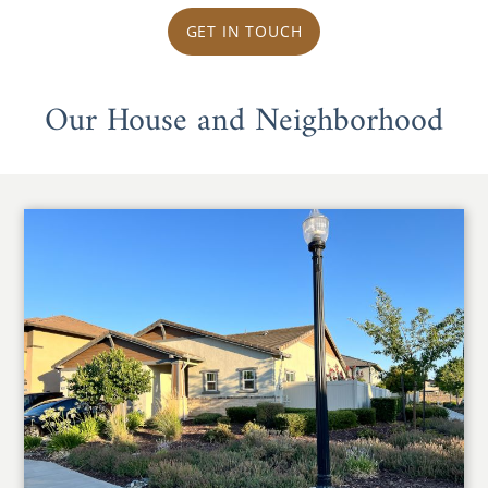
GET IN TOUCH
Our House and Neighborhood