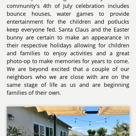
community's 4th of July celebration includes
bounce houses, water games to provide
entertainment for the children and potlucks
keep everyone fed. Santa Claus and the Easter
bunny are certain to make an appearance in
their respective holidays allowing for children
and families to enjoy activities and a great
photo-op to make memories for years to come.
We are beyond excited that a couple of our
neighbors who we are close with are on the
same stage of life as us and are beginning
families of their own.