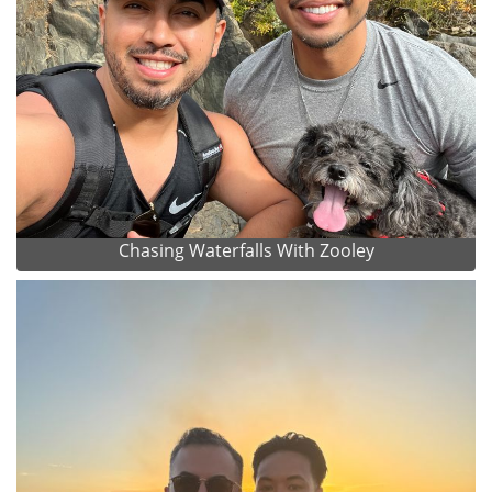
Chasing Waterfalls With Zooley