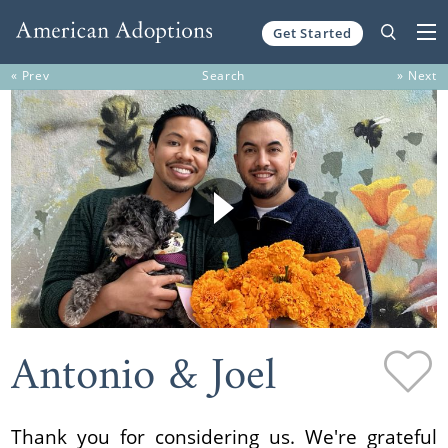
Get Started
Skip to content
« Prev
Search
» Next
Antonio & Joel
Thank you for considering us. We're grateful