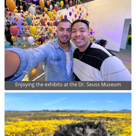
Enjoying the exhibits at the Dr. Seuss Museum