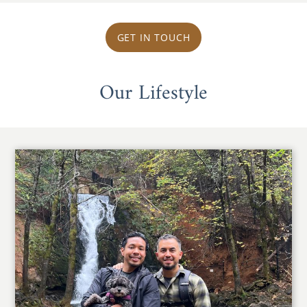
GET IN TOUCH
Our Lifestyle