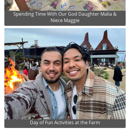
Spending Time With Our God Daughter Malia &
Niece Maggie
Day of Fun Activities at the Farm