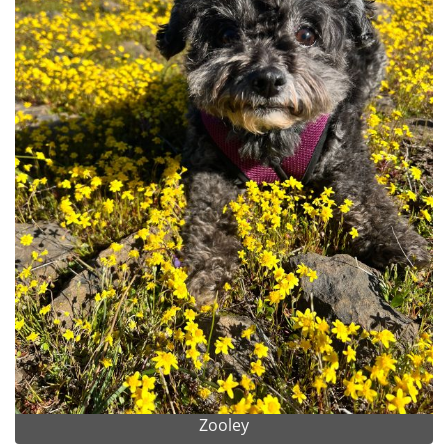
Zooley