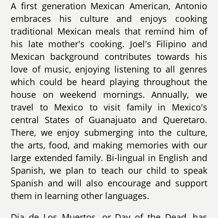
A first generation Mexican American, Antonio
embraces his culture and enjoys cooking
traditional Mexican meals that remind him of
his late mother's cooking. Joel's Filipino and
Mexican background contributes towards his
love of music, enjoying listening to all genres
which could be heard playing throughout the
house on weekend mornings. Annually, we
travel to Mexico to visit family in Mexico's
central States of Guanajuato and Queretaro.
There, we enjoy submerging into the culture,
the arts, food, and making memories with our
large extended family. Bi-lingual in English and
Spanish, we plan to teach our child to speak
Spanish and will also encourage and support
them in learning other languages.
Dia de Los Muertos, or Day of the Dead, has