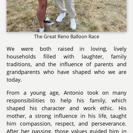
The Great Reno Balloon Race
We were both raised in loving, lively
households filled with laughter, family
traditions, and the influence of parents and
grandparents who have shaped who we are
today.
From a young age, Antonio took on many
responsibilities to help his family, which
shaped his character and work ethic. His
mother, a strong influence in his life, taught
him compassion, respect, and perseverance.
After her passing, those values guided him in