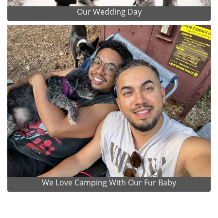
Our Wedding Day
We Love Camping With Our Fur Baby