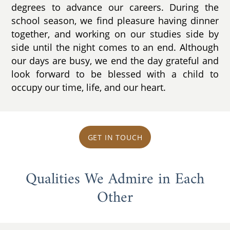
degrees to advance our careers. During the
school season, we find pleasure having dinner
together, and working on our studies side by
side until the night comes to an end. Although
our days are busy, we end the day grateful and
look forward to be blessed with a child to
occupy our time, life, and our heart.
GET IN TOUCH
Qualities We Admire in Each
Other