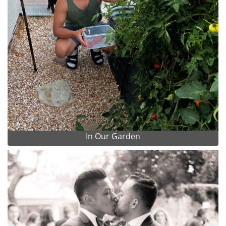
In Our Garden