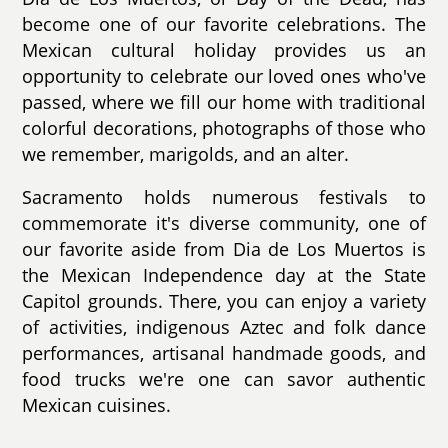
become one of our favorite celebrations. The
Mexican cultural holiday provides us an
opportunity to celebrate our loved ones who've
passed, where we fill our home with traditional
colorful decorations, photographs of those who
we remember, marigolds, and an alter.
Sacramento holds numerous festivals to
commemorate it's diverse community, one of
our favorite aside from Dia de Los Muertos is
the Mexican Independence day at the State
Capitol grounds. There, you can enjoy a variety
of activities, indigenous Aztec and folk dance
performances, artisanal handmade goods, and
food trucks we're one can savor authentic
Mexican cuisines.