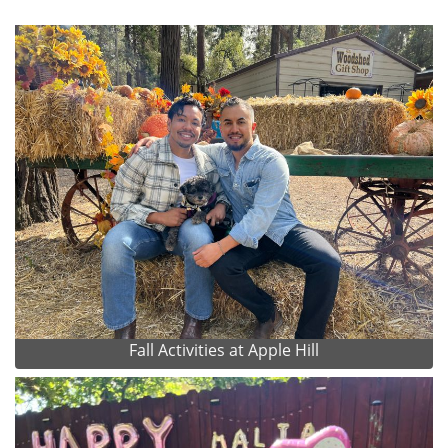
Fall Activities at Apple Hill