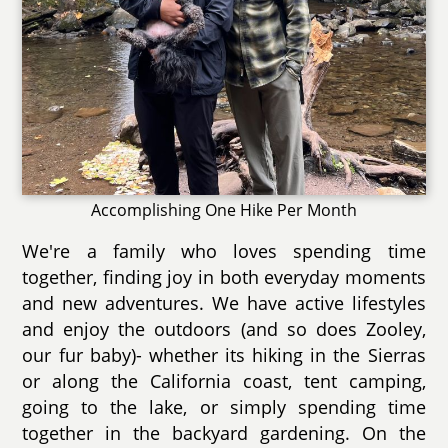
Accomplishing One Hike Per Month
We're a family who loves spending time
together, finding joy in both everyday moments
and new adventures. We have active lifestyles
and enjoy the outdoors (and so does Zooley,
our fur baby)- whether its hiking in the Sierras
or along the California coast, tent camping,
going to the lake, or simply spending time
together in the backyard gardening. On the