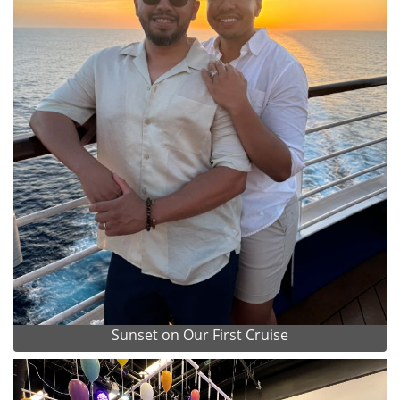
Sunset on Our First Cruise