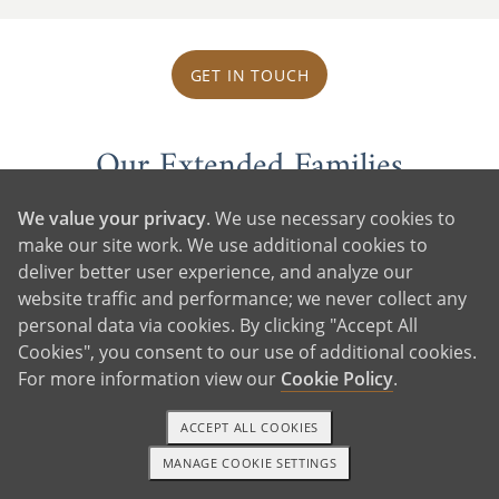
GET IN TOUCH
Our Extended Families
We value your privacy
. We use necessary cookies to
make our site work. We use additional cookies to
deliver better user experience, and analyze our
website traffic and performance; we never collect any
personal data via cookies. By clicking "Accept All
Cookies", you consent to our use of additional cookies.
For more information view our
Cookie Policy
.
ACCEPT ALL COOKIES
MANAGE COOKIE SETTINGS
1-800-ADOPTION
GET STARTED