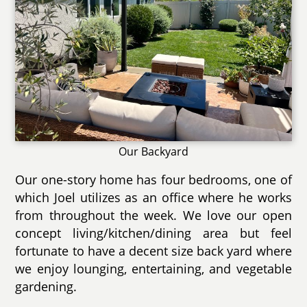
Our Backyard
Our one-story home has four bedrooms, one of
which Joel utilizes as an office where he works
from throughout the week. We love our open
concept living/kitchen/dining area but feel
fortunate to have a decent size back yard where
we enjoy lounging, entertaining, and vegetable
gardening.