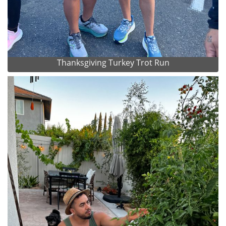
Thanksgiving Turkey Trot Run