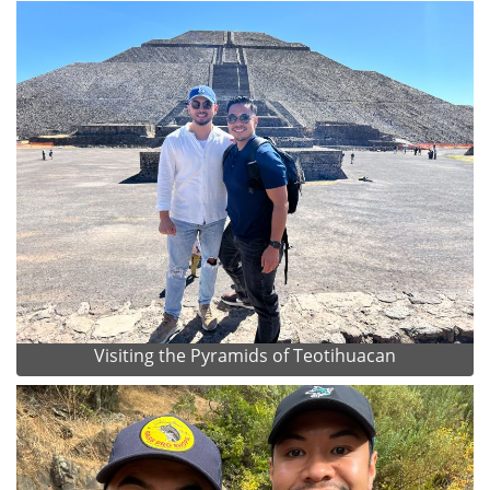
Visiting the Pyramids of Teotihuacan