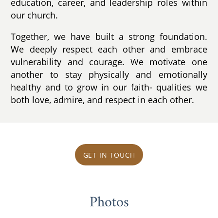
education, career, and leadership roles within
our church.
Together, we have built a strong foundation.
We deeply respect each other and embrace
vulnerability and courage. We motivate one
another to stay physically and emotionally
healthy and to grow in our faith- qualities we
both love, admire, and respect in each other.
GET IN TOUCH
Photos