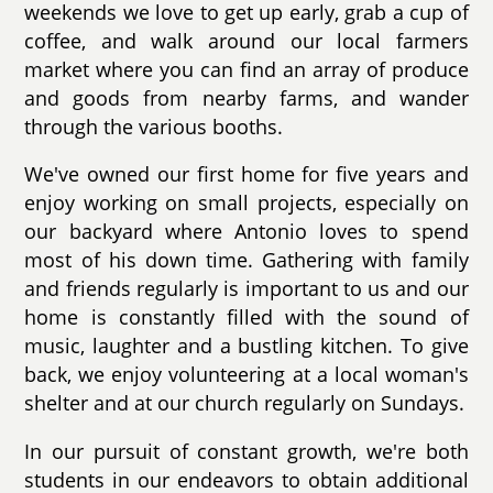
weekends we love to get up early, grab a cup of
coffee, and walk around our local farmers
market where you can find an array of produce
and goods from nearby farms, and wander
through the various booths.
We've owned our first home for five years and
enjoy working on small projects, especially on
our backyard where Antonio loves to spend
most of his down time. Gathering with family
and friends regularly is important to us and our
home is constantly filled with the sound of
music, laughter and a bustling kitchen. To give
back, we enjoy volunteering at a local woman's
shelter and at our church regularly on Sundays.
In our pursuit of constant growth, we're both
students in our endeavors to obtain additional