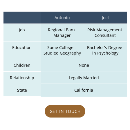
Antonio
Joel
Job
Regional Bank 
Risk Management 
Manager
Consultant
Education
Some College - 
Bachelor's Degree 
Studied Geography
in Psychology
Children
None
Relationship
Legally Married
State
California
GET IN TOUCH