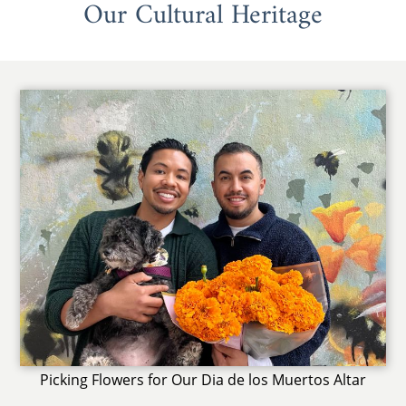
Our Cultural Heritage
Picking Flowers for Our Dia de los Muertos Altar