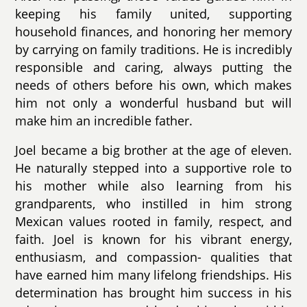
keeping his family united, supporting
household finances, and honoring her memory
by carrying on family traditions. He is incredibly
responsible and caring, always putting the
needs of others before his own, which makes
him not only a wonderful husband but will
make him an incredible father.
Joel became a big brother at the age of eleven.
He naturally stepped into a supportive role to
his mother while also learning from his
grandparents, who instilled in him strong
Mexican values rooted in family, respect, and
faith. Joel is known for his vibrant energy,
enthusiasm, and compassion- qualities that
have earned him many lifelong friendships. His
determination has brought him success in his