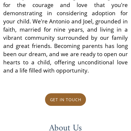
for the courage and love that you're
demonstrating in considering adoption for
your child. We're Antonio and Joel, grounded in
faith, married for nine years, and living in a
vibrant community surrounded by our family
and great friends. Becoming parents has long
been our dream, and we are ready to open our
hearts to a child, offering unconditional love
and a life filled with opportunity.
GET IN TOUCH
About Us