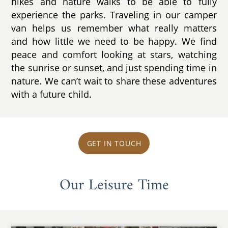
hikes and nature walks to be able to fully
experience the parks. Traveling in our camper
van helps us remember what really matters
and how little we need to be happy. We find
peace and comfort looking at stars, watching
the sunrise or sunset, and just spending time in
nature. We can’t wait to share these adventures
with a future child.
GET IN TOUCH
Our Leisure Time