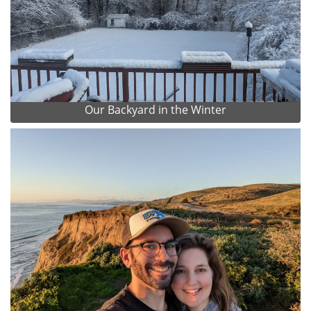
Our Backyard in the Winter