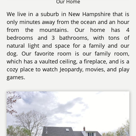
Our Home
We live in a suburb in New Hampshire that is
only minutes away from the ocean and an hour
from the mountains. Our home has 4
bedrooms and 3 bathrooms, with tons of
natural light and space for a family and our
dog. Our favorite room is our family room,
which has a vaulted ceiling, a fireplace, and is a
cozy place to watch Jeopardy, movies, and play
games.