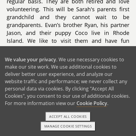
regular basis. They are both retired and love
volunteering. This will be Sarah's parents first
grandchild and they cannot wait to be
grandparents. Evan’s brother Ryan, his partner
Jason, and their puppy Coco live in Rhode
Island. We like to visit them and have fun
puppy play dates. Evan’s other brother, Zack,
lives in Florida with his wife Sam and their son.
We value your privacy
. We use necessary cookies to
Evan’s parents also live in Florida. We visit
make our site work. We use additional cookies to
them a few times each year. We love going to
deliver better user experience, and analyze our
Disney together, meeting the characters, and
website traffic and performance; we never collect any
making special memories.
personal data via cookies. By clicking "Accept All
Cookies", you consent to our use of additional cookies.
For more information view our
Cookie Policy
.
ACCEPT ALL COOKIES
MANAGE COOKIE SETTINGS
1-800-ADOPTION
GET STARTED