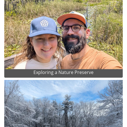
Exploring a Nature Preserve