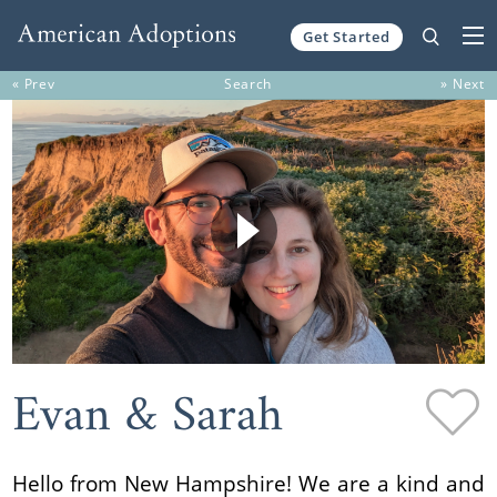
Get Started
Skip to content
« Prev
Search
» Next
Evan & Sarah
Hello from New Hampshire! We are a kind and