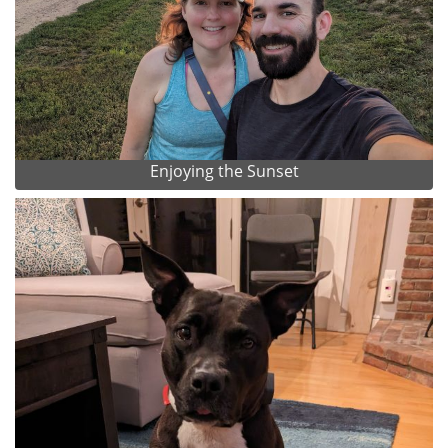
Enjoying the Sunset