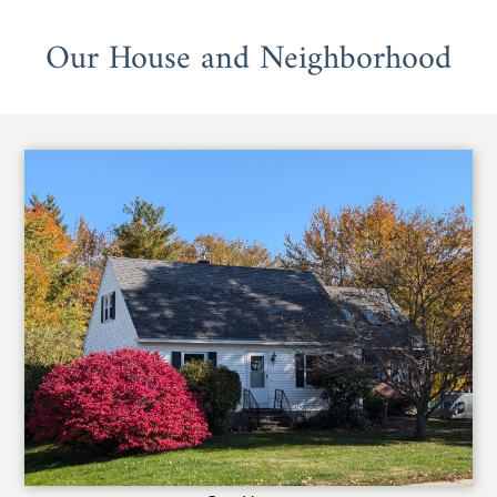
Our House and Neighborhood