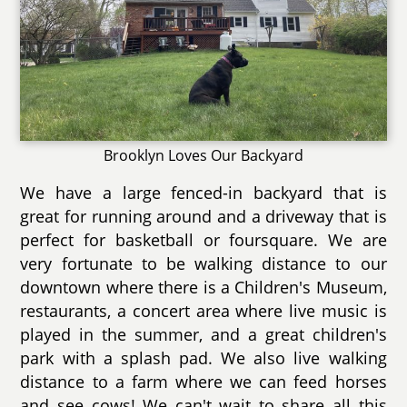
Brooklyn Loves Our Backyard
We have a large fenced-in backyard that is
great for running around and a driveway that is
perfect for basketball or foursquare. We are
very fortunate to be walking distance to our
downtown where there is a Children's Museum,
restaurants, a concert area where live music is
played in the summer, and a great children's
park with a splash pad. We also live walking
distance to a farm where we can feed horses
and see cows! We can't wait to share all this