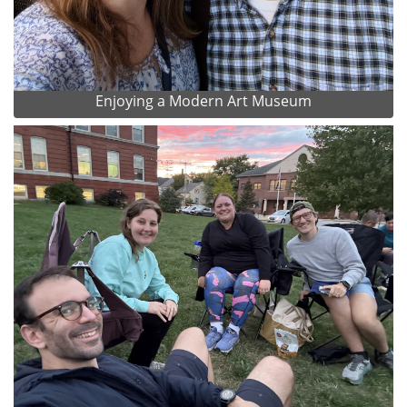
Enjoying a Modern Art Museum