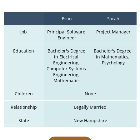
Evan
Sarah
Job
Principal Software 
Project Manager
Engineer
Education
Bachelor's Degree 
Bachelor's Degree 
in Electrical 
in Mathematics, 
Engineering, 
Psychology
Computer Systems 
Engineering, 
Mathematics
Children
None
Relationship
Legally Married
State
New Hampshire