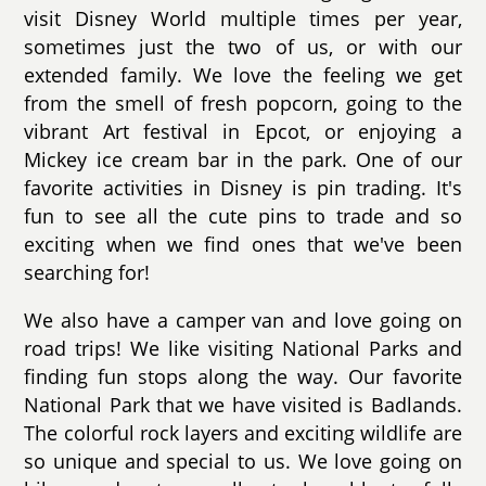
visit Disney World multiple times per year,
sometimes just the two of us, or with our
extended family. We love the feeling we get
from the smell of fresh popcorn, going to the
vibrant Art festival in Epcot, or enjoying a
Mickey ice cream bar in the park. One of our
favorite activities in Disney is pin trading. It's
fun to see all the cute pins to trade and so
exciting when we find ones that we've been
searching for!
We also have a camper van and love going on
road trips! We like visiting National Parks and
finding fun stops along the way. Our favorite
National Park that we have visited is Badlands.
The colorful rock layers and exciting wildlife are
so unique and special to us. We love going on