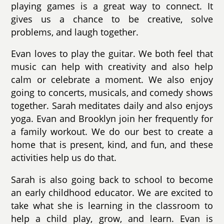
playing games is a great way to connect. It
gives us a chance to be creative, solve
problems, and laugh together.
Evan loves to play the guitar. We both feel that
music can help with creativity and also help
calm or celebrate a moment. We also enjoy
going to concerts, musicals, and comedy shows
together. Sarah meditates daily and also enjoys
yoga. Evan and Brooklyn join her frequently for
a family workout. We do our best to create a
home that is present, kind, and fun, and these
activities help us do that.
Sarah is also going back to school to become
an early childhood educator. We are excited to
take what she is learning in the classroom to
help a child play, grow, and learn. Evan is