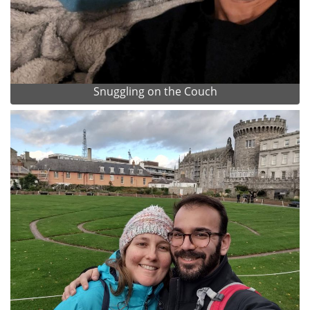
Snuggling on the Couch