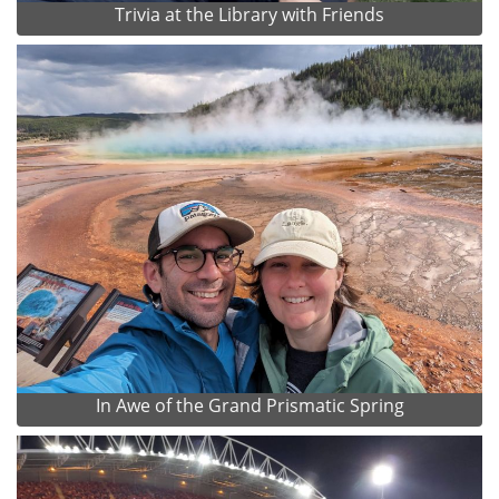
Trivia at the Library with Friends
In Awe of the Grand Prismatic Spring