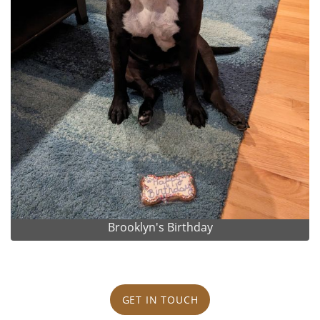
Brooklyn's Birthday
GET IN TOUCH