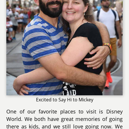
Excited to Say Hi to Mickey
One of our favorite places to visit is Disney
World. We both have great memories of going
there as kids, and we still love going now. We