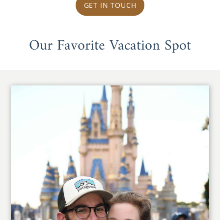
GET IN TOUCH
Our Favorite Vacation Spot