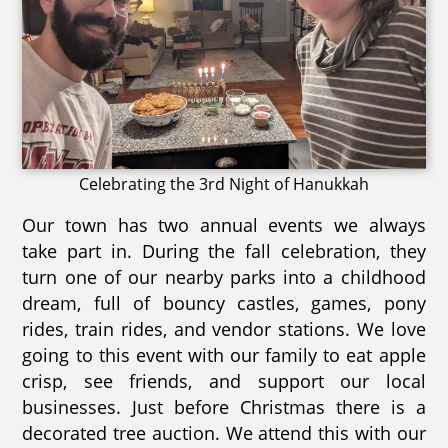
Celebrating the 3rd Night of Hanukkah
Our town has two annual events we always
take part in. During the fall celebration, they
turn one of our nearby parks into a childhood
dream, full of bouncy castles, games, pony
rides, train rides, and vendor stations. We love
going to this event with our family to eat apple
crisp, see friends, and support our local
businesses. Just before Christmas there is a
decorated tree auction. We attend this with our