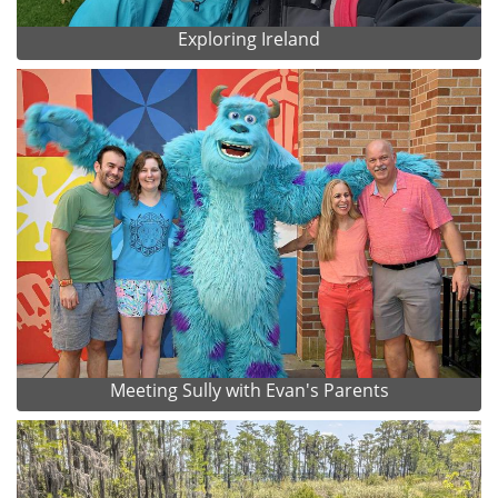
Exploring Ireland
Meeting Sully with Evan's Parents