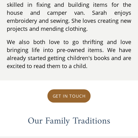
skilled in fixing and building items for the
house and camper van. Sarah enjoys
embroidery and sewing. She loves creating new
projects and mending clothing.
We also both love to go thrifting and love
bringing life into pre-owned items. We have
already started getting children's books and are
excited to read them to a child.
GET IN TOUCH
Our Family Traditions