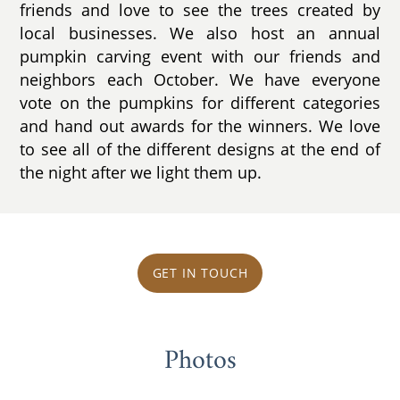
friends and love to see the trees created by
local businesses. We also host an annual
pumpkin carving event with our friends and
neighbors each October. We have everyone
vote on the pumpkins for different categories
and hand out awards for the winners. We love
to see all of the different designs at the end of
the night after we light them up.
GET IN TOUCH
Photos