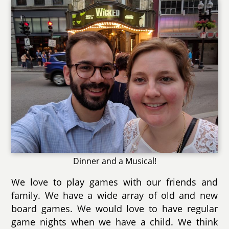
Dinner and a Musical!
We love to play games with our friends and
family. We have a wide array of old and new
board games. We would love to have regular
game nights when we have a child. We think