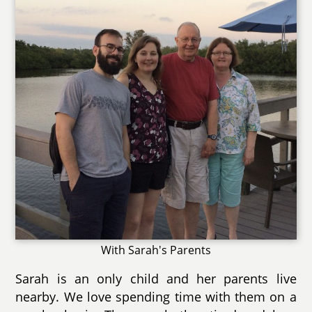
With Sarah's Parents
Sarah is an only child and her parents live
nearby. We love spending time with them on a