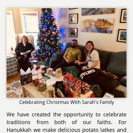
Celebrating Christmas With Sarah's Family
We have created the opportunity to celebrate
traditions from both of our faiths. For
Hanukkah we make delicious potato latkes and