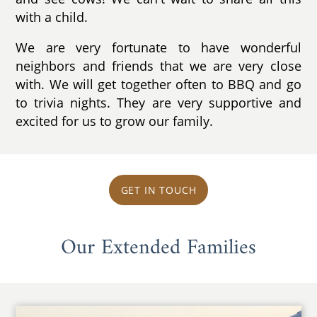
with a child.
We are very fortunate to have wonderful
neighbors and friends that we are very close
with. We will get together often to BBQ and go
to trivia nights. They are very supportive and
excited for us to grow our family.
GET IN TOUCH
Our Extended Families