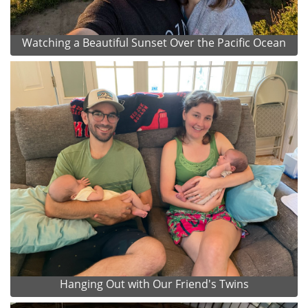
Watching a Beautiful Sunset Over the Pacific Ocean
Hanging Out with Our Friend's Twins