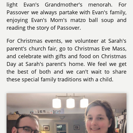
light Evan's Grandmother's menorah. For
Passover we always partake with Evan's family,
enjoying Evan's Mom's matzo ball soup and
reading the story of Passover.
For Christmas events, we volunteer at Sarah's
parent's church fair, go to Christmas Eve Mass,
and celebrate with gifts and food on Christmas
Day at Sarah's parent's home. We feel we get
the best of both and we can't wait to share
these special family traditions with a child.