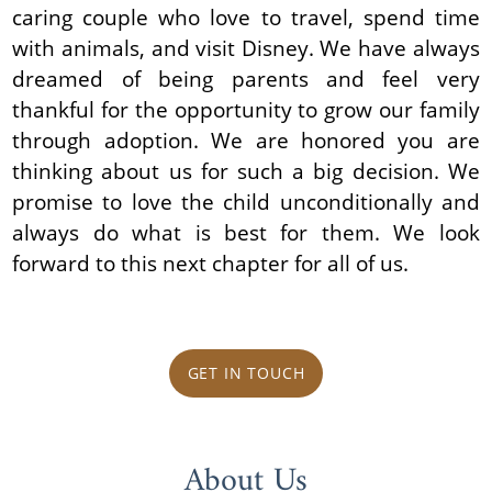
caring couple who love to travel, spend time
with animals, and visit Disney. We have always
dreamed of being parents and feel very
thankful for the opportunity to grow our family
through adoption. We are honored you are
thinking about us for such a big decision. We
promise to love the child unconditionally and
always do what is best for them. We look
forward to this next chapter for all of us.
GET IN TOUCH
About Us