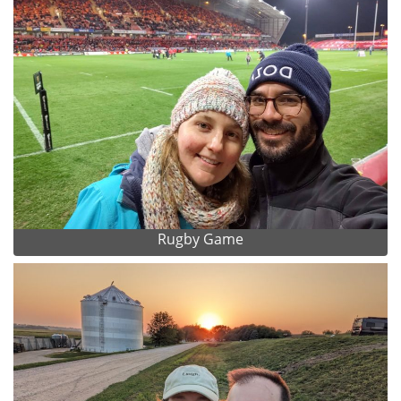
Rugby Game