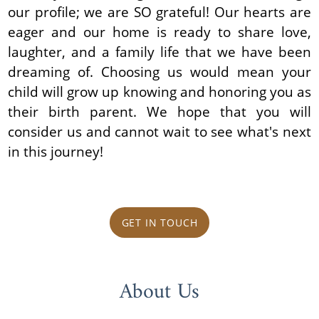
our profile; we are SO grateful! Our hearts are
eager and our home is ready to share love,
laughter, and a family life that we have been
dreaming of. Choosing us would mean your
child will grow up knowing and honoring you as
their birth parent. We hope that you will
consider us and cannot wait to see what's next
in this journey!
GET IN TOUCH
About Us