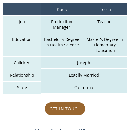
Korry
Tessa
Job
Production 
Teacher
Manager 
Education
Bachelor's Degree 
Master's Degree in 
in Health Science
Elementary 
Education
Children
Joseph
Relationship
Legally Married
State
California
GET IN TOUCH