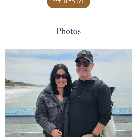
GET IN TOUCH
Photos