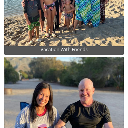
Vacation With Friends