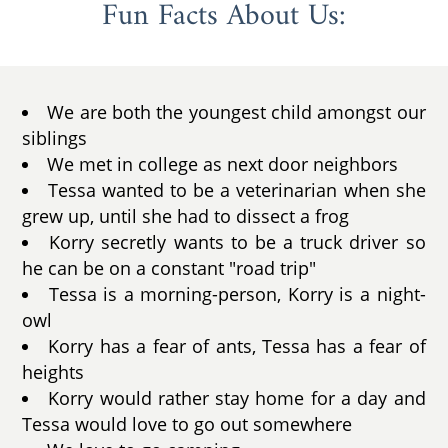
Fun Facts About Us:
We are both the youngest child amongst our
siblings
We met in college as next door neighbors
Tessa wanted to be a veterinarian when she
grew up, until she had to dissect a frog
Korry secretly wants to be a truck driver so
he can be on a constant "road trip"
Tessa is a morning-person, Korry is a night-
owl
Korry has a fear of ants, Tessa has a fear of
heights
Korry would rather stay home for a day and
Tessa would love to go out somewhere