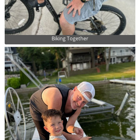
Biking Together