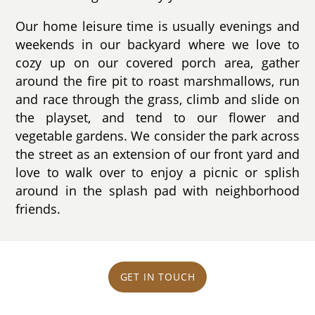
Our home leisure time is usually evenings and
weekends in our backyard where we love to
cozy up on our covered porch area, gather
around the fire pit to roast marshmallows, run
and race through the grass, climb and slide on
the playset, and tend to our flower and
vegetable gardens. We consider the park across
the street as an extension of our front yard and
love to walk over to enjoy a picnic or splish
around in the splash pad with neighborhood
friends.
GET IN TOUCH