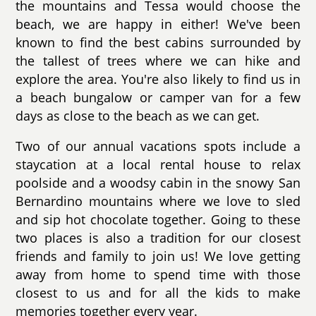
the mountains and Tessa would choose the
beach, we are happy in either! We've been
known to find the best cabins surrounded by
the tallest of trees where we can hike and
explore the area. You're also likely to find us in
a beach bungalow or camper van for a few
days as close to the beach as we can get.
Two of our annual vacations spots include a
staycation at a local rental house to relax
poolside and a woodsy cabin in the snowy San
Bernardino mountains where we love to sled
and sip hot chocolate together. Going to these
two places is also a tradition for our closest
friends and family to join us! We love getting
away from home to spend time with those
closest to us and for all the kids to make
memories together every year.