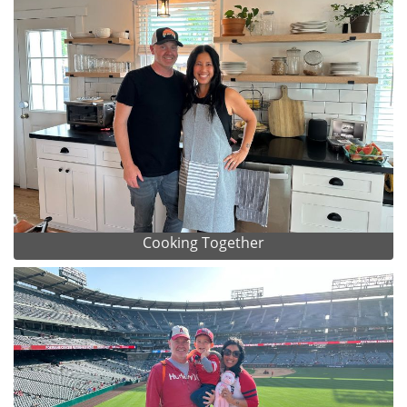
Cooking Together