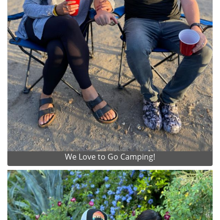
We Love to Go Camping!