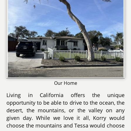
Our Home
Living in California offers the unique
opportunity to be able to drive to the ocean, the
desert, the mountains, or the valley on any
given day. While we love it all, Korry would
choose the mountains and Tessa would choose