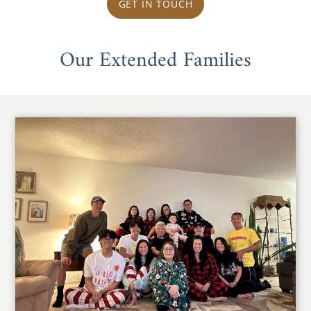
GET IN TOUCH
Our Extended Families