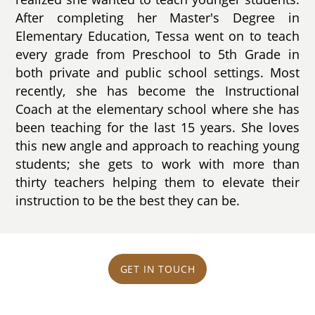
After completing her Master's Degree in
Elementary Education, Tessa went on to teach
every grade from Preschool to 5th Grade in
both private and public school settings. Most
recently, she has become the Instructional
Coach at the elementary school where she has
been teaching for the last 15 years. She loves
this new angle and approach to reaching young
students; she gets to work with more than
thirty teachers helping them to elevate their
instruction to be the best they can be.
GET IN TOUCH