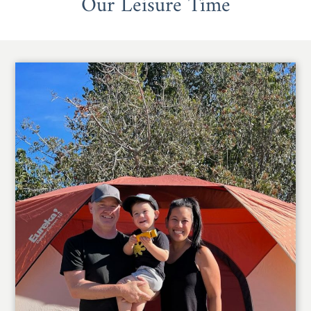
Our Leisure Time