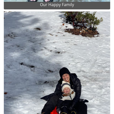
Our Happy Family