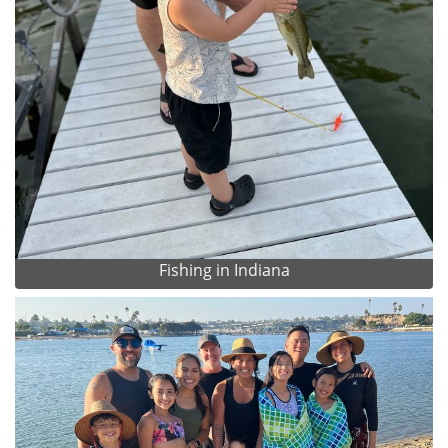
Fishing in Indiana