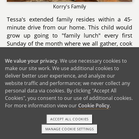
Korry's Family
Tessa's extended family resides within a 45-
minute drive from our home. This child would
grow up going to "family lunch" every first
Sunday of the month where we all gather, cook
food, play games, and laugh together. Cousins
between ages 9 to 23 from Tessa's three older
We value your privacy
. We use necessary cookies to
sisters' families look forward to playing games
make our site work. We use additional cookies to
inside and outside in Papam's (grandpa's) pool
deliver better user experience, and analyze our
website traffic and performance; we never collect any
and grassy yards. On holiday occasions like
personal data via cookies. By clicking "Accept All
Christmas and Easter, our family gathers with
Cookies", you consent to our use of additional cookies.
over 50 aunts, uncles, and cousins from all over
For more information view our
Cookie Policy
.
southern California. The festivities are almost
exactly the same as when Tessa was growing
ACCEPT ALL COOKIES
up with tables and tables of food and hugs and
MANAGE COOKIE SETTINGS
kisses between everyone as the party begins
1-800-ADOPTION
GET STARTED