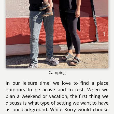
Camping
In our leisure time, we love to find a place
outdoors to be active and to rest. When we
plan a weekend or vacation, the first thing we
discuss is what type of setting we want to have
as our background. While Korry would choose