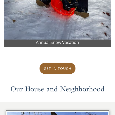
Annual Snow Vacation
GET IN TOUCH
Our House and Neighborhood