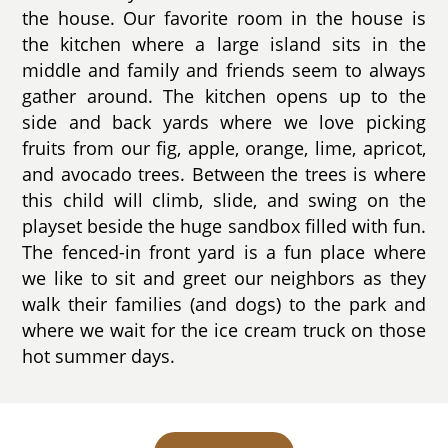
the house. Our favorite room in the house is
the kitchen where a large island sits in the
middle and family and friends seem to always
gather around. The kitchen opens up to the
side and back yards where we love picking
fruits from our fig, apple, orange, lime, apricot,
and avocado trees. Between the trees is where
this child will climb, slide, and swing on the
playset beside the huge sandbox filled with fun.
The fenced-in front yard is a fun place where
we like to sit and greet our neighbors as they
walk their families (and dogs) to the park and
where we wait for the ice cream truck on those
hot summer days.