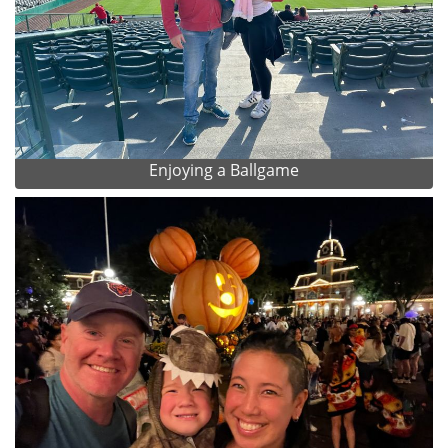
Enjoying a Ballgame