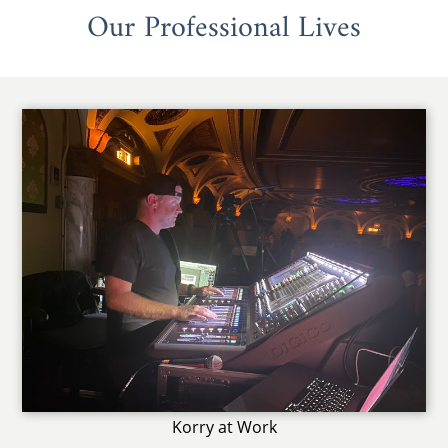
Our Professional Lives
Korry at Work