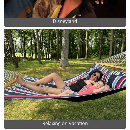
Disneyland
Relaxing on Vacation