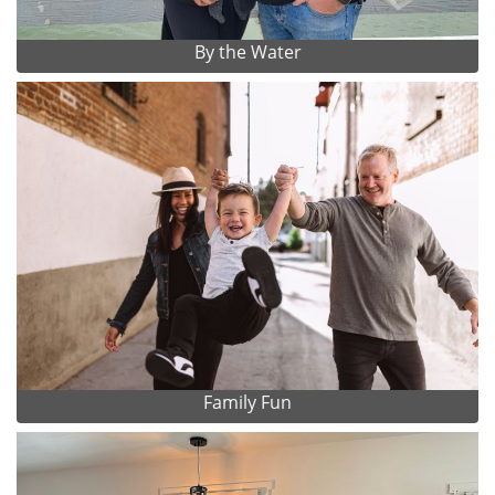
By the Water
Family Fun