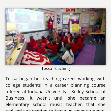
Tessa Teaching
Tessa began her teaching career working with
college students in a career planning course
offered at Indiana University's Kelley School of
Business. It wasn't until she became an
elementary school music teacher, that she
realized she wanted to teach younger students.