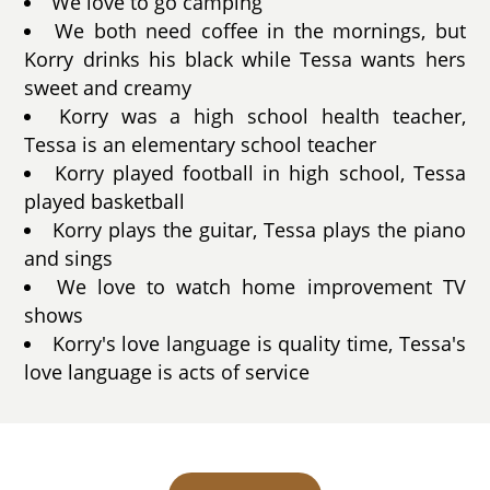
We love to go camping
We both need coffee in the mornings, but
Korry drinks his black while Tessa wants hers
sweet and creamy
Korry was a high school health teacher,
Tessa is an elementary school teacher
Korry played football in high school, Tessa
played basketball
Korry plays the guitar, Tessa plays the piano
and sings
We love to watch home improvement TV
shows
Korry's love language is quality time, Tessa's
love language is acts of service