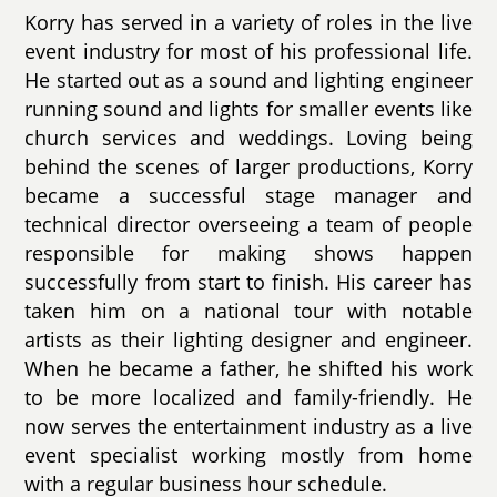
Korry has served in a variety of roles in the live
event industry for most of his professional life.
He started out as a sound and lighting engineer
running sound and lights for smaller events like
church services and weddings. Loving being
behind the scenes of larger productions, Korry
became a successful stage manager and
technical director overseeing a team of people
responsible for making shows happen
successfully from start to finish. His career has
taken him on a national tour with notable
artists as their lighting designer and engineer.
When he became a father, he shifted his work
to be more localized and family-friendly. He
now serves the entertainment industry as a live
event specialist working mostly from home
with a regular business hour schedule.