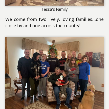
Tessa's Family
We come from two lively, loving families...one
close by and one across the country!