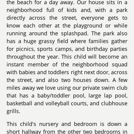
the beach for a day away. Our house sits in a
neighborhood full of kids and, with a park
directly across the street, everyone gets to
know each other at the playground or while
running around the splashpad. The park also
has a huge grassy field where families gather
for picnics, sports camps, and birthday parties
throughout the year. This child will become an
instant member of the neighborhood squad
with babies and toddlers right next door, across
the street, and also two houses down. A few
miles away we love using our private swim club
that has a baby/toddler pool, large lap pool,
basketball and volleyball courts, and clubhouse
grills.
This child's nursery and bedroom is down a
short hallway from the other two bedrooms in