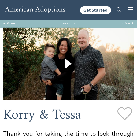
Get Started
Skip to content
« Prev
Search
» Next
Korry & Tessa
Thank you for taking the time to look through