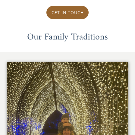
GET IN TOUCH
Our Family Traditions