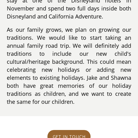
stay at one of the Disneyland hotels in
November and spend two full days inside both
Disneyland and California Adventure.
As our family grows, we plan on growing our
traditions. We would like to start taking an
annual family road trip. We will definitely add
traditions to include our new child's
cultural/heritage background. This could mean
celebrating new holidays or adding new
elements to existing holidays. Jake and Shawna
both have great memories of our holiday
traditions as children, and we want to create
the same for our children.
GET IN TOUCH