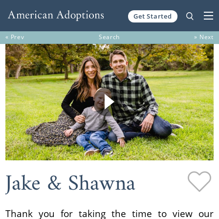
Get Started
Skip to content
« Prev
Search
» Next
Jake & Shawna
Thank you for taking the time to view our