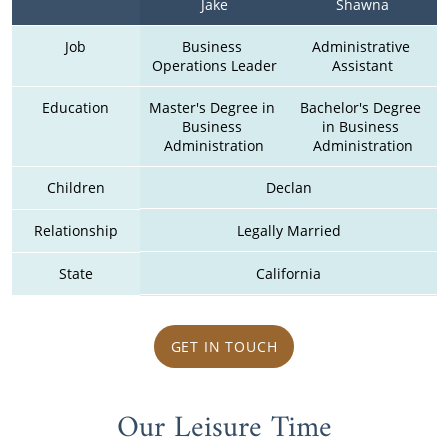
Jake
Shawna
Job
Business 
Administrative 
Operations Leader
Assistant
Education
Master's Degree in 
Bachelor's Degree 
Business 
in Business 
Administration
Administration
Children
Declan
Relationship
Legally Married
State
California
GET IN TOUCH
Our Leisure Time