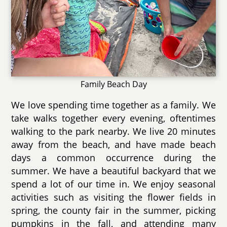
Family Beach Day
We love spending time together as a family. We
take walks together every evening, oftentimes
walking to the park nearby. We live 20 minutes
away from the beach, and have made beach
days a common occurrence during the
summer. We have a beautiful backyard that we
spend a lot of our time in. We enjoy seasonal
activities such as visiting the flower fields in
spring, the county fair in the summer, picking
pumpkins in the fall, and attending many