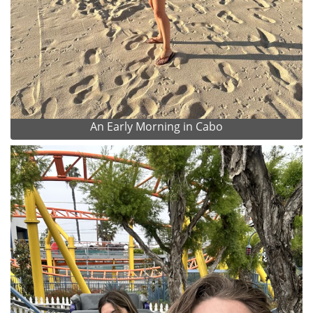
An Early Morning in Cabo