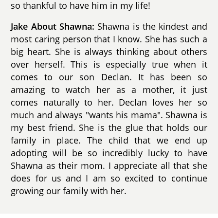
so thankful to have him in my life!
Jake About Shawna:
Shawna is the kindest and
most caring person that I know. She has such a
big heart. She is always thinking about others
over herself. This is especially true when it
comes to our son Declan. It has been so
amazing to watch her as a mother, it just
comes naturally to her. Declan loves her so
much and always "wants his mama". Shawna is
my best friend. She is the glue that holds our
family in place. The child that we end up
adopting will be so incredibly lucky to have
Shawna as their mom. I appreciate all that she
does for us and I am so excited to continue
growing our family with her.