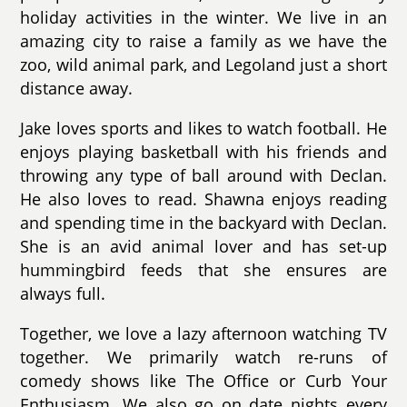
holiday activities in the winter. We live in an
amazing city to raise a family as we have the
zoo, wild animal park, and Legoland just a short
distance away.
Jake loves sports and likes to watch football. He
enjoys playing basketball with his friends and
throwing any type of ball around with Declan.
He also loves to read. Shawna enjoys reading
and spending time in the backyard with Declan.
She is an avid animal lover and has set-up
hummingbird feeds that she ensures are
always full.
Together, we love a lazy afternoon watching TV
together. We primarily watch re-runs of
comedy shows like The Office or Curb Your
Enthusiasm. We also go on date nights every