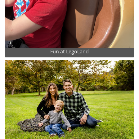
Fun at LegoLand