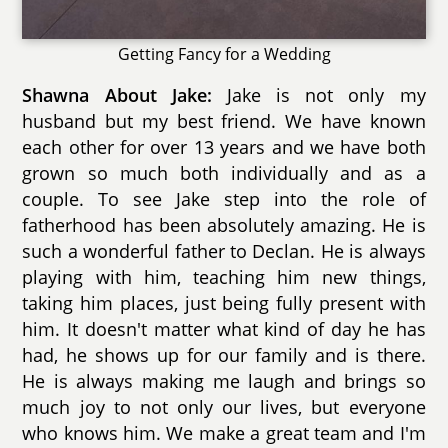
Getting Fancy for a Wedding
Shawna About Jake:
Jake is not only my
husband but my best friend. We have known
each other for over 13 years and we have both
grown so much both individually and as a
couple. To see Jake step into the role of
fatherhood has been absolutely amazing. He is
such a wonderful father to Declan. He is always
playing with him, teaching him new things,
taking him places, just being fully present with
him. It doesn't matter what kind of day he has
had, he shows up for our family and is there.
He is always making me laugh and brings so
much joy to not only our lives, but everyone
who knows him. We make a great team and I'm