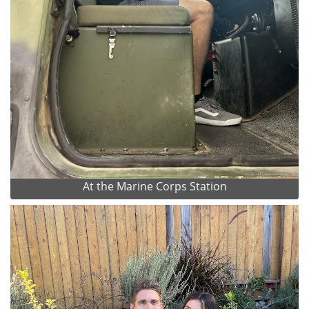
At the Marine Corps Station