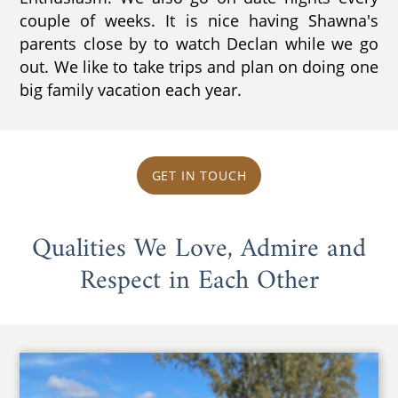
couple of weeks. It is nice having Shawna's
parents close by to watch Declan while we go
out. We like to take trips and plan on doing one
big family vacation each year.
GET IN TOUCH
Qualities We Love, Admire and
Respect in Each Other