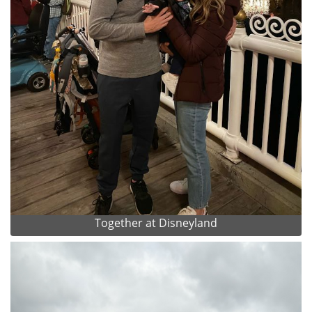
Together at Disneyland