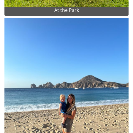
At the Park