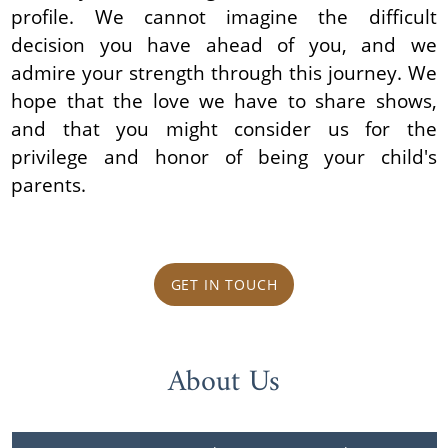
profile. We cannot imagine the difficult
decision you have ahead of you, and we
admire your strength through this journey. We
hope that the love we have to share shows,
and that you might consider us for the
privilege and honor of being your child's
parents.
GET IN TOUCH
About Us