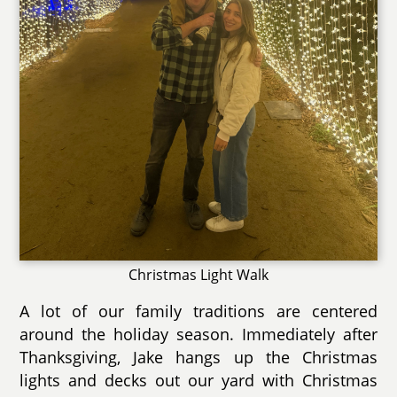
Christmas Light Walk
A lot of our family traditions are centered
around the holiday season. Immediately after
Thanksgiving, Jake hangs up the Christmas
lights and decks out our yard with Christmas