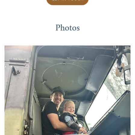
Photos