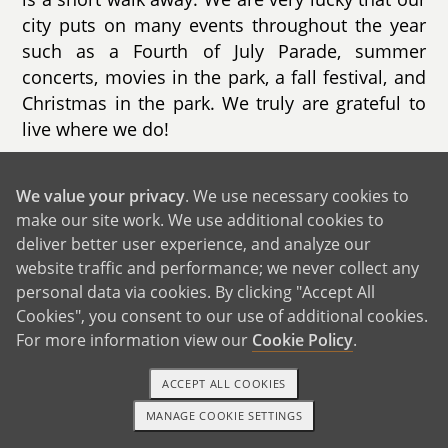
city puts on many events throughout the year
such as a Fourth of July Parade, summer
concerts, movies in the park, a fall festival, and
Christmas in the park. We truly are grateful to
live where we do!
Our home is a ranch style house with 3
We value your privacy
. We use necessary cookies to
bedrooms, 2 bathrooms, and a beautiful
make our site work. We use additional cookies to
backyard that has a playhouse along with every
deliver better user experience, and analyze our
outside game/toy you can think of. We spend
website traffic and performance; we never collect any
most evenings in the backyard where our son
personal data via cookies. By clicking "Accept All
plays with our two rescue dogs. We are often
Cookies", you consent to our use of additional cookies.
greeted by hummingbirds, butterflies, and
For more information view our
Cookie Policy
.
lizards (which we are always looking for!).
Inside, our living room has basically
ACCEPT ALL COOKIES
transformed into a play area filled with toys,
MANAGE COOKIE SETTINGS
1-800-ADOPTION
GET STARTED
games, and books. We bought our house in