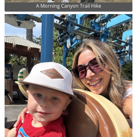
A Morning Canyon Trail Hike