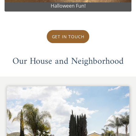
Halloween Fun!
GET IN TOUCH
Our House and Neighborhood