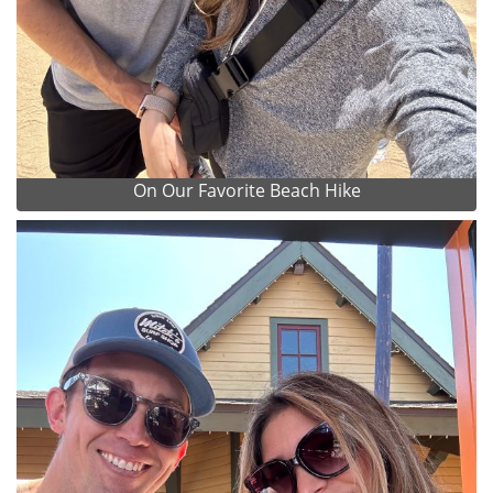
On Our Favorite Beach Hike