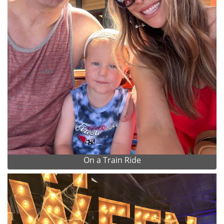
On a Train Ride