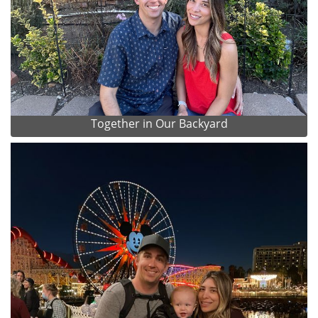
Together in Our Backyard