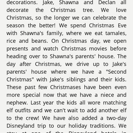
decorations. Jake, Shawna and Declan all
decorate the Christmas tree. We love
Christmas, so the longer we can celebrate the
season the better! We spend Christmas Eve
with Shawna's family, where we eat tamales,
rice and beans. On Christmas day, we open
presents and watch Christmas movies before
heading over to Shawna's parents' house. The
day after Christmas, we drive up to Jake's
parents' house where we have a "Second
Christmas" with Jake's siblings and their kids.
These past few Christmases have been even
more special now that we have a niece and
nephew. Last year the kids all wore matching
elf outfits and we can't wait to add another elf
to the crew! We have also added a two-day
Disneyland trip to our holiday traditions. We