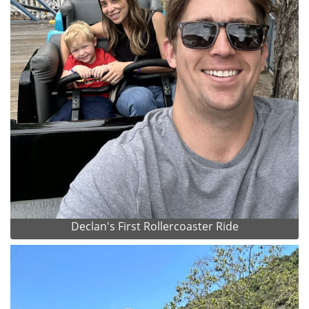
Declan's First Rollercoaster Ride