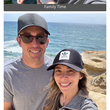
Family Time