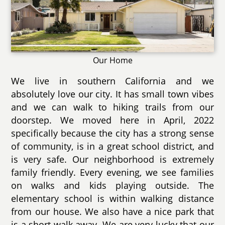
Our Home
We live in southern California and we
absolutely love our city. It has small town vibes
and we can walk to hiking trails from our
doorstep. We moved here in April, 2022
specifically because the city has a strong sense
of community, is in a great school district, and
is very safe. Our neighborhood is extremely
family friendly. Every evening, we see families
on walks and kids playing outside. The
elementary school is within walking distance
from our house. We also have a nice park that
is a short walk away. We are very lucky that our