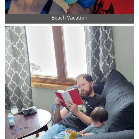
Beach Vacation