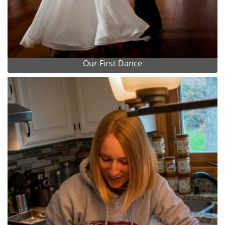
Our First Dance