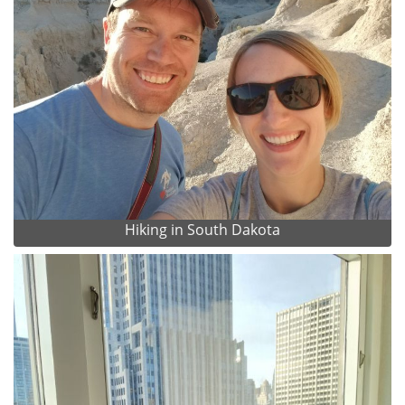
Hiking in South Dakota