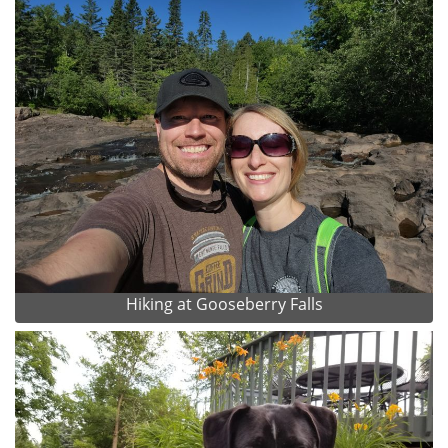
Hiking at Gooseberry Falls