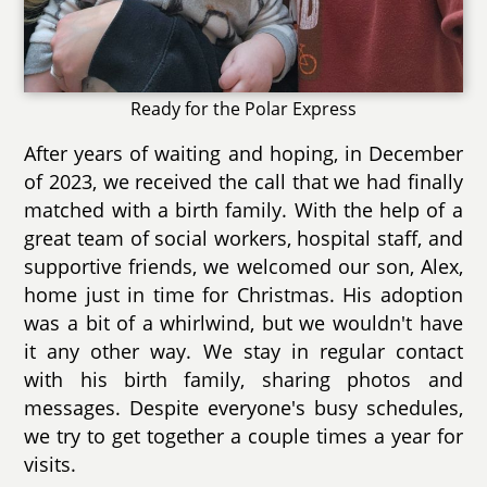
Ready for the Polar Express
After years of waiting and hoping, in December
of 2023, we received the call that we had finally
matched with a birth family. With the help of a
great team of social workers, hospital staff, and
supportive friends, we welcomed our son, Alex,
home just in time for Christmas. His adoption
was a bit of a whirlwind, but we wouldn't have
it any other way. We stay in regular contact
with his birth family, sharing photos and
messages. Despite everyone's busy schedules,
we try to get together a couple times a year for
visits.