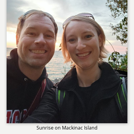
Sunrise on Mackinac Island