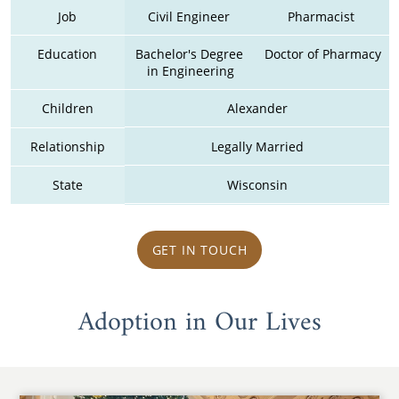
Job
Civil Engineer 
Pharmacist 
Education
Bachelor's Degree 
Doctor of Pharmacy
in Engineering
Children
Alexander
Relationship
Legally Married
State
Wisconsin
GET IN TOUCH
Adoption in Our Lives