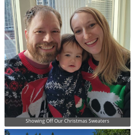
Showing Off Our Christmas Sweaters