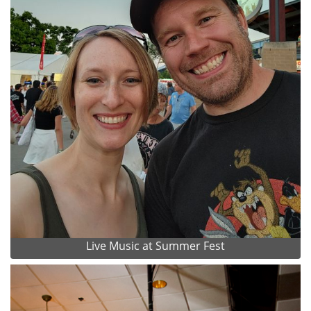
Live Music at Summer Fest