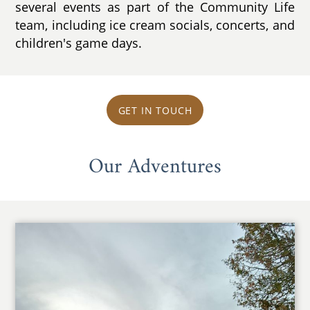
several events as part of the Community Life
team, including ice cream socials, concerts, and
children's game days.
GET IN TOUCH
Our Adventures