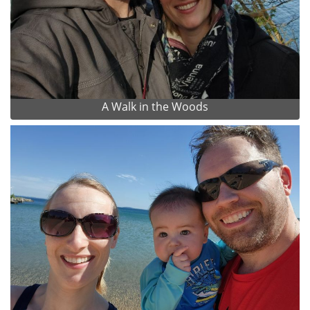
A Walk in the Woods