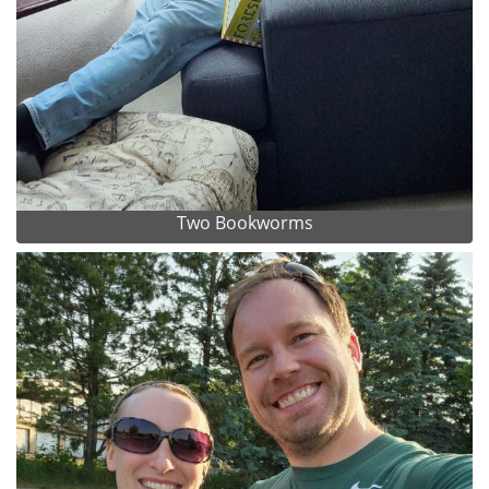
Two Bookworms