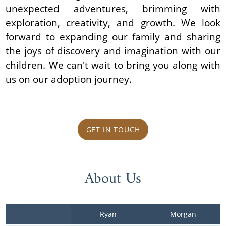
unexpected adventures, brimming with
exploration, creativity, and growth. We look
forward to expanding our family and sharing
the joys of discovery and imagination with our
children. We can't wait to bring you along with
us on our adoption journey.
GET IN TOUCH
About Us
Ryan
Morgan