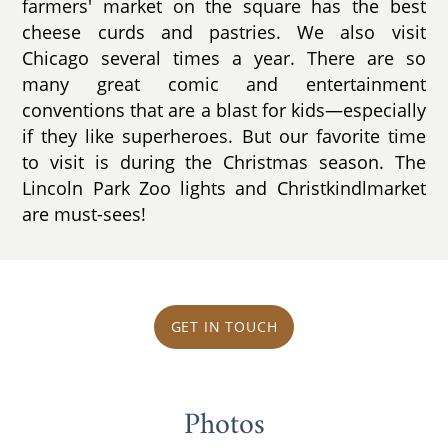
farmers' market on the square has the best
cheese curds and pastries. We also visit
Chicago several times a year. There are so
many great comic and entertainment
conventions that are a blast for kids—especially
if they like superheroes. But our favorite time
to visit is during the Christmas season. The
Lincoln Park Zoo lights and Christkindlmarket
are must-sees!
GET IN TOUCH
Photos