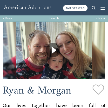
Get Started
Skip to content
« Prev
Search
» Next
Ryan & Morgan
Our lives together have been full of