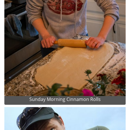
Sunday Morning Cinnamon Rolls