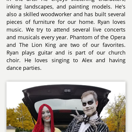
inking landscapes, and painting models. He's
also a skilled woodworker and has built several
pieces of furniture for our home. Ryan loves
music. We try to attend several live concerts
and musicals every year. Phantom of the Opera
and The Lion King are two of our favorites.
Ryan plays guitar and is part of our church
choir. He loves singing to Alex and having
dance parties.