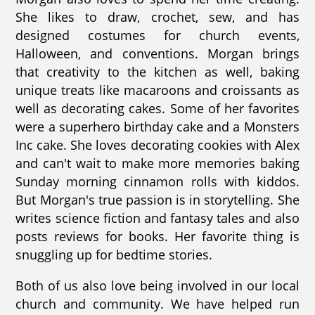
She likes to draw, crochet, sew, and has
designed costumes for church events,
Halloween, and conventions. Morgan brings
that creativity to the kitchen as well, baking
unique treats like macaroons and croissants as
well as decorating cakes. Some of her favorites
were a superhero birthday cake and a Monsters
Inc cake. She loves decorating cookies with Alex
and can't wait to make more memories baking
Sunday morning cinnamon rolls with kiddos.
But Morgan's true passion is in storytelling. She
writes science fiction and fantasy tales and also
posts reviews for books. Her favorite thing is
snuggling up for bedtime stories.
Both of us also love being involved in our local
church and community. We have helped run