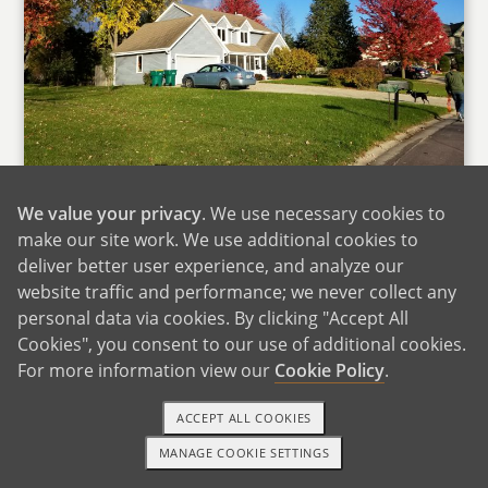
Our Home
We value your privacy
. We use necessary cookies to
We live in a medium-sized suburb with great
make our site work. We use additional cookies to
schools, within walking distance of four parks,
deliver better user experience, and analyze our
the public library, and several great coffee
website traffic and performance; we never collect any
personal data via cookies. By clicking "Accept All
shops and restaurants. The German bier stube
Cookies", you consent to our use of additional cookies.
and the custard shop are our favorites. During
For more information view our
Cookie Policy
.
warmer months, we visit the farmers market
every weekend and love listening to live music
ACCEPT ALL COOKIES
in the park. We also spend a lot of time running
MANAGE COOKIE SETTINGS
and biking on local trails. Our house is across
1-800-ADOPTION
GET STARTED