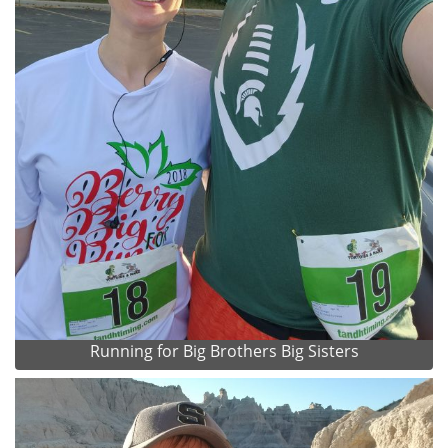
Running for Big Brothers Big Sisters