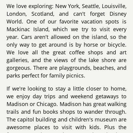
We love exploring: New York, Seattle, Louisville,
London, Scotland, and can't forget Disney
World. One of our favorite vacation spots is
Mackinac Island, which we try to visit every
year. Cars aren't allowed on the island, so the
only way to get around is by horse or bicycle.
We love all the great coffee shops and art
galleries, and the views of the lake shore are
gorgeous. There are playgrounds, beaches, and
parks perfect for family picnics.
If we're looking to stay a little closer to home,
we enjoy day trips and weekend getaways to
Madison or Chicago. Madison has great walking
trails and fun books shops to wander through.
The capitol building and children's museum are
awesome places to visit with kids. Plus the