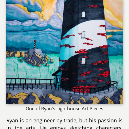
One of Ryan's Lighthouse Art Pieces
Ryan is an engineer by trade, but his passion is
in the arts. He enjoys sketching characters,