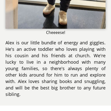
Cheeeese!
Alex is our little bundle of energy and giggles.
He's an active toddler who loves playing with
his cousin and his friends at church. We're
lucky to live in a neighborhood with many
young families, so there's always plenty of
other kids around for him to run and explore
with. Alex loves sharing books and snuggling,
and will be the best big brother to any future
sibling.