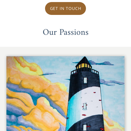
GET IN TOUCH
Our Passions