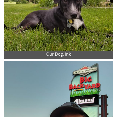
Our Dog, Ink