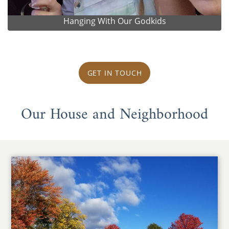
Hanging With Our Godkids
GET IN TOUCH
Our House and Neighborhood