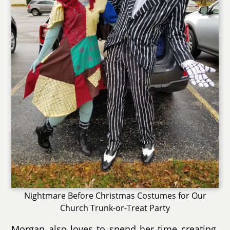
Nightmare Before Christmas Costumes for Our
Church Trunk-or-Treat Party
Morgan also loves to spend her time creating.