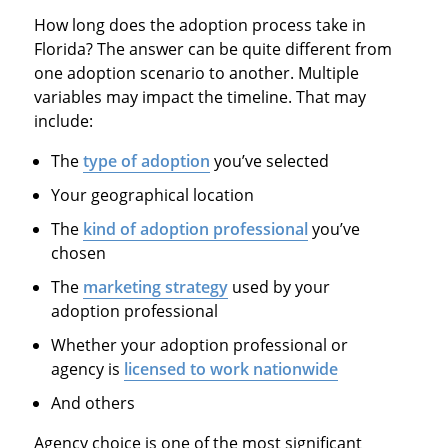
How long does the adoption process take in
Florida? The answer can be quite different from
one adoption scenario to another. Multiple
variables may impact the timeline. That may
include:
The
type of adoption
you’ve selected
Your geographical location
The
kind of adoption professional
you’ve
chosen
The
marketing strategy
used by your
adoption professional
Whether your adoption professional or
agency is
licensed to work nationwide
And others
Agency choice is one of the most significant