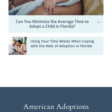
Can You Minimize the Average Time to
Adopt a Child in Florida?
Using Your Time Wisely When Coping
with the Wait of Adoption in Florida