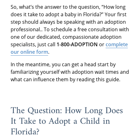
So, what’s the answer to the question, “How long
does it take to adopt a baby in Florida?” Your first
step should always be speaking with an adoption
professional.. To schedule a free consultation with
one of our dedicated, compassionate adoption
specialists, just call
1-800-ADOPTION
or
complete
our online form
.
In the meantime, you can get a head start by
familiarizing yourself with adoption wait times and
what can influence them by reading this guide.
The Question: How Long Does
It Take to Adopt a Child in
Florida?