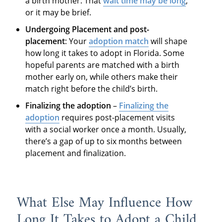
a birth mother. That
wait time may be long
,
or it may be brief.
Undergoing Placement and post-
placement
: Your
adoption match
will shape
how long it takes to adopt in Florida. Some
hopeful parents are matched with a birth
mother early on, while others make their
match right before the child’s birth.
Finalizing the adoption
–
Finalizing the
adoption
requires post-placement visits
with a social worker once a month. Usually,
there’s a gap of up to six months between
placement and finalization.
What Else May Influence How
Long It Takes to Adopt a Child