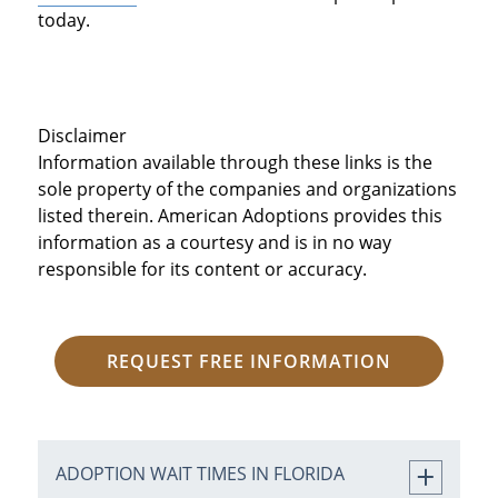
today.
Disclaimer
Information available through these links is the
sole property of the companies and organizations
listed therein. American Adoptions provides this
information as a courtesy and is in no way
responsible for its content or accuracy.
REQUEST FREE INFORMATION
ADOPTION WAIT TIMES IN FLORIDA