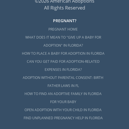
©2026 American Adoptions
All Rights Reserved
PREGNANT?
PREGNANT HOME
WHAT DOES IT MEAN TO "GIVE UP A BABY FOR
ADOPTION" IN FLORIDA?
HOW TO PLACE A BABY FOR ADOPTION IN FLORIDA
CAN YOU GET PAID FOR ADOPTION-RELATED
EXPENSES IN FLORIDA?
ADOPTION WITHOUT PARENTAL CONSENT: BIRTH
FATHER LAWS IN FL
HOW TO FIND AN ADOPTIVE FAMILY IN FLORIDA
FOR YOUR BABY
OPEN ADOPTION WITH YOUR CHILD IN FLORIDA
FIND UNPLANNED PREGNANCY HELP IN FLORIDA