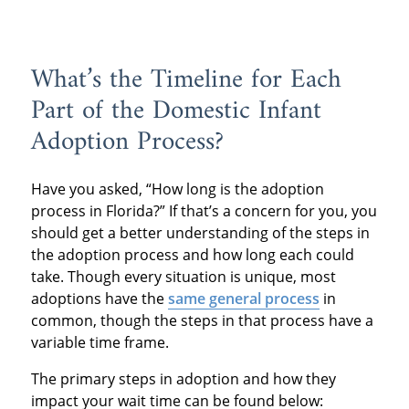
What’s the Timeline for Each
Part of the Domestic Infant
Adoption Process?
Have you asked, “How long is the adoption
process in Florida?” If that’s a concern for you, you
should get a better understanding of the steps in
the adoption process and how long each could
take. Though every situation is unique, most
adoptions have the
same general process
in
common, though the steps in that process have a
variable time frame.
The primary steps in adoption and how they
impact your wait time can be found below: