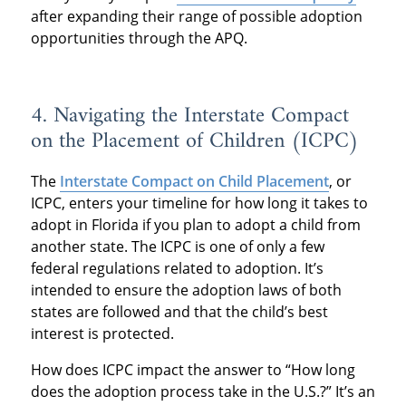
after expanding their range of possible adoption
opportunities through the APQ.
4. Navigating the Interstate Compact
on the Placement of Children (ICPC)
The
Interstate Compact on Child Placement
, or
ICPC, enters your timeline for how long it takes to
adopt in Florida if you plan to adopt a child from
another state. The ICPC is one of only a few
federal regulations related to adoption. It’s
intended to ensure the adoption laws of both
states are followed and that the child’s best
interest is protected.
How does ICPC impact the answer to “How long
does the adoption process take in the U.S.?” It’s an