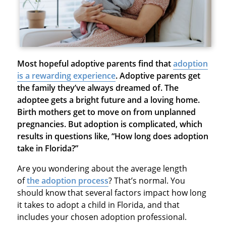
Most hopeful adoptive parents find that
adoption
is a rewarding experience
.
Adoptive parents get
the family they’ve always dreamed of. The
adoptee gets a bright future and a loving home.
Birth mothers get to move on from unplanned
pregnancies. But adoption is complicated, which
results in questions like, “How long does adoption
take in Florida?”
Are you wondering about the average length
of
the adoption process
? That’s normal. You
should know that several factors impact how long
it takes to adopt a child in Florida, and that
includes your chosen adoption professional.