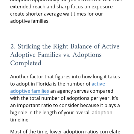
extended reach and sharp focus on exposure
create shorter average wait times for our
adoptive families.
2. Striking the Right Balance of Active
Adoptive Families vs. Adoptions
Completed
Another factor that figures into how long it takes
to adopt in Florida is the number of
active
adoptive families
an agency serves compared
with the total number of adoptions per year. It’s
an important ratio to consider because it plays a
big role in the length of your overall adoption
timeline.
Most of the time, lower adoption ratios correlate