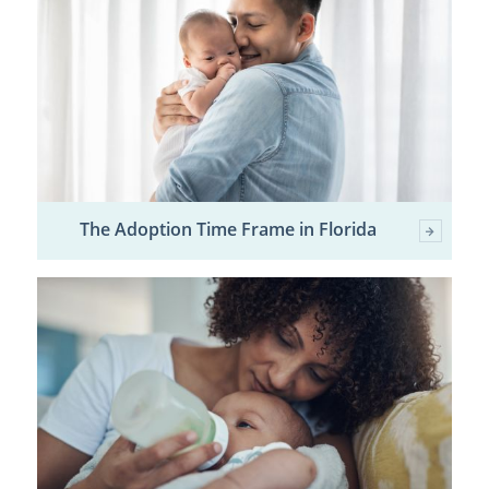
The Adoption Time Frame in Florida