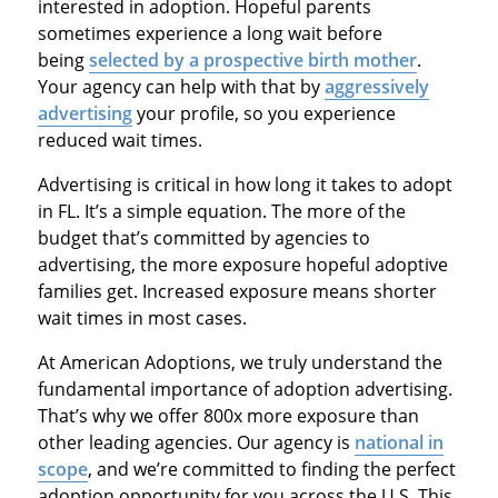
interested in adoption. Hopeful parents
sometimes experience a long wait before
being
selected by a prospective birth mother
.
Your agency can help with that by
aggressively
advertising
your profile, so you experience
reduced wait times.
Advertising is critical in how long it takes to adopt
in FL. It’s a simple equation. The more of the
budget that’s committed by agencies to
advertising, the more exposure hopeful adoptive
families get. Increased exposure means shorter
wait times in most cases.
At American Adoptions, we truly understand the
fundamental importance of adoption advertising.
That’s why we offer 800x more exposure than
other leading agencies. Our agency is
national in
scope
, and we’re committed to finding the perfect
adoption opportunity for you across the U.S. This