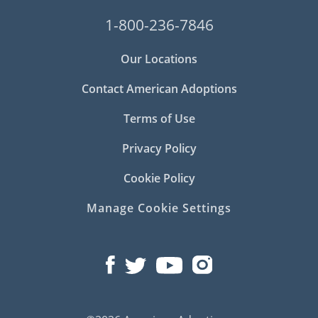
1-800-236-7846
Our Locations
Contact American Adoptions
Terms of Use
Privacy Policy
Cookie Policy
Manage Cookie Settings