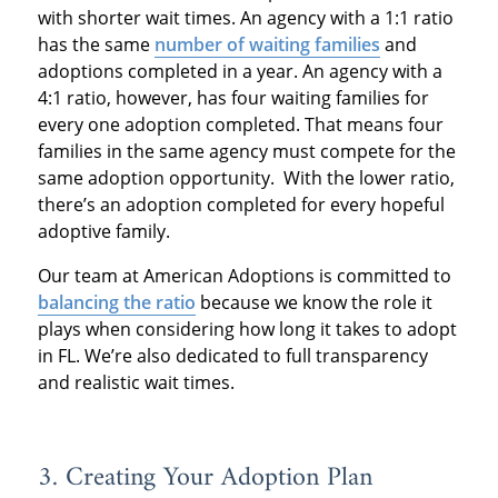
with shorter wait times. An agency with a 1:1 ratio
has the same
number of waiting families
and
adoptions completed in a year. An agency with a
4:1 ratio, however, has four waiting families for
every one adoption completed. That means four
families in the same agency must compete for the
same adoption opportunity. With the lower ratio,
there’s an adoption completed for every hopeful
adoptive family.
Our team at American Adoptions is committed to
balancing the ratio
because we know the role it
plays when considering how long it takes to adopt
in FL. We’re also dedicated to full transparency
and realistic wait times.
3. Creating Your Adoption Plan