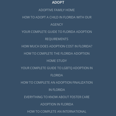
ADOPT
ADOPTIVE FAMILY HOME
HOW TO ADOPT A CHILD IN FLORIDA WITH OUR
AGENCY
YOUR COMPLETE GUIDE TO FLORIDA ADOPTION
REQUIREMENTS
HOW MUCH DOES ADOPTION COST IN FLORIDA?
HOW TO COMPLETE THE FLORIDA ADOPTION
HOME STUDY
YOUR COMPLETE GUIDE TO LGBTQ ADOPTION IN
FLORIDA
HOW TO COMPLETE AN ADOPTION FINALIZATION
IN FLORIDA
EVERYTHING TO KNOW ABOUT FOSTER CARE
ADOPTION IN FLORIDA
HOW TO COMPLETE AN INTERNATIONAL