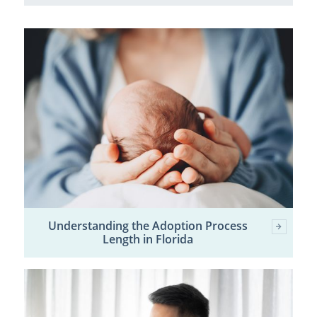
Understanding the Adoption Process
Length in Florida