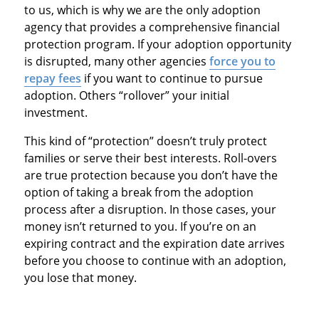
to us, which is why we are the only adoption
agency that provides a comprehensive financial
protection program. If your adoption opportunity
is disrupted, many other agencies
force you to
repay fees
if you want to continue to pursue
adoption. Others “rollover” your initial
investment.
This kind of “protection” doesn’t truly protect
families or serve their best interests. Roll-overs
are true protection because you don’t have the
option of taking a break from the adoption
process after a disruption. In those cases, your
money isn’t returned to you. If you’re on an
expiring contract and the expiration date arrives
before you choose to continue with an adoption,
you lose that money.