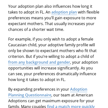
Your adoption plan also influences how long it
takes to adopt in FL. An
adoption plan
with flexible
preferences means you’ll gain exposure to more
expectant mothers. That usually increases your
chances of a shorter wait time.
For example, if you only wish to adopt a female
Caucasian child, your adoptive family profile will
only be shown to expectant mothers who fit that
criterion. But if you’re willing to adopt a child of
from any background and gender
, your adoption
opportunities will increase significantly. As you
can see, your preferences dramatically influence
how long it takes to adopt in FL.
By expanding preferences in your
Adoption
Planning Questionnaire
, our team at American
Adoptions can get maximum exposure for your
family. Many couples
find a match more quickly