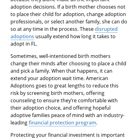
adoption decisions. If a birth mother chooses not
to place their child for adoption, change adoption
professionals, or select another family, she can do
so at any time in the process. These
disrupted
adoptions
usually extend how long it takes to
adopt in FL.
Sometimes, well-intentioned birth mothers
change their minds after choosing to place a child
and pick a family. When that happens, it can
extend your adoption wait time. American
Adoptions goes to great lengths to reduce this
risk by screening birth mothers, offering
counseling to ensure they’re comfortable with
their adoption choice, and offering hopeful
adoptive families peace of mind with an industry-
leading
financial protection program
.
Protecting your financial investment is important