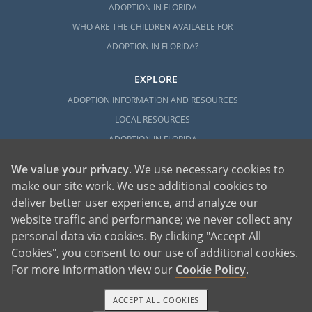
ADOPTION IN FLORIDA
WHO ARE THE CHILDREN AVAILABLE FOR
ADOPTION IN FLORIDA?
EXPLORE
ADOPTION INFORMATION AND RESOURCES
LOCAL RESOURCES
ADOPTION IN FLORIDA
We value your privacy
. We use necessary cookies to
make our site work. We use additional cookies to
deliver better user experience, and analyze our
website traffic and performance; we never collect any
personal data via cookies. By clicking "Accept All
American Adoptions, a private adoption agency founded on the belief that lives
Cookies", you consent to our use of additional cookies.
of children can be bettered through adoption, provides safe adoption services to
children, birth parents and adoptive families by educating, supporting and
coordinating necessary services for adoptions throughout the United States. For
For more information view our
Cookie Policy
.
more information on American Adoptions, please call 1-800-ADOPTION (236-
7846)
ACCEPT ALL COOKIES