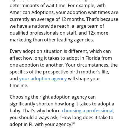
determinants of wait time. For example, with
American Adoptions, your adoption wait times are
currently an average of 12 months. That’s because
we have a nationwide reach, a large team of
qualified professionals on staff, and 12x more
marketing than other leading agencies.
Every adoption situation is different, which can
affect how long it takes to adopt in Florida from
one adoption to another. Your circumstances, the
specifics of the prospective birth mother’s life,
and
your adoption agency
will shape your
timeline.
Choosing the right adoption agency can
significantly shorten how long it takes to adopt a
baby. That’s why before
choosing a professional
,
you should always ask, “How long does it take to
adopt in FL with your agency?”