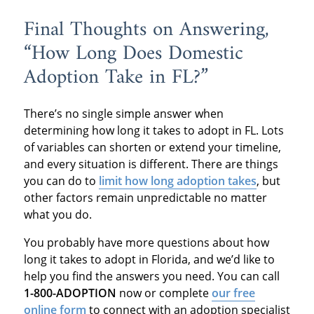
Final Thoughts on Answering,
“How Long Does Domestic
Adoption Take in FL?”
There’s no single simple answer when
determining how long it takes to adopt in FL. Lots
of variables can shorten or extend your timeline,
and every situation is different. There are things
you can do to
limit how long adoption takes
, but
other factors remain unpredictable no matter
what you do.
You probably have more questions about how
long it takes to adopt in Florida, and we’d like to
help you find the answers you need. You can call
1-800-ADOPTION
now or complete
our free
online form
to connect with an adoption specialist