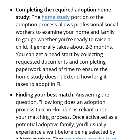
Completing the required adoption home
study
: The
home study
portion of the
adoption process allows professional social
workers to examine your home and family
to gauge whether you’re ready to raise a
child. It generally takes about 2-3 months.
You can get a head start by collecting
requested documents and completing
paperwork ahead of time to ensure the
home study doesn’t extend how long it
takes to adopt in FL.
Finding your best match
: Answering the
question, “How long does an adoption
process take in Florida?” is reliant upon
your matching process. Once activated as a
potential adoptive family, you’ll usually
experience a wait before being selected by