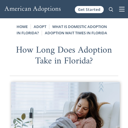
Get Started
Skip to content
HOME
ADOPT
WHAT IS DOMESTIC ADOPTION
IN FLORIDA?
ADOPTION WAIT TIMES IN FLORIDA
How Long Does Adoption
Take in Florida?