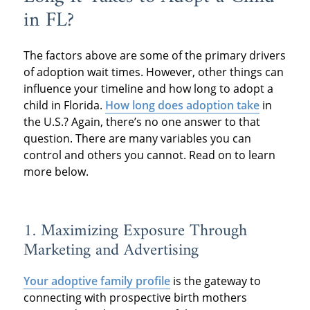
in FL?
The factors above are some of the primary drivers
of adoption wait times. However, other things can
influence your timeline and how long to adopt a
child in Florida.
How long does adoption take
in
the U.S.? Again, there’s no one answer to that
question. There are many variables you can
control and others you cannot. Read on to learn
more below.
1. Maximizing Exposure Through
Marketing and Advertising
Your adoptive family profile
is the gateway to
connecting with prospective birth mothers