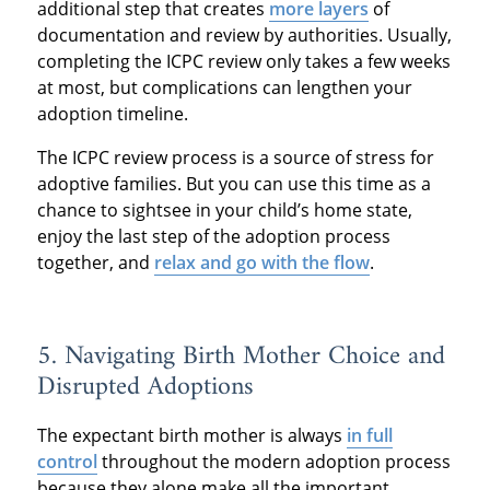
additional step that creates
more layers
of
documentation and review by authorities. Usually,
completing the ICPC review only takes a few weeks
at most, but complications can lengthen your
adoption timeline.
The ICPC review process is a source of stress for
adoptive families. But you can use this time as a
chance to sightsee in your child’s home state,
enjoy the last step of the adoption process
together, and
relax and go with the flow
.
5. Navigating Birth Mother Choice and
Disrupted Adoptions
The expectant birth mother is always
in full
control
throughout the modern adoption process
because they alone make all the important