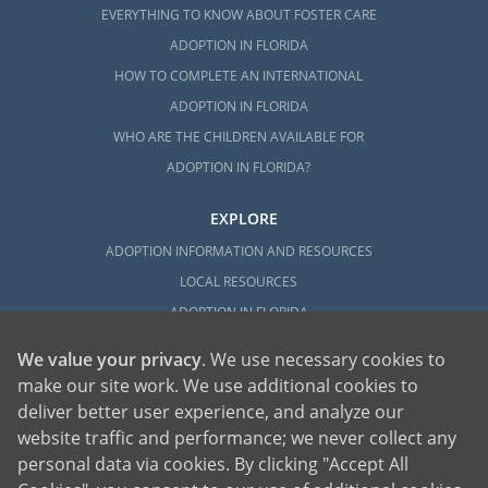
EVERYTHING TO KNOW ABOUT FOSTER CARE
ADOPTION IN FLORIDA
HOW TO COMPLETE AN INTERNATIONAL
ADOPTION IN FLORIDA
WHO ARE THE CHILDREN AVAILABLE FOR
ADOPTION IN FLORIDA?
EXPLORE
ADOPTION INFORMATION AND RESOURCES
LOCAL RESOURCES
ADOPTION IN FLORIDA
We value your privacy
. We use necessary cookies to
make our site work. We use additional cookies to
deliver better user experience, and analyze our
website traffic and performance; we never collect any
personal data via cookies. By clicking "Accept All
American Adoptions, a private adoption agency founded on the belief that lives