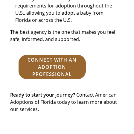
requirements for adoption throughout the
U.S., allowing you to adopt a baby from
Florida or across the U.S.
The best agency is the one that makes you feel
safe, informed, and supported.
CONNECT WITH AN
ADOPTION
PROFESSIONAL
Ready to start your journey?
Contact American
Adoptions of Florida today to learn more about
our services.