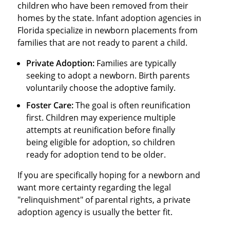
children who have been removed from their
homes by the state. Infant adoption agencies in
Florida specialize in newborn placements from
families that are not ready to parent a child.
Private Adoption:
Families are typically
seeking to adopt a newborn. Birth parents
voluntarily choose the adoptive family.
Foster Care:
The goal is often reunification
first. Children may experience multiple
attempts at reunification before finally
being eligible for adoption, so children
ready for adoption tend to be older.
If you are specifically hoping for a newborn and
want more certainty regarding the legal
"relinquishment" of parental rights, a private
adoption agency is usually the better fit.