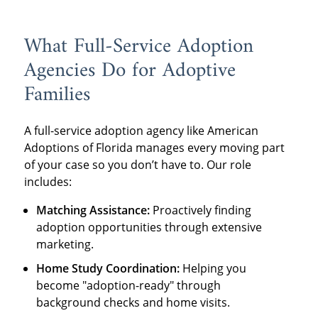
What Full-Service Adoption
Agencies Do for Adoptive
Families
A full-service adoption agency like American
Adoptions of Florida manages every moving part
of your case so you don’t have to. Our role
includes:
Matching Assistance:
Proactively finding
adoption opportunities through extensive
marketing.
Home Study Coordination:
Helping you
become "adoption-ready" through
background checks and home visits.