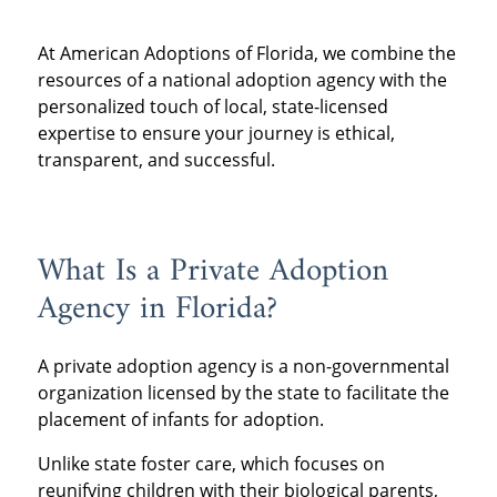
At American Adoptions of Florida, we combine the
resources of a national adoption agency with the
personalized touch of local, state-licensed
expertise to ensure your journey is ethical,
transparent, and successful.
What Is a Private Adoption
Agency in Florida?
A private adoption agency is a non-governmental
organization licensed by the state to facilitate the
placement of infants for adoption.
Unlike state foster care, which focuses on
reunifying children with their biological parents,