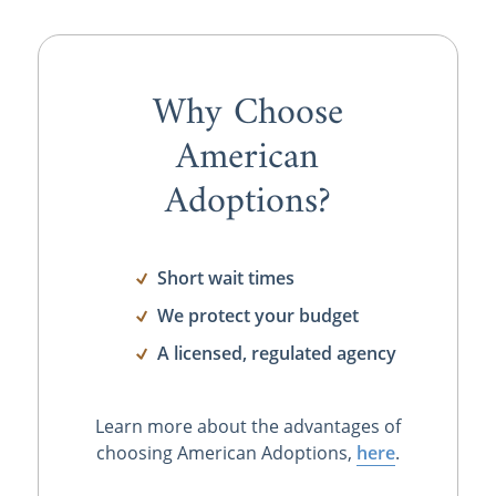
Why Choose
American
Adoptions?
Short wait times
We protect your budget
A licensed, regulated agency
Learn more about the advantages of
choosing American Adoptions,
here
.