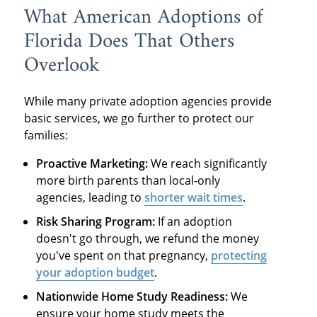
What American Adoptions of
Florida Does That Others
Overlook
While many private adoption agencies provide
basic services, we go further to protect our
families:
Proactive Marketing:
We reach significantly
more birth parents than local-only
agencies, leading to
shorter wait times
.
Risk Sharing Program:
If an adoption
doesn't go through, we refund the money
you've spent on that pregnancy,
protecting
your adoption budget
.
Nationwide Home Study Readiness:
We
ensure your home study meets the