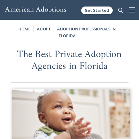
Get Started
Skip to content
HOME
ADOPT
ADOPTION PROFESSIONALS IN
FLORIDA
The Best Private Adoption
Agencies in Florida