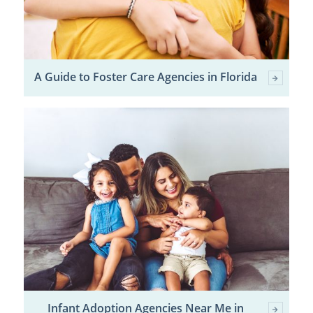
A Guide to Foster Care Agencies in Florida
Infant Adoption Agencies Near Me in