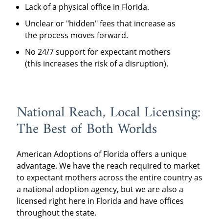
Lack of a physical office in Florida.
Unclear or "hidden" fees that increase as
the process moves forward.
No 24/7 support for expectant mothers
(this increases the risk of a disruption).
National Reach, Local Licensing:
The Best of Both Worlds
American Adoptions of Florida offers a unique
advantage. We have the reach required to market
to expectant mothers across the entire country as
a national adoption agency, but we are also a
licensed right here in Florida and have offices
throughout the state.