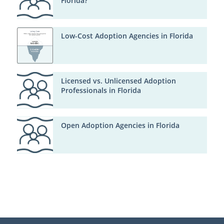
Florida?
Low-Cost Adoption Agencies in Florida
Licensed vs. Unlicensed Adoption
Professionals in Florida
Open Adoption Agencies in Florida