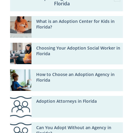
Florida
What is an Adoption Center for Kids in
Florida?
Choosing Your Adoption Social Worker in
Florida
How to Choose an Adoption Agency in
Florida
Adoption Attorneys in Florida
Can You Adopt Without an Agency in