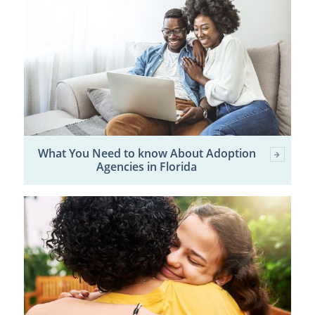
What You Need to know About Adoption
Agencies in Florida