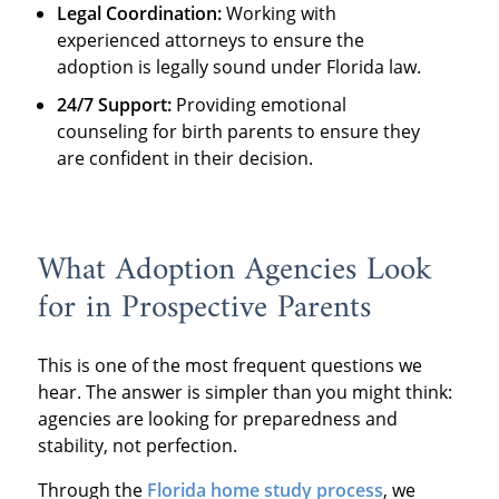
Legal Coordination:
Working with
experienced attorneys to ensure the
adoption is legally sound under Florida law.
24/7 Support:
Providing emotional
counseling for birth parents to ensure they
are confident in their decision.
What Adoption Agencies Look
for in Prospective Parents
This is one of the most frequent questions we
hear. The answer is simpler than you might think:
agencies are looking for preparedness and
stability, not perfection.
Through the
Florida home study process
, we