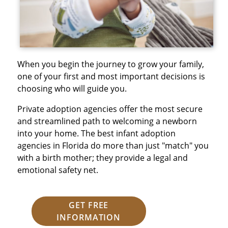
When you begin the journey to grow your family,
one of your first and most important decisions is
choosing who will guide you.
Private adoption agencies offer the most secure
and streamlined path to welcoming a newborn
into your home. The best infant adoption
agencies in Florida do more than just "match" you
with a birth mother; they provide a legal and
emotional safety net.
GET FREE
INFORMATION