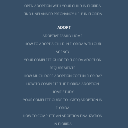
OPEN ADOPTION WITH YOUR CHILD IN FLORIDA
FIND UNPLANNED PREGNANCY HELP IN FLORIDA
ADOPT
ADOPTIVE FAMILY HOME
HOW TO ADOPT A CHILD IN FLORIDA WITH OUR
AGENCY
YOUR COMPLETE GUIDE TO FLORIDA ADOPTION
REQUIREMENTS
HOW MUCH DOES ADOPTION COST IN FLORIDA?
HOW TO COMPLETE THE FLORIDA ADOPTION
HOME STUDY
YOUR COMPLETE GUIDE TO LGBTQ ADOPTION IN
FLORIDA
HOW TO COMPLETE AN ADOPTION FINALIZATION
IN FLORIDA