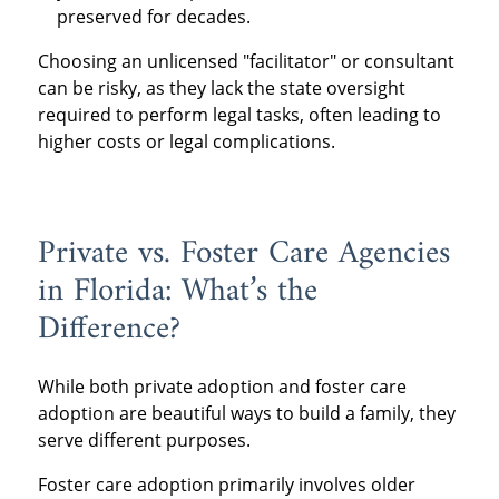
preserved for decades.
Choosing an unlicensed "facilitator" or consultant
can be risky, as they lack the state oversight
required to perform legal tasks, often leading to
higher costs or legal complications.
Private vs. Foster Care Agencies
in Florida: What’s the
Difference?
While both private adoption and foster care
adoption are beautiful ways to build a family, they
serve different purposes.
Foster care adoption primarily involves older