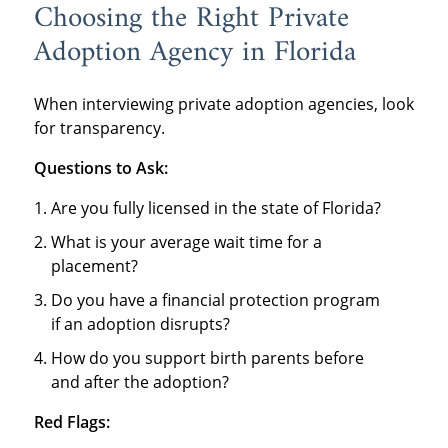
Choosing the Right Private
Adoption Agency in Florida
When interviewing private adoption agencies, look
for transparency.
Questions to Ask:
Are you fully licensed in the state of Florida?
What is your average wait time for a
placement?
Do you have a financial protection program
if an adoption disrupts?
How do you support birth parents before
and after the adoption?
Red Flags: