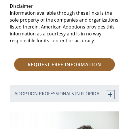
Disclaimer
Information available through these links is the
sole property of the companies and organizations
listed therein. American Adoptions provides this
information as a courtesy and is in no way
responsible for its content or accuracy.
REQUEST FREE INFORMATION
ADOPTION PROFESSIONALS IN FLORIDA