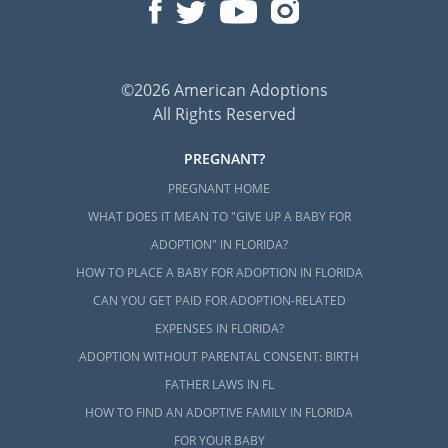
©2026 American Adoptions
All Rights Reserved
PREGNANT?
PREGNANT HOME
WHAT DOES IT MEAN TO "GIVE UP A BABY FOR
ADOPTION" IN FLORIDA?
HOW TO PLACE A BABY FOR ADOPTION IN FLORIDA
CAN YOU GET PAID FOR ADOPTION-RELATED
EXPENSES IN FLORIDA?
ADOPTION WITHOUT PARENTAL CONSENT: BIRTH
FATHER LAWS IN FL
HOW TO FIND AN ADOPTIVE FAMILY IN FLORIDA
FOR YOUR BABY