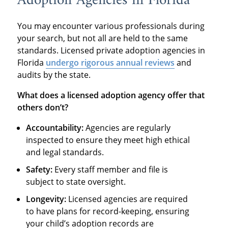
Adoption Agencies in Florida
You may encounter various professionals during
your search, but not all are held to the same
standards. Licensed private adoption agencies in
Florida
undergo rigorous annual reviews
and
audits by the state.
What does a licensed adoption agency offer that
others don’t?
Accountability:
Agencies are regularly
inspected to ensure they meet high ethical
and legal standards.
Safety:
Every staff member and file is
subject to state oversight.
Longevity:
Licensed agencies are required
to have plans for record-keeping, ensuring
your child’s adoption records are