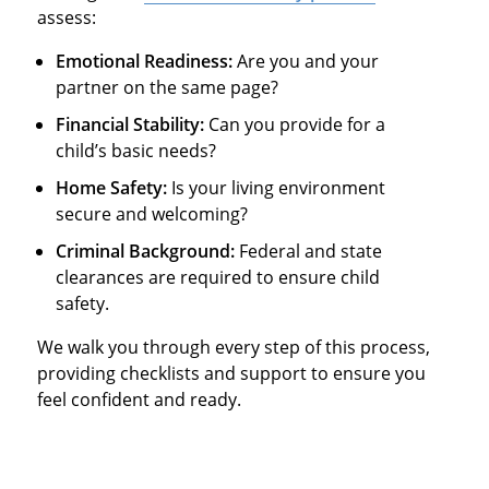
assess:
Emotional Readiness:
Are you and your
partner on the same page?
Financial Stability:
Can you provide for a
child’s basic needs?
Home Safety:
Is your living environment
secure and welcoming?
Criminal Background:
Federal and state
clearances are required to ensure child
safety.
We walk you through every step of this process,
providing checklists and support to ensure you
feel confident and ready.