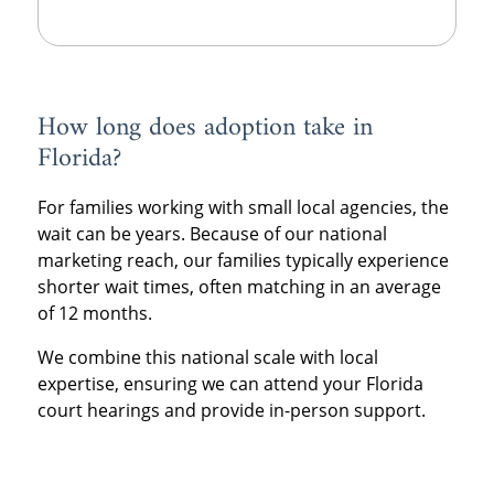
How long does adoption take in
Florida?
For families working with small local agencies, the
wait can be years. Because of our national
marketing reach, our families typically experience
shorter wait times, often matching in an average
of 12 months.
We combine this national scale with local
expertise, ensuring we can attend your Florida
court hearings and provide in-person support.