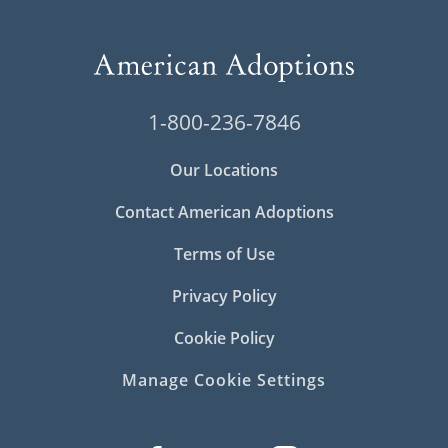
1-800-236-7846
Our Locations
Contact American Adoptions
Terms of Use
Privacy Policy
Cookie Policy
Manage Cookie Settings