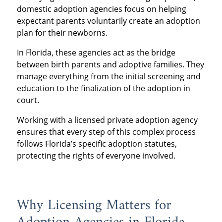
domestic adoption agencies focus on helping
expectant parents voluntarily create an adoption
plan for their newborns.
In Florida, these agencies act as the bridge
between birth parents and adoptive families. They
manage everything from the initial screening and
education to the finalization of the adoption in
court.
Working with a licensed private adoption agency
ensures that every step of this complex process
follows Florida’s specific adoption statutes,
protecting the rights of everyone involved.
Why Licensing Matters for