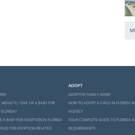
MO
ADOPT
OME
ADOPTIVE FAMILY HOME
 MEAN TO "GIVE UP A BABY FOR
HOW TO ADOPT A CHILD IN FLORIDA W
 FLORIDA?
AGENCY
 A BABY FOR ADOPTION IN FLORIDA
YOUR COMPLETE GUIDE TO FLORIDA 
 PAID FOR ADOPTION-RELATED
REQUIREMENTS