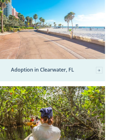
Adoption in Clearwater, FL