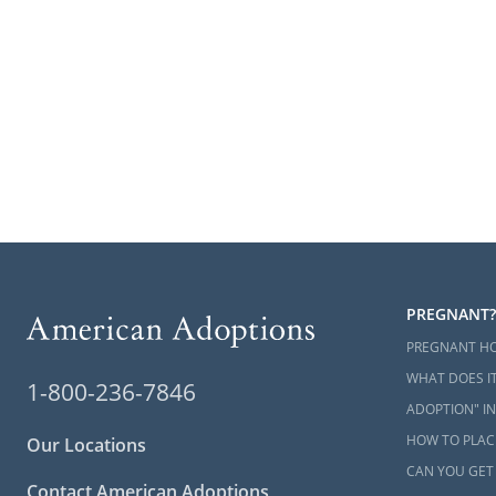
PREGNANT?
PREGNANT H
WHAT DOES IT
1-800-236-7846
ADOPTION" IN
HOW TO PLACE
Our Locations
CAN YOU GET
Contact American Adoptions