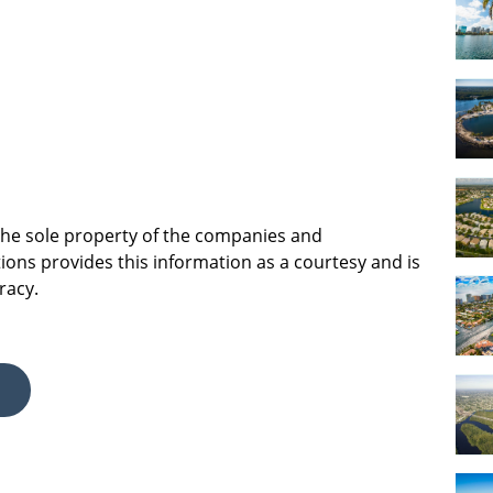
 the sole property of the companies and
ions provides this information as a courtesy and is
racy.