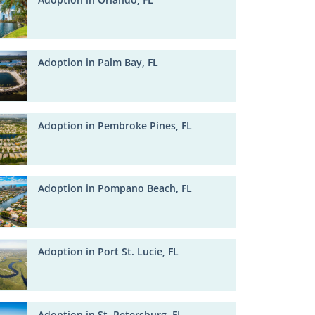
Adoption in Palm Bay, FL
Adoption in Pembroke Pines, FL
Adoption in Pompano Beach, FL
Adoption in Port St. Lucie, FL
Adoption in St. Petersburg, FL