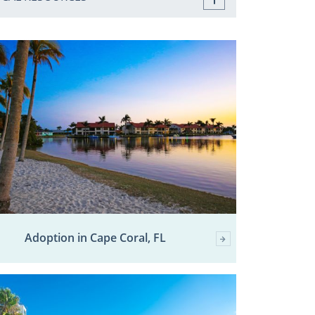
Adoption in Cape Coral, FL