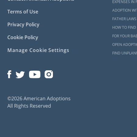
EXPENSES IN 
ADOPTION WI
Terms of Use
FATHER LAWS 
Privacy Policy
HOW TO FIND 
FOR YOUR BA
Cookie Policy
OPEN ADOPTIO
Manage Cookie Settings
FIND UNPLAN
©2026 American Adoptions
All Rights Reserved