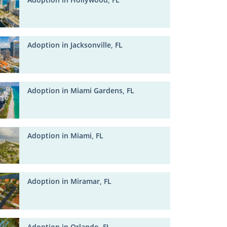
Adoption in Jacksonville, FL
Adoption in Miami Gardens, FL
Adoption in Miami, FL
Adoption in Miramar, FL
Adoption in Orlando, FL