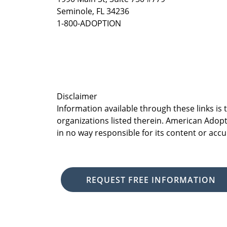
Seminole, FL 34236
1-800-ADOPTION
Disclaimer
Information available through these links is
organizations listed therein. American Adopt
in no way responsible for its content or accu
REQUEST FREE INFORMATION