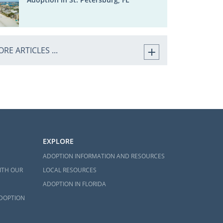
RE ARTICLES ...
EXPLORE
ADOPTION INFORMATION AND RESOURCES
ITH OUR
LOCAL RESOURCES
ADOPTION IN FLORIDA
ADOPTION