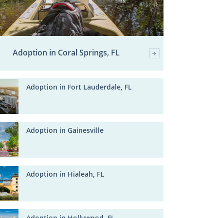
Adoption in Coral Springs, FL
Adoption in Fort Lauderdale, FL
Adoption in Gainesville
Adoption in Hialeah, FL
Adoption in Hollywood, FL