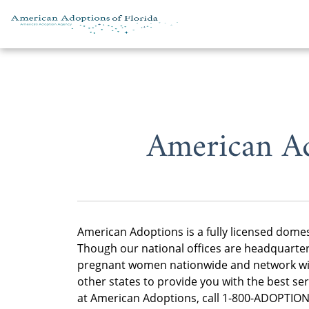
Skip to content
American Ad
American Adoptions is a fully licensed dome
Though our national offices are headquartere
pregnant women nationwide and network wit
other states to provide you with the best se
at American Adoptions, call 1-800-ADOPTION