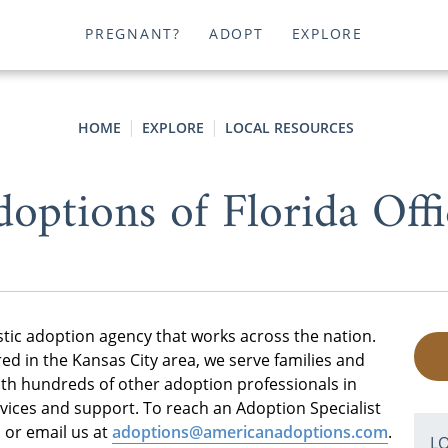
PREGNANT?
ADOPT
EXPLORE
HOME
EXPLORE
LOCAL RESOURCES
options of Florida Offi
stic adoption agency that works across the nation.
d in the Kansas City area, we serve families and
h hundreds of other adoption professionals in
rvices and support. To reach an Adoption Specialist
 or email us at
adoptions@americanadoptions.com
.
L