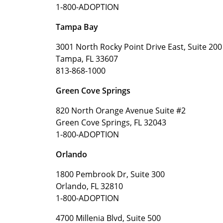
1-800-ADOPTION
Tampa Bay
3001 North Rocky Point Drive East, Suite 200
Tampa, FL 33607
813-868-1000
Green Cove Springs
820 North Orange Avenue Suite #2
Green Cove Springs, FL 32043
1-800-ADOPTION
Orlando
1800 Pembrook Dr, Suite 300
Orlando, FL 32810
1-800-ADOPTION
4700 Millenia Blvd, Suite 500