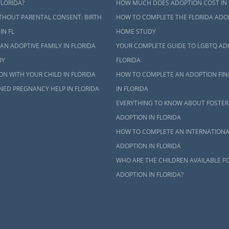
FLORIDA?
HOW MUCH DOES ADOPTION COST IN 
THOUT PARENTAL CONSENT: BIRTH
HOW TO COMPLETE THE FLORIDA ADO
IN FL
HOME STUDY
AN ADOPTIVE FAMILY IN FLORIDA
YOUR COMPLETE GUIDE TO LGBTQ AD
BY
FLORIDA
N WITH YOUR CHILD IN FLORIDA
HOW TO COMPLETE AN ADOPTION FIN
NED PREGNANCY HELP IN FLORIDA
IN FLORIDA
EVERYTHING TO KNOW ABOUT FOSTER
ADOPTION IN FLORIDA
HOW TO COMPLETE AN INTERNATIONA
ADOPTION IN FLORIDA
WHO ARE THE CHILDREN AVAILABLE F
ADOPTION IN FLORIDA?