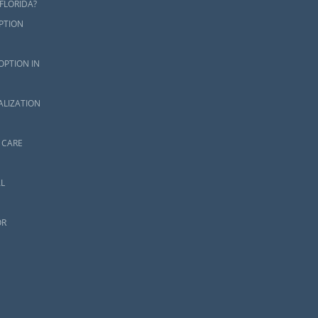
FLORIDA?
PTION
OPTION IN
ALIZATION
 CARE
L
OR