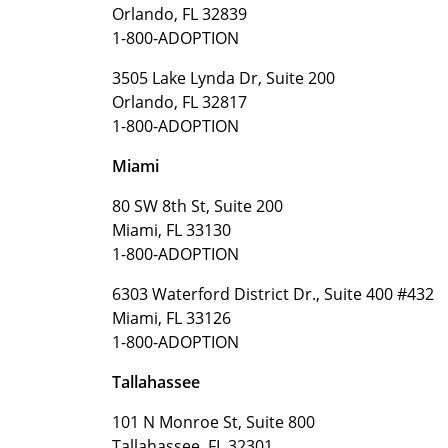
Orlando, FL 32839
1-800-ADOPTION
3505 Lake Lynda Dr, Suite 200
Orlando, FL 32817
1-800-ADOPTION
Miami
80 SW 8th St, Suite 200
Miami, FL 33130
1-800-ADOPTION
6303 Waterford District Dr., Suite 400 #432
Miami, FL 33126
1-800-ADOPTION
Tallahassee
101 N Monroe St, Suite 800
Tallahassee, FL 32301