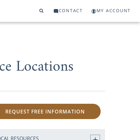
CONTACT
MY ACCOUNT
ce Locations
REQUEST FREE INFORMATION
OCAL RESOURCES