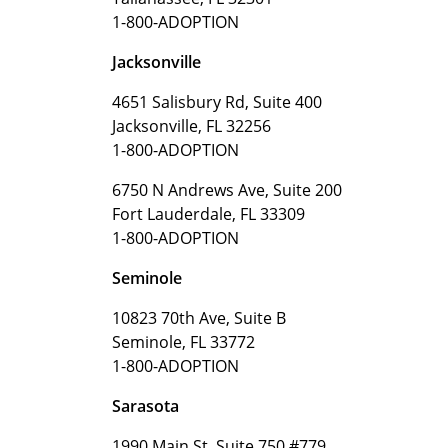
1-800-ADOPTION
Jacksonville
4651 Salisbury Rd, Suite 400
Jacksonville, FL 32256
1-800-ADOPTION
6750 N Andrews Ave, Suite 200
Fort Lauderdale, FL 33309
1-800-ADOPTION
Seminole
10823 70th Ave, Suite B
Seminole, FL 33772
1-800-ADOPTION
Sarasota
1990 Main St, Suite 750 #779