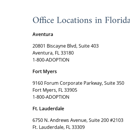
Office Locations in Florid
Aventura
20801 Biscayne Blvd, Suite 403
Aventura, FL 33180
1-800-ADOPTION
Fort Myers
9160 Forum Corporate Parkway, Suite 350
Fort Myers, FL 33905
1-800-ADOPTION
Ft. Lauderdale
6750 N. Andrews Avenue, Suite 200 #2103
Ft. Lauderdale, FL 33309