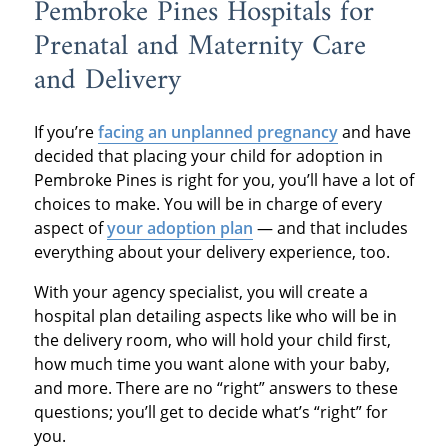
Pembroke Pines Hospitals for
Prenatal and Maternity Care
and Delivery
If you’re
facing an unplanned pregnancy
and have
decided that placing your child for adoption in
Pembroke Pines is right for you, you’ll have a lot of
choices to make. You will be in charge of every
aspect of
your adoption plan
— and that includes
everything about your delivery experience, too.
With your agency specialist, you will create a
hospital plan detailing aspects like who will be in
the delivery room, who will hold your child first,
how much time you want alone with your baby,
and more. There are no “right” answers to these
questions; you’ll get to decide what’s “right” for
you.