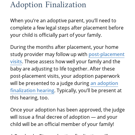
Adoption Finalization
When you’re an adoptive parent, you’ll need to
complete a few legal steps after placement before
your child is officially part of your family.
During the months after placement, your home
study provider may follow up with
post-placement
visits
. These assess how well your family and the
baby are adjusting to life together. After these
post-placement visits, your adoption paperwork
will be presented to a judge during
an adoption
finalization hearing
. Typically, you’ll be present at
this hearing, too.
Once your adoption has been approved, the judge
will issue a final decree of adoption — and your
child will be an official member of your family!