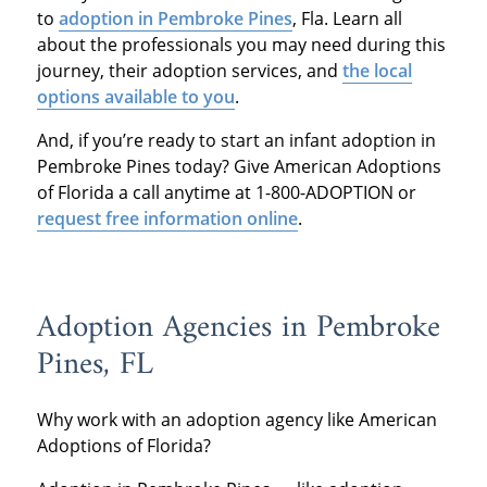
to
adoption in Pembroke Pines
, Fla. Learn all
about the professionals you may need during this
journey, their adoption services, and
the local
options available to you
.
And, if you’re ready to start an infant adoption in
Pembroke Pines today? Give American Adoptions
of Florida a call anytime at 1-800-ADOPTION or
request free information online
.
Adoption Agencies in Pembroke
Pines, FL
Why work with an adoption agency like American
Adoptions of Florida?