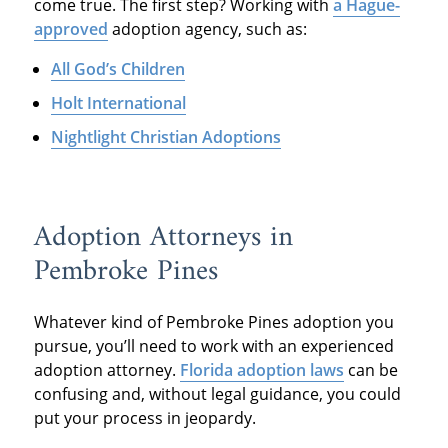
come true. The first step? Working with
a Hague-
approved
adoption agency, such as:
All God’s Children
Holt International
Nightlight Christian Adoptions
Adoption Attorneys in
Pembroke Pines
Whatever kind of Pembroke Pines adoption you
pursue, you’ll need to work with an experienced
adoption attorney.
Florida adoption laws
can be
confusing and, without legal guidance, you could
put your process in jeopardy.