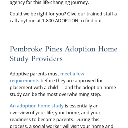
agency for this life-changing journey.
Could we be right for you? Give our trained staff a
call anytime at 1-800-ADOPTION to find out.
Pembroke Pines Adoption Home
Study Providers
Adoptive parents must
meet a few
requirements
before they are approved for
placement with a child — and the adoption home
study can be the most overwhelming step.
An adoption home study
is essentially an
overview of your life, your home, and your
readiness to become parents. During this
process, a social worker will visit your home and