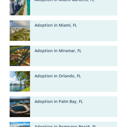
Adoption in Miami, FL
Adoption in Miramar, FL
Adoption in Orlando, FL
Adoption in Palm Bay, FL
Adoption in Pompano Beach, FL