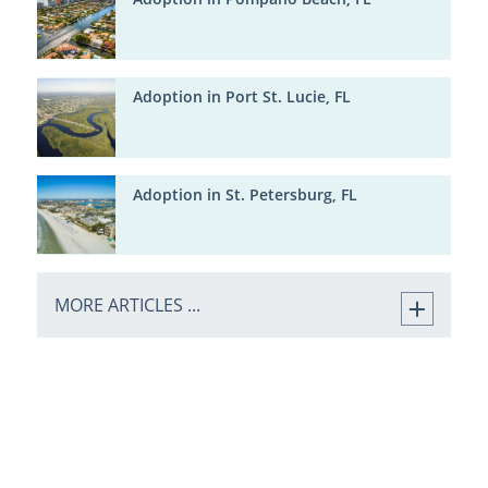
Adoption in Port St. Lucie, FL
Adoption in St. Petersburg, FL
MORE ARTICLES ...