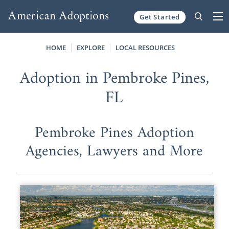
Get Started
Skip to content
HOME
EXPLORE
LOCAL RESOURCES
Adoption in Pembroke Pines,
FL
Pembroke Pines Adoption
Agencies, Lawyers and More