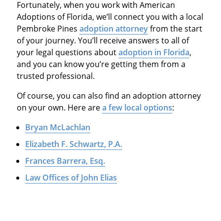
Fortunately, when you work with American
Adoptions of Florida, we’ll connect you with a local
Pembroke Pines
adoption attorney
from the start
of your journey. You’ll receive answers to all of
your legal questions about
adoption in Florida
,
and you can know you’re getting them from a
trusted professional.
Of course, you can also find an adoption attorney
on your own. Here are
a few local options
:
Bryan McLachlan
Elizabeth F. Schwartz, P.A.
Frances Barrera, Esq.
Law Offices of John Elias