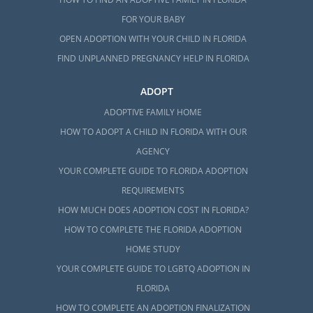
FOR YOUR BABY
OPEN ADOPTION WITH YOUR CHILD IN FLORIDA
FIND UNPLANNED PREGNANCY HELP IN FLORIDA
ADOPT
ADOPTIVE FAMILY HOME
HOW TO ADOPT A CHILD IN FLORIDA WITH OUR
AGENCY
YOUR COMPLETE GUIDE TO FLORIDA ADOPTION
REQUIREMENTS
HOW MUCH DOES ADOPTION COST IN FLORIDA?
HOW TO COMPLETE THE FLORIDA ADOPTION
HOME STUDY
YOUR COMPLETE GUIDE TO LGBTQ ADOPTION IN
FLORIDA
HOW TO COMPLETE AN ADOPTION FINALIZATION