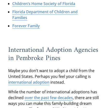
Children’s Home Society of Florida
Florida Department of Children and
Families
Forever Family
International Adoption Agencies
in Pembroke Pines
Maybe you don’t want to adopt a child from the
United States. Perhaps you feel your calling is
international adoption
instead.
While the number of international adoptions has
declined
over the past few decades
, there are still
ways you can make this family-building dream