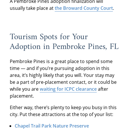
A Pembroke Pines adoption finalization will
usually take place at
the Broward County Court
.
Tourism Spots for Your
Adoption in Pembroke Pines, FL
Pembroke Pines is a great place to spend some
time — and if you’re pursuing adoption in this
area, it’s highly likely that you will. Your stay may
be a part of pre-placement contact, or it could be
while you are
waiting for ICPC clearance
after
placement.
Either way, there’s plenty to keep you busy in this
city. Put these attractions at the top of your list:
Chapel Trail Park Nature Preserve