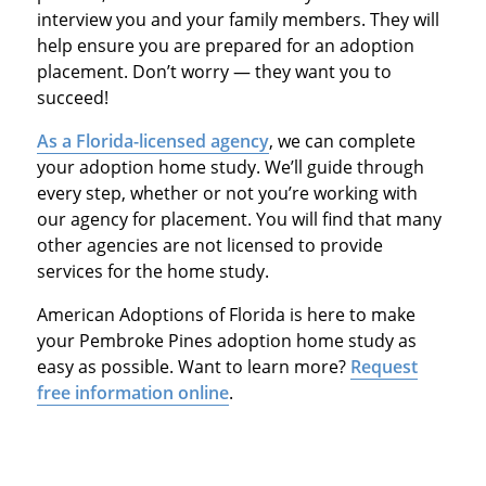
interview you and your family members. They will
help ensure you are prepared for an adoption
placement. Don’t worry — they want you to
succeed!
As a Florida-licensed agency
, we can complete
your adoption home study. We’ll guide through
every step, whether or not you’re working with
our agency for placement. You will find that many
other agencies are not licensed to provide
services for the home study.
American Adoptions of Florida is here to make
your Pembroke Pines adoption home study as
easy as possible. Want to learn more?
Request
free information online
.