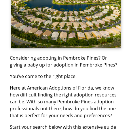
Considering adopting in Pembroke Pines? Or
giving a baby up for adoption in Pembroke Pines?
You’ve come to the right place.
Here at American Adoptions of Florida, we know
how difficult finding the right adoption resources
can be. With so many Pembroke Pines adoption
professionals out there, how do you find the one
that is perfect for your needs and preferences?
Start your search below with this extensive guide