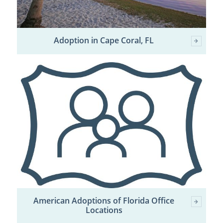
Adoption in Cape Coral, FL
American Adoptions of Florida Office
Locations