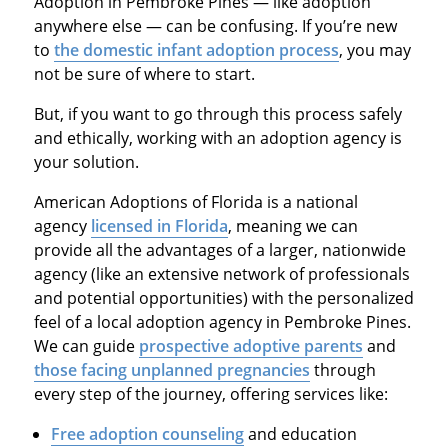
Adoption in Pembroke Pines — like adoption
anywhere else — can be confusing. If you’re new
to
the domestic infant adoption process
, you may
not be sure of where to start.
But, if you want to go through this process safely
and ethically, working with an adoption agency is
your solution.
American Adoptions of Florida is a national
agency
licensed in Florida
, meaning we can
provide all the advantages of a larger, nationwide
agency (like an extensive network of professionals
and potential opportunities) with the personalized
feel of a local adoption agency in Pembroke Pines.
We can guide
prospective adoptive parents
and
those facing unplanned pregnancies
through
every step of the journey, offering services like:
Free adoption counseling
and education