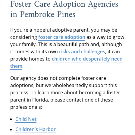
Foster Care Adoption Agencies
in Pembroke Pines
If you’re a hopeful adoptive parent, you may be
considering
foster care adoption
as a way to grow
your family. This is a beautiful path and, although
it comes with its own
risks and challenges
, it can
provide homes to
children who desperately need
them
.
Our agency does not complete foster care
adoptions, but we wholeheartedly support this
process. To learn more about becoming a foster
parent in Florida, please contact one of these
professionals:
Child Net
Children’s Harbor