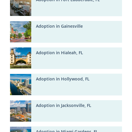
Adoption in Gainesville
Adoption in Hialeah, FL
Adoption in Hollywood, FL
Adoption in Jacksonville, FL
Adoption in Miami Gardens, FL