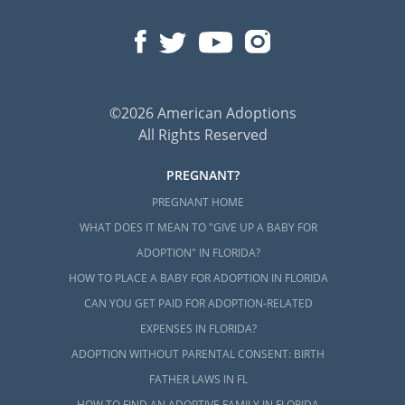
©2026 American Adoptions
All Rights Reserved
PREGNANT?
PREGNANT HOME
WHAT DOES IT MEAN TO "GIVE UP A BABY FOR
ADOPTION" IN FLORIDA?
HOW TO PLACE A BABY FOR ADOPTION IN FLORIDA
CAN YOU GET PAID FOR ADOPTION-RELATED
EXPENSES IN FLORIDA?
ADOPTION WITHOUT PARENTAL CONSENT: BIRTH
FATHER LAWS IN FL
HOW TO FIND AN ADOPTIVE FAMILY IN FLORIDA