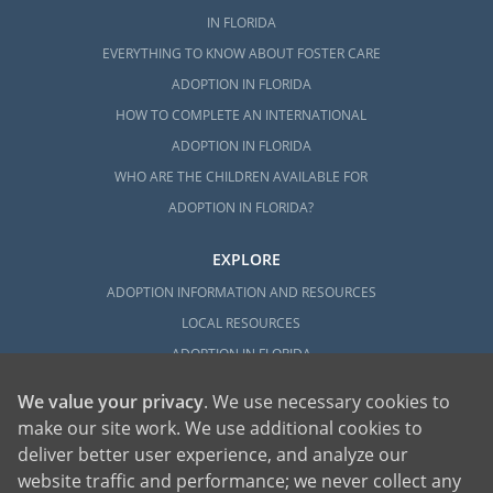
IN FLORIDA
EVERYTHING TO KNOW ABOUT FOSTER CARE
ADOPTION IN FLORIDA
HOW TO COMPLETE AN INTERNATIONAL
ADOPTION IN FLORIDA
WHO ARE THE CHILDREN AVAILABLE FOR
ADOPTION IN FLORIDA?
EXPLORE
ADOPTION INFORMATION AND RESOURCES
LOCAL RESOURCES
ADOPTION IN FLORIDA
We value your privacy
. We use necessary cookies to
make our site work. We use additional cookies to
deliver better user experience, and analyze our
website traffic and performance; we never collect any