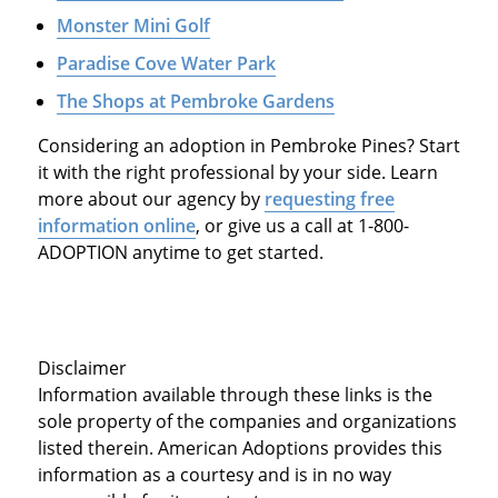
Monster Mini Golf
Paradise Cove Water Park
The Shops at Pembroke Gardens
Considering an adoption in Pembroke Pines? Start
it with the right professional by your side. Learn
more about our agency by
requesting free
information online
, or give us a call at 1-800-
ADOPTION anytime to get started.
Disclaimer
Information available through these links is the
sole property of the companies and organizations
listed therein. American Adoptions provides this
information as a courtesy and is in no way