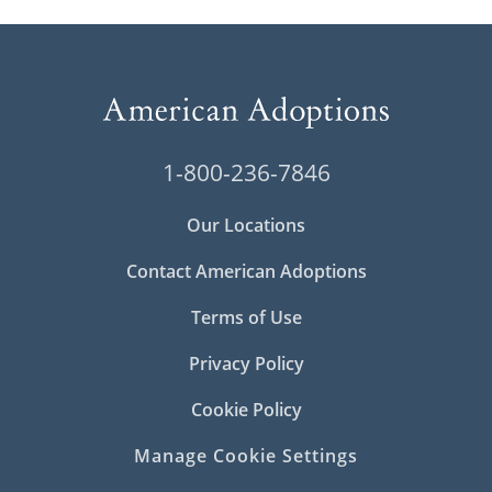
1-800-236-7846
Our Locations
Contact American Adoptions
Terms of Use
Privacy Policy
Cookie Policy
Manage Cookie Settings