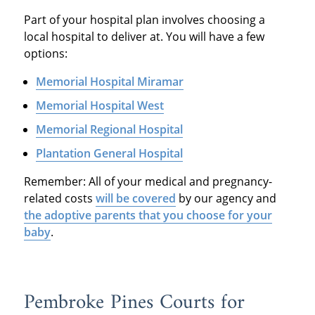
Part of your hospital plan involves choosing a
local hospital to deliver at. You will have a few
options:
Memorial Hospital Miramar
Memorial Hospital West
Memorial Regional Hospital
Plantation General Hospital
Remember: All of your medical and pregnancy-
related costs
will be covered
by our agency and
the adoptive parents that you choose for your
baby
.
Pembroke Pines Courts for