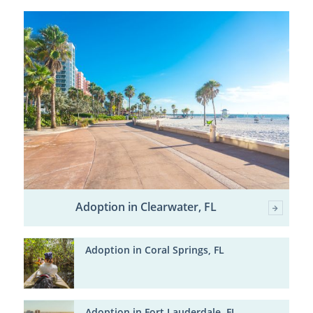
Adoption in Clearwater, FL
Adoption in Coral Springs, FL
Adoption in Fort Lauderdale, FL