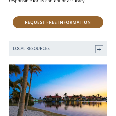
responsible for its content or accuracy.
REQUEST FREE INFORMATION
LOCAL RESOURCES