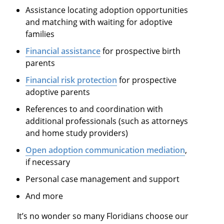
Assistance locating adoption opportunities
and matching with waiting for adoptive
families
Financial assistance
for prospective birth
parents
Financial risk protection
for prospective
adoptive parents
References to and coordination with
additional professionals (such as attorneys
and home study providers)
Open adoption communication mediation
,
if necessary
Personal case management and support
And more
It’s no wonder so many Floridians choose our