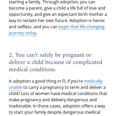
starting a family. Through adoption, you can
become a parent, give a child a life full of love and
opportunity, and give an expectant birth mother a
way to reclaim her own future. Adoption is heroic
and selfless, and you can
begin that life-changing
journey today
.
2. You can’t safely be pregnant or
deliver a child because of complicated
medical conditions.
Is adoption a good thing in FL if you’re
medically
unable
to carry a pregnancy to term and deliver a
child? Lots of women have medical conditions that
make pregnancy and delivery dangerous and
inadvisable. In those cases, adoption offers a way
to start your family despite dangerous medical