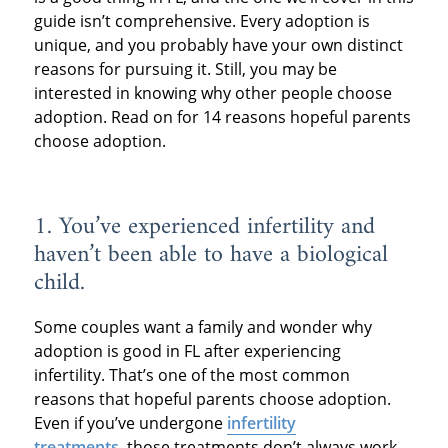
guide isn’t comprehensive. Every adoption is
unique, and you probably have your own distinct
reasons for pursuing it. Still, you may be
interested in knowing why other people choose
adoption. Read on for 14 reasons hopeful parents
choose adoption.
1. You’ve experienced infertility and
haven’t been able to have a biological
child.
Some couples want a family and wonder why
adoption is good in FL after experiencing
infertility. That’s one of the most common
reasons that hopeful parents choose adoption.
Even if you’ve undergone
infertility
treatments
,
those treatments don’t always work