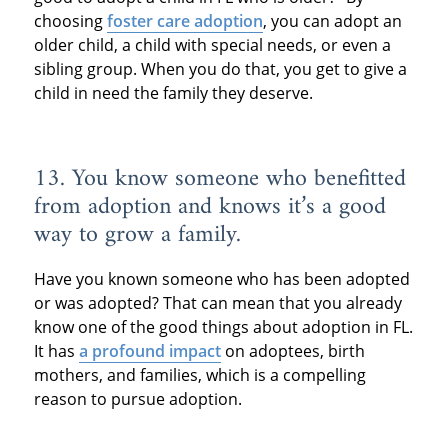
choosing
foster care adoption
, you can adopt an
older child, a child with special needs, or even a
sibling group. When you do that, you get to give a
child in need the family they deserve.
13. You know someone who benefitted
from adoption and knows it’s a good
way to grow a family.
Have you known someone who has been adopted
or was adopted? That can mean that you already
know one of the good things about adoption in FL.
It has
a profound impact
on adoptees, birth
mothers, and families, which is a compelling
reason to pursue adoption.