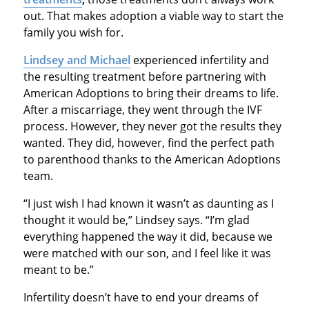
out. That makes adoption a viable way to start the
family you wish for.
Lindsey and Michael
experienced infertility and
the resulting treatment before partnering with
American Adoptions to bring their dreams to life.
After a miscarriage, they went through the IVF
process. However, they never got the results they
wanted. They did, however, find the perfect path
to parenthood thanks to the American Adoptions
team.
“I just wish I had known it wasn’t as daunting as I
thought it would be,” Lindsey says. “I’m glad
everything happened the way it did, because we
were matched with our son, and I feel like it was
meant to be.”
Infertility doesn’t have to end your dreams of