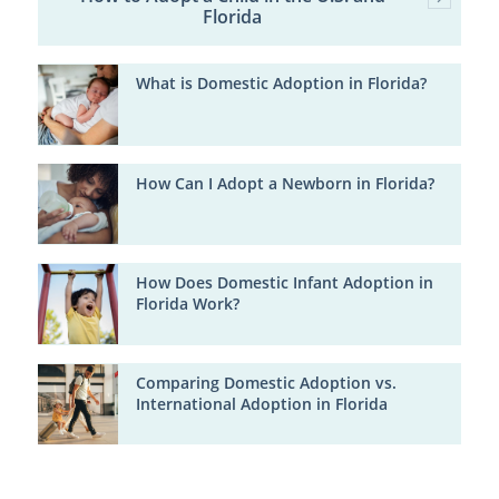
Florida
What is Domestic Adoption in Florida?
How Can I Adopt a Newborn in Florida?
How Does Domestic Infant Adoption in
Florida Work?
Comparing Domestic Adoption vs.
International Adoption in Florida