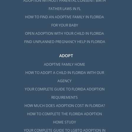
ADOPTION WITHOUT PARENTAL CONSENT: BIRTH
FATHER LAWS IN FL
HOW TO FIND AN ADOPTIVE FAMILY IN FLORIDA
FOR YOUR BABY
OPEN ADOPTION WITH YOUR CHILD IN FLORIDA
FIND UNPLANNED PREGNANCY HELP IN FLORIDA
ADOPT
ADOPTIVE FAMILY HOME
HOW TO ADOPT A CHILD IN FLORIDA WITH OUR
AGENCY
YOUR COMPLETE GUIDE TO FLORIDA ADOPTION
REQUIREMENTS
HOW MUCH DOES ADOPTION COST IN FLORIDA?
HOW TO COMPLETE THE FLORIDA ADOPTION
HOME STUDY
YOUR COMPLETE GUIDE TO LGBTQ ADOPTION IN