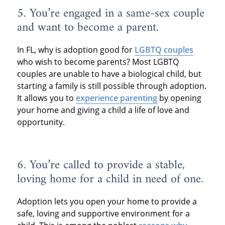
5. You’re engaged in a same-sex couple
and want to become a parent.
In FL, why is adoption good for
LGBTQ couples
who wish to become parents? Most LGBTQ
couples are unable to have a biological child, but
starting a family is still possible through adoption.
It allows you to
experience parenting
by opening
your home and giving a child a life of love and
opportunity.
6. You’re called to provide a stable,
loving home for a child in need of one.
Adoption lets you open your home to provide a
safe, loving and supportive environment for a