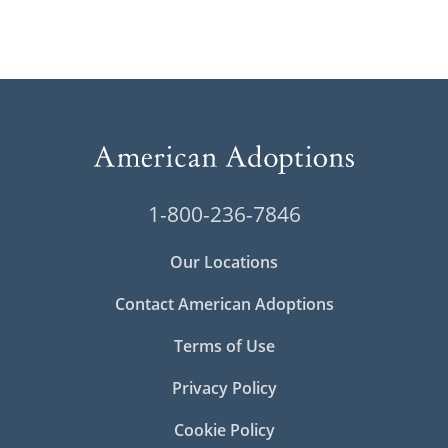
1-800-236-7846
Our Locations
Contact American Adoptions
Terms of Use
Privacy Policy
Cookie Policy