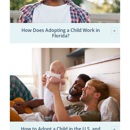
How Does Adopting a Child Work in
Florida?
How to Adopt a Child in the U.S. and