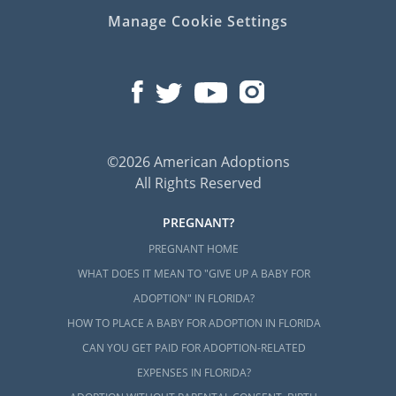
Manage Cookie Settings
©2026 American Adoptions
All Rights Reserved
PREGNANT?
PREGNANT HOME
WHAT DOES IT MEAN TO "GIVE UP A BABY FOR
ADOPTION" IN FLORIDA?
HOW TO PLACE A BABY FOR ADOPTION IN FLORIDA
CAN YOU GET PAID FOR ADOPTION-RELATED
EXPENSES IN FLORIDA?