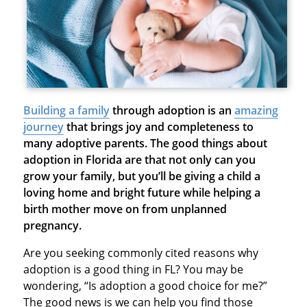
Building a family
through adoption is an
amazing
journey
that brings joy and completeness to
many adoptive parents. The good things about
adoption in Florida are that not only can you
grow your family, but you’ll be giving a child a
loving home and bright future while helping a
birth mother move on from unplanned
pregnancy.
Are you seeking commonly cited reasons why
adoption is a good thing in FL? You may be
wondering, “Is adoption a good choice for me?”
The good news is we can help you find those