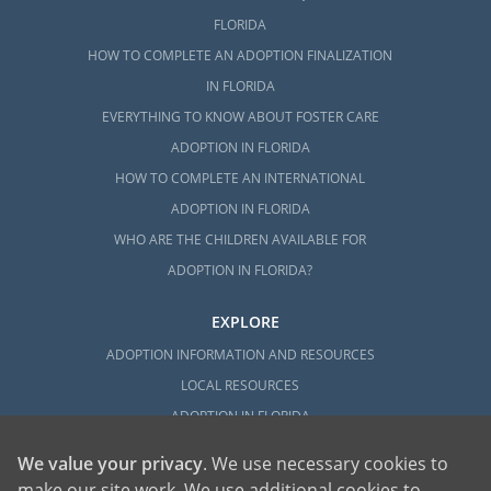
FLORIDA
HOW TO COMPLETE AN ADOPTION FINALIZATION
IN FLORIDA
EVERYTHING TO KNOW ABOUT FOSTER CARE
ADOPTION IN FLORIDA
HOW TO COMPLETE AN INTERNATIONAL
ADOPTION IN FLORIDA
WHO ARE THE CHILDREN AVAILABLE FOR
ADOPTION IN FLORIDA?
EXPLORE
ADOPTION INFORMATION AND RESOURCES
LOCAL RESOURCES
ADOPTION IN FLORIDA
We value your privacy
. We use necessary cookies to
make our site work. We use additional cookies to