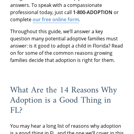
answers. To speak with a compassionate
professional today, just call
1-800-ADOPTION
or
complete
our free online form
.
Throughout this guide, we’ll answer a key
question many potential adoptive families must
answer: is it good to adopt a child in Florida? Read
on for some of the common reasons growing
families decide that adoption is right for them.
What Are the 14 Reasons Why
Adoption is a Good Thing in
FL?
You may hear a long list of reasons why adoption
is a good thing in FL, and the one we’ll cover in this