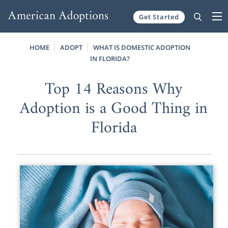
Get Started
Skip to content
HOME
ADOPT
WHAT IS DOMESTIC ADOPTION
IN FLORIDA?
Top 14 Reasons Why
Adoption is a Good Thing in
Florida