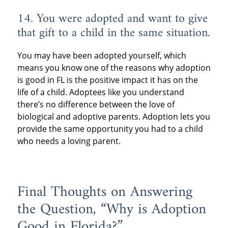
14. You were adopted and want to give
that gift to a child in the same situation.
You may have been adopted yourself, which
means you know one of the reasons why adoption
is good in FL is the positive impact it has on the
life of a child. Adoptees like you understand
there’s no difference between the love of
biological and adoptive parents. Adoption lets you
provide the same opportunity you had to a child
who needs a loving parent.
Final Thoughts on Answering
the Question, “Why is Adoption
Good in Florida?”