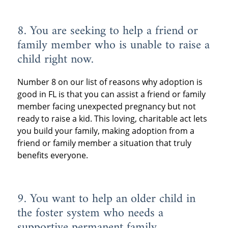
8. You are seeking to help a friend or
family member who is unable to raise a
child right now.
Number 8 on our list of reasons why adoption is
good in FL is that you can assist a friend or family
member facing unexpected pregnancy but not
ready to raise a kid. This loving, charitable act lets
you build your family, making adoption from a
friend or family member a situation that truly
benefits everyone.
9. You want to help an older child in
the foster system who needs a
supportive permanent family.