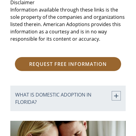
Disclaimer
Information available through these links is the
sole property of the companies and organizations
listed therein. American Adoptions provides this
information as a courtesy and is in no way
responsible for its content or accuracy.
REQUEST FREE INFORMATION
WHAT IS DOMESTIC ADOPTION IN
FLORIDA?