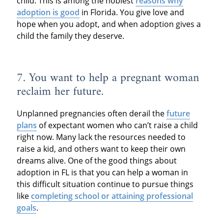
child. This is among the noblest
reasons why
adoption is good
in Florida. You give love and
hope when you adopt, and when adoption gives a
child the family they deserve.
7. You want to help a pregnant woman
reclaim her future.
Unplanned pregnancies often derail the
future
plans
of expectant women who can’t raise a child
right now. Many lack the resources needed to
raise a kid, and others want to keep their own
dreams alive. One of the good things about
adoption in FL is that you can help a woman in
this difficult situation continue to pursue things
like
completing school or attaining professional
goals
.