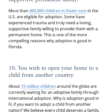
More than
400,000 children in foster care
in the
U.S. are eligible for adoption. Some have
experienced trauma and truly need a loving,
supportive family willing to provide them with a
permanent home. This is one of the more
compelling reasons why adoption is good in
Florida.
10. You wish to open your home to a
child from another country.
About
15 million children
around the globe are
currently waiting for an adoptive family through
international adoption. Why is adoption good in
FL if you want to adopt a child from another
nation? We believe every child deserves a family,