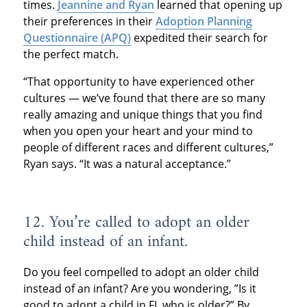
times.
Jeannine and Ryan
learned that opening up
their preferences in their
Adoption Planning
Questionnaire (APQ)
expedited their search for
the perfect match.
“That opportunity to have experienced other
cultures — we’ve found that there are so many
really amazing and unique things that you find
when you open your heart and your mind to
people of different races and different cultures,”
Ryan says. “It was a natural acceptance.”
12. You’re called to adopt an older
child instead of an infant.
Do you feel compelled to adopt an older child
instead of an infant? Are you wondering, ”Is it
good to adopt a child in FL who is older?” By