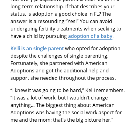
long-term relationship. If that describes your
status, is adoption a good choice in FL? The
answer is a resounding “Yes!” You can avoid
undergoing fertility treatments when seeking to
have a child by pursuing
adoption of a baby
.
Kelli is an single parent
who opted for adoption
despite the challenges of single parenting.
Fortunately, she partnered with American
Adoptions and got the additional help and
support she needed throughout the process.
“I knew it was going to be hard,” Kelli remembers.
“It was a lot of work, but I wouldn’t change
anything… The biggest thing about American
Adoptions was having the social work aspect for
me and the mom; that’s the big picture her.”