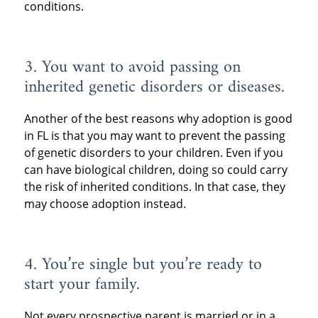
conditions.
3. You want to avoid passing on
inherited genetic disorders or diseases.
Another of the best reasons why adoption is good
in FL is that you may want to prevent the passing
of genetic disorders to your children. Even if you
can have biological children, doing so could carry
the risk of inherited conditions. In that case, they
may choose adoption instead.
4. You’re single but you’re ready to
start your family.
Not every prospective parent is married or in a