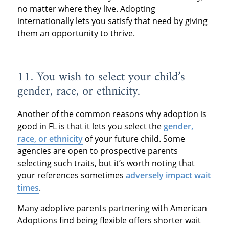
no matter where they live. Adopting
internationally lets you satisfy that need by giving
them an opportunity to thrive.
11. You wish to select your child’s
gender, race, or ethnicity.
Another of the common reasons why adoption is
good in FL is that it lets you select the
gender,
race, or ethnicity
of your future child. Some
agencies are open to prospective parents
selecting such traits, but it’s worth noting that
your references sometimes
adversely impact wait
times
.
Many adoptive parents partnering with American
Adoptions find being flexible offers shorter wait