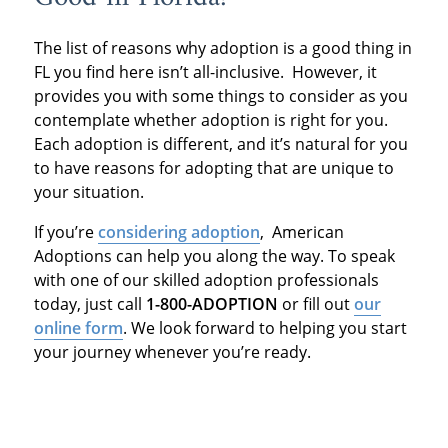
The list of reasons why adoption is a good thing in
FL you find here isn’t all-inclusive. However, it
provides you with some things to consider as you
contemplate whether adoption is right for you.
Each adoption is different, and it’s natural for you
to have reasons for adopting that are unique to
your situation.
If you’re
considering adoption
, American
Adoptions can help you along the way. To speak
with one of our skilled adoption professionals
today, just call
1-800-ADOPTION
or fill out
our
online form
. We look forward to helping you start
your journey whenever you’re ready.