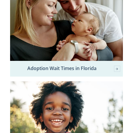
Adoption Wait Times in Florida