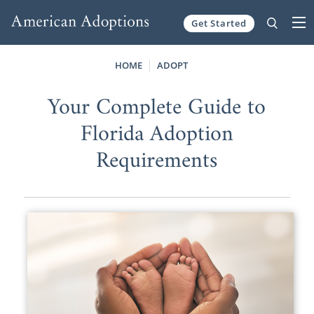
Get Started
Skip to content
HOME
ADOPT
Your Complete Guide to
Florida Adoption
Requirements