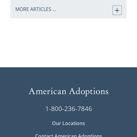
MORE ARTICLES ...
1-800-236-7846
Our Locations
Contact American Adoptions