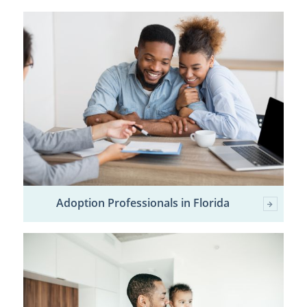
Adoption Professionals in Florida