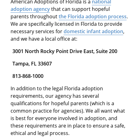
American Adoptions of Florida is a
national
adoption agency
that can support hopeful
parents throughout
the Florida adoption process
.
We are specifically licensed in Florida to provide
necessary services for
domestic infant adoption
,
and we have a local office at:
3001 North Rocky Point Drive East, Suite 200
Tampa, FL 33607
813-868-1000
In addition to the legal Florida adoption
requirements, our agency has several
qualifications for hopeful parents (which is a
common practice for agencies). We all want what
is best for everyone involved in adoption, and
these requirements are in place to ensure a safe,
ethical and legal process.