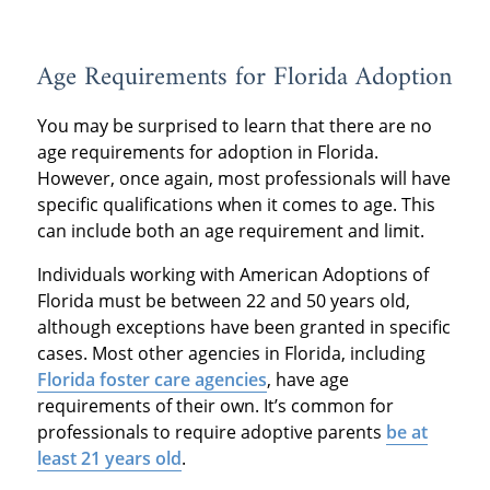
Age Requirements for Florida Adoption
You may be surprised to learn that there are no
age requirements for adoption in Florida.
However, once again, most professionals will have
specific qualifications when it comes to age. This
can include both an age requirement and limit.
Individuals working with American Adoptions of
Florida must be between 22 and 50 years old,
although exceptions have been granted in specific
cases. Most other agencies in Florida, including
Florida foster care agencies
, have age
requirements of their own. It’s common for
professionals to require adoptive parents
be at
least 21 years old
.