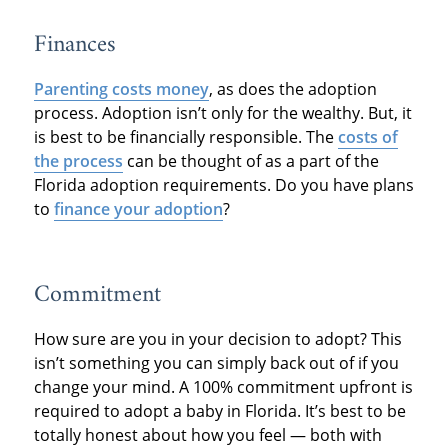
Finances
Parenting costs money
, as does the adoption
process. Adoption isn’t only for the wealthy. But, it
is best to be financially responsible. The
costs of
the process
can be thought of as a part of the
Florida adoption requirements. Do you have plans
to
finance your adoption
?
Commitment
How sure are you in your decision to adopt? This
isn’t something you can simply back out of if you
change your mind. A 100% commitment upfront is
required to adopt a baby in Florida. It’s best to be
totally honest about how you feel — both with