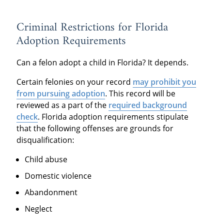
Criminal Restrictions for Florida
Adoption Requirements
Can a felon adopt a child in Florida? It depends.
Certain felonies on your record
may prohibit you
from pursuing adoption
. This record will be
reviewed as a part of the
required background
check
. Florida adoption requirements stipulate
that the following offenses are grounds for
disqualification:
Child abuse
Domestic violence
Abandonment
Neglect