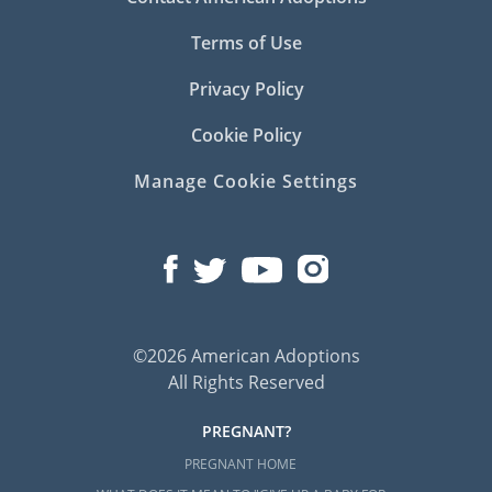
Terms of Use
Privacy Policy
Cookie Policy
Manage Cookie Settings
©2026 American Adoptions
All Rights Reserved
PREGNANT?
PREGNANT HOME