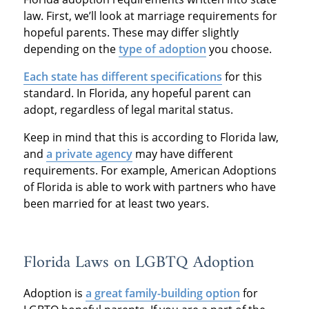
law. First, we’ll look at marriage requirements for
hopeful parents. These may differ slightly
depending on the
type of adoption
you choose.
Each state has different specifications
for this
standard. In Florida, any hopeful parent can
adopt, regardless of legal marital status.
Keep in mind that this is according to Florida law,
and
a private agency
may have different
requirements. For example, American Adoptions
of Florida is able to work with partners who have
been married for at least two years.
Florida Laws on LGBTQ Adoption
Adoption is
a great family-building option
for