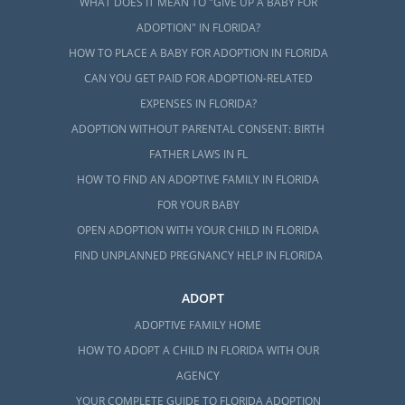
WHAT DOES IT MEAN TO "GIVE UP A BABY FOR
ADOPTION" IN FLORIDA?
HOW TO PLACE A BABY FOR ADOPTION IN FLORIDA
CAN YOU GET PAID FOR ADOPTION-RELATED
EXPENSES IN FLORIDA?
ADOPTION WITHOUT PARENTAL CONSENT: BIRTH
FATHER LAWS IN FL
HOW TO FIND AN ADOPTIVE FAMILY IN FLORIDA
FOR YOUR BABY
OPEN ADOPTION WITH YOUR CHILD IN FLORIDA
FIND UNPLANNED PREGNANCY HELP IN FLORIDA
ADOPT
ADOPTIVE FAMILY HOME
HOW TO ADOPT A CHILD IN FLORIDA WITH OUR
AGENCY
YOUR COMPLETE GUIDE TO FLORIDA ADOPTION