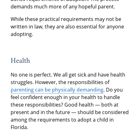
demands much more of any hopeful parent.
While these practical requirements may not be
written in law, they are also essential for anyone
adopting.
Health
No one is perfect. We all get sick and have health
struggles. However, the responsibilities of
parenting can be physically demanding
. Do you
feel confident enough in your health to handle
these responsibilities? Good health — both at
present and in the future — should be considered
among the requirements to adopt a child in
Florida.