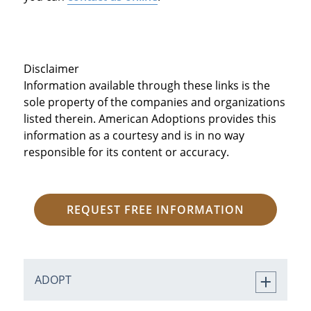
Disclaimer
Information available through these links is the
sole property of the companies and organizations
listed therein. American Adoptions provides this
information as a courtesy and is in no way
responsible for its content or accuracy.
REQUEST FREE INFORMATION
ADOPT