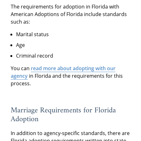
The requirements for adoption in Florida with
American Adoptions of Florida include standards
such as:
Marital status
Age
Criminal record
You can
read more about adopting with our
agency
in Florida and the requirements for this
process.
Marriage Requirements for Florida
Adoption
In addition to agency-specific standards, there are
Florida adoption requirements written into state