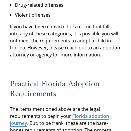
Drug-related offenses
Violent offenses
If you have been convicted of a crime that falls
into any of these categories, it is possible you will
not meet the requirements to adopt a child in
Florida. However, please reach out to an adoption
attorney or agency for more information.
Practical Florida Adoption
Requirements
The items mentioned above are the legal
requirements to begin your
Florida adoption
journey
. But, to be frank, these are the bare-
bones requirements of adoption. The process