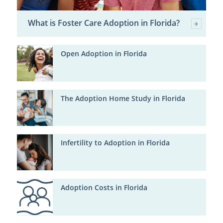
What is Foster Care Adoption in Florida?
Open Adoption in Florida
The Adoption Home Study in Florida
Infertility to Adoption in Florida
Adoption Costs in Florida