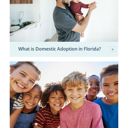
What is Domestic Adoption in Florida?