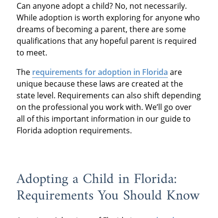
Can anyone adopt a child? No, not necessarily.
While adoption is worth exploring for anyone who
dreams of becoming a parent, there are some
qualifications that any hopeful parent is required
to meet.
The
requirements for adoption in Florida
are
unique because these laws are created at the
state level. Requirements can also shift depending
on the professional you work with. We’ll go over
all of this important information in our guide to
Florida adoption requirements.
Adopting a Child in Florida:
Requirements You Should Know