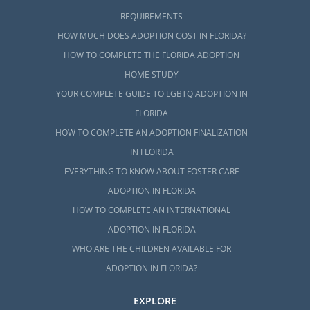
REQUIREMENTS
HOW MUCH DOES ADOPTION COST IN FLORIDA?
HOW TO COMPLETE THE FLORIDA ADOPTION
HOME STUDY
YOUR COMPLETE GUIDE TO LGBTQ ADOPTION IN
FLORIDA
HOW TO COMPLETE AN ADOPTION FINALIZATION
IN FLORIDA
EVERYTHING TO KNOW ABOUT FOSTER CARE
ADOPTION IN FLORIDA
HOW TO COMPLETE AN INTERNATIONAL
ADOPTION IN FLORIDA
WHO ARE THE CHILDREN AVAILABLE FOR
ADOPTION IN FLORIDA?
EXPLORE