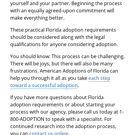
yourself and your partner. Beginning the process
with an equally agreed-upon commitment will
make everything better.
These practical Florida adoption requirements
should be considered along with the legal
qualifications for anyone considering adoption.
You should know: This process can be challenging.
There will be joys, but there will also be many
frustrations. American Adoptions of Florida can
help you through it all as you take
each step
toward a successful adoption
.
If you have more questions about Florida
adoption requirements or about starting your
process with our agency, please call us today at 1-
800-ADOPTION to speak with a specialist. For
continued research into the adoption process,
you can
contact us online
.