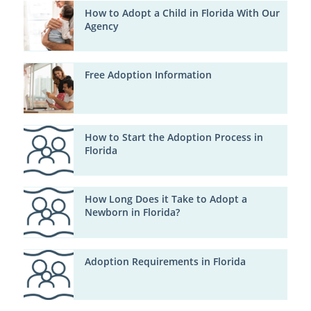
How to Adopt a Child in Florida With Our
Agency
Free Adoption Information
How to Start the Adoption Process in
Florida
How Long Does it Take to Adopt a
Newborn in Florida?
Adoption Requirements in Florida