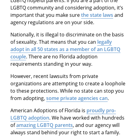
LGBTQ hopeful parents. If you are a part of the
LGBTQ community and considering adoption, it’s
important that you make sure
the state laws
and
agency regulations are on your side.
Nationally, it is illegal to discriminate on the basis
of sexuality. That means that you can
legally
adopt in all 50 states as a member of an LGBTQ
couple
. There are no Florida adoption
requirements standing in your way.
However, recent lawsuits from private
organizations are attempting to create a loophole
to these protections. While no state can stop you
from adopting,
some private agencies can
.
American Adoptions of Florida is
proudly pro-
LGBTQ adoption
. We have worked with hundreds
of
amazing LGBTQ parents
, and our agency will
always stand behind your right to start a family.