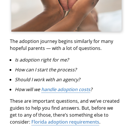
The adoption journey begins similarly for many
hopeful parents — with a lot of questions.
Is adoption right for me?
How can I start the process?
Should I work with an agency?
How will we
handle adoption costs
?
These are important questions, and we’ve created
guides to help you find answers. But, before we
get to any of those, there’s something else to
consider:
Florida adoption requirements
.