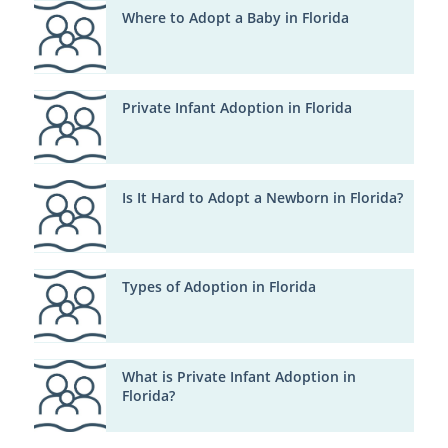
Where to Adopt a Baby in Florida
Private Infant Adoption in Florida
Is It Hard to Adopt a Newborn in Florida?
Types of Adoption in Florida
What is Private Infant Adoption in
Florida?