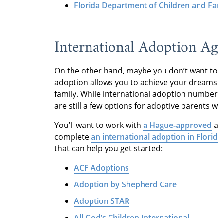
Florida Department of Children and Fa
International Adoption Age
On the other hand, maybe you don’t want to 
adoption allows you to achieve your dreams 
family. While international adoption numbe
are still a few options for adoptive parents 
You’ll want to work with
a Hague-approved
a
complete
an international adoption in Flori
that can help you get started:
ACF Adoptions
Adoption by Shepherd Care
Adoption STAR
All God’s Children International