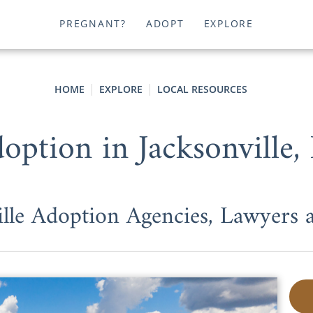
PREGNANT?
ADOPT
EXPLORE
HOME
EXPLORE
LOCAL RESOURCES
option in Jacksonville,
ille Adoption Agencies, Lawyers