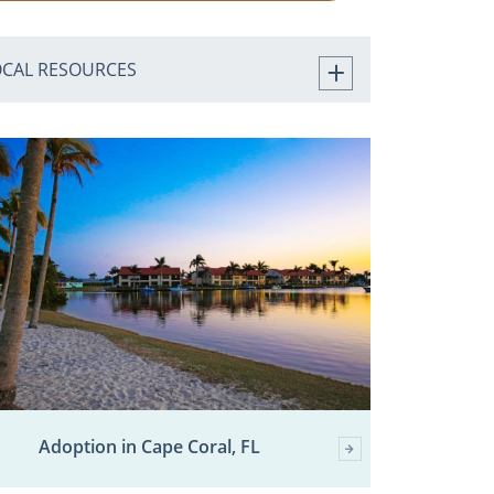
OCAL RESOURCES
Adoption in Cape Coral, FL