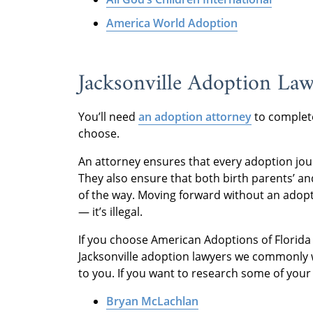
America World Adoption
Jacksonville Adoption La
You’ll need
an adoption attorney
to complete
choose.
An attorney ensures that every adoption jo
They also ensure that both birth parents’ an
of the way. Moving forward without an adoptio
— it’s illegal.
If you choose American Adoptions of Florida a
Jacksonville adoption lawyers we commonly w
to you. If you want to research some of your 
Bryan McLachlan