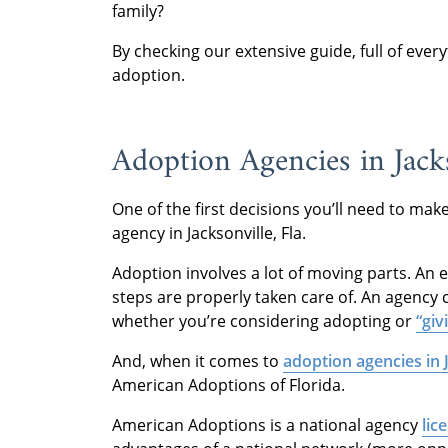
family?
By checking our extensive guide, full of eve
adoption.
Adoption Agencies in Jacks
One of the first decisions you’ll need to ma
agency in Jacksonville, Fla.
Adoption involves a lot of moving parts. An 
steps are properly taken care of. An agency c
whether you’re considering adopting or
“giv
And, when it comes to
adoption agencies in J
American Adoptions of Florida.
American Adoptions is a national agency
lic