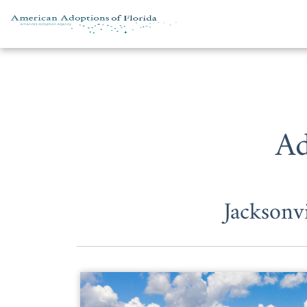
Skip to content
Ad
Jacksonv