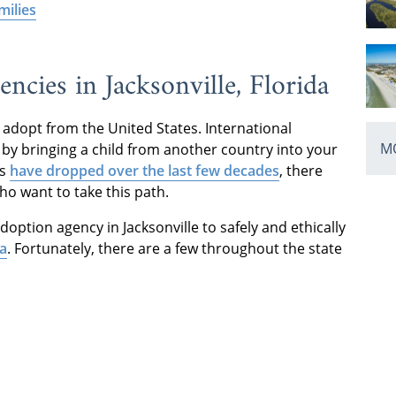
milies
ncies in Jacksonville, Florida
adopt from the United States. International
MO
by bringing a child from another country into your
rs
have dropped over the last few decades
, there
who want to take this path.
doption agency in Jacksonville to safely and ethically
da
. Fortunately, there are a few throughout the state