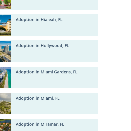
Adoption in Hialeah, FL
Adoption in Hollywood, FL
Adoption in Miami Gardens, FL
Adoption in Miami, FL
Adoption in Miramar, FL