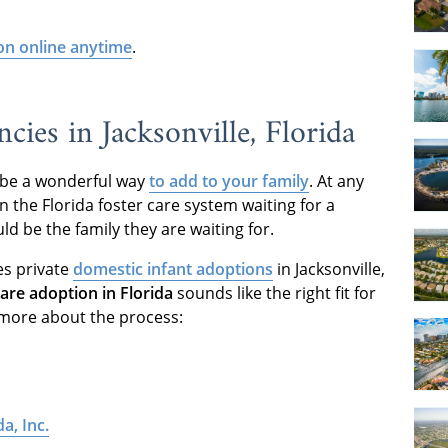
on online anytime
.
ies in Jacksonville, Florida
an be a wonderful way
to add to your family
. At any
n the Florida foster care system waiting for a
 be the family they are waiting for.
es private
domestic infant adoptions
in Jacksonville,
care adoption in Florida
sounds like the right fit for
 more about the process:
a, Inc.