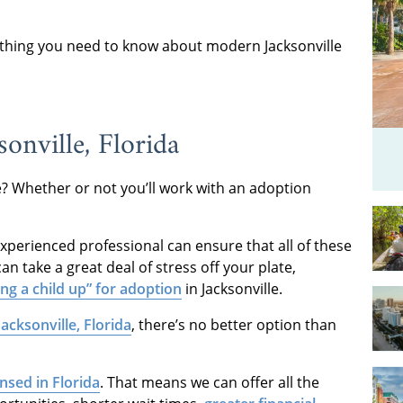
rything you need to know about modern Jacksonville
onville, Florida
ke? Whether or not you’ll work with an adoption
experienced professional can ensure that all of these
an take a great deal of stress off your plate,
ing a child up” for adoption
in Jacksonville.
acksonville, Florida
, there’s no better option than
ensed in Florida
. That means we can offer all the