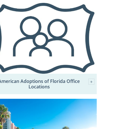
American Adoptions of Florida Office
Locations