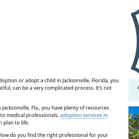
option or adopt a child in Jacksonville, Florida, you
tiful, can be a very complicated process. It’s not
 Jacksonville, Fla., you have plenty of resources
 to medical professionals,
adoption services in
 plan to life.
ow do you find the right professional for your