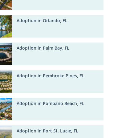
Adoption in Orlando, FL
Adoption in Palm Bay, FL
Adoption in Pembroke Pines, FL
Adoption in Pompano Beach, FL
Adoption in Port St. Lucie, FL