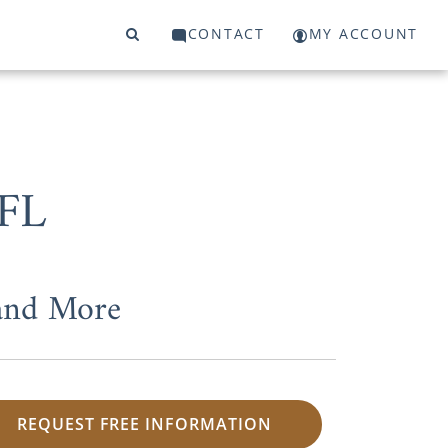
CONTACT
MY ACCOUNT
 FL
 and More
REQUEST FREE INFORMATION