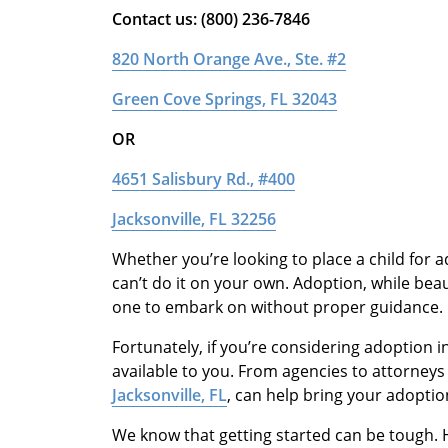
Contact us: (800) 236-7846
820 North Orange Ave., Ste. #2
Green Cove Springs, FL 32043
OR
4651 Salisbury Rd., #400
Jacksonville, FL 32256
Whether you’re looking to place a child for ad
can’t do it on your own. Adoption, while beau
one to embark on without proper guidance.
Fortunately, if you’re considering adoption in
available to you. From agencies to attorneys
Jacksonville, FL
, can help bring your adoption
We know that getting started can be tough. H