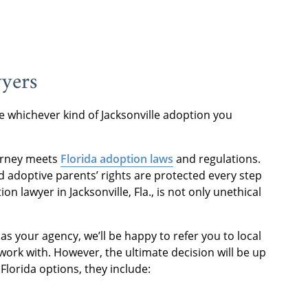
wyers
 whichever kind of Jacksonville adoption you
urney meets
Florida adoption laws
and regulations.
d adoptive parents’ rights are protected every step
n lawyer in Jacksonville, Fla., is not only unethical
s your agency, we’ll be happy to refer you to local
ork with. However, the ultimate decision will be up
Florida options, they include: