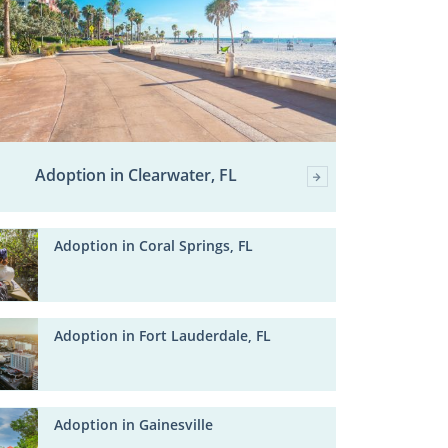
Adoption in Clearwater, FL
Adoption in Coral Springs, FL
Adoption in Fort Lauderdale, FL
Adoption in Gainesville