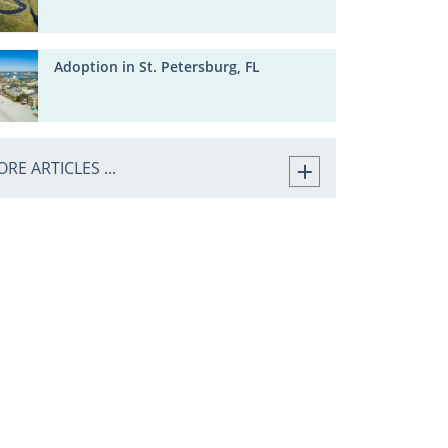
Adoption in St. Petersburg, FL
RE ARTICLES ...