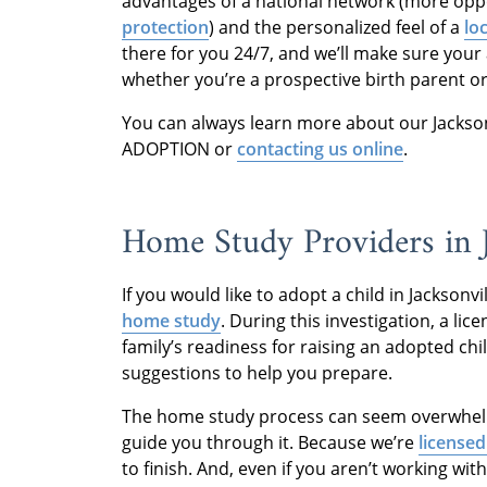
advantages of a national network (more oppo
protection
) and the personalized feel of a
lo
there for you 24/7, and we’ll make sure your 
whether you’re a prospective birth parent o
You can always learn more about our Jacksonv
ADOPTION or
contacting us online
.
Home Study Providers in J
If you would like to adopt a child in Jacksonvil
home study
. During this investigation, a li
family’s readiness for raising an adopted chi
suggestions to help you prepare.
The home study process can seem overwhelmi
guide you through it. Because we’re
licensed
to finish. And, even if you aren’t working wit