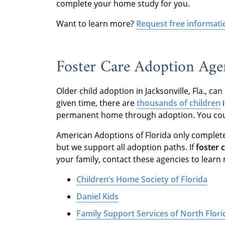
complete your home study for you.
Want to learn more?
Request free informati
Foster Care Adoption Agenc
Older child adoption in Jacksonville, Fla., c
given time, there are
thousands of children
i
permanent home through adoption. You could
American Adoptions of Florida only complet
but we support all adoption paths. If
foster 
your family, contact these agencies to learn
Children’s Home Society of Florida
Daniel Kids
Family Support Services of North Florid