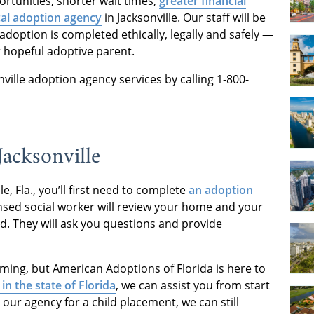
rtunities, shorter wait times,
greater financial
cal adoption agency
in Jacksonville. Our staff will be
adoption is completed ethically, legally and safely —
r hopeful adoptive parent.
ille adoption agency services by calling 1-800-
acksonville
le, Fla., you’ll first need to complete
an adoption
censed social worker will review your home and your
ld. They will ask you questions and provide
ng, but American Adoptions of Florida is here to
 in the state of Florida
, we can assist you from start
h our agency for a child placement, we can still