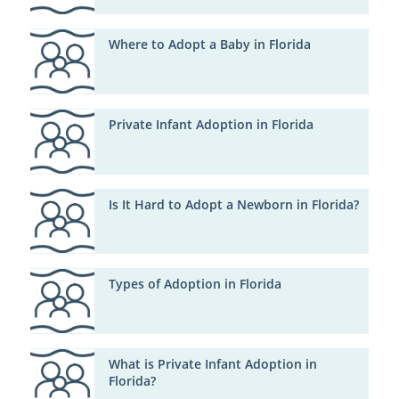
Where to Adopt a Baby in Florida
Private Infant Adoption in Florida
Is It Hard to Adopt a Newborn in Florida?
Types of Adoption in Florida
What is Private Infant Adoption in
Florida?