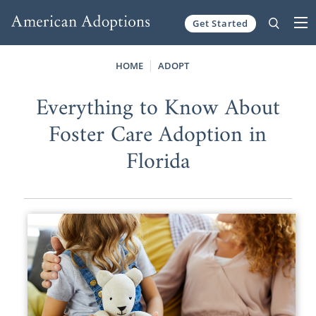
Get Started
Skip to content
HOME
ADOPT
Everything to Know About
Foster Care Adoption in
Florida