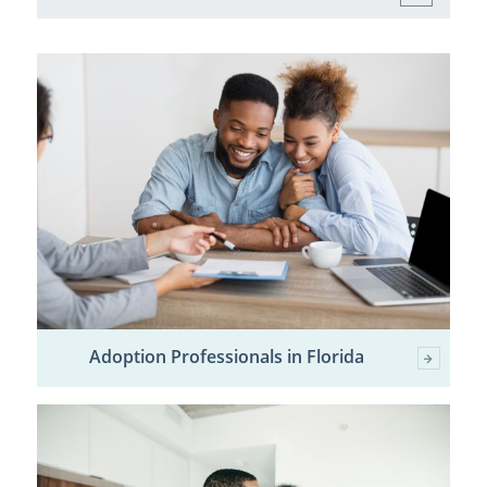
Adoption Professionals in Florida