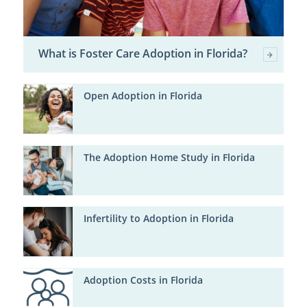
What is Foster Care Adoption in Florida?
Open Adoption in Florida
The Adoption Home Study in Florida
Infertility to Adoption in Florida
Adoption Costs in Florida