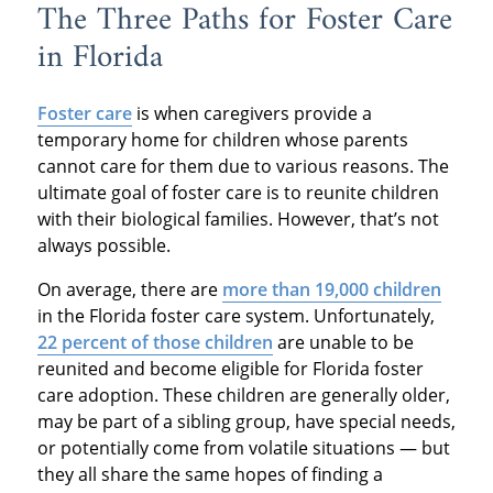
The Three Paths for Foster Care
in Florida
Foster care
is when caregivers provide a
temporary home for children whose parents
cannot care for them due to various reasons. The
ultimate goal of foster care is to reunite children
with their biological families. However, that’s not
always possible.
On average, there are
more than 19,000 children
in the Florida foster care system. Unfortunately,
22 percent of those children
are unable to be
reunited and become eligible for Florida foster
care adoption. These children are generally older,
may be part of a sibling group, have special needs,
or potentially come from volatile situations — but
they all share the same hopes of finding a