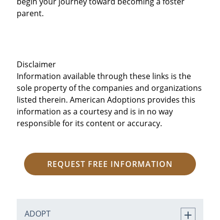
begin your journey toward becoming a foster
parent.
Disclaimer
Information available through these links is the
sole property of the companies and organizations
listed therein. American Adoptions provides this
information as a courtesy and is in no way
responsible for its content or accuracy.
REQUEST FREE INFORMATION
ADOPT