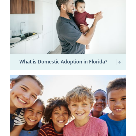
What is Domestic Adoption in Florida?