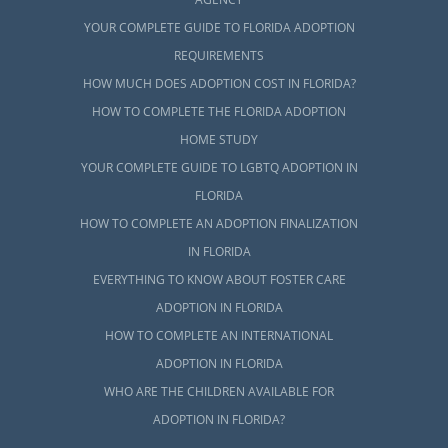
YOUR COMPLETE GUIDE TO FLORIDA ADOPTION
REQUIREMENTS
HOW MUCH DOES ADOPTION COST IN FLORIDA?
HOW TO COMPLETE THE FLORIDA ADOPTION
HOME STUDY
YOUR COMPLETE GUIDE TO LGBTQ ADOPTION IN
FLORIDA
HOW TO COMPLETE AN ADOPTION FINALIZATION
IN FLORIDA
EVERYTHING TO KNOW ABOUT FOSTER CARE
ADOPTION IN FLORIDA
HOW TO COMPLETE AN INTERNATIONAL
ADOPTION IN FLORIDA
WHO ARE THE CHILDREN AVAILABLE FOR
ADOPTION IN FLORIDA?