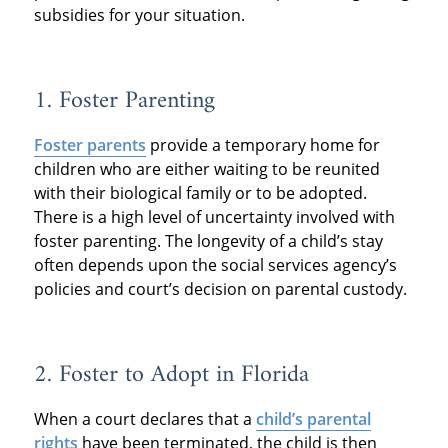
subsidies for your situation.
1. Foster Parenting
Foster parents
provide a temporary home for
children who are either waiting to be reunited
with their biological family or to be adopted.
There is a high level of uncertainty involved with
foster parenting. The longevity of a child’s stay
often depends upon the social services agency’s
policies and court’s decision on parental custody.
2. Foster to Adopt in Florida
When a court declares that a
child’s parental
rights
have been terminated, the child is then