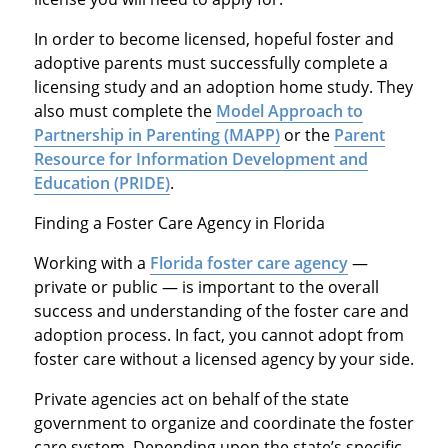
In order to become licensed, hopeful foster and
adoptive parents must successfully complete a
licensing study and an adoption home study. They
also must complete the
Model Approach to
Partnership in Parenting (MAPP)
or the
Parent
Resource for Information Development and
Education (PRIDE)
.
Finding a Foster Care Agency in Florida
Working with a
Florida foster care agency
—
private or public — is important to the overall
success and understanding of the foster care and
adoption process. In fact, you cannot adopt from
foster care without a licensed agency by your side.
Private agencies act on behalf of the state
government to organize and coordinate the foster
care system. Depending upon the state’s specific