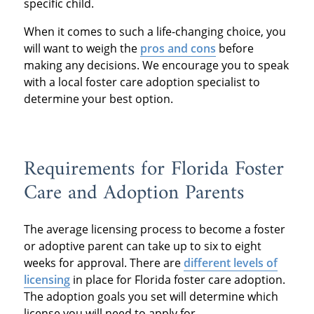
specific child.
When it comes to such a life-changing choice, you
will want to weigh the
pros and cons
before
making any decisions. We encourage you to speak
with a local foster care adoption specialist to
determine your best option.
Requirements for Florida Foster
Care and Adoption Parents
The average licensing process to become a foster
or adoptive parent can take up to six to eight
weeks for approval. There are
different levels of
licensing
in place for Florida foster care adoption.
The adoption goals you set will determine which
license you will need to apply for.