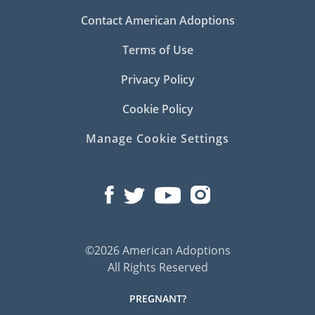
Contact American Adoptions
Terms of Use
Privacy Policy
Cookie Policy
Manage Cookie Settings
©2026 American Adoptions
All Rights Reserved
PREGNANT?