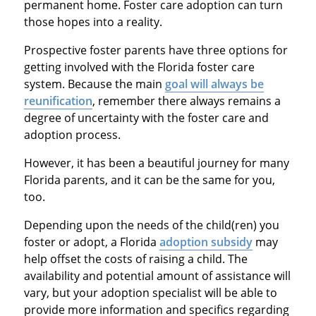
permanent home. Foster care adoption can turn
those hopes into a reality.
Prospective foster parents have three options for
getting involved with the Florida foster care
system. Because the main
goal will always be
reunification
, remember there always remains a
degree of uncertainty with the foster care and
adoption process.
However, it has been a beautiful journey for many
Florida parents, and it can be the same for you,
too.
Depending upon the needs of the child(ren) you
foster or adopt, a Florida
adoption subsidy
may
help offset the costs of raising a child. The
availability and potential amount of assistance will
vary, but your adoption specialist will be able to
provide more information and specifics regarding