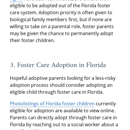
eligible to be adopted out of the Florida foster
care system. Adoption priority is often given to
biological family members first, but if none are
willing to take on a parental role, foster parents
may be given the chance to permanently adopt
their foster children.
3. Foster Care Adoption in Florida
Hopeful adoptive parents looking for a less-risky
adoption process should consider adopting an
eligible child through foster care in Florida.
Photolistings of Florida foster children
currently
eligible for adoption are available to view online.
Parents can directly adopt through foster care in
Florida by reaching out to a social worker about a