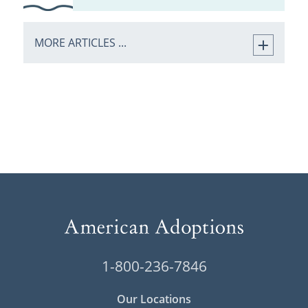
MORE ARTICLES ...
1-800-236-7846
Our Locations