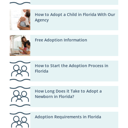
How to Adopt a Child in Florida With Our
Agency
Free Adoption Information
How to Start the Adoption Process in
Florida
How Long Does it Take to Adopt a
Newborn in Florida?
Adoption Requirements in Florida