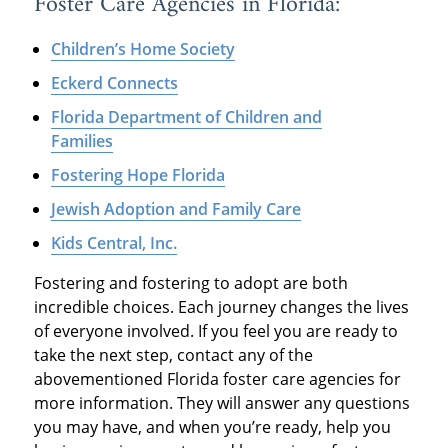
Foster Care Agencies in Florida:
Children’s Home Society
Eckerd Connects
Florida Department of Children and
Families
Fostering Hope Florida
Jewish Adoption and Family Care
Kids Central, Inc.
Fostering and fostering to adopt are both
incredible choices. Each journey changes the lives
of everyone involved. If you feel you are ready to
take the next step, contact any of the
abovementioned Florida foster care agencies for
more information. They will answer any questions
you may have, and when you’re ready, help you