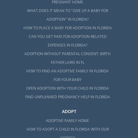
PREGNANT HOME
WHAT DOES IT MEAN TO "GIVE UP A BABY FOR
ADOPTION" IN FLORIDA?
HOW TO PLACE A BABY FOR ADOPTION IN FLORIDA
CAN YOU GET PAID FOR ADOPTION-RELATED
EXPENSES IN FLORIDA?
ADOPTION WITHOUT PARENTAL CONSENT: BIRTH
FATHER LAWS IN FL
HOW TO FIND AN ADOPTIVE FAMILY IN FLORIDA
FOR YOUR BABY
OPEN ADOPTION WITH YOUR CHILD IN FLORIDA
FIND UNPLANNED PREGNANCY HELP IN FLORIDA
ADOPT
ADOPTIVE FAMILY HOME
HOW TO ADOPT A CHILD IN FLORIDA WITH OUR
AGENCY