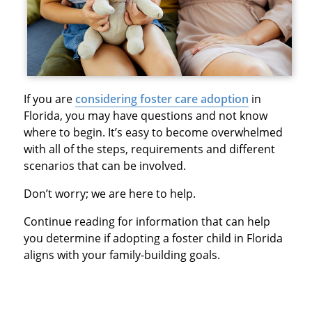
If you are
considering foster care adoption
in
Florida, you may have questions and not know
where to begin. It’s easy to become overwhelmed
with all of the steps, requirements and different
scenarios that can be involved.
Don’t worry; we are here to help.
Continue reading for information that can help
you determine if adopting a foster child in Florida
aligns with your family-building goals.