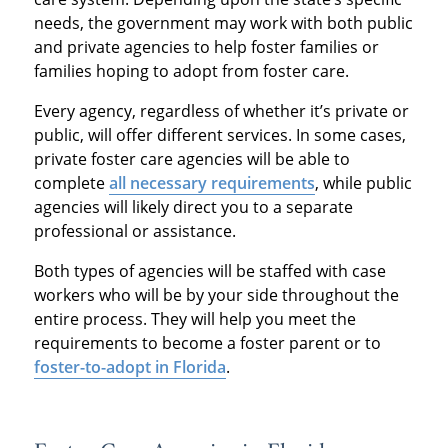
needs, the government may work with both public
and private agencies to help foster families or
families hoping to adopt from foster care.
Every agency, regardless of whether it’s private or
public, will offer different services. In some cases,
private foster care agencies will be able to
complete
all necessary requirements
, while public
agencies will likely direct you to a separate
professional or assistance.
Both types of agencies will be staffed with case
workers who will be by your side throughout the
entire process. They will help you meet the
requirements to become a foster parent or to
foster-to-adopt in Florida
.