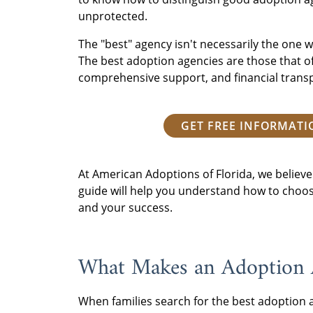
unprotected.
The "best" agency isn't necessarily the one wi
The best adoption agencies are those that of
comprehensive support, and financial trans
GET FREE INFORMAT
At American Adoptions of Florida, we believe 
guide will help you understand how to choose
and your success.
What Makes an Adoption A
When families search for the best adoption a