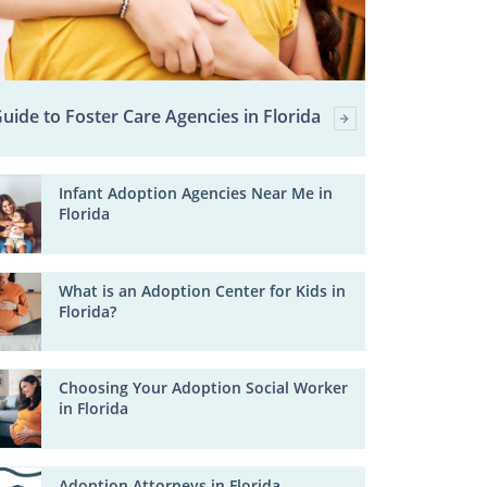
uide to Foster Care Agencies in Florida
Infant Adoption Agencies Near Me in
Florida
What is an Adoption Center for Kids in
Florida?
Choosing Your Adoption Social Worker
in Florida
Adoption Attorneys in Florida