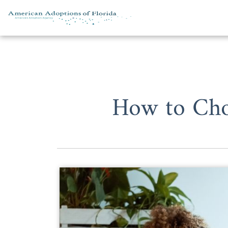
Skip to content
How to Cho