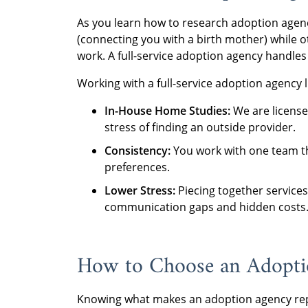
As you learn how to research adoption agenc
(connecting you with a birth mother) while ot
work. A full-service adoption agency handles
Working with a full-service adoption agency 
In-House Home Studies:
We are license
stress of finding an outside provider.
Consistency:
You work with one team th
preferences.
Lower Stress:
Piecing together services
communication gaps and hidden costs
How to Choose an Adoptio
Knowing what makes an adoption agency rep