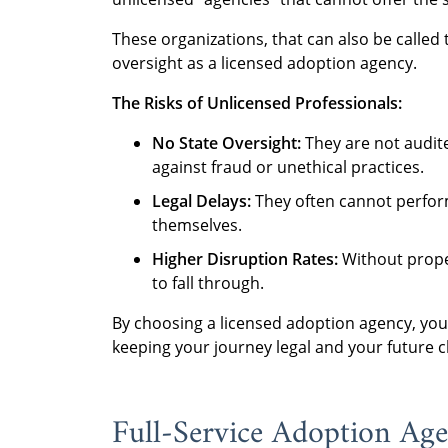
These organizations, that can also be called 
oversight as a licensed adoption agency.
The Risks of Unlicensed Professionals:
No State Oversight:
They are not audite
against fraud or unethical practices.
Legal Delays:
They often cannot perform
themselves.
Higher Disruption Rates:
Without proper
to fall through.
By choosing a licensed adoption agency, you
keeping your journey legal and your future ch
Full-Service Adoption Agen