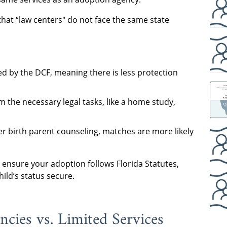
that “law centers" do not face the same state
d by the DCF, meaning there is less protection
 the necessary legal tasks, like a home study,
 birth parent counseling, matches are more likely
 ensure your adoption follows Florida Statutes,
ild’s status secure.
cies vs. Limited Services