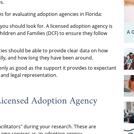
s.
 for evaluating adoption agencies in Florida:
you should look for. A licensed adoption agency is
A G
hildren and Families (DCF) to ensure they follow
es should be able to provide clear data on how
ly, and how long they have been around.
only as good as the support it provides to expectant
 and legal representation.
Licensed Adoption Agency
cilitators" during your research. These are
 same services as an adoption agency.