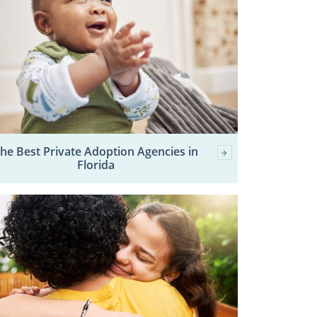
he Best Private Adoption Agencies in
Florida