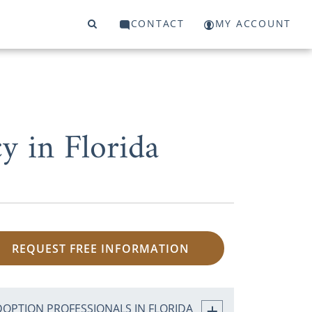
CONTACT
MY ACCOUNT
 in Florida
REQUEST FREE INFORMATION
DOPTION PROFESSIONALS IN FLORIDA