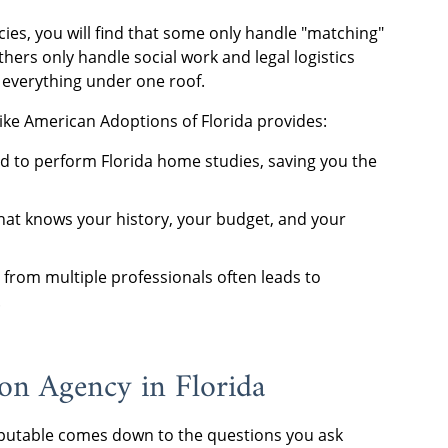
ies, you will find that some only handle "matching"
hers only handle social work and legal logistics
 everything under one roof.
like American Adoptions of Florida provides:
d to perform Florida home studies, saving you the
at knows your history, your budget, and your
 from multiple professionals often leads to
.
n Agency in Florida
utable comes down to the questions you ask