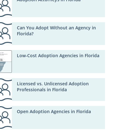
Can You Adopt Without an Agency in
Florida?
Low-Cost Adoption Agencies in Florida
Licensed vs. Unlicensed Adoption
Professionals in Florida
Open Adoption Agencies in Florida