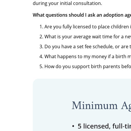
during your initial consultation.
What questions should I ask an adoption ag
Are you fully licensed to place children 
What is your average wait time for a n
Do you have a set fee schedule, or are 
What happens to my money if a birth 
How do you support birth parents befo