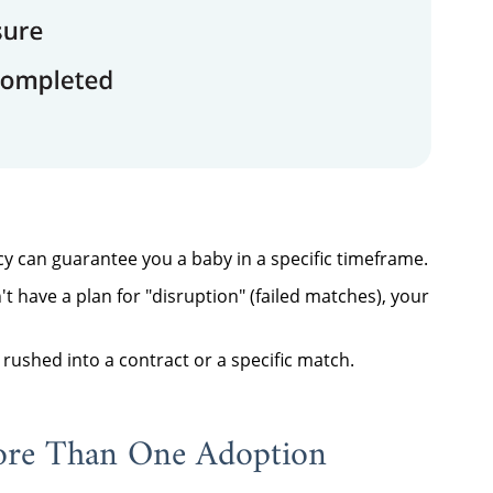
y can guarantee you a baby in a specific timeframe.
't have a plan for "disruption" (failed matches), your
rushed into a contract or a specific match.
ore Than One Adoption