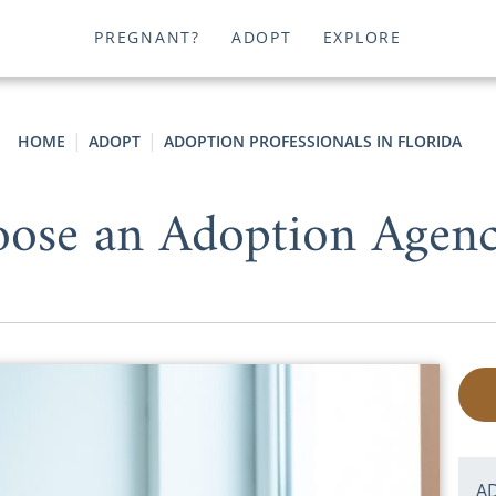
PREGNANT?
ADOPT
EXPLORE
HOME
ADOPT
ADOPTION PROFESSIONALS IN FLORIDA
ose an Adoption Agency
A