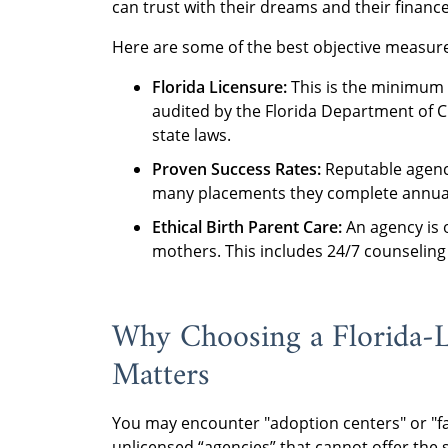
can trust with their dreams and their finance
Here are some of the best objective measures
Florida Licensure:
This is the minimum 
audited by the Florida Department of C
state laws.
Proven Success Rates:
Reputable agenci
many placements they complete annual
Ethical Birth Parent Care:
An agency is 
mothers. This includes 24/7 counseling
Why Choosing a Florida-
Matters
You may encounter "adoption centers" or "fa
unlicensed “agencies” that cannot offer the