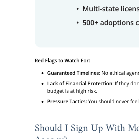
Red Flags to Watch For:
Guaranteed Timelines:
No ethical agenc
Lack of Financial Protection:
If they don
budget is at high risk.
Pressure Tactics:
You should never feel 
Should I Sign Up With M