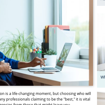
Wh
on is a life-changing moment, but choosing who will
 professionals claiming to be the "best," it is vital
gencies from those that might leave you