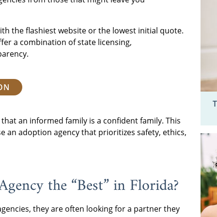
th the flashiest website or the lowest initial quote.
fer a combination of state licensing,
parency.
ION
T
that an informed family is a confident family. This
 an adoption agency that prioritizes safety, ethics,
gency the “Best” in Florida?
gencies, they are often looking for a partner they