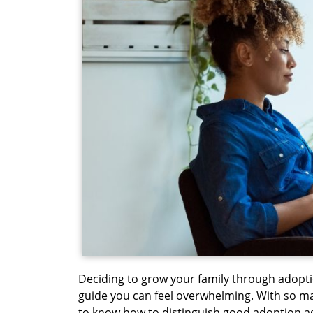
Deciding to grow your family through adopti
guide you can feel overwhelming. With so many
to know how to distinguish good adoption a