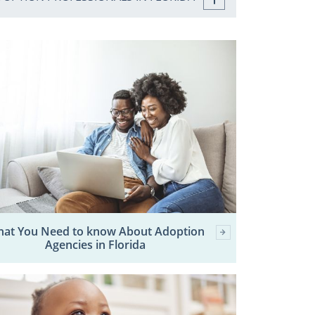
at You Need to know About Adoption
Agencies in Florida