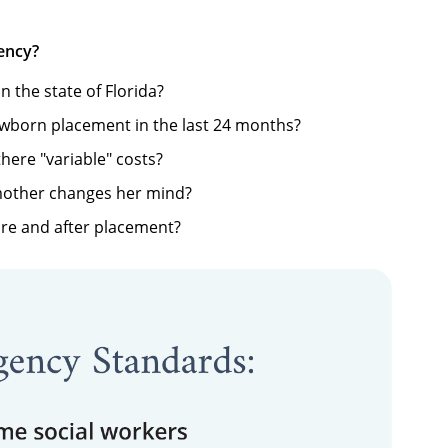
ency?
in the state of Florida?
ewborn placement in the last 24 months?
there "variable" costs?
mother changes her mind?
re and after placement?