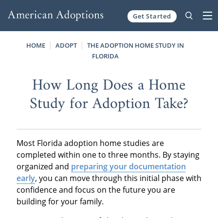
Get Started
Skip to content
HOME
ADOPT
THE ADOPTION HOME STUDY IN
FLORIDA
How Long Does a Home
Study for Adoption Take?
Most Florida adoption home studies are
completed within one to three months. By staying
organized and
preparing your documentation
early
, you can move through this initial phase with
confidence and focus on the future you are
building for your family.