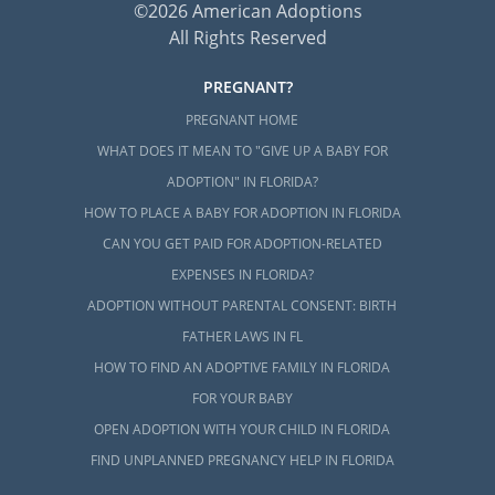
©2026 American Adoptions
All Rights Reserved
PREGNANT?
PREGNANT HOME
WHAT DOES IT MEAN TO "GIVE UP A BABY FOR
ADOPTION" IN FLORIDA?
HOW TO PLACE A BABY FOR ADOPTION IN FLORIDA
CAN YOU GET PAID FOR ADOPTION-RELATED
EXPENSES IN FLORIDA?
ADOPTION WITHOUT PARENTAL CONSENT: BIRTH
FATHER LAWS IN FL
HOW TO FIND AN ADOPTIVE FAMILY IN FLORIDA
FOR YOUR BABY
OPEN ADOPTION WITH YOUR CHILD IN FLORIDA
FIND UNPLANNED PREGNANCY HELP IN FLORIDA