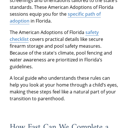
screenings and orientations tailored to the state’s
standards. These American Adoptions of Florida
sessions equip you for the
specific path of
adoption
in Florida.
The American Adoptions of Florida
safety
checklist
covers practical details like secure
firearm storage and pool safety measures.
Because of the state's climate, pool fencing and
water awareness are prioritized in Florida’s
guidelines.
A local guide who understands these rules can
help you look at your home through a child’s eyes,
making these steps feel like a natural part of your
transition to parenthood.
How Fast Can We Complete a