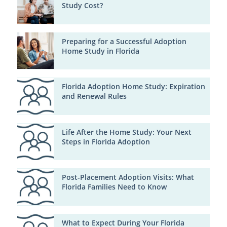
Study Cost?
Preparing for a Successful Adoption
Home Study in Florida
Florida Adoption Home Study: Expiration
and Renewal Rules
Life After the Home Study: Your Next
Steps in Florida Adoption
Post-Placement Adoption Visits: What
Florida Families Need to Know
What to Expect During Your Florida