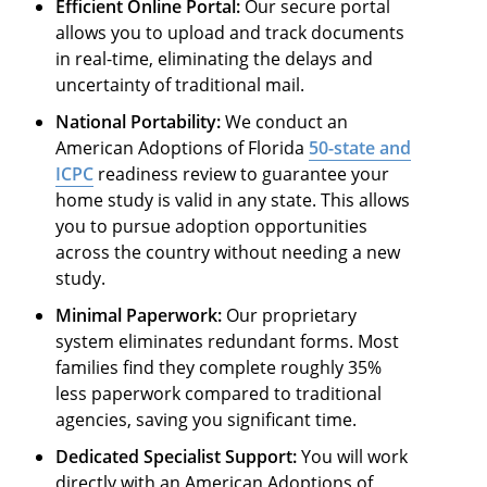
Efficient Online Portal:
Our secure portal
allows you to upload and track documents
in real-time, eliminating the delays and
uncertainty of traditional mail.
National Portability:
We conduct an
American Adoptions of Florida
50-state and
ICPC
readiness review to guarantee your
home study is valid in any state. This allows
you to pursue adoption opportunities
across the country without needing a new
study.
Minimal Paperwork:
Our proprietary
system eliminates redundant forms. Most
families find they complete roughly 35%
less paperwork compared to traditional
agencies, saving you significant time.
Dedicated Specialist Support:
You will work
directly with an American Adoptions of