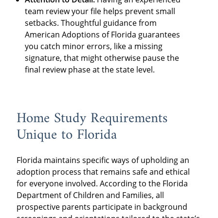
team review your file helps prevent small
setbacks. Thoughtful guidance from
American Adoptions of Florida guarantees
you catch minor errors, like a missing
signature, that might otherwise pause the
final review phase at the state level.
Home Study Requirements
Unique to Florida
Florida maintains specific ways of upholding an
adoption process that remains safe and ethical
for everyone involved. According to the Florida
Department of Children and Families, all
prospective parents participate in background