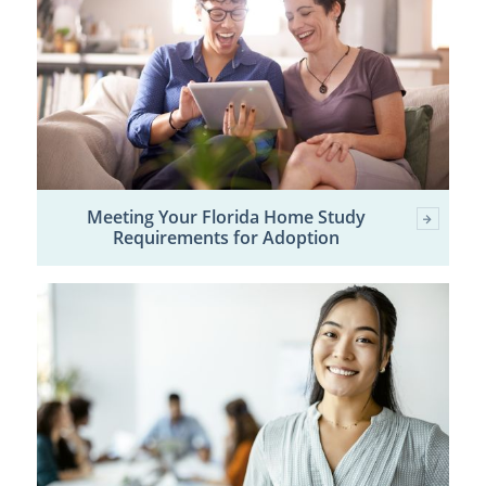
Meeting Your Florida Home Study
Requirements for Adoption