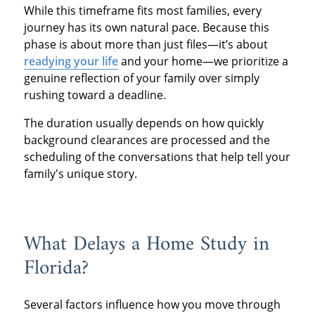
While this timeframe fits most families, every
journey has its own natural pace. Because this
phase is about more than just files—it’s about
readying your life
and your home—we prioritize a
genuine reflection of your family over simply
rushing toward a deadline.
The duration usually depends on how quickly
background clearances are processed and the
scheduling of the conversations that help tell your
family's unique story.
What Delays a Home Study in
Florida?
Several factors influence how you move through