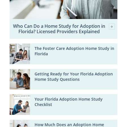
Who Can Do a Home Study for Adoption in
Florida? Licensed Providers Explained
The Foster Care Adoption Home Study in
Florida
Getting Ready for Your Florida Adoption
Home Study Questions
Your Florida Adoption Home Study
Checklist
How Much Does an Adoption Home