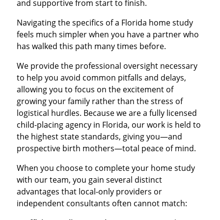
and supportive from start to finish.
Navigating the specifics of a Florida home study
feels much simpler when you have a partner who
has walked this path many times before.
We provide the professional oversight necessary
to help you avoid common pitfalls and delays,
allowing you to focus on the excitement of
growing your family rather than the stress of
logistical hurdles. Because we are a fully licensed
child-placing agency in Florida, our work is held to
the highest state standards, giving you—and
prospective birth mothers—total peace of mind.
When you choose to complete your home study
with our team, you gain several distinct
advantages that local-only providers or
independent consultants often cannot match: