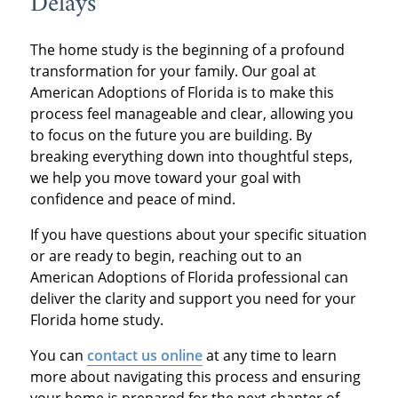
Delays
The home study is the beginning of a profound
transformation for your family. Our goal at
American Adoptions of Florida is to make this
process feel manageable and clear, allowing you
to focus on the future you are building. By
breaking everything down into thoughtful steps,
we help you move toward your goal with
confidence and peace of mind.
If you have questions about your specific situation
or are ready to begin, reaching out to an
American Adoptions of Florida professional can
deliver the clarity and support you need for your
Florida home study.
You can
contact us online
at any time to learn
more about navigating this process and ensuring
your home is prepared for the next chapter of