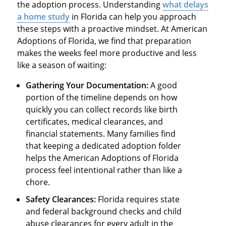
the adoption process. Understanding
what delays
a home study
in Florida can help you approach
these steps with a proactive mindset. At American
Adoptions of Florida, we find that preparation
makes the weeks feel more productive and less
like a season of waiting:
Gathering Your Documentation:
A good
portion of the timeline depends on how
quickly you can collect records like birth
certificates, medical clearances, and
financial statements. Many families find
that keeping a dedicated adoption folder
helps the American Adoptions of Florida
process feel intentional rather than like a
chore.
Safety Clearances:
Florida requires state
and federal background checks and child
abuse clearances for every adult in the