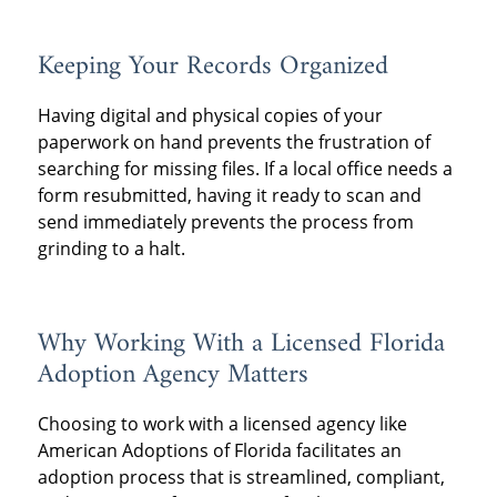
Keeping Your Records Organized
Having digital and physical copies of your
paperwork on hand prevents the frustration of
searching for missing files. If a local office needs a
form resubmitted, having it ready to scan and
send immediately prevents the process from
grinding to a halt.
Why Working With a Licensed Florida
Adoption Agency Matters
Choosing to work with a licensed agency like
American Adoptions of Florida facilitates an
adoption process that is streamlined, compliant,