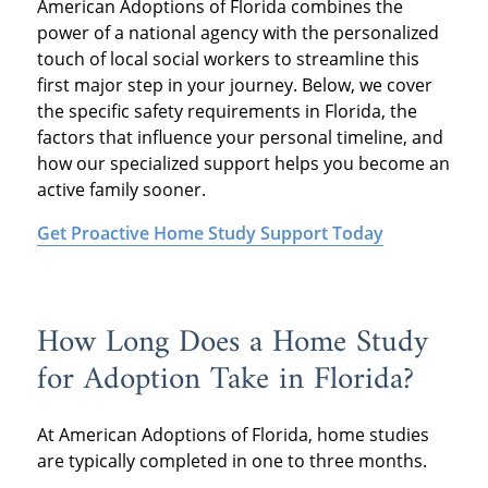
American Adoptions of Florida combines the
power of a national agency with the personalized
touch of local social workers to streamline this
first major step in your journey. Below, we cover
the specific safety requirements in Florida, the
factors that influence your personal timeline, and
how our specialized support helps you become an
active family sooner.
Get Proactive Home Study Support Today
How Long Does a Home Study
for Adoption Take in Florida?
At American Adoptions of Florida, home studies
are typically completed in one to three months.