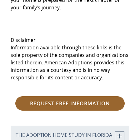
your family’s journey.
Disclaimer
Information available through these links is the
sole property of the companies and organizations
listed therein. American Adoptions provides this
information as a courtesy and is in no way
responsible for its content or accuracy.
REQUEST FREE INFORMATION
THE ADOPTION HOME STUDY IN FLORIDA