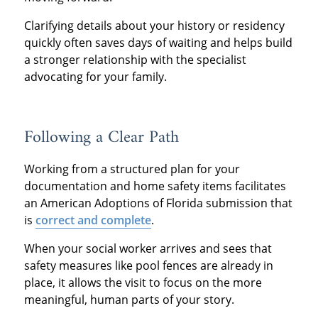
Clarifying details about your history or residency
quickly often saves days of waiting and helps build
a stronger relationship with the specialist
advocating for your family.
Following a Clear Path
Working from a structured plan for your
documentation and home safety items facilitates
an American Adoptions of Florida submission that
is
correct and complete
.
When your social worker arrives and sees that
safety measures like pool fences are already in
place, it allows the visit to focus on the more
meaningful, human parts of your story.