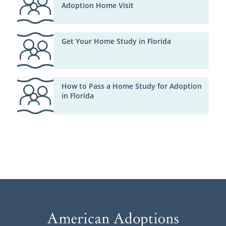
Adoption Home Visit
Get Your Home Study in Florida
How to Pass a Home Study for Adoption
in Florida