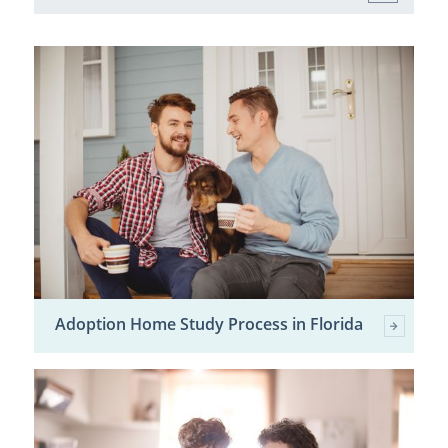
Adoption Home Study Process in Florida