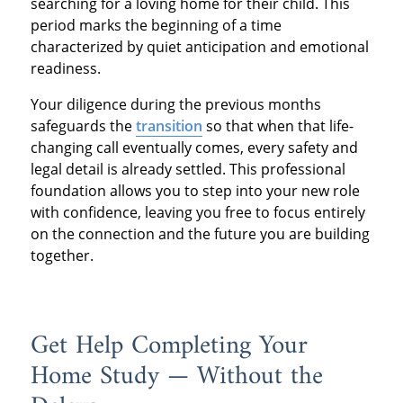
searching for a loving home for their child. This
period marks the beginning of a time
characterized by quiet anticipation and emotional
readiness.
Your diligence during the previous months
safeguards the
transition
so that when that life-
changing call eventually comes, every safety and
legal detail is already settled. This professional
foundation allows you to step into your new role
with confidence, leaving you free to focus entirely
on the connection and the future you are building
together.
Get Help Completing Your
Home Study — Without the