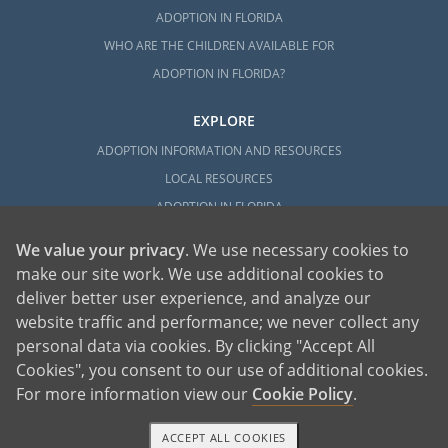
ADOPTION IN FLORIDA
WHO ARE THE CHILDREN AVAILABLE FOR
ADOPTION IN FLORIDA?
EXPLORE
ADOPTION INFORMATION AND RESOURCES
LOCAL RESOURCES
ADOPTION IN FLORIDA
We value your privacy
. We use necessary cookies to
make our site work. We use additional cookies to
deliver better user experience, and analyze our
website traffic and performance; we never collect any
personal data via cookies. By clicking "Accept All
American Adoptions, a private adoption agency founded on the belief that lives
Cookies", you consent to our use of additional cookies.
of children can be bettered through adoption, provides safe adoption services to
children, birth parents and adoptive families by educating, supporting and
coordinating necessary services for adoptions throughout the United States. For
For more information view our
Cookie Policy
.
more information on American Adoptions, please call 1-800-ADOPTION (236-
7846)
ACCEPT ALL COOKIES