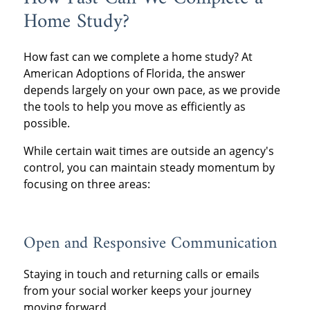
Home Study?
How fast can we complete a home study? At
American Adoptions of Florida, the answer
depends largely on your own pace, as we provide
the tools to help you move as efficiently as
possible.
While certain wait times are outside an agency's
control, you can maintain steady momentum by
focusing on three areas:
Open and Responsive Communication
Staying in touch and returning calls or emails
from your social worker keeps your journey
moving forward.