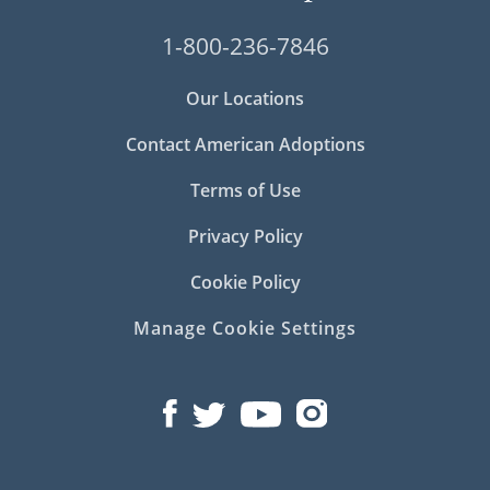
1-800-236-7846
Our Locations
Contact American Adoptions
Terms of Use
Privacy Policy
Cookie Policy
Manage Cookie Settings