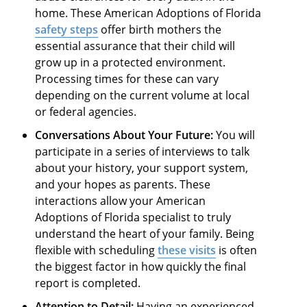
home. These American Adoptions of Florida
safety steps
offer birth mothers the
essential assurance that their child will
grow up in a protected environment.
Processing times for these can vary
depending on the current volume at local
or federal agencies.
Conversations About Your Future:
You will
participate in a series of interviews to talk
about your history, your support system,
and your hopes as parents. These
interactions allow your American
Adoptions of Florida specialist to truly
understand the heart of your family. Being
flexible with scheduling
these visits
is often
the biggest factor in how quickly the final
report is completed.
Attention to Detail:
Having an experienced