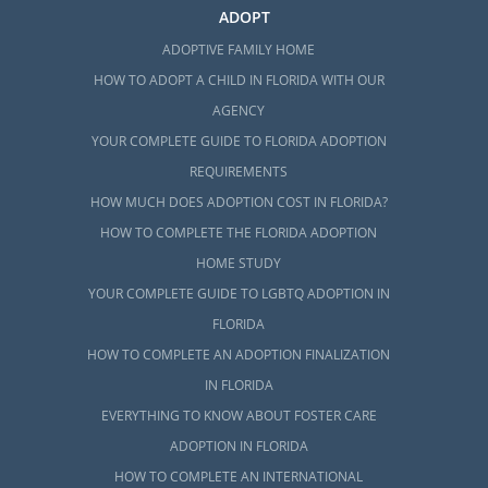
ADOPT
ADOPTIVE FAMILY HOME
HOW TO ADOPT A CHILD IN FLORIDA WITH OUR
AGENCY
YOUR COMPLETE GUIDE TO FLORIDA ADOPTION
REQUIREMENTS
HOW MUCH DOES ADOPTION COST IN FLORIDA?
HOW TO COMPLETE THE FLORIDA ADOPTION
HOME STUDY
YOUR COMPLETE GUIDE TO LGBTQ ADOPTION IN
FLORIDA
HOW TO COMPLETE AN ADOPTION FINALIZATION
IN FLORIDA
EVERYTHING TO KNOW ABOUT FOSTER CARE
ADOPTION IN FLORIDA
HOW TO COMPLETE AN INTERNATIONAL