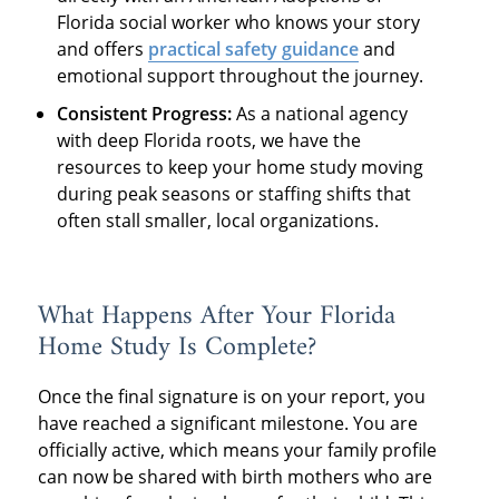
Florida social worker who knows your story
and offers
practical safety guidance
and
emotional support throughout the journey.
Consistent Progress:
As a national agency
with deep Florida roots, we have the
resources to keep your home study moving
during peak seasons or staffing shifts that
often stall smaller, local organizations.
What Happens After Your Florida
Home Study Is Complete?
Once the final signature is on your report, you
have reached a significant milestone. You are
officially active, which means your family profile
can now be shared with birth mothers who are