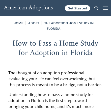
Get Started
Skip to content
HOME
ADOPT
THE ADOPTION HOME STUDY IN
FLORIDA
How to Pass a Home Study
for Adoption in Florida
The thought of an adoption professional
evaluating your life can feel overwhelming, but
this process is meant to be a bridge, not a barrier.
Understanding how to pass a home study for
adoption in Florida is the first step toward
bringing your child home, and it’s much more