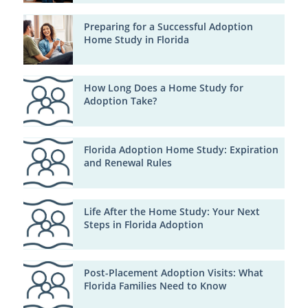
Preparing for a Successful Adoption
Home Study in Florida
How Long Does a Home Study for
Adoption Take?
Florida Adoption Home Study: Expiration
and Renewal Rules
Life After the Home Study: Your Next
Steps in Florida Adoption
Post-Placement Adoption Visits: What
Florida Families Need to Know