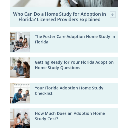
Who Can Do a Home Study for Adoption in
Florida? Licensed Providers Explained
The Foster Care Adoption Home Study in
Florida
Getting Ready for Your Florida Adoption
Home Study Questions
Your Florida Adoption Home Study
Checklist
How Much Does an Adoption Home
Study Cost?