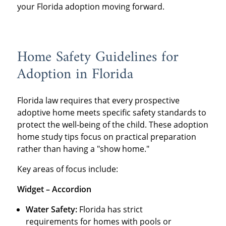
your Florida adoption moving forward.
Home Safety Guidelines for
Adoption in Florida
Florida law requires that every prospective
adoptive home meets specific safety standards to
protect the well-being of the child. These adoption
home study tips focus on practical preparation
rather than having a "show home."
Key areas of focus include:
Widget – Accordion
Water Safety:
Florida has strict
requirements for homes with pools or