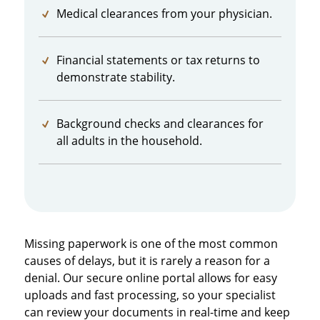
Medical clearances from your physician.
Financial statements or tax returns to
demonstrate stability.
Background checks and clearances for
all adults in the household.
Missing paperwork is one of the most common
causes of delays, but it is rarely a reason for a
denial. Our secure online portal allows for easy
uploads and fast processing, so your specialist
can review your documents in real-time and keep