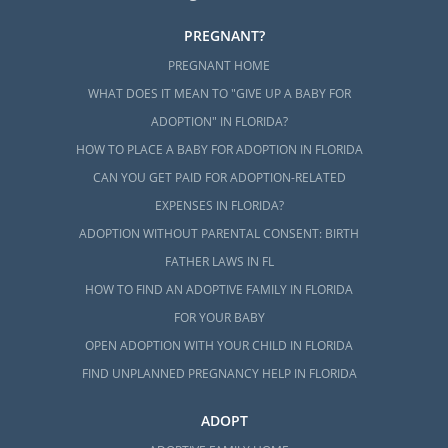
PREGNANT?
PREGNANT HOME
WHAT DOES IT MEAN TO "GIVE UP A BABY FOR
ADOPTION" IN FLORIDA?
HOW TO PLACE A BABY FOR ADOPTION IN FLORIDA
CAN YOU GET PAID FOR ADOPTION-RELATED
EXPENSES IN FLORIDA?
ADOPTION WITHOUT PARENTAL CONSENT: BIRTH
FATHER LAWS IN FL
HOW TO FIND AN ADOPTIVE FAMILY IN FLORIDA
FOR YOUR BABY
OPEN ADOPTION WITH YOUR CHILD IN FLORIDA
FIND UNPLANNED PREGNANCY HELP IN FLORIDA
ADOPT