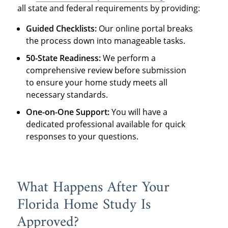
all state and federal requirements by providing:
Guided Checklists:
Our online portal breaks
the process down into manageable tasks.
50-State Readiness:
We perform a
comprehensive review before submission
to ensure your home study meets all
necessary standards.
One-on-One Support:
You will have a
dedicated professional available for quick
responses to your questions.
What Happens After Your
Florida Home Study Is
Approved?