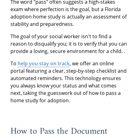
The word "pass" often suggests a high-stakes
exam where perfection is the goal, but a Florida
adoption home study is actually an assessment of
stability and preparedness.
The goal of your social worker isn't to find a
reason to disqualify you; it is to verify that you can
provide a loving, secure environment for a child. .
To
help you stay on track
, we offer an online
portal featuring a clear, step-by-step checklist and
automated reminders. This technology ensures
you always know your status and what comes
next, taking the guesswork out of how to pass a
home study for adoption.
How to Pass the Document