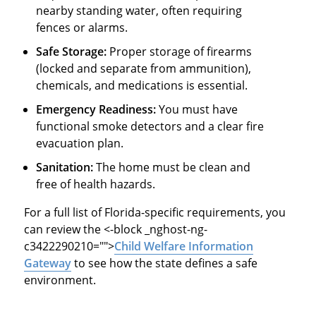
nearby standing water, often requiring
fences or alarms.
Safe Storage:
Proper storage of firearms
(locked and separate from ammunition),
chemicals, and medications is essential.
Emergency Readiness:
You must have
functional smoke detectors and a clear fire
evacuation plan.
Sanitation:
The home must be clean and
free of health hazards.
For a full list of Florida-specific requirements, you
can review the
<-block _nghost-ng-
c3422290210="">
Child Welfare Information
Gateway
to see how the state defines a safe
environment.