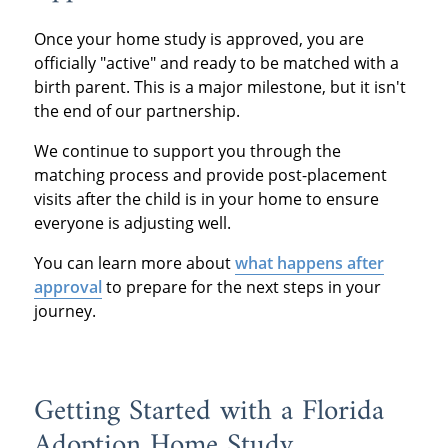
Once your home study is approved, you are
officially "active" and ready to be matched with a
birth parent. This is a major milestone, but it isn't
the end of our partnership.
We continue to support you through the
matching process and provide post-placement
visits after the child is in your home to ensure
everyone is adjusting well.
You can learn more about
what happens after
approval
to prepare for the next steps in your
journey.
Getting Started with a Florida
Adoption Home Study