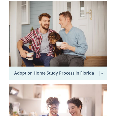
Adoption Home Study Process in Florida