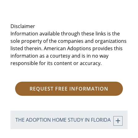
Disclaimer
Information available through these links is the
sole property of the companies and organizations
listed therein. American Adoptions provides this
information as a courtesy and is in no way
responsible for its content or accuracy.
REQUEST FREE INFORMATION
THE ADOPTION HOME STUDY IN FLORIDA