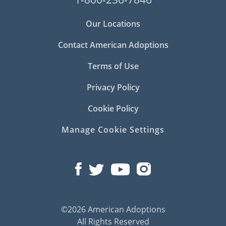
Our Locations
Contact American Adoptions
Terms of Use
Privacy Policy
Cookie Policy
Manage Cookie Settings
©2026 American Adoptions
All Rights Reserved