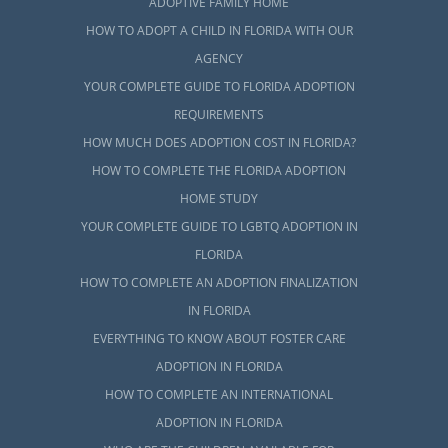
ADOPTIVE FAMILY HOME
HOW TO ADOPT A CHILD IN FLORIDA WITH OUR
AGENCY
YOUR COMPLETE GUIDE TO FLORIDA ADOPTION
REQUIREMENTS
HOW MUCH DOES ADOPTION COST IN FLORIDA?
HOW TO COMPLETE THE FLORIDA ADOPTION
HOME STUDY
YOUR COMPLETE GUIDE TO LGBTQ ADOPTION IN
FLORIDA
HOW TO COMPLETE AN ADOPTION FINALIZATION
IN FLORIDA
EVERYTHING TO KNOW ABOUT FOSTER CARE
ADOPTION IN FLORIDA
HOW TO COMPLETE AN INTERNATIONAL
ADOPTION IN FLORIDA