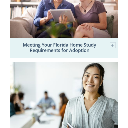
Meeting Your Florida Home Study
Requirements for Adoption