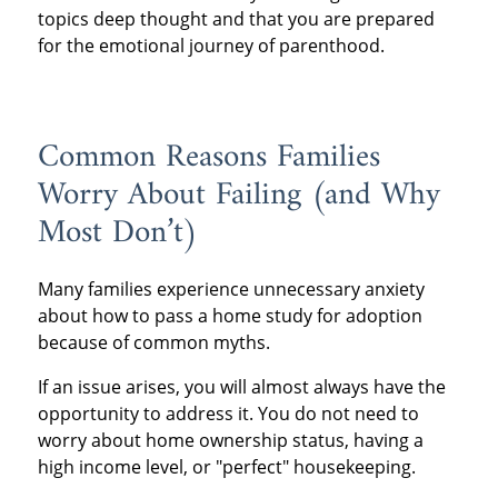
topics deep thought and that you are prepared
for the emotional journey of parenthood.
Common Reasons Families
Worry About Failing (and Why
Most Don’t)
Many families experience unnecessary anxiety
about how to pass a home study for adoption
because of common myths.
If an issue arises, you will almost always have the
opportunity to address it. You do not need to
worry about home ownership status, having a
high income level, or "perfect" housekeeping.