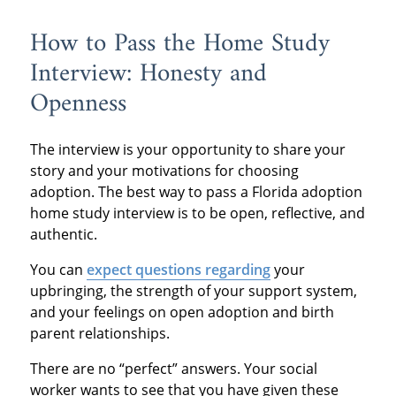
How to Pass the Home Study
Interview: Honesty and
Openness
The interview is your opportunity to share your
story and your motivations for choosing
adoption. The best way to pass a Florida adoption
home study interview is to be open, reflective, and
authentic.
You can
expect questions regarding
your
upbringing, the strength of your support system,
and your feelings on open adoption and birth
parent relationships.
There are no “perfect” answers. Your social
worker wants to see that you have given these