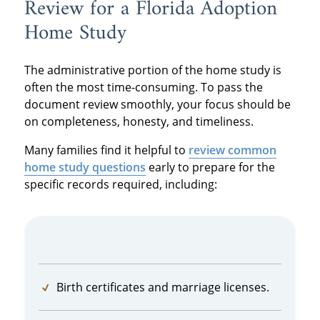
Review for a Florida Adoption
Home Study
The administrative portion of the home study is
often the most time-consuming. To pass the
document review smoothly, your focus should be
on completeness, honesty, and timeliness.
Many families find it helpful to
review common
home study questions
early to prepare for the
specific records required, including:
Birth certificates and marriage licenses.