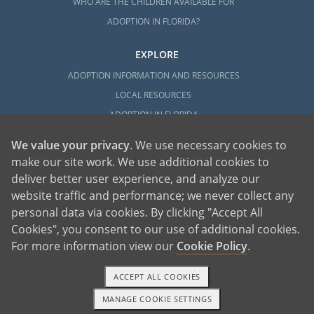
WHO ARE THE CHILDREN AVAILABLE FOR
ADOPTION IN FLORIDA?
EXPLORE
ADOPTION INFORMATION AND RESOURCES
LOCAL RESOURCES
ADOPTION IN FLORIDA
We value your privacy
. We use necessary cookies to
make our site work. We use additional cookies to
deliver better user experience, and analyze our
website traffic and performance; we never collect any
personal data via cookies. By clicking "Accept All
American Adoptions, a private adoption agency founded on the belief that lives
Cookies", you consent to our use of additional cookies.
of children can be bettered through adoption, provides safe adoption services to
children, birth parents and adoptive families by educating, supporting and
coordinating necessary services for adoptions throughout the United States. For
For more information view our
Cookie Policy
.
more information on American Adoptions, please call 1-800-ADOPTION (236-
7846)
ACCEPT ALL COOKIES
MANAGE COOKIE SETTINGS
1-800-ADOPTION
GET STARTED