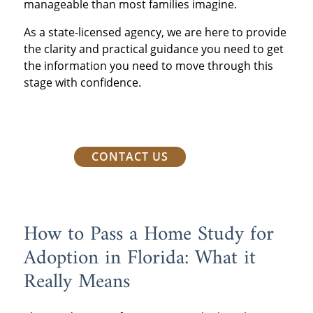
manageable than most families imagine.
As a state-licensed agency, we are here to provide
the clarity and practical guidance you need to
get
the information you need to move through this
stage with confidence.
CONTACT US
How to Pass a Home Study for
Adoption in Florida: What it
Really Means