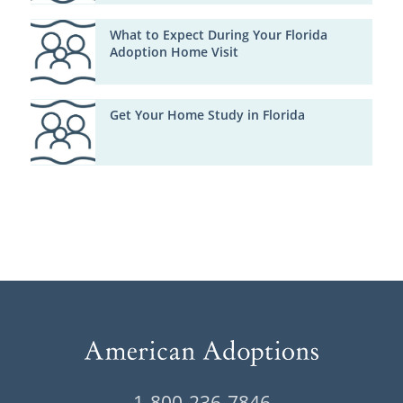
What to Expect During Your Florida
Adoption Home Visit
Get Your Home Study in Florida
1-800-236-7846