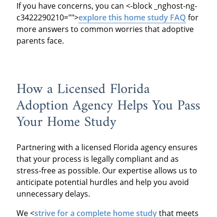
If you have concerns, you can
<-block _nghost-ng-
c3422290210="">
explore this home study FAQ
for
more answers to common worries that adoptive
parents face.
How a Licensed Florida
Adoption Agency Helps You Pass
Your Home Study
Partnering with a licensed Florida agency ensures
that your process is legally compliant and as
stress-free as possible. Our expertise allows us to
anticipate potential hurdles and help you avoid
unnecessary delays.
We
<
strive for a complete home study
that meets