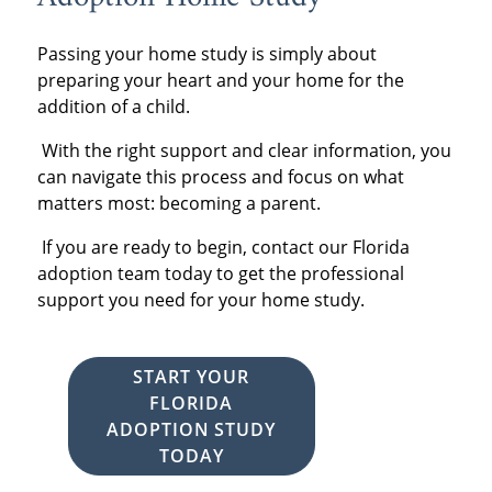
Passing your home study is simply about
preparing your heart and your home for the
addition of a child.
With the right support and clear information, you
can navigate this process and focus on what
matters most: becoming a parent.
If you are ready to begin,
contact our Florida
adoption team today to get the professional
support you need for your home study.
START YOUR
FLORIDA
ADOPTION STUDY
TODAY