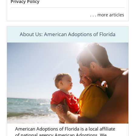
Privacy Policy
. . . more articles
About Us: American Adoptions of Florida
American Adoptions of Florida is a local affiliate
of national agency American Adoptions. We