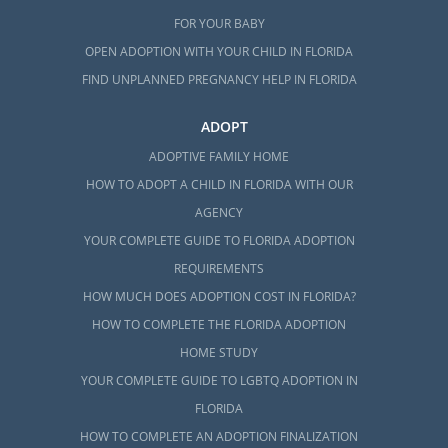
FOR YOUR BABY
OPEN ADOPTION WITH YOUR CHILD IN FLORIDA
FIND UNPLANNED PREGNANCY HELP IN FLORIDA
ADOPT
ADOPTIVE FAMILY HOME
HOW TO ADOPT A CHILD IN FLORIDA WITH OUR
AGENCY
YOUR COMPLETE GUIDE TO FLORIDA ADOPTION
REQUIREMENTS
HOW MUCH DOES ADOPTION COST IN FLORIDA?
HOW TO COMPLETE THE FLORIDA ADOPTION
HOME STUDY
YOUR COMPLETE GUIDE TO LGBTQ ADOPTION IN
FLORIDA
HOW TO COMPLETE AN ADOPTION FINALIZATION