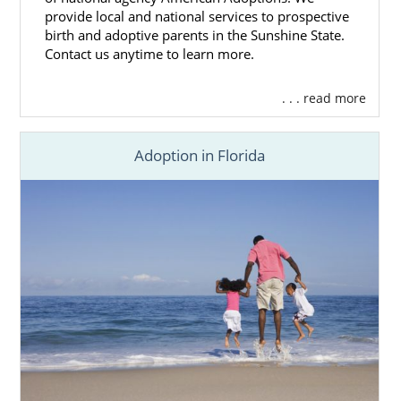
provide local and national services to prospective
birth and adoptive parents in the Sunshine State.
Contact us anytime to learn more.
. . . read more
Adoption in Florida