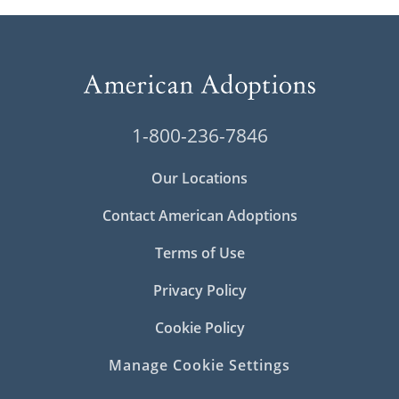
1-800-236-7846
Our Locations
Contact American Adoptions
Terms of Use
Privacy Policy
Cookie Policy
Manage Cookie Settings