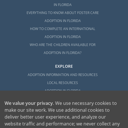
IN FLORIDA
EVERYTHING TO KNOW ABOUT FOSTER CARE
ADOPTION IN FLORIDA
HOW TO COMPLETE AN INTERNATIONAL
ADOPTION IN FLORIDA
WHO ARE THE CHILDREN AVAILABLE FOR
ADOPTION IN FLORIDA?
EXPLORE
ADOPTION INFORMATION AND RESOURCES
LOCAL RESOURCES
ADOPTION IN FLORIDA
We value your privacy
. We use necessary cookies to
make our site work. We use additional cookies to
deliver better user experience, and analyze our
website traffic and performance; we never collect any