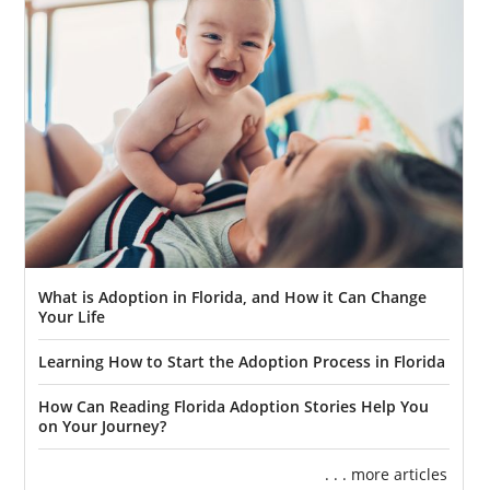
What is Adoption in Florida, and How it Can Change
Your Life
Learning How to Start the Adoption Process in Florida
How Can Reading Florida Adoption Stories Help You
on Your Journey?
. . . more articles