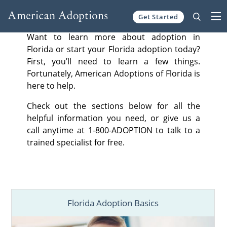
Get Started
Skip to content
Want to learn more about adoption in
Florida or start your Florida adoption today?
First, you’ll need to learn a few things.
Fortunately, American Adoptions of Florida is
here to help.
Check out the sections below for all the
helpful information you need, or give us a
call anytime at 1-800-ADOPTION to talk to a
trained specialist for free.
Florida Adoption Basics