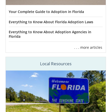
Your Complete Guide to Adoption in Florida
Everything to Know About Florida Adoption Laws
Everything to Know About Adoption Agencies in
Florida
. . . more articles
Local Resources