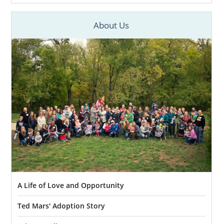
About Us
A Life of Love and Opportunity
Ted Mars' Adoption Story