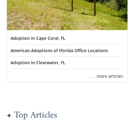
Adoption in Cape Coral, FL
American Adoptions of Florida Office Locations
Adoption in Clearwater, FL
. . . more articles
Top Articles