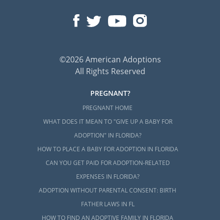
©2026 American Adoptions
All Rights Reserved
PREGNANT?
PREGNANT HOME
WHAT DOES IT MEAN TO "GIVE UP A BABY FOR
ADOPTION" IN FLORIDA?
HOW TO PLACE A BABY FOR ADOPTION IN FLORIDA
CAN YOU GET PAID FOR ADOPTION-RELATED
EXPENSES IN FLORIDA?
ADOPTION WITHOUT PARENTAL CONSENT: BIRTH
FATHER LAWS IN FL
HOW TO FIND AN ADOPTIVE FAMILY IN FLORIDA