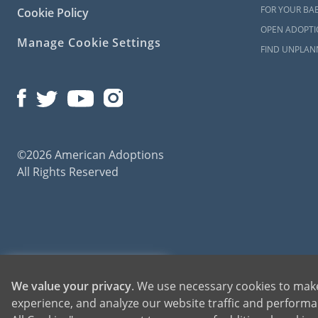
FOR YOUR BA
Cookie Policy
OPEN ADOPTIO
Manage Cookie Settings
FIND UNPLAN
©2026 American Adoptions
All Rights Reserved
American Adoptions, a private adoption agency founded on the belief that lives of chil
1-800-ADOPTION
We value your privacy
. We use necessary cookies to make
for adoptions throughout the United States. For more information on American Adopti
experience, and analyze our website traffic and performan
GET STARTED