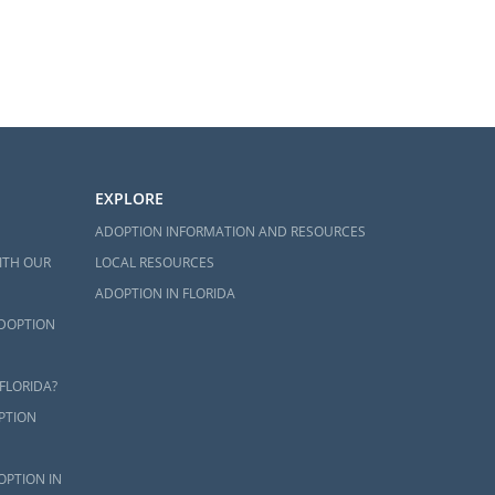
EXPLORE
ADOPTION INFORMATION AND RESOURCES
ITH OUR
LOCAL RESOURCES
ADOPTION IN FLORIDA
ADOPTION
FLORIDA?
PTION
OPTION IN