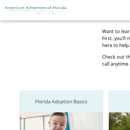
Skip to content
Want to lear
First, you’ll
here to help.
Check out th
call anytime 
Florida Adoption Basics