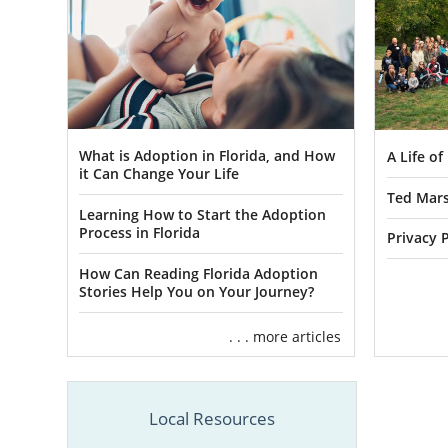
What is Adoption in Florida, and How
A Life o
it Can Change Your Life
Ted Mars
Learning How to Start the Adoption
Process in Florida
Privacy P
How Can Reading Florida Adoption
Stories Help You on Your Journey?
. . . more articles
Local Resources