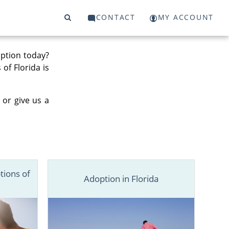
CONTACT
MY ACCOUNT
option today?
 of Florida is
 or give us a
tions of
Adoption in Florida