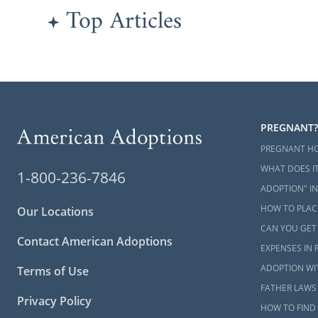
Top Articles
PREGNANT?
PREGNANT H
WHAT DOES IT
1-800-236-7846
ADOPTION" IN
HOW TO PLACE
Our Locations
CAN YOU GET
Contact American Adoptions
EXPENSES IN 
ADOPTION WI
Terms of Use
FATHER LAWS 
Privacy Policy
HOW TO FIND 