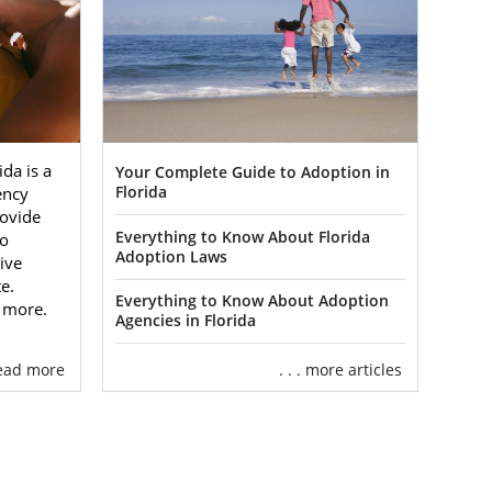
da is a
Your Complete Guide to Adoption in
gency
Florida
ovide
Everything to Know About Florida
to
Adoption Laws
ive
e.
Everything to Know About Adoption
n more.
Agencies in Florida
 read more
. . . more articles