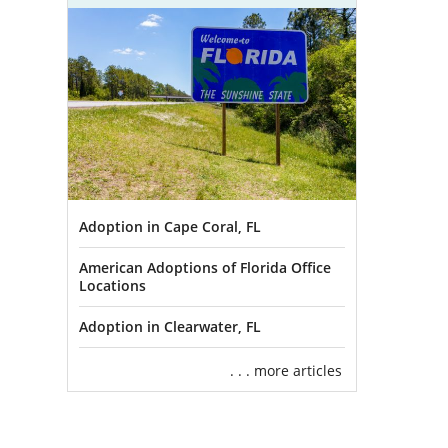
Adoption in Cape Coral, FL
American Adoptions of Florida Office
Locations
Adoption in Clearwater, FL
. . . more articles