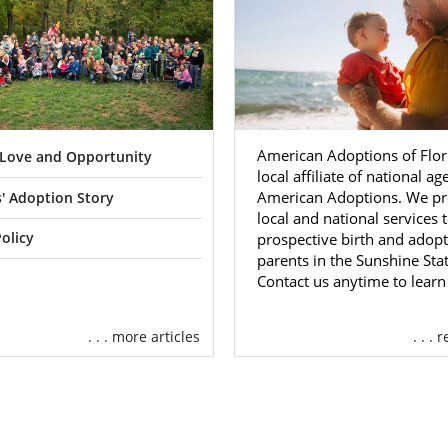
American Adoptions of Flori
f Love and Opportunity
local affiliate of national a
American Adoptions. We pr
' Adoption Story
local and national services 
prospective birth and adopt
olicy
parents in the Sunshine Stat
Contact us anytime to lear
. . . more articles
. . .