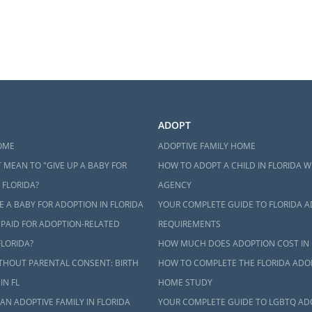
ADOPT
OME
ADOPTIVE FAMILY HOME
 MEAN TO "GIVE UP A BABY FOR
HOW TO ADOPT A CHILD IN FLORIDA W
 FLORIDA?
AGENCY
 A BABY FOR ADOPTION IN FLORIDA
YOUR COMPLETE GUIDE TO FLORIDA 
 PAID FOR ADOPTION-RELATED
REQUIREMENTS
FLORIDA?
HOW MUCH DOES ADOPTION COST IN 
THOUT PARENTAL CONSENT: BIRTH
HOW TO COMPLETE THE FLORIDA ADO
IN FL
HOME STUDY
AN ADOPTIVE FAMILY IN FLORIDA
YOUR COMPLETE GUIDE TO LGBTQ AD