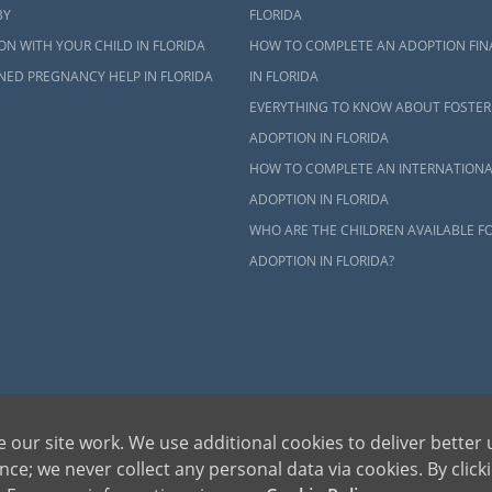
BY
FLORIDA
N WITH YOUR CHILD IN FLORIDA
HOW TO COMPLETE AN ADOPTION FIN
NED PREGNANCY HELP IN FLORIDA
IN FLORIDA
EVERYTHING TO KNOW ABOUT FOSTER
ADOPTION IN FLORIDA
HOW TO COMPLETE AN INTERNATIONA
ADOPTION IN FLORIDA
WHO ARE THE CHILDREN AVAILABLE F
ADOPTION IN FLORIDA?
dren can be bettered through adoption, provides safe adoption services to children, birth par
 our site work. We use additional cookies to deliver better 
ons, please call 1-800-ADOPTION (236-7846)
ce; we never collect any personal data via cookies. By click