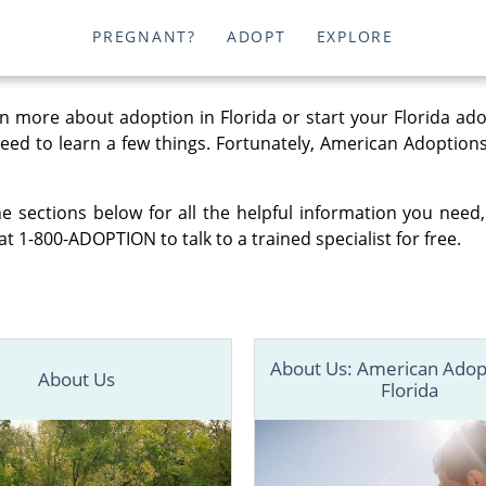
PREGNANT?
ADOPT
EXPLORE
n more about adoption in Florida or start your Florida ad
 need to learn a few things. Fortunately, American Adoptions
e sections below for all the helpful information you need,
at 1-800-ADOPTION to talk to a trained specialist for free.
About Us: American Adop
About Us
Florida