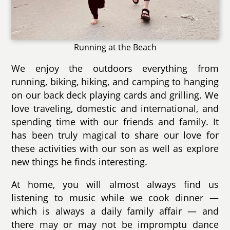
Running at the Beach
We enjoy the outdoors everything from
running, biking, hiking, and camping to hanging
on our back deck playing cards and grilling. We
love traveling, domestic and international, and
spending time with our friends and family. It
has been truly magical to share our love for
these activities with our son as well as explore
new things he finds interesting.
At home, you will almost always find us
listening to music while we cook dinner —
which is always a daily family affair — and
there may or may not be impromptu dance