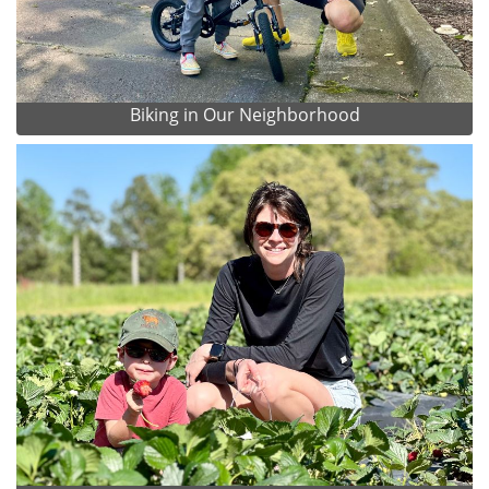
Biking in Our Neighborhood