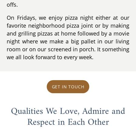
offs.
On Fridays, we enjoy pizza night either at our
favorite neighborhood pizza joint or by making
and grilling pizzas at home followed by a movie
night where we make a big pallet in our living
room or on our screened in porch. It something
we all look forward to every week.
GET IN TOUCH
Qualities We Love, Admire and
Respect in Each Other