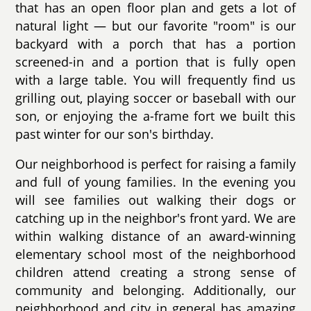
that has an open floor plan and gets a lot of
natural light — but our favorite "room" is our
backyard with a porch that has a portion
screened-in and a portion that is fully open
with a large table. You will frequently find us
grilling out, playing soccer or baseball with our
son, or enjoying the a-frame fort we built this
past winter for our son's birthday.
Our neighborhood is perfect for raising a family
and full of young families. In the evening you
will see families out walking their dogs or
catching up in the neighbor's front yard. We are
within walking distance of an award-winning
elementary school most of the neighborhood
children attend creating a strong sense of
community and belonging. Additionally, our
neighborhood and city in general has amazing