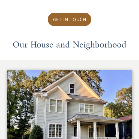
GET IN TOUCH
Our House and Neighborhood