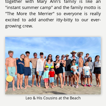
together with Mary Ann's family is like an
"instant summer camp" and the family motto is
"The More the Merrier" so everyone is really
excited to add another itty-bitty to our ever-
growing crew.
Leo & His Cousins at the Beach