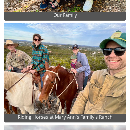
Our Family
Riding Horses at Mary Ann's Family's Ranch