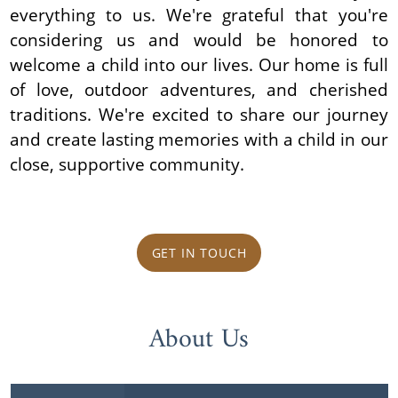
everything to us. We're grateful that you're
considering us and would be honored to
welcome a child into our lives. Our home is full
of love, outdoor adventures, and cherished
traditions. We're excited to share our journey
and create lasting memories with a child in our
close, supportive community.
GET IN TOUCH
About Us