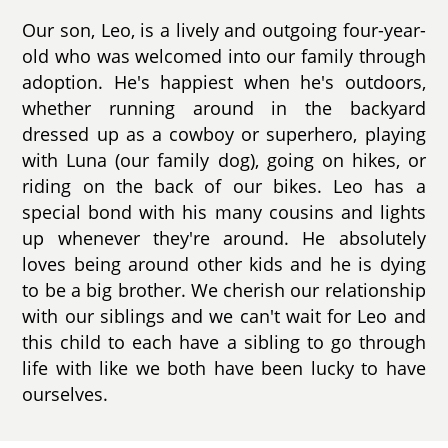
Our son, Leo, is a lively and outgoing four-year-
old who was welcomed into our family through
adoption. He's happiest when he's outdoors,
whether running around in the backyard
dressed up as a cowboy or superhero, playing
with Luna (our family dog), going on hikes, or
riding on the back of our bikes. Leo has a
special bond with his many cousins and lights
up whenever they're around. He absolutely
loves being around other kids and he is dying
to be a big brother. We cherish our relationship
with our siblings and we can't wait for Leo and
this child to each have a sibling to go through
life with like we both have been lucky to have
ourselves.