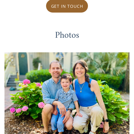
GET IN TOUCH
Photos