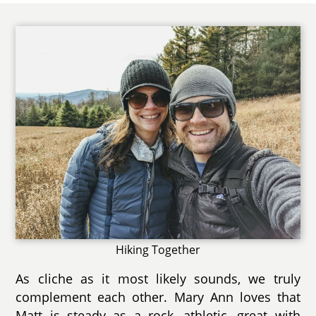
Hiking Together
As cliche as it most likely sounds, we truly
complement each other. Mary Ann loves that
Matt is steady as a rock, athletic, great with