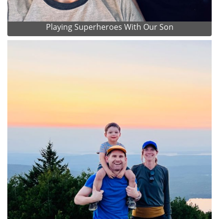
Playing Superheroes With Our Son