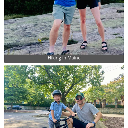
Hiking in Maine