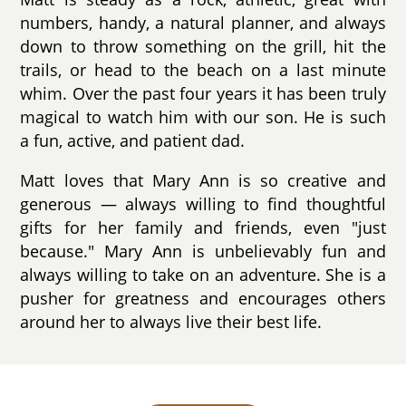
numbers, handy, a natural planner, and always
down to throw something on the grill, hit the
trails, or head to the beach on a last minute
whim. Over the past four years it has been truly
magical to watch him with our son. He is such
a fun, active, and patient dad.
Matt loves that Mary Ann is so creative and
generous — always willing to find thoughtful
gifts for her family and friends, even "just
because." Mary Ann is unbelievably fun and
always willing to take on an adventure. She is a
pusher for greatness and encourages others
around her to always live their best life.