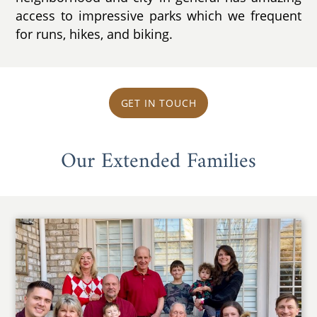
access to impressive parks which we frequent
for runs, hikes, and biking.
GET IN TOUCH
Our Extended Families