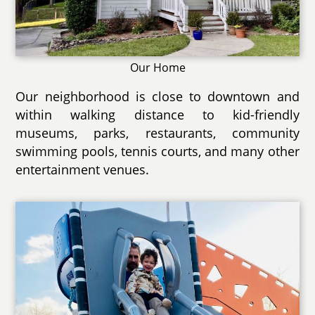
Our Home
Our neighborhood is close to downtown and
within walking distance to kid-friendly
museums, parks, restaurants, community
swimming pools, tennis courts, and many other
entertainment venues.