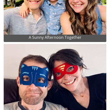
A Sunny Afternoon Together