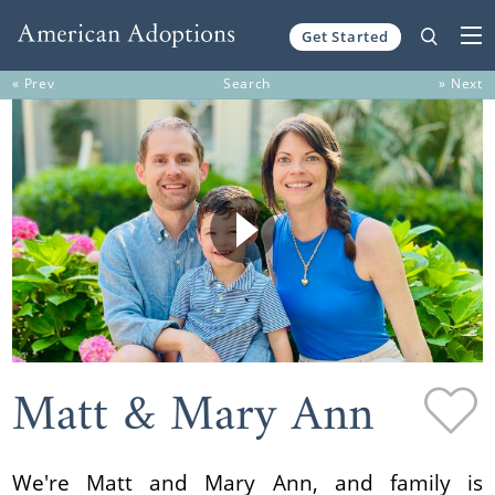
Get Started
Skip to content
« Prev
Search
» Next
Matt & Mary Ann
We're Matt and Mary Ann, and family is