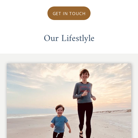
GET IN TOUCH
Our Lifestlyle