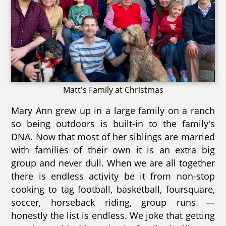
Matt's Family at Christmas
Mary Ann grew up in a large family on a ranch
so being outdoors is built-in to the family's
DNA. Now that most of her siblings are married
with families of their own it is an extra big
group and never dull. When we are all together
there is endless activity be it from non-stop
cooking to tag football, basketball, foursquare,
soccer, horseback riding, group runs —
honestly the list is endless. We joke that getting