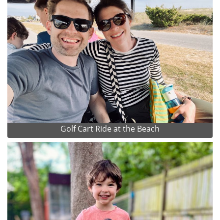
Golf Cart Ride at the Beach