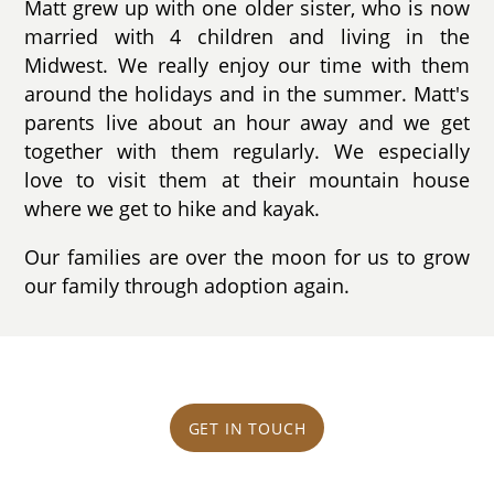
Matt grew up with one older sister, who is now
married with 4 children and living in the
Midwest. We really enjoy our time with them
around the holidays and in the summer. Matt's
parents live about an hour away and we get
together with them regularly. We especially
love to visit them at their mountain house
where we get to hike and kayak.
Our families are over the moon for us to grow
our family through adoption again.
GET IN TOUCH