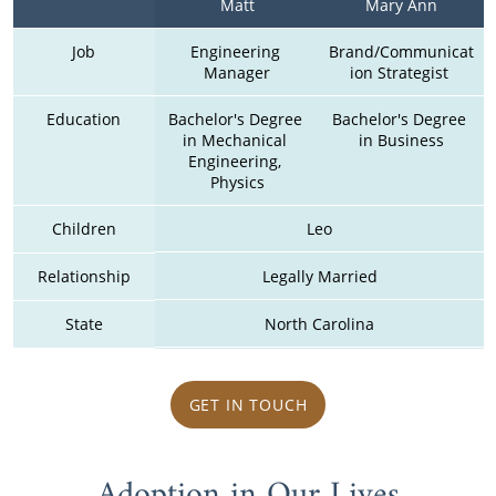
Matt
Mary Ann
Job
Engineering 
Brand/Communicat
Manager
ion Strategist 
Education
Bachelor's Degree 
Bachelor's Degree 
in Mechanical 
in Business
Engineering, 
Physics
Children
Leo
Relationship
Legally Married
State
North Carolina
GET IN TOUCH
Adoption in Our Lives