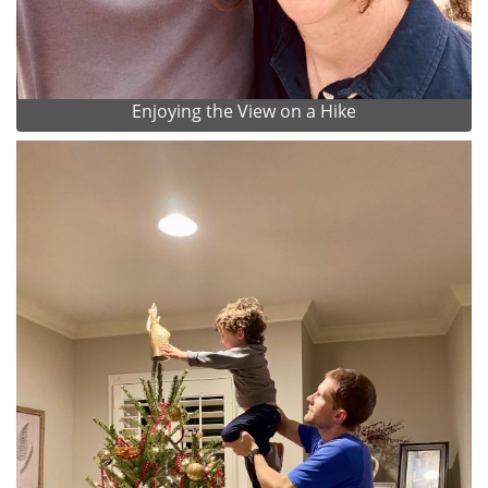
Enjoying the View on a Hike