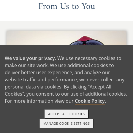
From Us to You
We value your privacy
. We use necessary cookies to
make our site work. We use additional cookies to
deliver better user experience, and analyze our
website traffic and performance; we never collect any
personal data via cookies. By clicking "Accept All
Cookies", you consent to our use of additional cookies.
For more information view our
Cookie Policy
.
ACCEPT ALL COOKIES
Hi there,
MANAGE COOKIE SETTINGS
1-800-ADOPTION
GET STARTED
Thank you for giving us the opportunity to