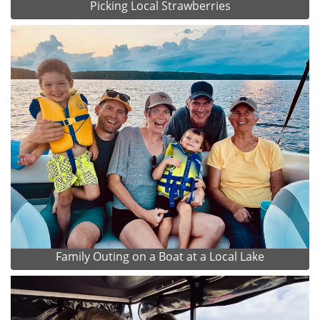
Picking Local Strawberries
Family Outing on a Boat at a Local Lake