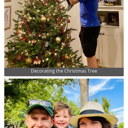
Decorating the Christmas Tree