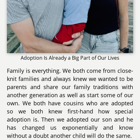
Adoption Is Already a Big Part of Our Lives
Family is everything. We both come from close-
knit families and always knew we wanted to be
parents and share our family traditions with
another generation as well as start some of our
own. We both have cousins who are adopted
so we both knew first-hand how special
adoption is. Then we adopted our son and he
has changed us exponentially and know
without a doubt another child will do the same.