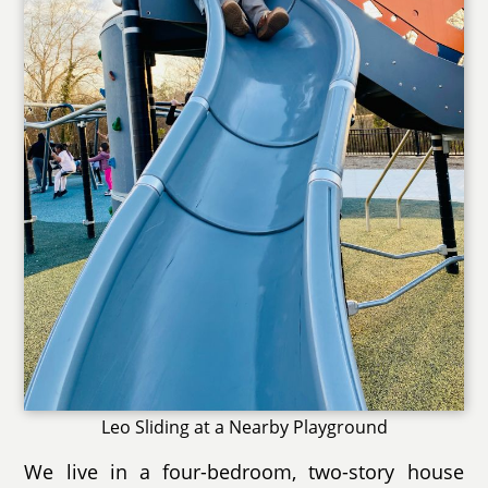
Leo Sliding at a Nearby Playground
We live in a four-bedroom, two-story house