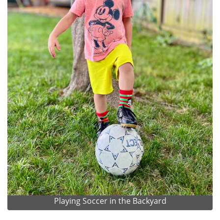
Playing Soccer in the Backyard