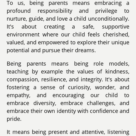
To us, being parents means embracing a
profound responsibility and privilege to
nurture, guide, and love a child unconditionally.
It's about creating a safe, supportive
environment where our child feels cherished,
valued, and empowered to explore their unique
potential and pursue their dreams.
Being parents means being role models,
teaching by example the values of kindness,
compassion, resilience, and integrity. It's about
fostering a sense of curiosity, wonder, and
empathy, and encouraging our child to
embrace diversity, embrace challenges, and
embrace their own identity with confidence and
pride.
It means being present and attentive, listening