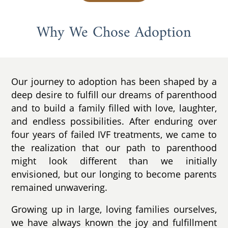
Why We Chose Adoption
Our journey to adoption has been shaped by a
deep desire to fulfill our dreams of parenthood
and to build a family filled with love, laughter,
and endless possibilities. After enduring over
four years of failed IVF treatments, we came to
the realization that our path to parenthood
might look different than we initially
envisioned, but our longing to become parents
remained unwavering.
Growing up in large, loving families ourselves,
we have always known the joy and fulfillment