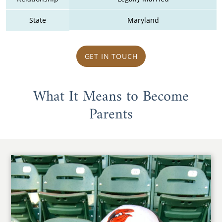
State
Maryland
GET IN TOUCH
What It Means to Become
Parents