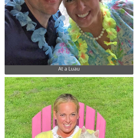
At a Luau