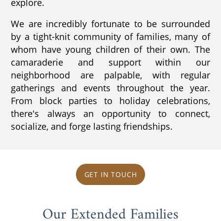
explore.
We are incredibly fortunate to be surrounded
by a tight-knit community of families, many of
whom have young children of their own. The
camaraderie and support within our
neighborhood are palpable, with regular
gatherings and events throughout the year.
From block parties to holiday celebrations,
there's always an opportunity to connect,
socialize, and forge lasting friendships.
GET IN TOUCH
Our Extended Families