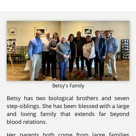
Betsy's Family
Betsy has two biological brothers and seven
step-siblings. She has been blessed with a large
and loving family that extends far beyond
blood relations.
Her parents both come from large families