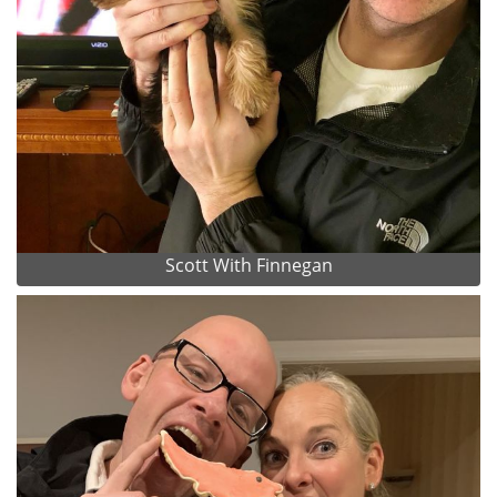
Scott With Finnegan