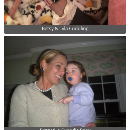
Betsy & Lyla Cuddling