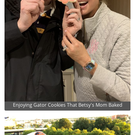
Enjoying Gator Cookies That Betsy's Mom Baked