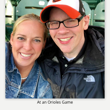
At an Orioles Game