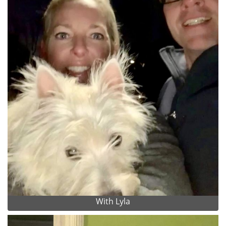
With Lyla