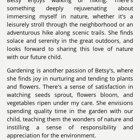
something deeply rejuvenating about
immersing myself in nature, whether it's a
leisurely stroll through the neighborhood or an
adventurous hike along scenic trails. She finds
solace and serenity in the great outdoors, and
looks forward to sharing this love of nature
with our future child.
Gardening is another passion of Betsy's, where
she finds joy in nurturing and tending to plants
and flowers. There's a sense of satisfaction in
watching seeds sprout, flowers bloom, and
vegetables ripen under my care. She envisions
spending quality time in the garden with our
child, teaching them the wonders of nature and
instilling a sense of responsibility and
appreciation for the environment.