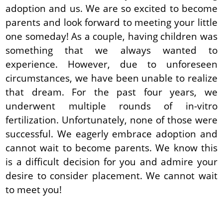
adoption and us. We are so excited to become
parents and look forward to meeting your little
one someday! As a couple, having children was
something that we always wanted to
experience. However, due to unforeseen
circumstances, we have been unable to realize
that dream. For the past four years, we
underwent multiple rounds of in-vitro
fertilization. Unfortunately, none of those were
successful. We eagerly embrace adoption and
cannot wait to become parents. We know this
is a difficult decision for you and admire your
desire to consider placement. We cannot wait
to meet you!