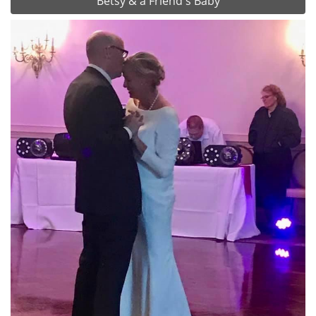
Betsy & a Friend's Baby