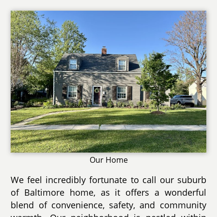
Our Home
We feel incredibly fortunate to call our suburb
of Baltimore home, as it offers a wonderful
blend of convenience, safety, and community