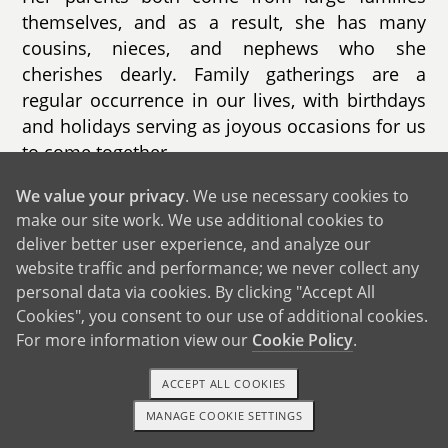
themselves, and as a result, she has many
cousins, nieces, and nephews who she
cherishes dearly. Family gatherings are a
regular occurrence in our lives, with birthdays
and holidays serving as joyous occasions for us
to come together.
While some family members are geographically
We value your privacy
. We use necessary cookies to
make our site work. We use additional cookies to
close, others are scattered across the United
deliver better user experience, and analyze our
States and even as far as St. Croix. Despite the
website traffic and performance; we never collect any
distance, we remain connected through phone
personal data via cookies. By clicking "Accept All
calls, video chats, and occasional visits,
Cookies", you consent to our use of additional cookies.
ensuring that our familial bonds remain strong
For more information view our
Cookie Policy
.
and resilient.
ACCEPT ALL COOKIES
MANAGE COOKIE SETTINGS
1-800-ADOPTION
GET STARTED