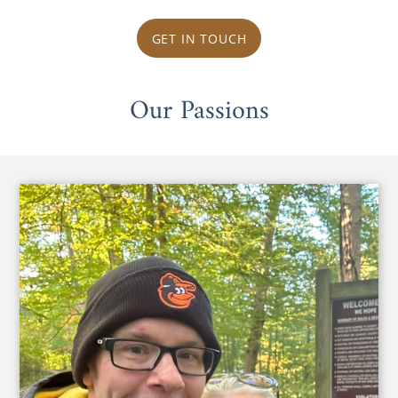
GET IN TOUCH
Our Passions