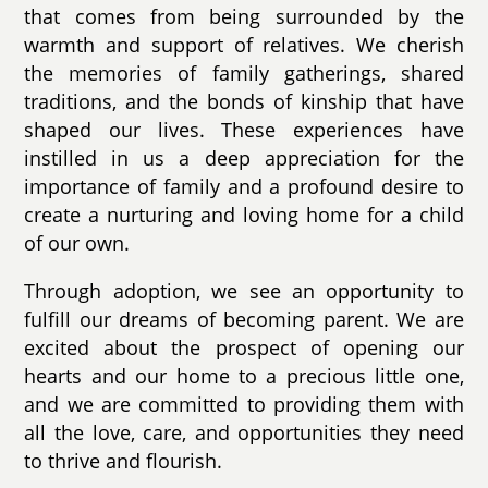
that comes from being surrounded by the
warmth and support of relatives. We cherish
the memories of family gatherings, shared
traditions, and the bonds of kinship that have
shaped our lives. These experiences have
instilled in us a deep appreciation for the
importance of family and a profound desire to
create a nurturing and loving home for a child
of our own.
Through adoption, we see an opportunity to
fulfill our dreams of becoming parent. We are
excited about the prospect of opening our
hearts and our home to a precious little one,
and we are committed to providing them with
all the love, care, and opportunities they need
to thrive and flourish.