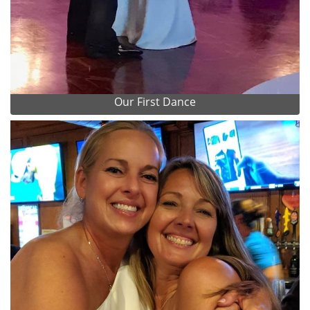
Our First Dance