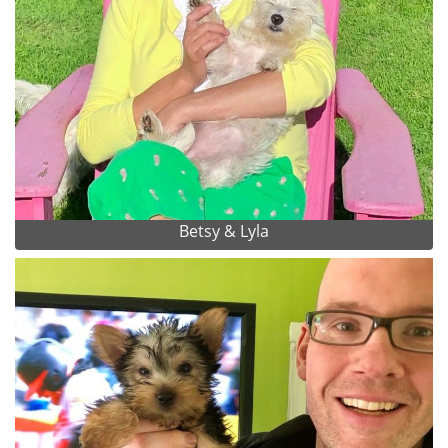
Betsy & Lyla