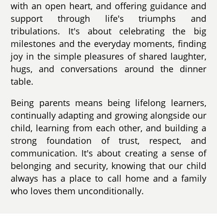
with an open heart, and offering guidance and
support through life's triumphs and
tribulations. It's about celebrating the big
milestones and the everyday moments, finding
joy in the simple pleasures of shared laughter,
hugs, and conversations around the dinner
table.
Being parents means being lifelong learners,
continually adapting and growing alongside our
child, learning from each other, and building a
strong foundation of trust, respect, and
communication. It's about creating a sense of
belonging and security, knowing that our child
always has a place to call home and a family
who loves them unconditionally.