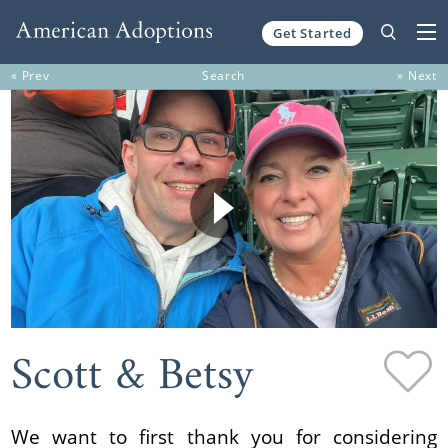
Get Started
Skip to content
« Prev
Search
» Next
Scott & Betsy
We want to first thank you for considering