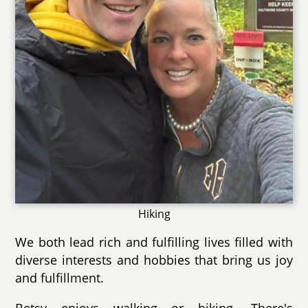
Hiking
We both lead rich and fulfilling lives filled with
diverse interests and hobbies that bring us joy
and fulfillment.
Betsy enjoys walking or hiking. There's