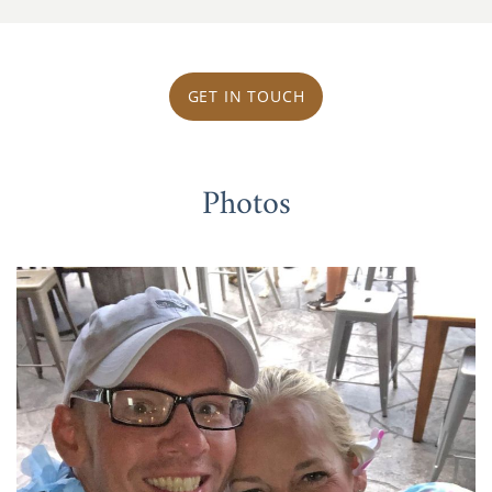
GET IN TOUCH
Photos