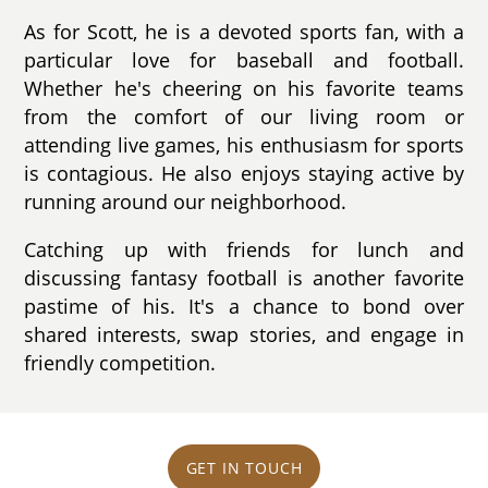
As for Scott, he is a devoted sports fan, with a
particular love for baseball and football.
Whether he's cheering on his favorite teams
from the comfort of our living room or
attending live games, his enthusiasm for sports
is contagious. He also enjoys staying active by
running around our neighborhood.
Catching up with friends for lunch and
discussing fantasy football is another favorite
pastime of his. It's a chance to bond over
shared interests, swap stories, and engage in
friendly competition.
GET IN TOUCH