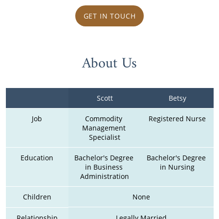
GET IN TOUCH
About Us
Scott
Betsy
Job
Commodity 
Registered Nurse
Management 
Specialist
Education
Bachelor's Degree 
Bachelor's Degree 
in Business 
in Nursing
Administration
Children
None
Relationship
Legally Married