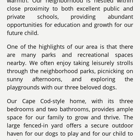
warmth. Our neighborhood is nestled within
close proximity to both excellent public and
private schools, providing abundant
opportunities for education and growth for our
future child.
One of the highlights of our area is that there
are many parks and recreational spaces
nearby. We often enjoy taking leisurely strolls
through the neighborhood parks, picnicking on
sunny afternoons, and exploring the
playgrounds with our three beloved dogs.
Our Cape Cod-style home, with its three
bedrooms and two bathrooms, provides ample
space for our family to grow and thrive. The
large fenced-in yard offers a secure outdoor
haven for our dogs to play and for our child to