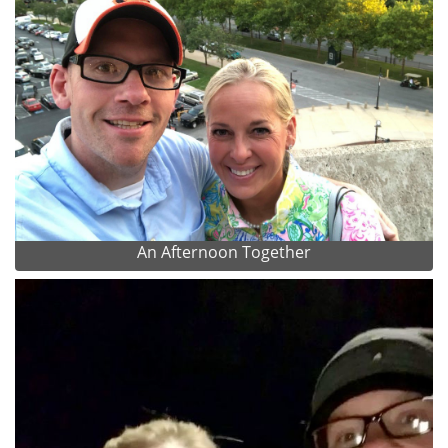
An Afternoon Together