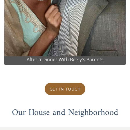
After a Dinner With Betsy's Parents
GET IN TOUCH
Our House and Neighborhood