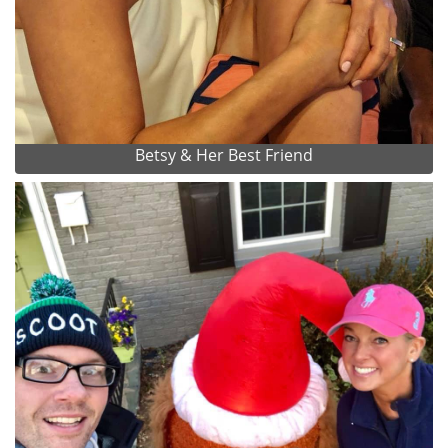
Betsy & Her Best Friend