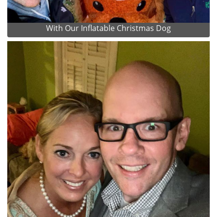
With Our Inflatable Christmas Dog