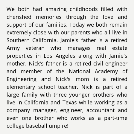
We both had amazing childhoods filled with
cherished memories through the love and
support of our families. Today we both remain
extremely close with our parents who all live in
Southern California. Jamie's father is a retired
Army veteran who manages real estate
properties in Los Angeles along with Jamie's
mother. Nick's father is a retired civil engineer
and member of the National Academy of
Engineering and Nick's mom is a retired
elementary school teacher. Nick is part of a
large family with three younger brothers who
live in California and Texas while working as a
company manager, engineer, accountant and
even one brother who works as a part-time
college baseball umpire!