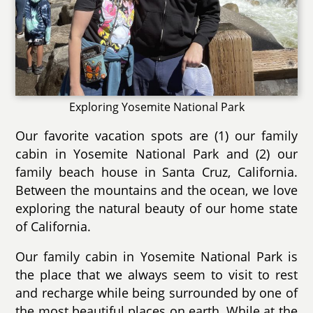
Exploring Yosemite National Park
Our favorite vacation spots are (1) our family
cabin in Yosemite National Park and (2) our
family beach house in Santa Cruz, California.
Between the mountains and the ocean, we love
exploring the natural beauty of our home state
of California.
Our family cabin in Yosemite National Park is
the place that we always seem to visit to rest
and recharge while being surrounded by one of
the most beautiful places on earth. While at the