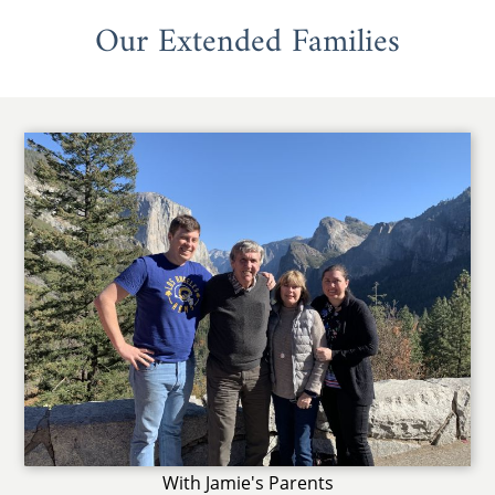
Our Extended Families
With Jamie's Parents