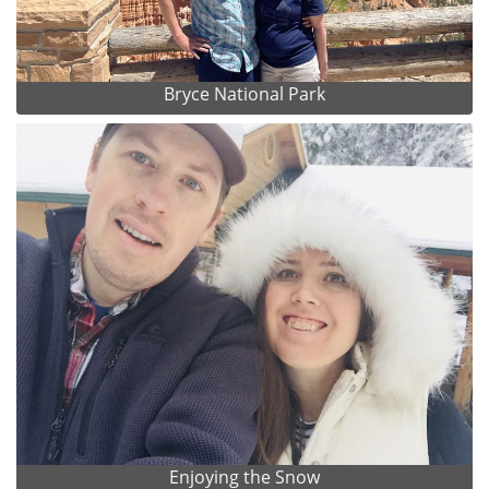
Bryce National Park
Enjoying the Snow