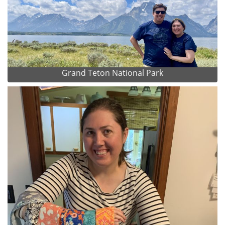
Grand Teton National Park