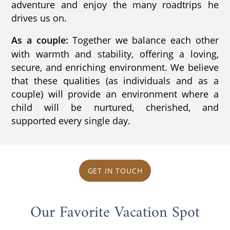
adventure and enjoy the many roadtrips he
drives us on.
Together we balance each other
As a couple:
with warmth and stability, offering a loving,
secure, and enriching environment. We believe
that these qualities (as individuals and as a
couple) will provide an environment where a
child will be nurtured, cherished, and
supported every single day.
GET IN TOUCH
Our Favorite Vacation Spot