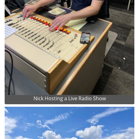
Nick Hosting a Live Radio Show