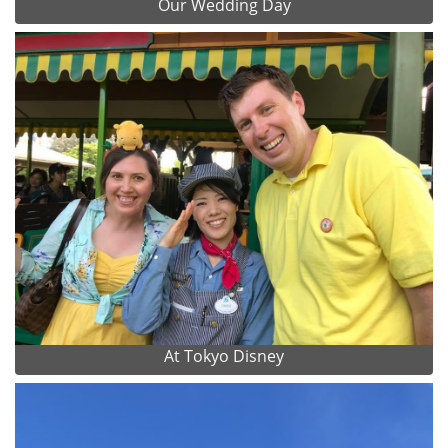
Our Wedding Day
At Tokyo Disney