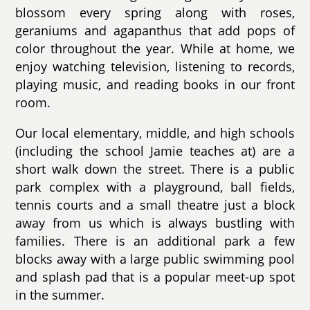
blossom every spring along with roses,
geraniums and agapanthus that add pops of
color throughout the year. While at home, we
enjoy watching television, listening to records,
playing music, and reading books in our front
room.
Our local elementary, middle, and high schools
(including the school Jamie teaches at) are a
short walk down the street. There is a public
park complex with a playground, ball fields,
tennis courts and a small theatre just a block
away from us which is always bustling with
families. There is an additional park a few
blocks away with a large public swimming pool
and splash pad that is a popular meet-up spot
in the summer.