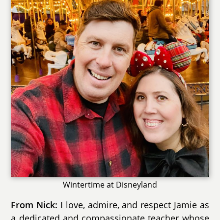
Wintertime at Disneyland
I love, admire, and respect Jamie as
From Nick:
a dedicated and compassionate teacher whose