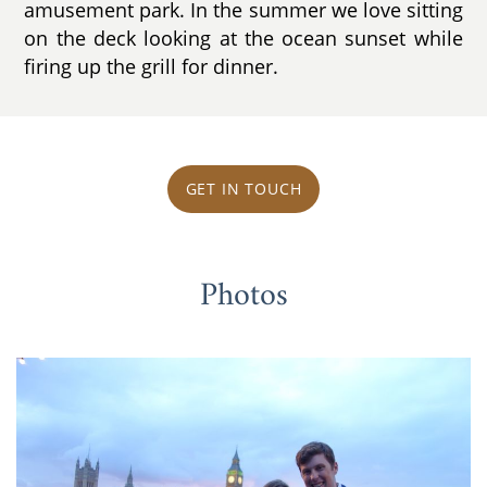
amusement park. In the summer we love sitting
on the deck looking at the ocean sunset while
firing up the grill for dinner.
GET IN TOUCH
Photos