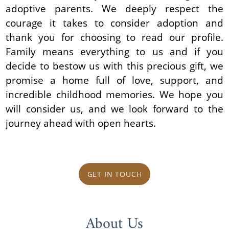
adoptive parents. We deeply respect the
courage it takes to consider adoption and
thank you for choosing to read our profile.
Family means everything to us and if you
decide to bestow us with this precious gift, we
promise a home full of love, support, and
incredible childhood memories. We hope you
will consider us, and we look forward to the
journey ahead with open hearts.
GET IN TOUCH
About Us