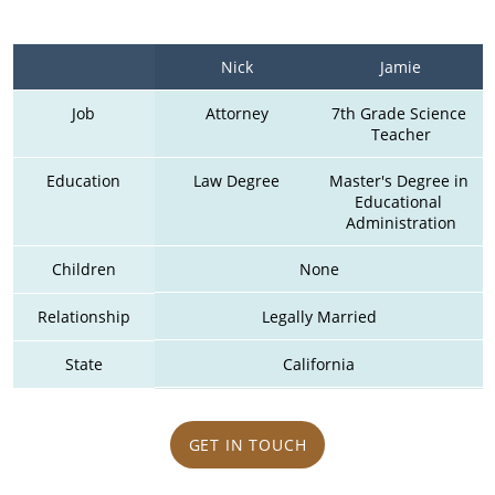
Nick
Jamie
Job
Attorney
7th Grade Science 
Teacher
Education
Law Degree
Master's Degree in 
Educational 
Administration
Children
None
Relationship
Legally Married
State
California
GET IN TOUCH