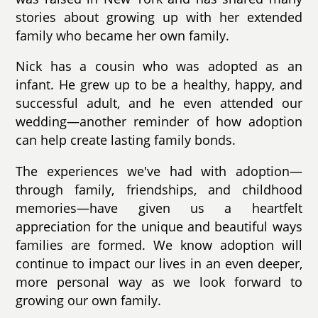
stories about growing up with her extended
family who became her own family.
Nick has a cousin who was adopted as an
infant. He grew up to be a healthy, happy, and
successful adult, and he even attended our
wedding—another reminder of how adoption
can help create lasting family bonds.
The experiences we've had with adoption—
through family, friendships, and childhood
memories—have given us a heartfelt
appreciation for the unique and beautiful ways
families are formed. We know adoption will
continue to impact our lives in an even deeper,
more personal way as we look forward to
growing our own family.