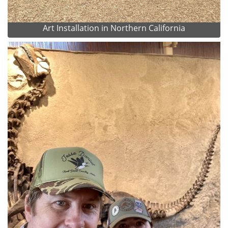
Art Installation in Northern California