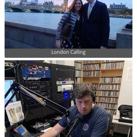
London Calling