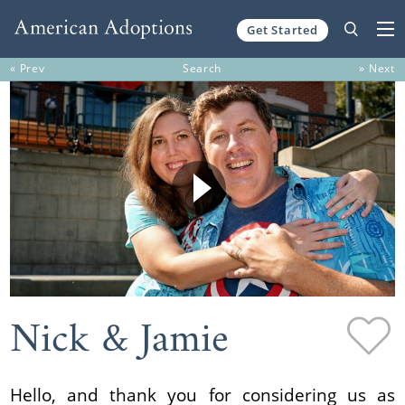
Get Started
Skip to content
« Prev
Search
» Next
Nick & Jamie
Hello, and thank you for considering us as