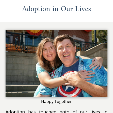
Adoption in Our Lives
Happy Together
Adoption has touched both of our lives in