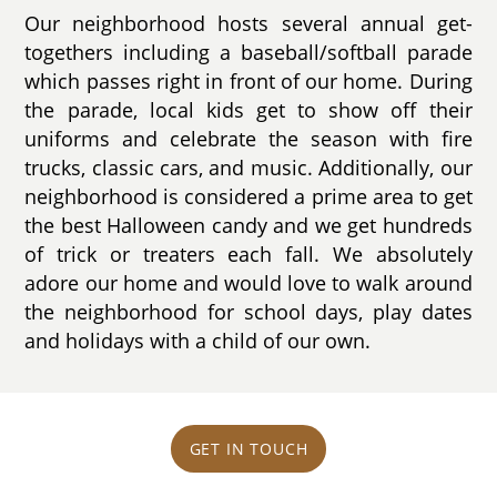
Our neighborhood hosts several annual get-
togethers including a baseball/softball parade
which passes right in front of our home. During
the parade, local kids get to show off their
uniforms and celebrate the season with fire
trucks, classic cars, and music. Additionally, our
neighborhood is considered a prime area to get
the best Halloween candy and we get hundreds
of trick or treaters each fall. We absolutely
adore our home and would love to walk around
the neighborhood for school days, play dates
and holidays with a child of our own.
GET IN TOUCH