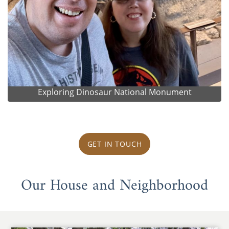
Exploring Dinosaur National Monument
GET IN TOUCH
Our House and Neighborhood