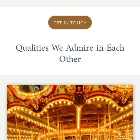
GET IN TOUCH
Qualities We Admire in Each
Other