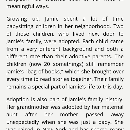
meaningful ways.
Growing up, Jamie spent a lot of time
babysitting children in her neighborhood. Two
of those children, who lived next door to
Jamie's family, were adopted. Each child came
from a very different background and both a
different race than their adoptive parents. The
children (now 20 somethings) still remember
Jamie's "bag of books," which she brought over
every time to read stories together. Their family
remains a special part of Jamie's life to this day.
Adoption is also part of Jamie's family history.
Her grandmother was adopted by her maternal
aunt after her mother passed away
unexpectedly when she was just a baby. She
was raised in New York and has shared many