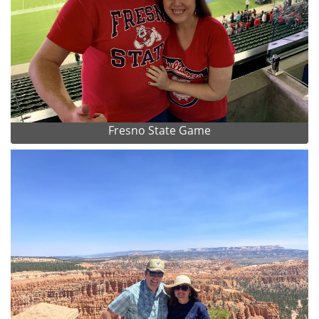
Fresno State Game