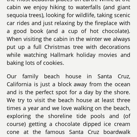
cabin we enjoy hiking to waterfalls (and giant
sequoia trees), looking for wildlife, taking scenic
car rides and just relaxing by the fireplace with
a good book (and a cup of hot chocolate).
When visiting the cabin in the winter we always
put up a full Christmas tree with decorations
while watching Hallmark holiday movies and
baking lots of cookies.
Our family beach house in Santa Cruz,
California is just a block away from the ocean
and is the perfect spot for a day by the shore.
We try to visit the beach house at least three
times a year and we love walking on the beach,
exploring the shoreline tide pools and (of
course) getting a chocolate dipped ice cream
cone at the famous Santa Cruz boardwalk