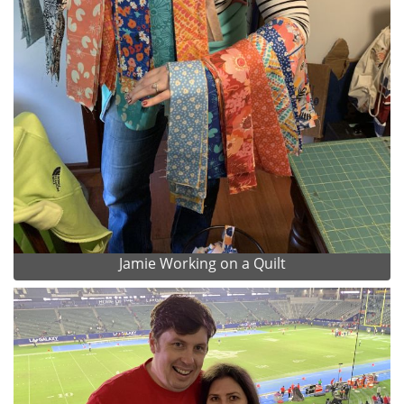
Jamie Working on a Quilt