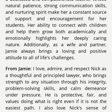
natural patience, strong communication skills,
and nurturing spirit make her a constant source
of support and encouragement for her
students. Her ability to connect with children
and help them grow both academically and
emotionally highlights her deeply caring
nature. Additionally, as a wife and partner,
Jamie always brings a loving and positive
attitude to all of life's challenges.
I love, admire, and respect Nick as
From Jamie:
a thoughtful and principled lawyer, who brings
strength to any situation through his integrity,
problem-solving skills, and calm demeanor
under pressure. He is protective, fair, and
values doing what is right even if it is not the
easiest path. I also love Nick's sense of