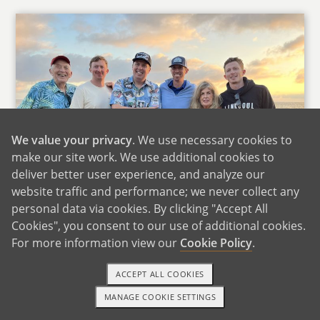
We value your privacy
. We use necessary cookies to
make our site work. We use additional cookies to
deliver better user experience, and analyze our
website traffic and performance; we never collect any
personal data via cookies. By clicking "Accept All
Cookies", you consent to our use of additional cookies.
Nick's Family
For more information view our
Cookie Policy
.
We are very fortunate that our parents live
ACCEPT ALL COOKIES
close to us. Jamie's parents are a quick 15-
MANAGE COOKIE SETTINGS
minute drive and Nick's parents are a 30-
1-800-ADOPTION
GET STARTED