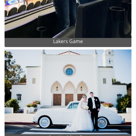
Lakers Game