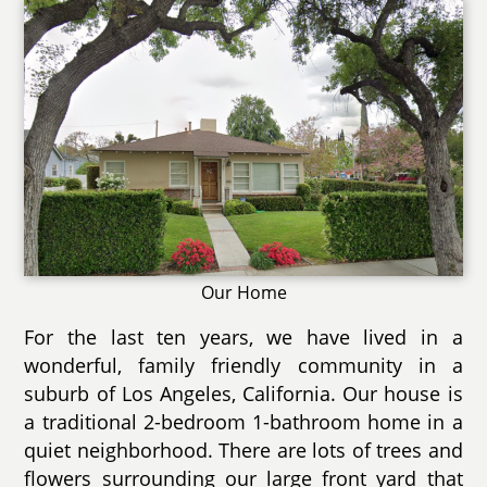
Our Home
For the last ten years, we have lived in a
wonderful, family friendly community in a
suburb of Los Angeles, California. Our house is
a traditional 2-bedroom 1-bathroom home in a
quiet neighborhood. There are lots of trees and
flowers surrounding our large front yard that