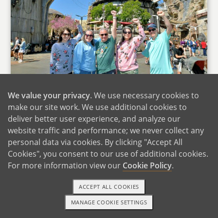
We value your privacy
. We use necessary cookies to
make our site work. We use additional cookies to
deliver better user experience, and analyze our
website traffic and performance; we never collect any
personal data via cookies. By clicking "Accept All
Cookies", you consent to our use of additional cookies.
Disneyland With Stephanie's Family
For more information view our
Cookie Policy
.
We are very lucky to live near family. James'
ACCEPT ALL COOKIES
mom lives just a mile away with her beloved
MANAGE COOKIE SETTINGS
cat. Clara loves going over to visit her Grammy
1-800-ADOPTION
GET STARTED