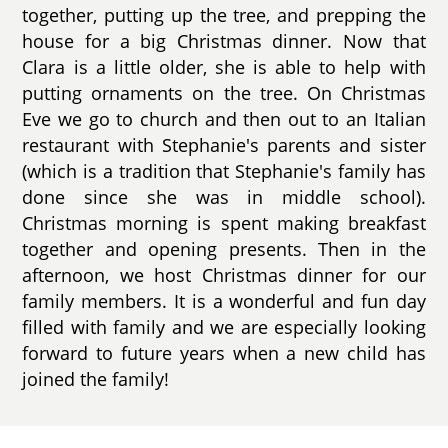
together, putting up the tree, and prepping the
house for a big Christmas dinner. Now that
Clara is a little older, she is able to help with
putting ornaments on the tree. On Christmas
Eve we go to church and then out to an Italian
restaurant with Stephanie's parents and sister
(which is a tradition that Stephanie's family has
done since she was in middle school).
Christmas morning is spent making breakfast
together and opening presents. Then in the
afternoon, we host Christmas dinner for our
family members. It is a wonderful and fun day
filled with family and we are especially looking
forward to future years when a new child has
joined the family!