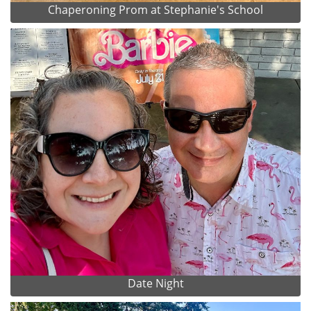
Chaperoning Prom at Stephanie's School
Date Night