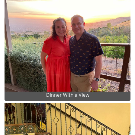
Dinner With a View