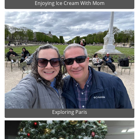
Enjoying Ice Cream With Mom
Exploring Paris