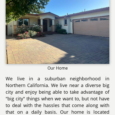
Our Home
We live in a suburban neighborhood in
Northern California. We live near a diverse big
city and enjoy being able to take advantage of
"big city" things when we want to, but not have
to deal with the hassles that come along with
that on a daily basis. Our home is located