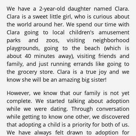
We have a 2-year-old daughter named Clara.
Clara is a sweet little girl, who is curious about
the world around her. We spend our time with
Clara going to local children's amusement
parks and zoos, visiting neighborhood
playgrounds, going to the beach (which is
about 40 minutes away), visiting friends and
family, and just running errands like going to
the grocery store. Clara is a true joy and we
know she will be an amazing big sister!
However, we know that our family is not yet
complete. We started talking about adoption
while we were dating. Through conversation
while getting to know one other, we discovered
that adopting a child is a priority for both of us.
We have always felt drawn to adoption for