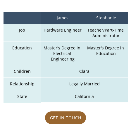
James
Stephanie
Job
Hardware Engineer
Teacher/Part-Time 
Administrator
Education
Master's Degree in 
Master's Degree in 
Electrical 
Education
Engineering
Children
Clara
Relationship
Legally Married
State
California
GET IN TOUCH