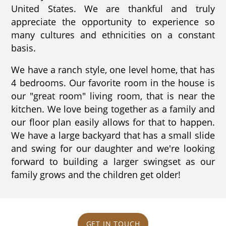
United States. We are thankful and truly
appreciate the opportunity to experience so
many cultures and ethnicities on a constant
basis.
We have a ranch style, one level home, that has
4 bedrooms. Our favorite room in the house is
our "great room" living room, that is near the
kitchen. We love being together as a family and
our floor plan easily allows for that to happen.
We have a large backyard that has a small slide
and swing for our daughter and we're looking
forward to building a larger swingset as our
family grows and the children get older!
GET IN TOUCH