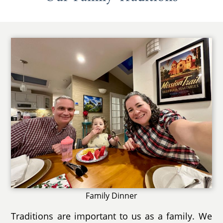
Family Dinner
Traditions are important to us as a family. We