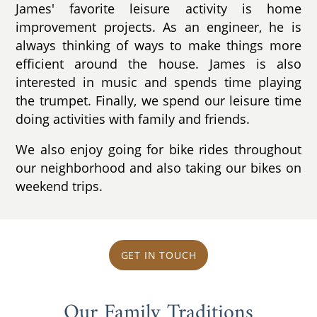
James' favorite leisure activity is home
improvement projects. As an engineer, he is
always thinking of ways to make things more
efficient around the house. James is also
interested in music and spends time playing
the trumpet. Finally, we spend our leisure time
doing activities with family and friends.
We also enjoy going for bike rides throughout
our neighborhood and also taking our bikes on
weekend trips.
GET IN TOUCH
Our Family Traditions