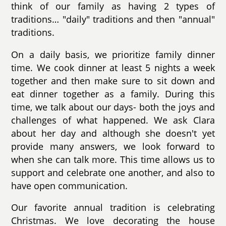
think of our family as having 2 types of
traditions… "daily" traditions and then "annual"
traditions.
On a daily basis, we prioritize family dinner
time. We cook dinner at least 5 nights a week
together and then make sure to sit down and
eat dinner together as a family. During this
time, we talk about our days- both the joys and
challenges of what happened. We ask Clara
about her day and although she doesn't yet
provide many answers, we look forward to
when she can talk more. This time allows us to
support and celebrate one another, and also to
have open communication.
Our favorite annual tradition is celebrating
Christmas. We love decorating the house