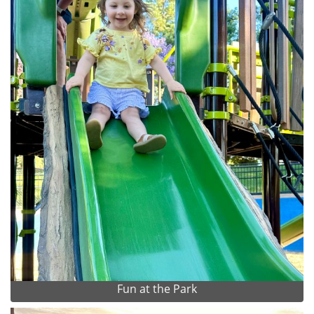
Fun at the Park