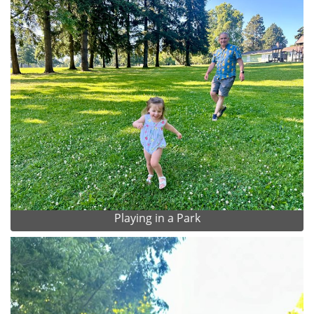
Playing in a Park