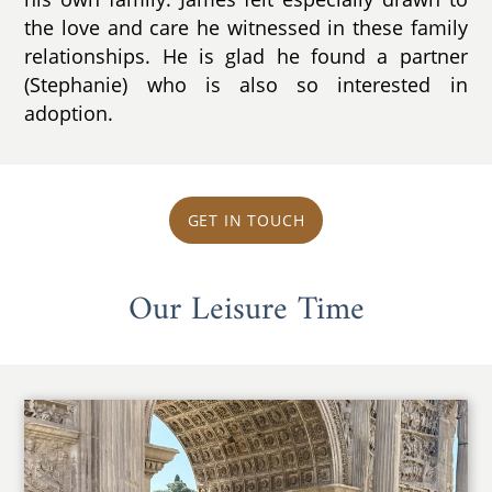
the love and care he witnessed in these family
relationships. He is glad he found a partner
(Stephanie) who is also so interested in
adoption.
GET IN TOUCH
Our Leisure Time