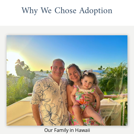
Why We Chose Adoption
Our Family in Hawaii