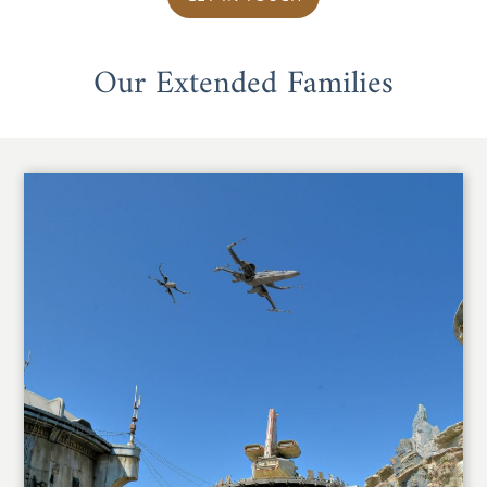
Our Extended Families