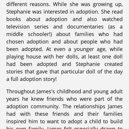
different reasons. While she was growing up,
Stephanie was interested in adoption. She read
books about adoption and also watched
television series and documentaries (as a
middle schooler!) about families who had
chosen adoption and about people who had
been adopted. At even a younger age, while
playing house with her dolls, at least one doll
had been adopted and Stephanie created
stories that gave that particular doll of the day
a full adoption story!
Throughout James's childhood and young adult
years he knew friends who were part of the
adoption community. The relationships James
had with these friends and their families
inspired him to want to adopt a child to build
his own family. James felt especially drawn to