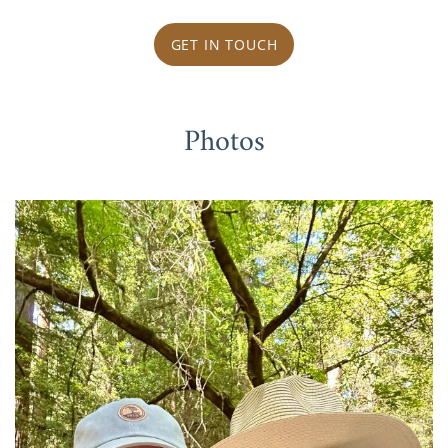
GET IN TOUCH
Photos