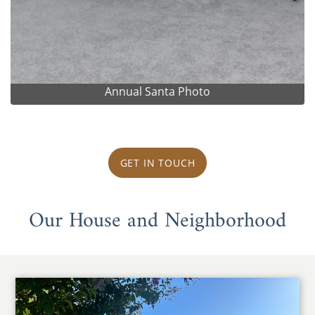
Annual Santa Photo
GET IN TOUCH
Our House and Neighborhood