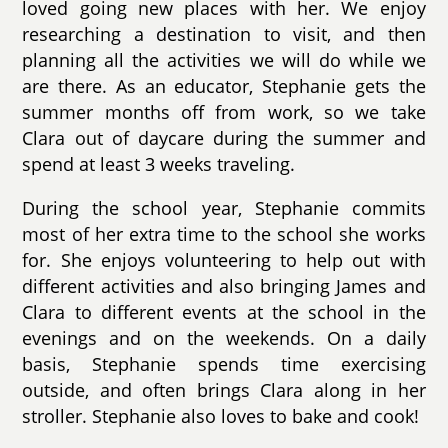
loved going new places with her. We enjoy
researching a destination to visit, and then
planning all the activities we will do while we
are there. As an educator, Stephanie gets the
summer months off from work, so we take
Clara out of daycare during the summer and
spend at least 3 weeks traveling.
During the school year, Stephanie commits
most of her extra time to the school she works
for. She enjoys volunteering to help out with
different activities and also bringing James and
Clara to different events at the school in the
evenings and on the weekends. On a daily
basis, Stephanie spends time exercising
outside, and often brings Clara along in her
stroller. Stephanie also loves to bake and cook!