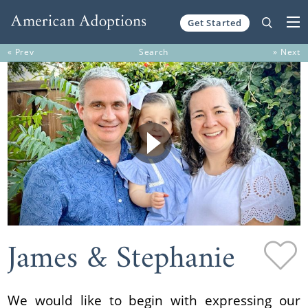
Get Started
Skip to content
« Prev
Search
» Next
James & Stephanie
We would like to begin with expressing our