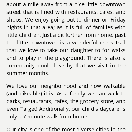
about a mile away from a nice little downtown
street that is lined with restaurants, cafes, and
shops. We enjoy going out to dinner on Friday
nights in that area; as it is full of families with
little children. Just a bit further from home, past
the little downtown, is a wonderful creek trail
that we love to take our daughter to for walks
and to play in the playground. There is also a
community pool close by that we visit in the
summer months.
We love our neighborhood and how walkable
(and bikeable) it is. As a family we can walk to
parks, restaurants, cafes, the grocery store, and
even Target! Additionally, our child's daycare is
only a 7 minute walk from home.
Our city is one of the most diverse cities in the