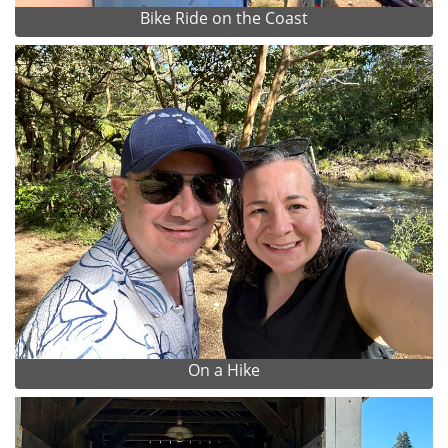
Bike Ride on the Coast
On a Hike