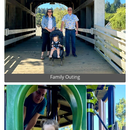
Family Outing