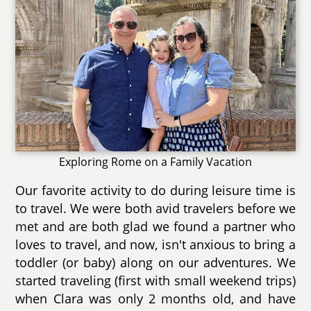
Exploring Rome on a Family Vacation
Our favorite activity to do during leisure time is
to travel. We were both avid travelers before we
met and are both glad we found a partner who
loves to travel, and now, isn't anxious to bring a
toddler (or baby) along on our adventures. We
started traveling (first with small weekend trips)
when Clara was only 2 months old, and have