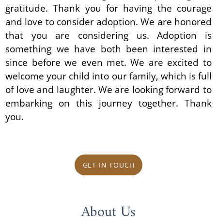
gratitude. Thank you for having the courage
and love to consider adoption. We are honored
that you are considering us. Adoption is
something we have both been interested in
since before we even met. We are excited to
welcome your child into our family, which is full
of love and laughter. We are looking forward to
embarking on this journey together. Thank
you.
GET IN TOUCH
About Us