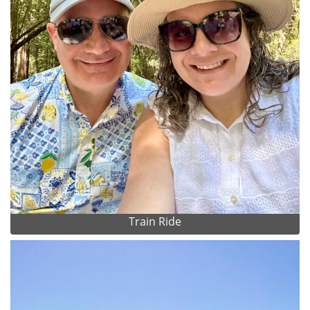
Train Ride