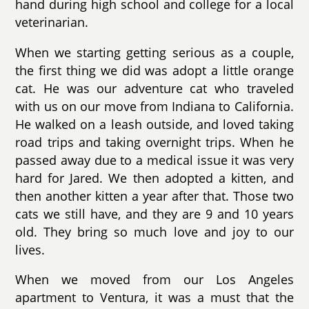
hand during high school and college for a local
veterinarian.
When we starting getting serious as a couple,
the first thing we did was adopt a little orange
cat. He was our adventure cat who traveled
with us on our move from Indiana to California.
He walked on a leash outside, and loved taking
road trips and taking overnight trips. When he
passed away due to a medical issue it was very
hard for Jared. We then adopted a kitten, and
then another kitten a year after that. Those two
cats we still have, and they are 9 and 10 years
old. They bring so much love and joy to our
lives.
When we moved from our Los Angeles
apartment to Ventura, it was a must that the