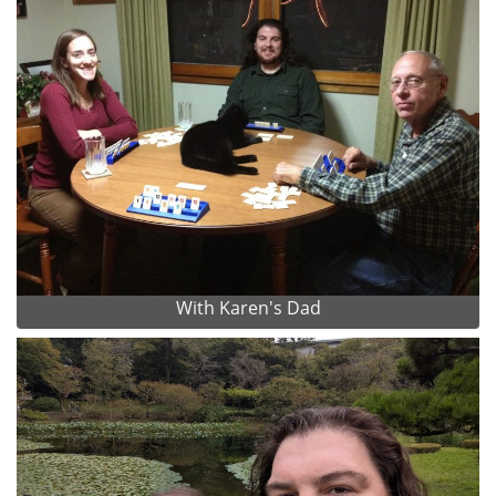
With Karen's Dad