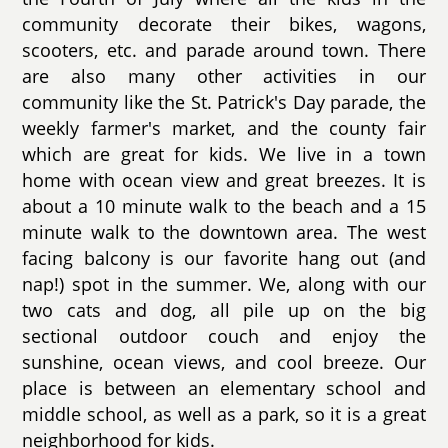
community decorate their bikes, wagons,
scooters, etc. and parade around town. There
are also many other activities in our
community like the St. Patrick's Day parade, the
weekly farmer's market, and the county fair
which are great for kids. We live in a town
home with ocean view and great breezes. It is
about a 10 minute walk to the beach and a 15
minute walk to the downtown area. The west
facing balcony is our favorite hang out (and
nap!) spot in the summer. We, along with our
two cats and dog, all pile up on the big
sectional outdoor couch and enjoy the
sunshine, ocean views, and cool breeze. Our
place is between an elementary school and
middle school, as well as a park, so it is a great
neighborhood for kids.