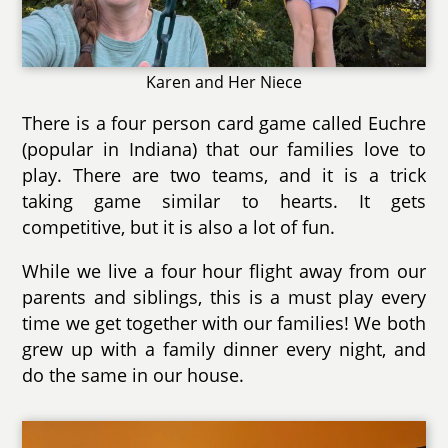
Karen and Her Niece
There is a four person card game called Euchre
(popular in Indiana) that our families love to
play. There are two teams, and it is a trick
taking game similar to hearts. It gets
competitive, but it is also a lot of fun.
While we live a four hour flight away from our
parents and siblings, this is a must play every
time we get together with our families! We both
grew up with a family dinner every night, and
do the same in our house.