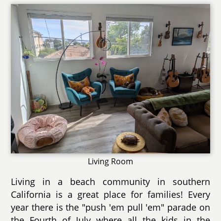
Living Room
Living in a beach community in southern
California is a great place for families! Every
year there is the "push 'em pull 'em" parade on
the Fourth of July where all the kids in the