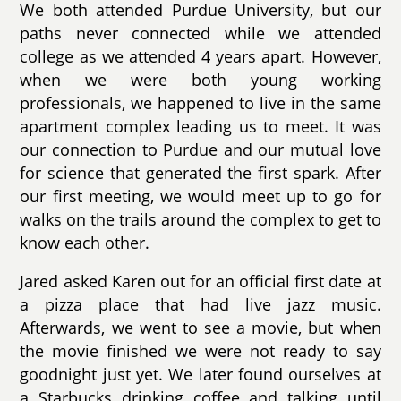
We both attended Purdue University, but our
paths never connected while we attended
college as we attended 4 years apart. However,
when we were both young working
professionals, we happened to live in the same
apartment complex leading us to meet. It was
our connection to Purdue and our mutual love
for science that generated the first spark. After
our first meeting, we would meet up to go for
walks on the trails around the complex to get to
know each other.
Jared asked Karen out for an official first date at
a pizza place that had live jazz music.
Afterwards, we went to see a movie, but when
the movie finished we were not ready to say
goodnight just yet. We later found ourselves at
a Starbucks drinking coffee and talking until