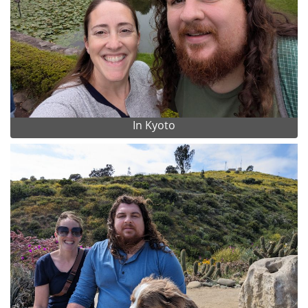
In Kyoto