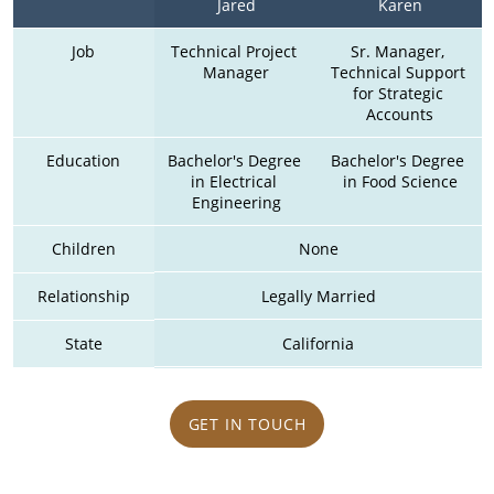
Jared
Karen
Job
Technical Project 
Sr. Manager, 
Manager
Technical Support 
for Strategic 
Accounts
Education
Bachelor's Degree 
Bachelor's Degree 
in Electrical 
in Food Science
Engineering
Children
None
Relationship
Legally Married
State
California
GET IN TOUCH