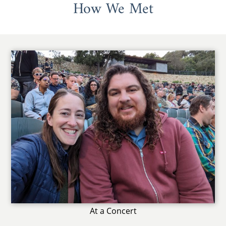
How We Met
At a Concert