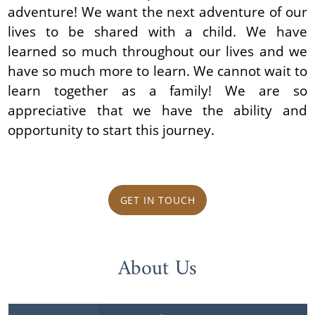
adventure! We want the next adventure of our
lives to be shared with a child. We have
learned so much throughout our lives and we
have so much more to learn. We cannot wait to
learn together as a family! We are so
appreciative that we have the ability and
opportunity to start this journey.
GET IN TOUCH
About Us