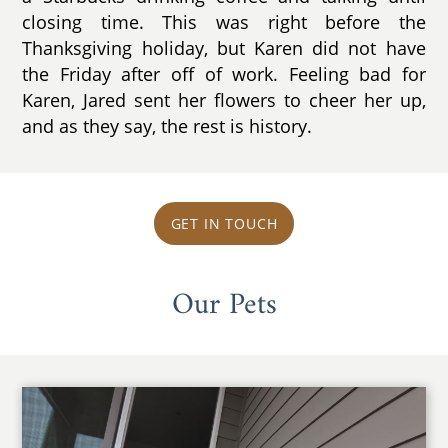
closing time. This was right before the
Thanksgiving holiday, but Karen did not have
the Friday after off of work. Feeling bad for
Karen, Jared sent her flowers to cheer her up,
and as they say, the rest is history.
GET IN TOUCH
Our Pets