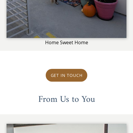
Home Sweet Home
GET IN TOUCH
From Us to You