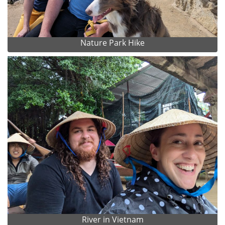
Nature Park Hike
River in Vietnam