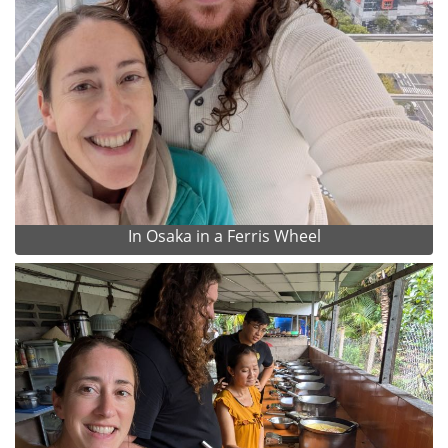
In Osaka in a Ferris Wheel