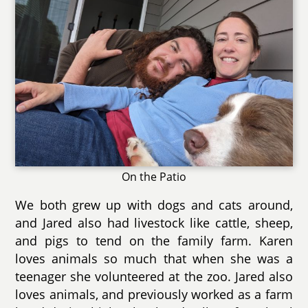
On the Patio
We both grew up with dogs and cats around,
and Jared also had livestock like cattle, sheep,
and pigs to tend on the family farm. Karen
loves animals so much that when she was a
teenager she volunteered at the zoo. Jared also
loves animals, and previously worked as a farm