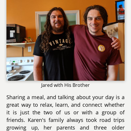
Jared with His Brother
Sharing a meal, and talking about your day is a
great way to relax, learn, and connect whether
it is just the two of us or with a group of
friends. Karen's family always took road trips
growing up, her parents and three older