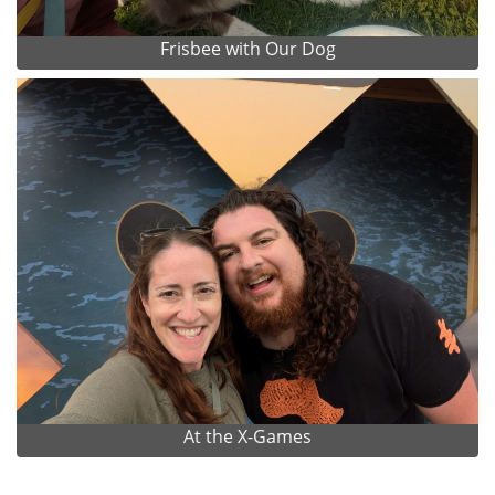
Frisbee with Our Dog
At the X-Games