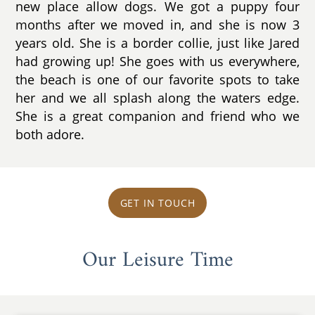
new place allow dogs. We got a puppy four
months after we moved in, and she is now 3
years old. She is a border collie, just like Jared
had growing up! She goes with us everywhere,
the beach is one of our favorite spots to take
her and we all splash along the waters edge.
She is a great companion and friend who we
both adore.
GET IN TOUCH
Our Leisure Time