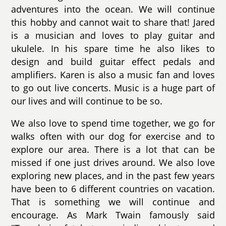
adventures into the ocean. We will continue
this hobby and cannot wait to share that! Jared
is a musician and loves to play guitar and
ukulele. In his spare time he also likes to
design and build guitar effect pedals and
amplifiers. Karen is also a music fan and loves
to go out live concerts. Music is a huge part of
our lives and will continue to be so.
We also love to spend time together, we go for
walks often with our dog for exercise and to
explore our area. There is a lot that can be
missed if one just drives around. We also love
exploring new places, and in the past few years
have been to 6 different countries on vacation.
That is something we will continue and
encourage. As Mark Twain famously said