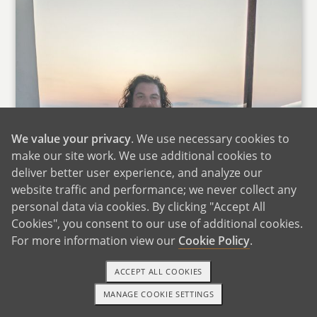
We value your privacy
. We use necessary cookies to
make our site work. We use additional cookies to
deliver better user experience, and analyze our
website traffic and performance; we never collect any
personal data via cookies. By clicking "Accept All
Cookies", you consent to our use of additional cookies.
For more information view our
Cookie Policy
.
ACCEPT ALL COOKIES
MANAGE COOKIE SETTINGS
1-800-ADOPTION
GET STARTED