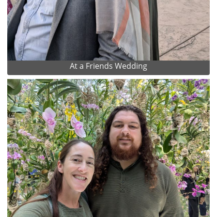
At a Friends Wedding