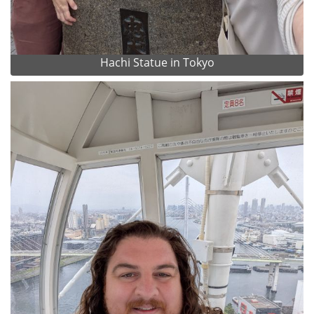
Hachi Statue in Tokyo