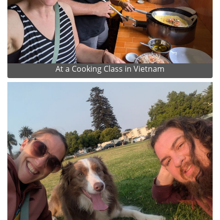
At a Cooking Class in Vietnam