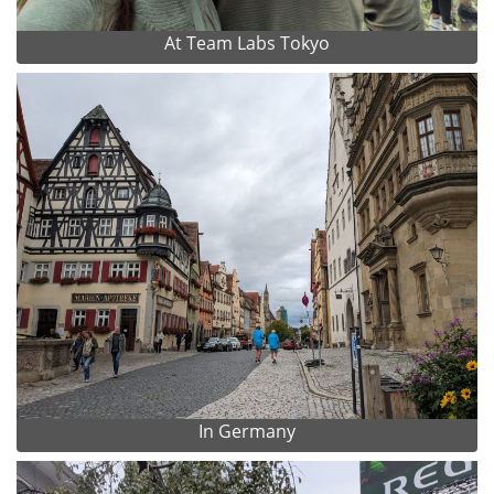
At Team Labs Tokyo
In Germany