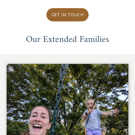
GET IN TOUCH
Our Extended Families