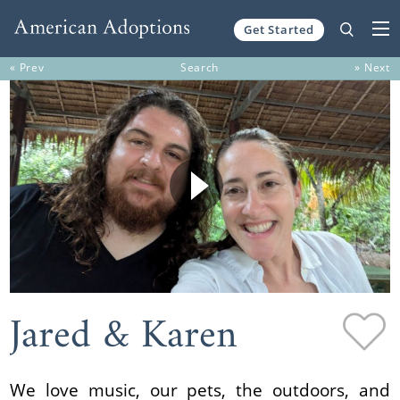
Get Started
Skip to content
« Prev
Search
» Next
Jared & Karen
We love music, our pets, the outdoors, and