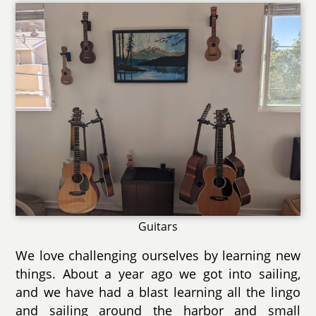
Guitars
We love challenging ourselves by learning new
things. About a year ago we got into sailing,
and we have had a blast learning all the lingo
and sailing around the harbor and small