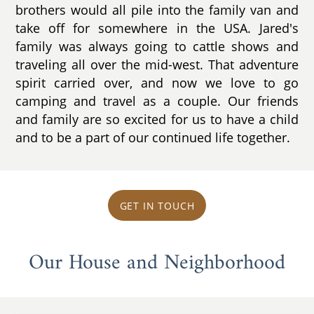
brothers would all pile into the family van and
take off for somewhere in the USA. Jared's
family was always going to cattle shows and
traveling all over the mid-west. That adventure
spirit carried over, and now we love to go
camping and travel as a couple. Our friends
and family are so excited for us to have a child
and to be a part of our continued life together.
GET IN TOUCH
Our House and Neighborhood