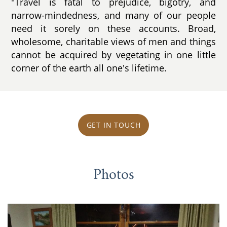
"Travel is fatal to prejudice, bigotry, and
narrow-mindedness, and many of our people
need it sorely on these accounts. Broad,
wholesome, charitable views of men and things
cannot be acquired by vegetating in one little
corner of the earth all one's lifetime.
GET IN TOUCH
Photos