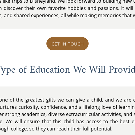
like trips to Disneyland. We look forward to building new t
discover their own favorite hobbies and passions. It will 
e, and shared experiences, all while making memories that wil
GET IN TOUCH
ype of Education We Will Provi
one of the greatest gifts we can give a child, and we are
rtures curiosity, confidence, and a lifelong love of learnin
fer strong academics, diverse extracurricular activities, an
e. We will ensure that this child has access to the best e
gh college, so they can reach their full potential.