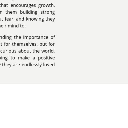
that encourages growth,
n them building strong
ut fear, and knowing they
heir mind to.
nding the importance of
t for themselves, but for
 curious about the world,
king to make a positive
w they are endlessly loved