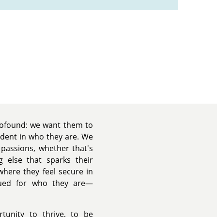
profound: we want them to
ident in who they are. We
r passions, whether that's
g else that sparks their
where they feel secure in
lued for who they are—
tunity to thrive, to be