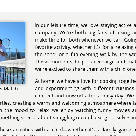
In our leisure time, we love staying active
company. We're both big fans of hiking a
make time for both whenever we can. Going
favorite activity, whether it's for a relaxing
the sand, or a fun evening walk by the wa
These moments help us recharge and mak
we're excited to share them with a child one
At home, we have a love for cooking togethe
and experimenting with different cuisines
is Match
connect and unwind after a busy day. We a
arties, creating a warm and welcoming atmosphere where la
n the mood to relax, we enjoy watching funny movies a
mething special about snuggling up and losing ourselves in
hese activities with a child—whether it's a family game n