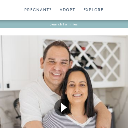
PREGNANT?
ADOPT
EXPLORE
Search
Families