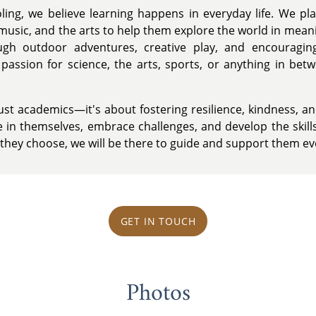
ling, we believe learning happens in everyday life. We pla
music, and the arts to help them explore the world in meani
gh outdoor adventures, creative play, and encouraging 
assion for science, the arts, sports, or anything in bet
st academics—it's about fostering resilience, kindness, and 
ve in themselves, embrace challenges, and develop the skil
 they choose, we will be there to guide and support them ev
GET IN TOUCH
Photos