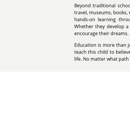
Beyond traditional schoo
travel, museums, books, 
hands-on learning throu
Whether they develop a p
encourage their dreams.
Education is more than ju
teach this child to belie
life. No matter what path