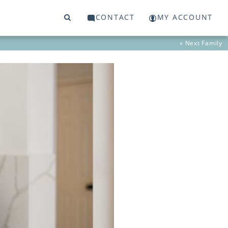
CONTACT
MY ACCOUNT
» Next
Family