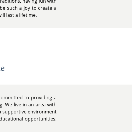
raditions, having fun with
be such a joy to create a
l last a lifetime.
de
 committed to providing a
g. We live in an area with
d a supportive environment
ducational opportunities,