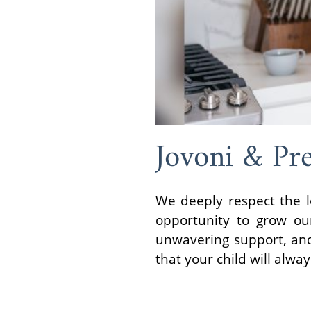
Jovoni & Pr
We deeply respect the l
opportunity to grow our
unwavering support, and 
that your child will alwa