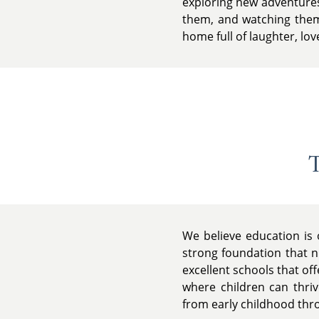
exploring new adventures 
them, and watching them 
home full of laughter, lov
T
We believe education is 
strong foundation that nu
excellent schools that of
where children can thriv
from early childhood throu