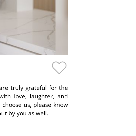
e truly grateful for the
ith love, laughter, and
u choose us, please know
ut by you as well.