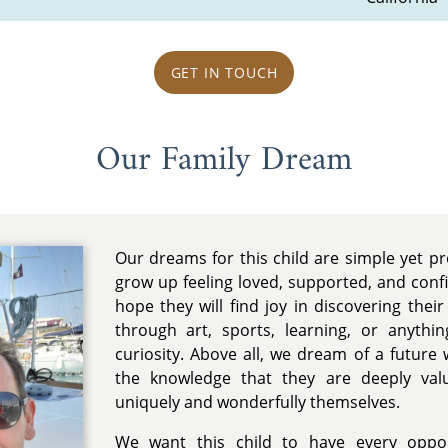
GET IN TOUCH
Our Family Dream
Our dreams for this child are simple yet 
grow up feeling loved, supported, and conf
hope they will find joy in discovering thei
through art, sports, learning, or anythin
curiosity. Above all, we dream of a future 
the knowledge that they are deeply va
uniquely and wonderfully themselves.
We want this child to have every oppor