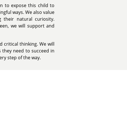
n to expose this child to
ngful ways. We also value
their natural curiosity.
ween, we will support and
critical thinking. We will
ls they need to succeed in
ery step of the way.