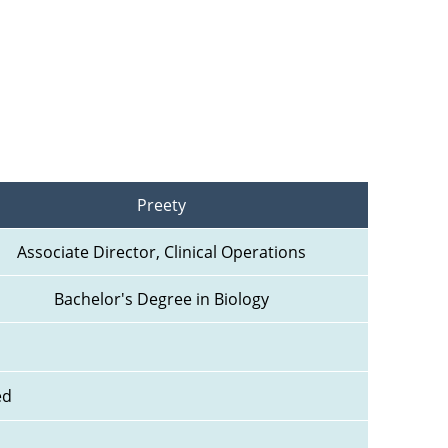
Preety
Associate Director, Clinical Operations
Bachelor's Degree in Biology
ed