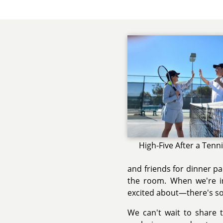
High-Five After a Tenn
and friends for dinner p
the room. When we're i
excited about—there's so
We can't wait to share t