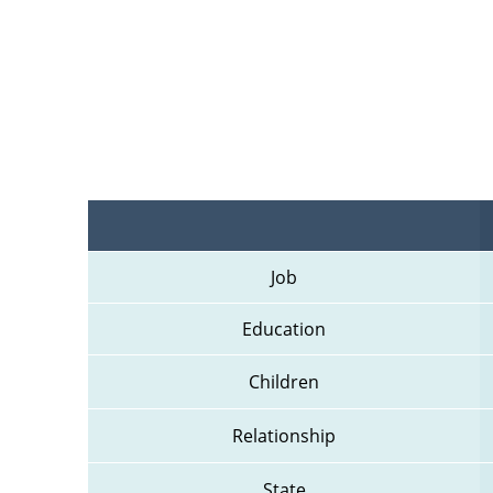
Job
Education
Children
Relationship
State