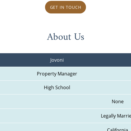
GET IN TOUCH
About Us
Jovoni
Property Manager
High School
None
Legally Marri
California