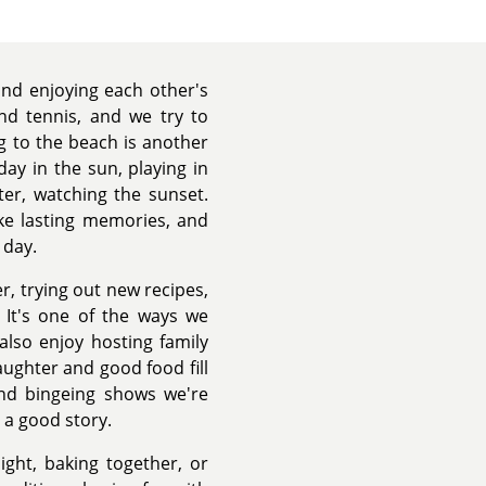
 and enjoying each other's
nd tennis, and we try to
 to the beach is another
 day in the sun, playing in
ter, watching the sunset.
e lasting memories, and
 day.
r, trying out new recipes,
. It's one of the ways we
lso enjoy hosting family
ughter and good food fill
nd bingeing shows we're
 a good story.
ight, baking together, or