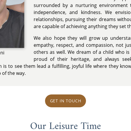
surrounded by a nurturing environment 
independence, and kindness. We envisio
relationships, pursuing their dreams witho
are capable of achieving anything they set t
We also hope they will grow up understa
empathy, respect, and compassion, not jus
others as well. We dream of a child who is
ini
proud of their heritage, and always see
 is to see them lead a fulfilling, joyful life where they kno
 of the way.
GET IN TOUCH
Our Leisure Time