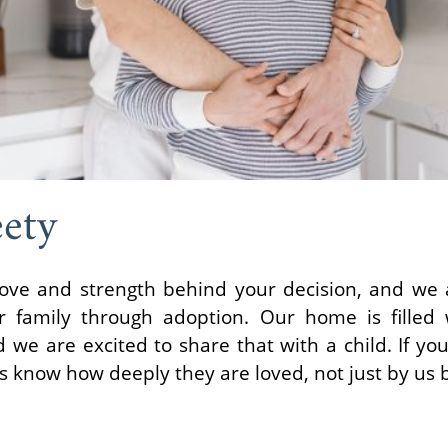
eety
ove and strength behind your decision, and we ar
 family through adoption. Our home is filled w
we are excited to share that with a child. If yo
ys know how deeply they are loved, not just by us b