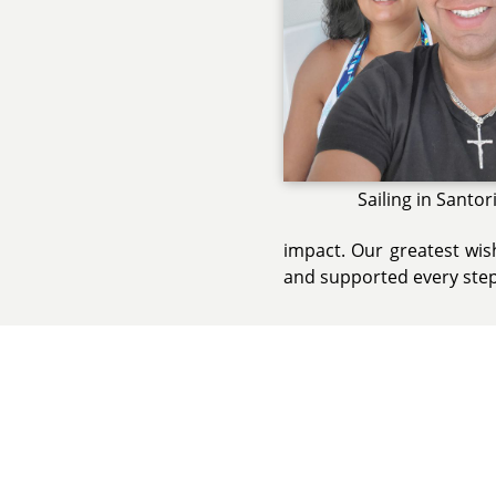
Sailing in Santor
impact. Our greatest wish
and supported every step