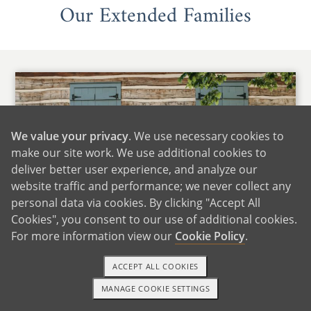
Our Extended Families
We value your privacy
. We use necessary cookies to
make our site work. We use additional cookies to
deliver better user experience, and analyze our
website traffic and performance; we never collect any
personal data via cookies. By clicking "Accept All
Cookies", you consent to our use of additional cookies.
For more information view our
Cookie Policy
.
Maria's Family
ACCEPT ALL COOKIES
We are fortunate to live close to Maria's family,
MANAGE COOKIE SETTINGS
which includes many siblings, nieces, and
1-800-ADOPTION
GET STARTED