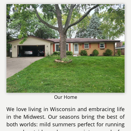
Our Home
We love living in Wisconsin and embracing life
in the Midwest. Our seasons bring the best of
both worlds: mild summers perfect for running