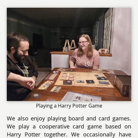
Playing a Harry Potter Game
We also enjoy playing board and card games.
We play a cooperative card game based on
Harry Potter together. We occasionally have