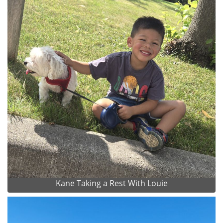
Kane Taking a Rest With Louie