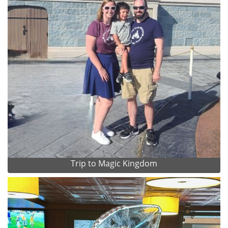
Trip to Magic Kingdom