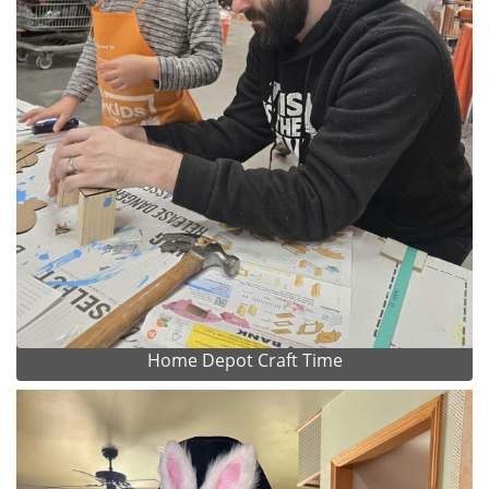
Home Depot Craft Time