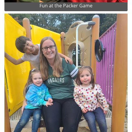
Fun at the Packer Game