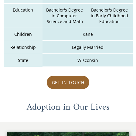
Education
Bachelor's Degree 
Bachelor's Degree 
in Computer 
in Early Childhood 
Science and Math
Education 
Children
Kane
Relationship
Legally Married
State
Wisconsin
GET IN TOUCH
Adoption in Our Lives