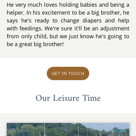
He very much loves holding babies and being a
helper. In his excitement to be a big brother, he
says he's ready to change diapers and help
with feedings. We're sure it'll be an adjustment
from only child, but we just know he's going to
be a great big brother!
GET IN TOUCH
Our Leisure Time