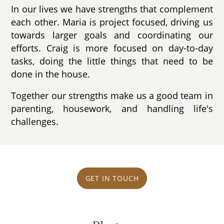
In our lives we have strengths that complement
each other. Maria is project focused, driving us
towards larger goals and coordinating our
efforts. Craig is more focused on day-to-day
tasks, doing the little things that need to be
done in the house.
Together our strengths make us a good team in
parenting, housework, and handling life's
challenges.
GET IN TOUCH