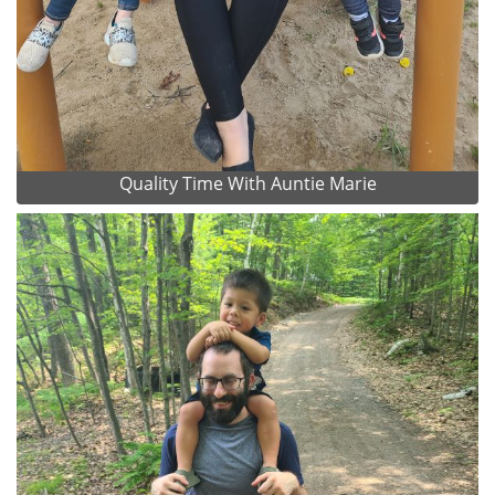
Quality Time With Auntie Marie