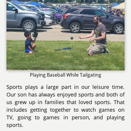
Playing Baseball While Tailgating
Sports plays a large part in our leisure time.
Our son has always enjoyed sports and both of
us grew up in families that loved sports. That
includes getting together to watch games on
TV, going to games in person, and playing
sports.