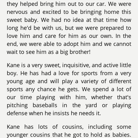
they helped bring him out to our car. We were
nervous and excited to be bringing home this
sweet baby. We had no idea at that time how
long he'd be with us, but we were prepared to
love him and care for him as our own. In the
end, we were able to adopt him and we cannot
wait to see him as a big brother!
Kane is a very sweet, inquisitive, and active little
boy. He has had a love for sports from a very
young age and will play a variety of different
sports any chance he gets. We spend a lot of
our time playing with him, whether that's
pitching baseballs in the yard or playing
defense when he insists he needs it.
Kane has lots of cousins, including some
younger cousins that he got to hold as babies.