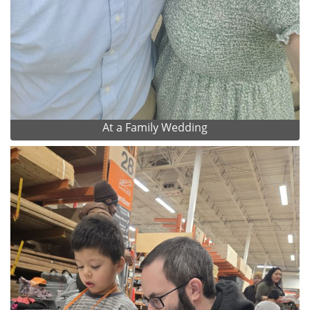
At a Family Wedding