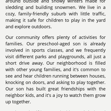
around outside and snowy winters made for
sledding and building snowmen. We live in a
cozy, family-friendly suburb with little traffic,
making it safe for children to play in the yard
and explore outdoors.
Our community offers plenty of activities for
families. Our preschool-aged son is already
involved in sports classes, and we frequently
visit different parks and playgrounds, all just a
short drive away. Our neighborhood is filled
with other young families, and it's common to
see and hear children running between houses,
knocking on doors, and asking to play together.
Our son has built great friendships with the
neighbor kids, and it's a joy to watch them grow
up together.