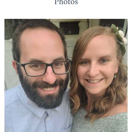
Photos