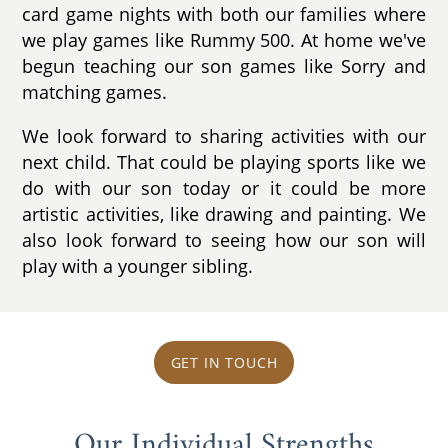
card game nights with both our families where
we play games like Rummy 500. At home we've
begun teaching our son games like Sorry and
matching games.
We look forward to sharing activities with our
next child. That could be playing sports like we
do with our son today or it could be more
artistic activities, like drawing and painting. We
also look forward to seeing how our son will
play with a younger sibling.
GET IN TOUCH
Our Individual Strengths