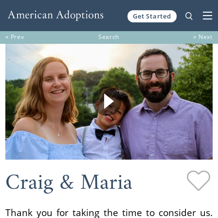
Get Started
Skip to content
« Prev
Search
» Next
Craig & Maria
Thank you for taking the time to consider us.