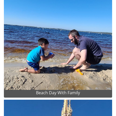
Beach Day With Family