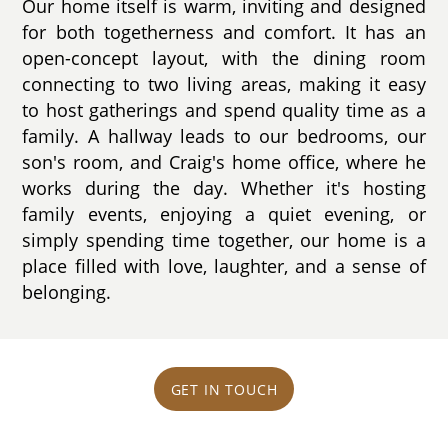
Our home itself is warm, inviting and designed
for both togetherness and comfort. It has an
open-concept layout, with the dining room
connecting to two living areas, making it easy
to host gatherings and spend quality time as a
family. A hallway leads to our bedrooms, our
son's room, and Craig's home office, where he
works during the day. Whether it's hosting
family events, enjoying a quiet evening, or
simply spending time together, our home is a
place filled with love, laughter, and a sense of
belonging.
GET IN TOUCH