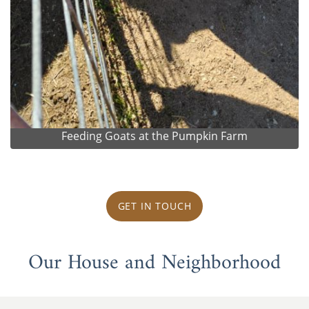
Feeding Goats at the Pumpkin Farm
GET IN TOUCH
Our House and Neighborhood