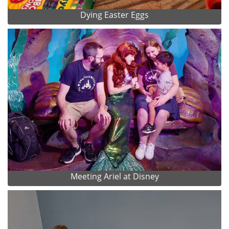
Dying Easter Eggs
Meeting Ariel at Disney