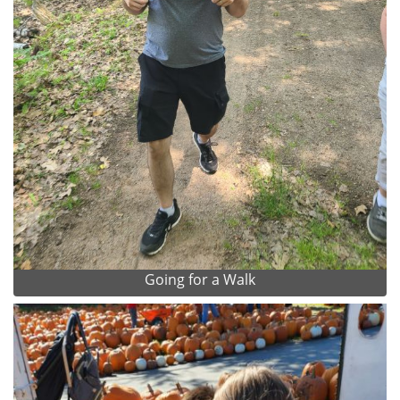
Going for a Walk