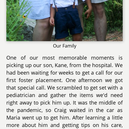
Our Family
One of our most memorable moments is
picking up our son, Kane, from the hospital. We
had been waiting for weeks to get a call for our
first foster placement. One afternoon we got
that special call. We scrambled to get set with a
pediatrician and gather the items we'd need
right away to pick him up. It was the middle of
the pandemic, so Craig waited in the car as
Maria went up to get him. After learning a little
more about him and getting tips on his care,