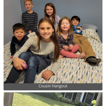
Cousin Hangout