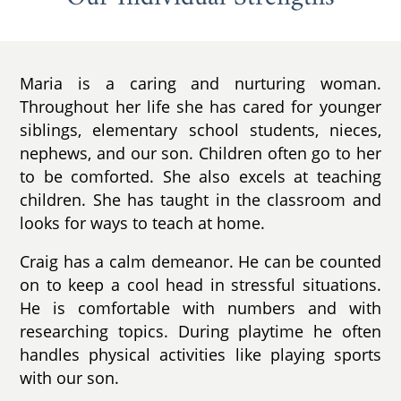
Maria is a caring and nurturing woman.
Throughout her life she has cared for younger
siblings, elementary school students, nieces,
nephews, and our son. Children often go to her
to be comforted. She also excels at teaching
children. She has taught in the classroom and
looks for ways to teach at home.
Craig has a calm demeanor. He can be counted
on to keep a cool head in stressful situations.
He is comfortable with numbers and with
researching topics. During playtime he often
handles physical activities like playing sports
with our son.