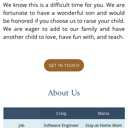
We know this is a difficult time for you. We are
fortunate to have a wonderful son and would
be honored if you choose us to raise your child.
We are eager to add to our family and have
another child to love, have fun with, and teach.
GET IN TOUCH
About Us
Craig
Maria
Job
Software Engineer
Stay-at-Home Mom