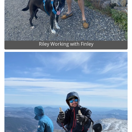
Riley Working with Finley