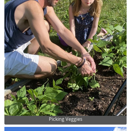
Picking Veggies