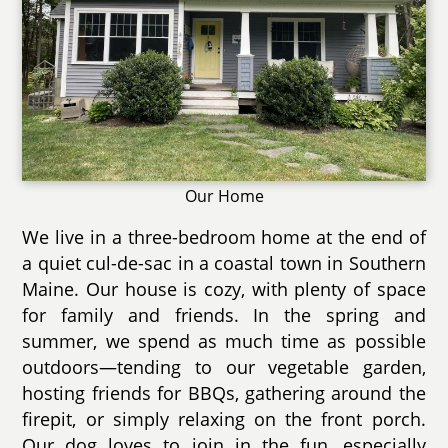
Our Home
We live in a three-bedroom home at the end of
a quiet cul-de-sac in a coastal town in Southern
Maine. Our house is cozy, with plenty of space
for family and friends. In the spring and
summer, we spend as much time as possible
outdoors—tending to our vegetable garden,
hosting friends for BBQs, gathering around the
firepit, or simply relaxing on the front porch.
Our dog loves to join in the fun, especially