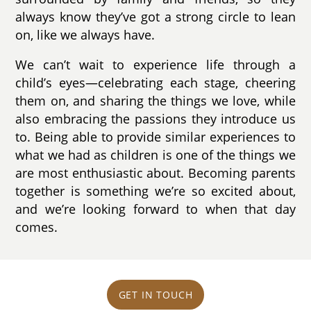
always know they’ve got a strong circle to lean
on, like we always have.
We can’t wait to experience life through a
child’s eyes—celebrating each stage, cheering
them on, and sharing the things we love, while
also embracing the passions they introduce us
to. Being able to provide similar experiences to
what we had as children is one of the things we
are most enthusiastic about. Becoming parents
together is something we’re so excited about,
and we’re looking forward to when that day
comes.
GET IN TOUCH