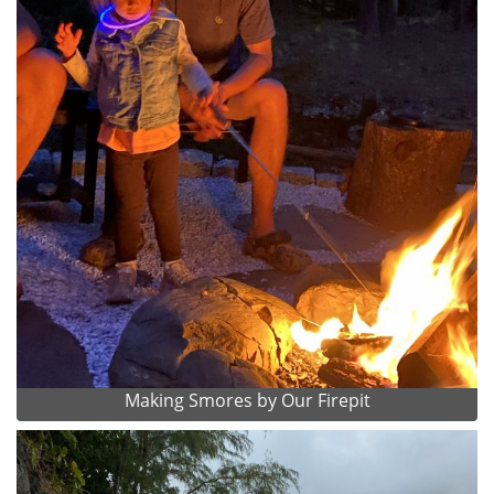
Making Smores by Our Firepit