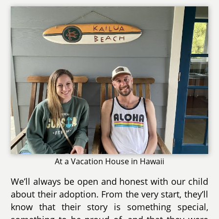
At a Vacation House in Hawaii
We’ll always be open and honest with our child
about their adoption. From the very start, they’ll
know that their story is something special,