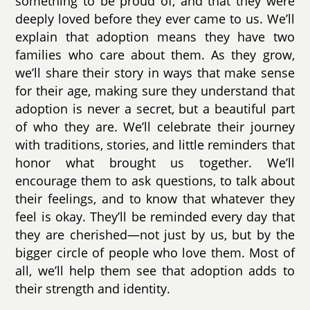
something to be proud of, and that they were
deeply loved before they ever came to us. We’ll
explain that adoption means they have two
families who care about them. As they grow,
we’ll share their story in ways that make sense
for their age, making sure they understand that
adoption is never a secret, but a beautiful part
of who they are. We’ll celebrate their journey
with traditions, stories, and little reminders that
honor what brought us together. We’ll
encourage them to ask questions, to talk about
their feelings, and to know that whatever they
feel is okay. They’ll be reminded every day that
they are cherished—not just by us, but by the
bigger circle of people who love them. Most of
all, we’ll help them see that adoption adds to
their strength and identity.