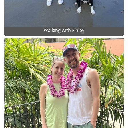
Walking with Finley