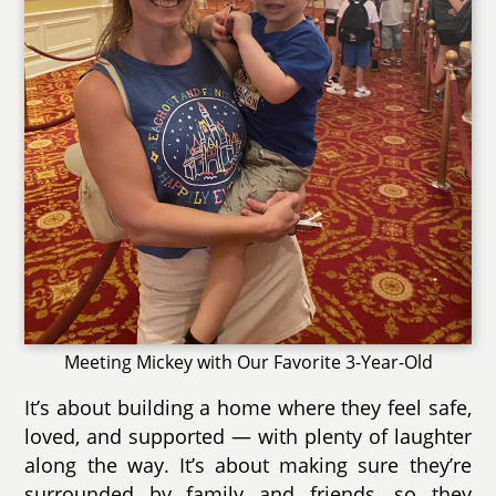
Meeting Mickey with Our Favorite 3-Year-Old
It’s about building a home where they feel safe,
loved, and supported — with plenty of laughter
along the way. It’s about making sure they’re
surrounded by family and friends, so they