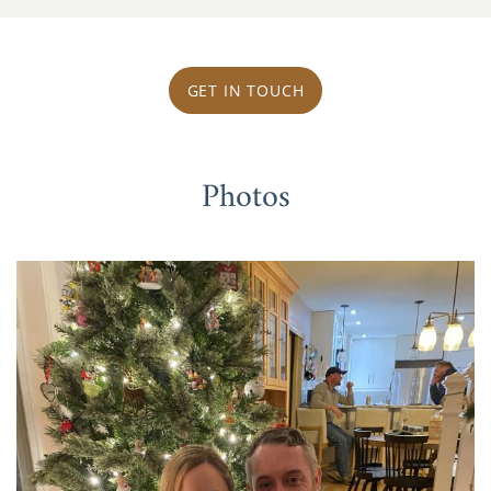
GET IN TOUCH
Photos