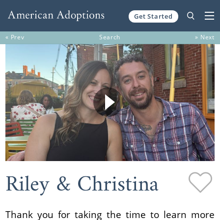
Get Started
Skip to content
« Prev
Search
» Next
Riley & Christina
Thank you for taking the time to learn more