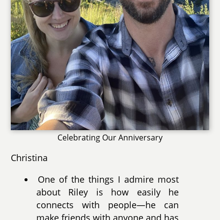
Celebrating Our Anniversary
Christina
One of the things I admire most
about Riley is how easily he
connects with people—he can
make friends with anyone and has