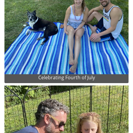
Celebrating Fourth of July