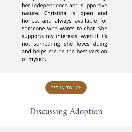
her independence and supportive
nature. Christina is open and
honest and always available for
someone who wants to chat. She
supports my interests, even if it’s
not something she loves doing
and helps me be the best version
of myself.
GET IN TOUCH
Discussing Adoption