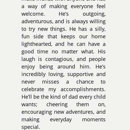
a way of making everyone feel
welcome. He’s outgoing,
adventurous, and is always willing
to try new things. He has a silly,
fun side that keeps our home
lighthearted, and he can have a
good time no matter what. His
laugh is contagious, and people
enjoy being around him. He’s
incredibly loving, supportive and
never misses a chance to
celebrate my accomplishments.
He’ll be the kind of dad every child
wants; cheering them on,
encouraging new adventures, and
making everyday moments
special.