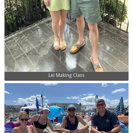
Lei Making Class