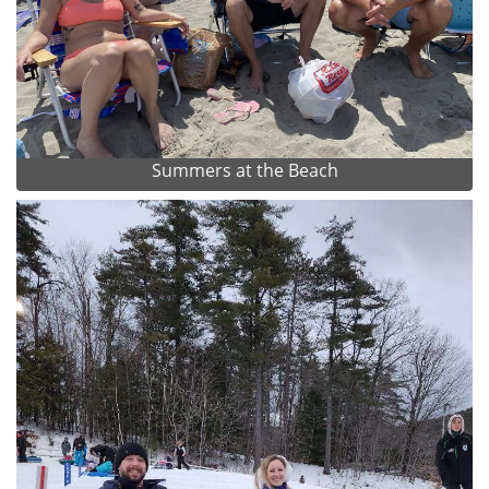
Summers at the Beach