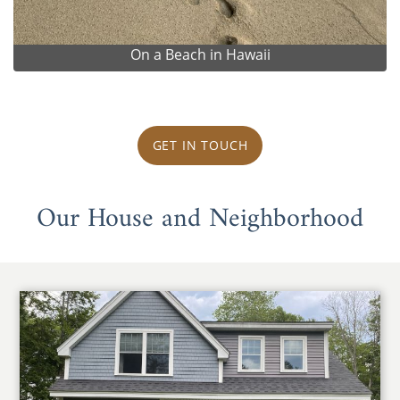
On a Beach in Hawaii
GET IN TOUCH
Our House and Neighborhood