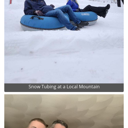
Snow Tubing at a Local Mountain