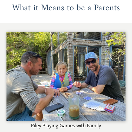
What it Means to be a Parents
Riley Playing Games with Family