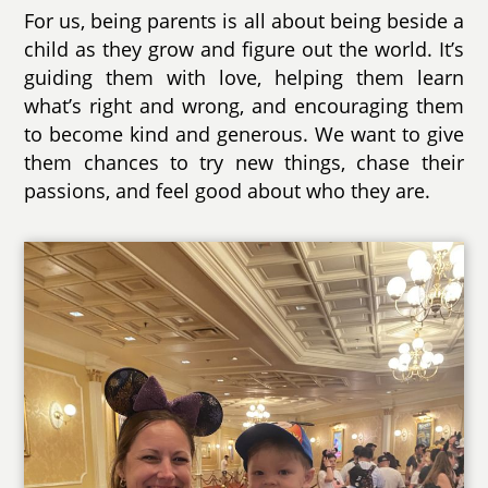
For us, being parents is all about being beside a
child as they grow and figure out the world. It’s
guiding them with love, helping them learn
what’s right and wrong, and encouraging them
to become kind and generous. We want to give
them chances to try new things, chase their
passions, and feel good about who they are.