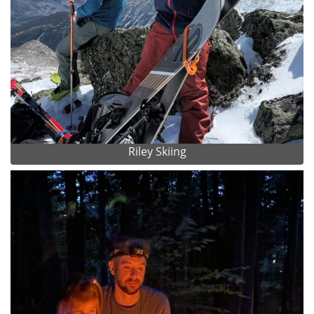
Riley Skiing