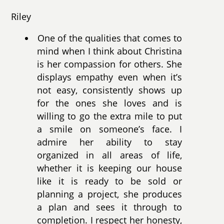
Riley
One of the qualities that comes to
mind when I think about Christina
is her compassion for others. She
displays empathy even when it’s
not easy, consistently shows up
for the ones she loves and is
willing to go the extra mile to put
a smile on someone’s face. I
admire her ability to stay
organized in all areas of life,
whether it is keeping our house
like it is ready to be sold or
planning a project, she produces
a plan and sees it through to
completion. I respect her honesty,