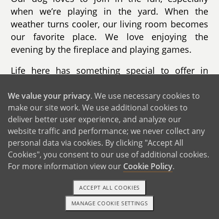
when we’re playing in the yard. When the
weather turns cooler, our living room becomes
our favorite place. We love enjoying the
evening by the fireplace and playing games.
Life here has something special to offer in
every season. In the fall, we go apple picking
and enjoy the changing leaves. Winter brings
We value your privacy
. We use necessary cookies to
make our site work. We use additional cookies to
skiing and sledding. Summer is filled with trips
deliver better user experience, and analyze our
to the beaches, while spring is perfect for
website traffic and performance; we never collect any
hiking nearby trails. Our town is known for its
personal data via cookies. By clicking "Accept All
beautiful beaches, safe neighborhoods, and
Cookies", you consent to our use of additional cookies.
strong sense of community. The schools are
For more information view our
Cookie Policy
.
excellent, and there are countless activities for
children throughout the year.
ACCEPT ALL COOKIES
MANAGE COOKIE SETTINGS
We live less than ten minutes from the beach,
1-800-ADOPTION
GET STARTED