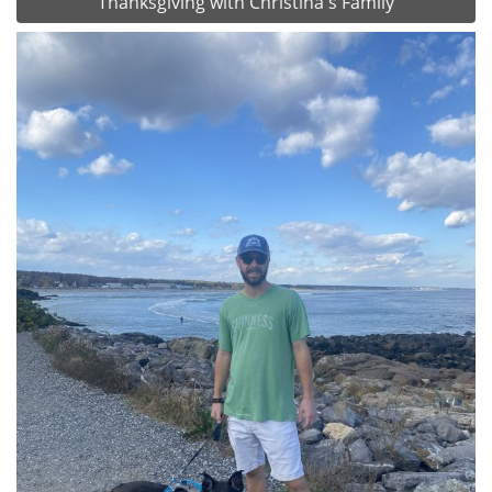
Thanksgiving with Christina's Family