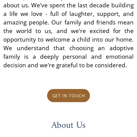
about us. We've spent the last decade building
a life we love - full of laughter, support, and
amazing people. Our family and friends mean
the world to us, and we're excited for the
opportunity to welcome a child into our home.
We understand that choosing an adoptive
family is a deeply personal and emotional
decision and we're grateful to be considered.
GET IN TOUCH
About Us