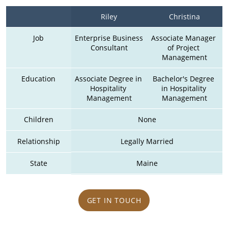
Riley
Christina
Job
Enterprise Business 
Associate Manager 
Consultant
of Project 
Management
Education
Associate Degree in 
Bachelor's Degree 
Hospitality 
in Hospitality 
Management
Management
Children
None
Relationship
Legally Married
State
Maine
GET IN TOUCH