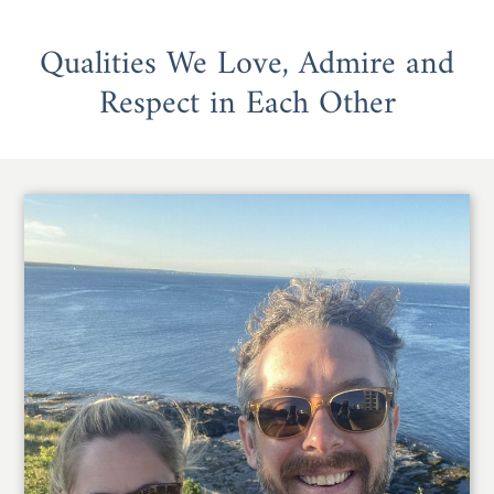
Qualities We Love, Admire and
Respect in Each Other