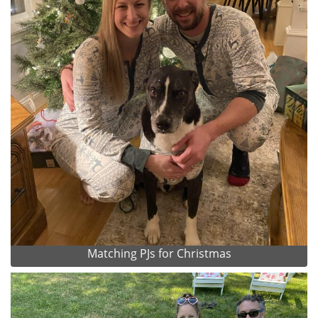
Matching PJs for Christmas