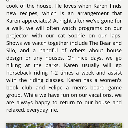
cook of the house. He loves when Karen finds
new recipes, which is an arrangement that
Karen appreciates! At night after we've gone for
a walk, we will often watch programs on our
projector with our cat Sophie on our laps.
Shows we watch together include The Bear and
Silo, and a handful of others about house
design or tiny houses. On nice days, we go
hiking at the parks. Karen usually will go
horseback riding 1-2 times a week and assist
with the riding classes. Karen has a women's
book club and Felipe a men's board game
group. While we have fun on our vacations, we
are always happy to return to our house and
relaxed, everyday life.