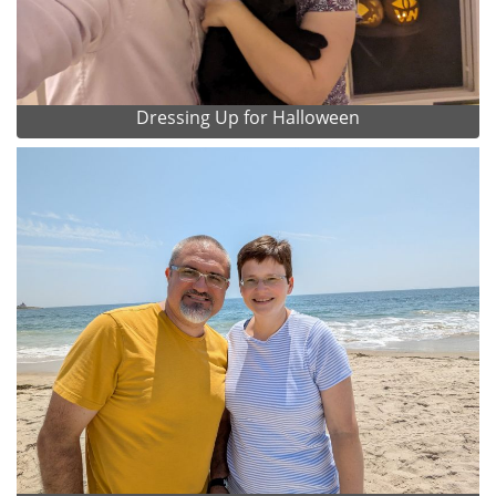
Dressing Up for Halloween