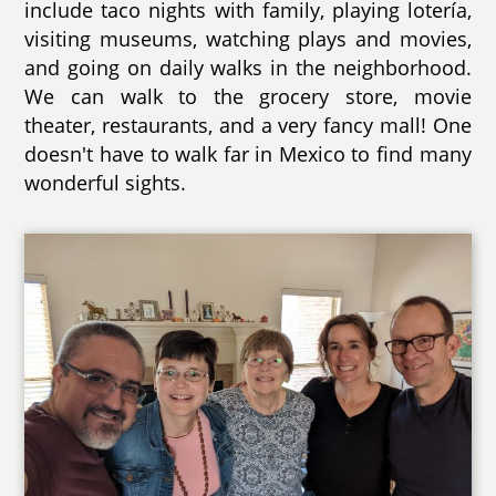
include taco nights with family, playing lotería,
visiting museums, watching plays and movies,
and going on daily walks in the neighborhood.
We can walk to the grocery store, movie
theater, restaurants, and a very fancy mall! One
doesn't have to walk far in Mexico to find many
wonderful sights.