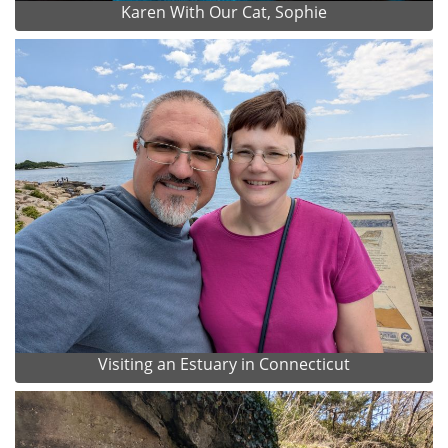
Karen With Our Cat, Sophie
Visiting an Estuary in Connecticut