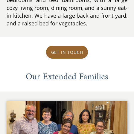
cozy living room, dining room, and a sunny eat-
in kitchen. We have a large back and front yard,
and a raised bed for vegetables.
GET IN TOUCH
Our Extended Families