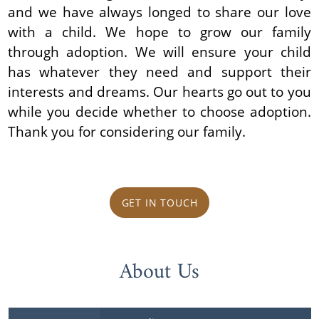
and we have always longed to share our love
with a child. We hope to grow our family
through adoption. We will ensure your child
has whatever they need and support their
interests and dreams. Our hearts go out to you
while you decide whether to choose adoption.
Thank you for considering our family.
GET IN TOUCH
About Us