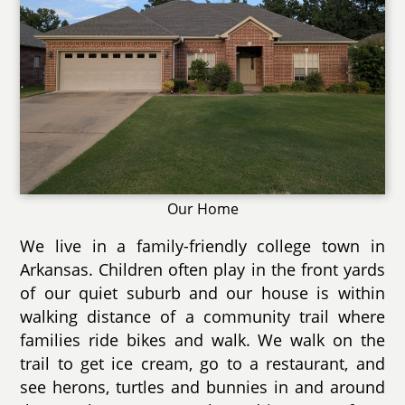
Our Home
We live in a family-friendly college town in
Arkansas. Children often play in the front yards
of our quiet suburb and our house is within
walking distance of a community trail where
families ride bikes and walk. We walk on the
trail to get ice cream, go to a restaurant, and
see herons, turtles and bunnies in and around