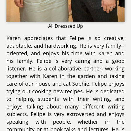
All Dresssed Up
Karen appreciates that Felipe is so creative,
adaptable, and hardworking. He is very family--
oriented, and enjoys his time with Karen and
his family. Felipe is very caring and a good
listener. He is a collaborative partner, working
together with Karen in the garden and taking
care of our house and cat Sophie. Felipe enjoys
trying out cooking new recipes. He is dedicated
to helping students with their writing, and
enjoys talking about many different writing
subjects. Felipe is very extroverted and enjoys
speaking with people, whether in the
community or at book talks and lectures. He is