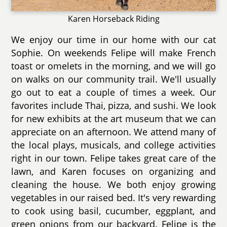
Karen Horseback Riding
We enjoy our time in our home with our cat
Sophie. On weekends Felipe will make French
toast or omelets in the morning, and we will go
on walks on our community trail. We'll usually
go out to eat a couple of times a week. Our
favorites include Thai, pizza, and sushi. We look
for new exhibits at the art museum that we can
appreciate on an afternoon. We attend many of
the local plays, musicals, and college activities
right in our town. Felipe takes great care of the
lawn, and Karen focuses on organizing and
cleaning the house. We both enjoy growing
vegetables in our raised bed. It's very rewarding
to cook using basil, cucumber, eggplant, and
green onions from our backyard. Felipe is the