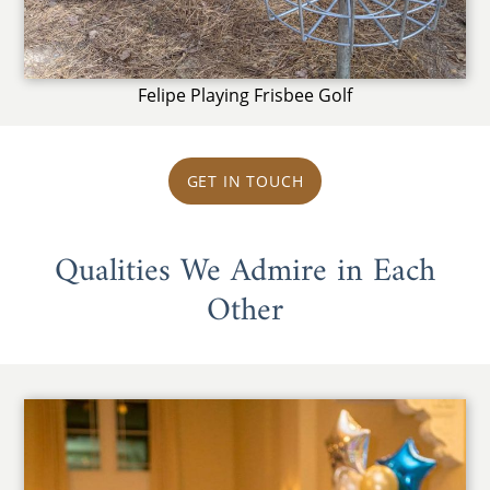
Felipe Playing Frisbee Golf
GET IN TOUCH
Qualities We Admire in Each
Other