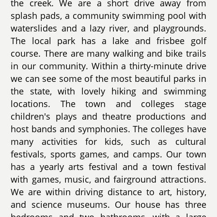
the creek. We are a short drive away from
splash pads, a community swimming pool with
waterslides and a lazy river, and playgrounds.
The local park has a lake and frisbee golf
course. There are many walking and bike trails
in our community. Within a thirty-minute drive
we can see some of the most beautiful parks in
the state, with lovely hiking and swimming
locations. The town and colleges stage
children's plays and theatre productions and
host bands and symphonies. The colleges have
many activities for kids, such as cultural
festivals, sports games, and camps. Our town
has a yearly arts festival and a town festival
with games, music, and fairground attractions.
We are within driving distance to art, history,
and science museums. Our house has three
bedrooms and two bathrooms, with a large