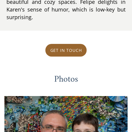
beautiful and cozy spaces. Felipe delights in
Karen's sense of humor, which is low-key but
surprising.
GET IN TOUCH
Photos