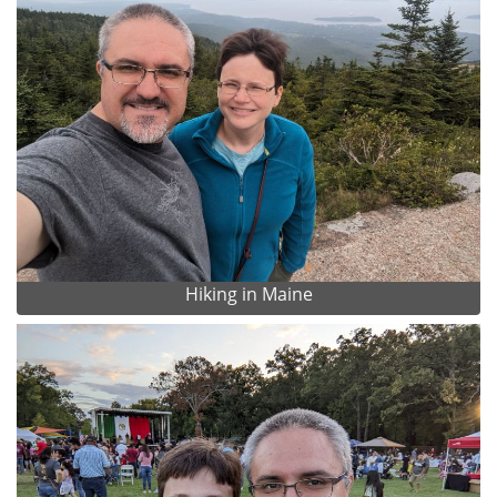
Hiking in Maine