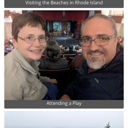
Visiting the Beaches in Rhode Island
Attending a Play