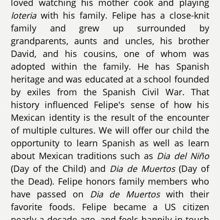
loved watching his mother cook and playing
loteria
with his family. Felipe has a close-knit
family and grew up surrounded by
grandparents, aunts and uncles, his brother
David, and his cousins, one of whom was
adopted within the family. He has Spanish
heritage and was educated at a school founded
by exiles from the Spanish Civil War. That
history influenced Felipe's sense of how his
Mexican identity is the result of the encounter
of multiple cultures. We will offer our child the
opportunity to learn Spanish as well as learn
about Mexican traditions such as
Dia del Niño
(Day of the Child) and
Dia de Muertos
(Day of
the Dead). Felipe honors family members who
have passed on
Dia de Muertos
with their
favorite foods. Felipe became a US citizen
nearly a decade ago, and feels happily in touch