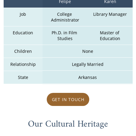
Felipe
Karen
Job
College 
Library Manager
Administrator
Education
Ph.D. in Film 
Master of 
Studies
Education
Children
None
Relationship
Legally Married
State
Arkansas
GET IN TOUCH
Our Cultural Heritage