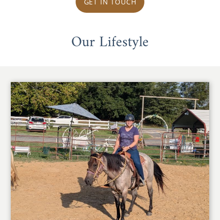
GET IN TOUCH
Our Lifestyle