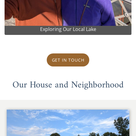
Exploring Our Local Lake
GET IN TOUCH
Our House and Neighborhood