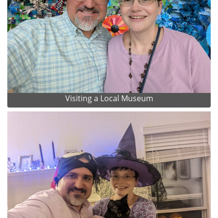
Visiting a Local Museum