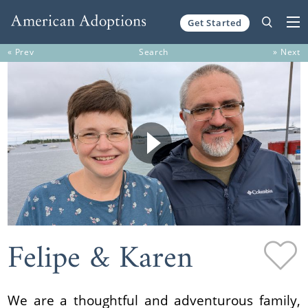
Get Started
Skip to content
« Prev
Search
» Next
Felipe & Karen
We are a thoughtful and adventurous family,