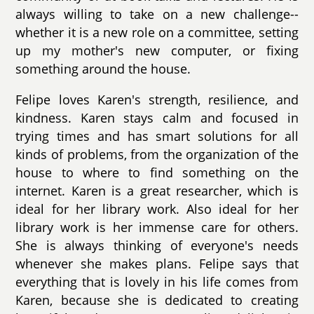
always willing to take on a new challenge--
whether it is a new role on a committee, setting
up my mother's new computer, or fixing
something around the house.
Felipe loves Karen's strength, resilience, and
kindness. Karen stays calm and focused in
trying times and has smart solutions for all
kinds of problems, from the organization of the
house to where to find something on the
internet. Karen is a great researcher, which is
ideal for her library work. Also ideal for her
library work is her immense care for others.
She is always thinking of everyone's needs
whenever she makes plans. Felipe says that
everything that is lovely in his life comes from
Karen, because she is dedicated to creating