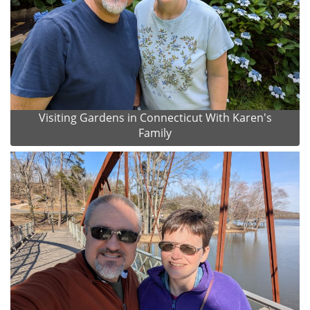
Visiting Gardens in Connecticut With Karen's
Family