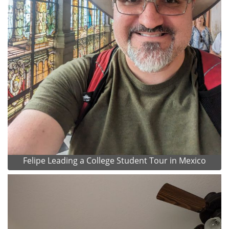
Felipe Leading a College Student Tour in Mexico