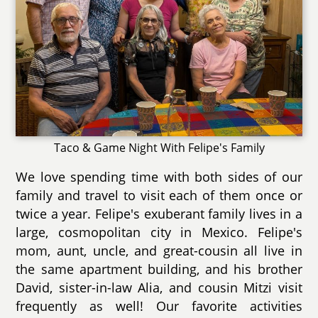
Taco & Game Night With Felipe's Family
We love spending time with both sides of our
family and travel to visit each of them once or
twice a year. Felipe's exuberant family lives in a
large, cosmopolitan city in Mexico. Felipe's
mom, aunt, uncle, and great-cousin all live in
the same apartment building, and his brother
David, sister-in-law Alia, and cousin Mitzi visit
frequently as well! Our favorite activities