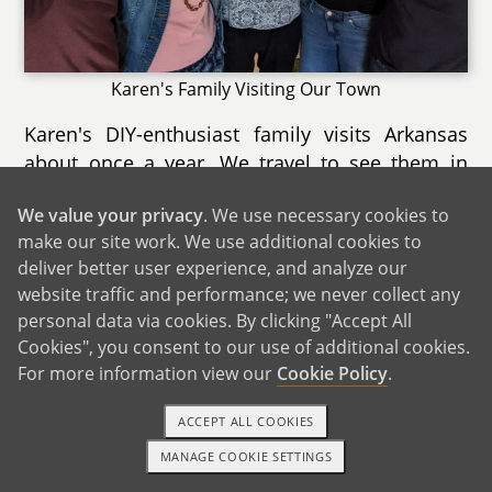
Karen's Family Visiting Our Town
Karen's DIY-enthusiast family visits Arkansas
about once a year. We travel to see them in
Karen's Connecticut childhood home, which is
We value your privacy
. We use necessary cookies to
surrounded by woods. Karen's brother David
make our site work. We use additional cookies to
and his partner Jacqueline live right down the
deliver better user experience, and analyze our
road. The town is a popular destination for
website traffic and performance; we never collect any
families, with an aquarium within driving
personal data via cookies. By clicking "Accept All
distance. We love going out to eat lobster rolls,
Cookies", you consent to our use of additional cookies.
and sometimes Karen's aunts and uncles join
For more information view our
Cookie Policy
.
us. We also enjoy walking to the downtown
area, going to the movies, and visiting our
ACCEPT ALL COOKIES
favorite hometown bookstore. The beach is
MANAGE COOKIE SETTINGS
1-800-ADOPTION
GET STARTED
only 25 minutes away, and we try to visit