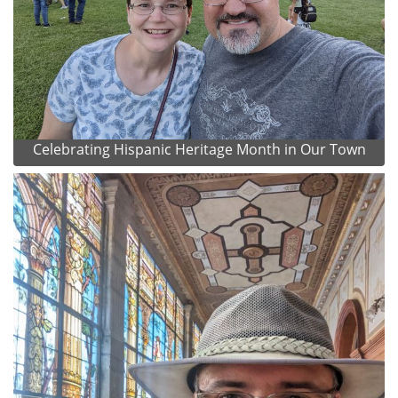
Celebrating Hispanic Heritage Month in Our Town