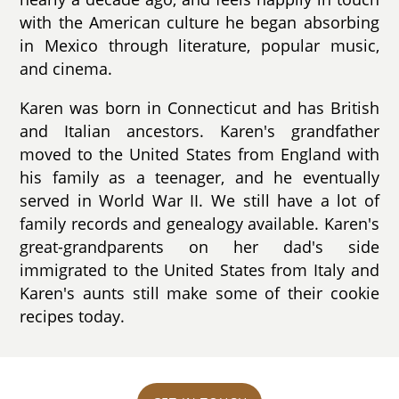
with the American culture he began absorbing
in Mexico through literature, popular music,
and cinema.
Karen was born in Connecticut and has British
and Italian ancestors. Karen's grandfather
moved to the United States from England with
his family as a teenager, and he eventually
served in World War II. We still have a lot of
family records and genealogy available. Karen's
great-grandparents on her dad's side
immigrated to the United States from Italy and
Karen's aunts still make some of their cookie
recipes today.