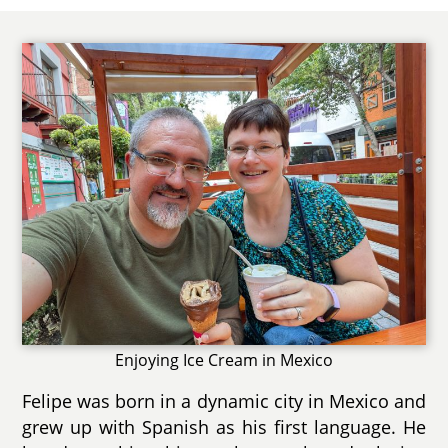
Enjoying Ice Cream in Mexico
Felipe was born in a dynamic city in Mexico and
grew up with Spanish as his first language. He