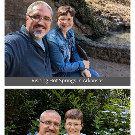
Visiting Hot Springs in Arkansas