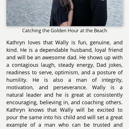
Catching the Golden Hour at the Beach
Kathryn loves that Wally is fun, genuine, and
kind. He is a dependable husband, loyal friend
and will be an awesome dad. He shows up with
a contagious laugh, steady energy, Dad jokes,
readiness to serve, optimism, and a posture of
humility. He is also a man of integrity,
motivation, and perseverance. Wally is a
natural leader and he is great at consistently
encouraging, believing in, and coaching others.
Kathryn knows that Wally will be excited to
pour the same into his child and will set a great
example of a man who can be trusted and