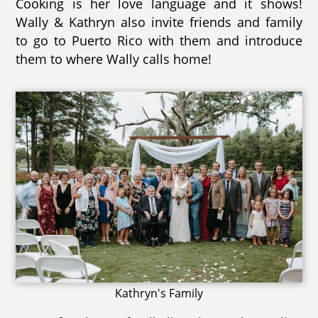
Cooking is her love language and it shows!
Wally & Kathryn also invite friends and family
to go to Puerto Rico with them and introduce
them to where Wally calls home!
Kathryn's Family