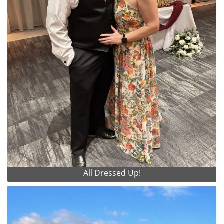
All Dressed Up!