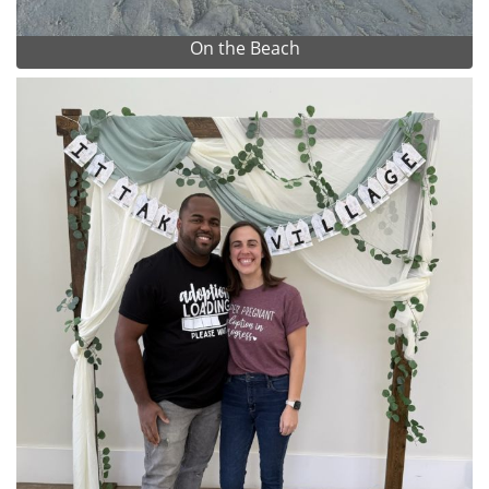
On the Beach