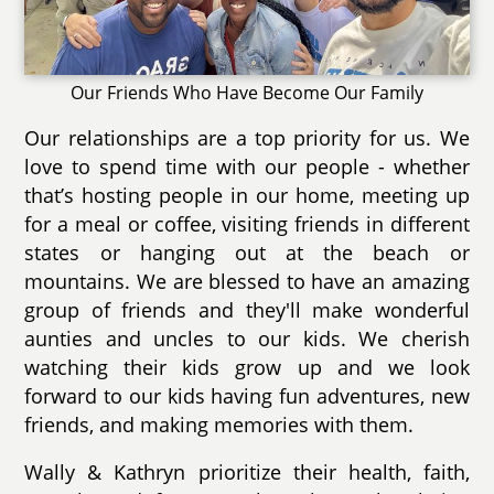
Our Friends Who Have Become Our Family
Our relationships are a top priority for us. We
love to spend time with our people - whether
that’s hosting people in our home, meeting up
for a meal or coffee, visiting friends in different
states or hanging out at the beach or
mountains. We are blessed to have an amazing
group of friends and they'll make wonderful
aunties and uncles to our kids. We cherish
watching their kids grow up and we look
forward to our kids having fun adventures, new
friends, and making memories with them.
Wally & Kathryn prioritize their health, faith,