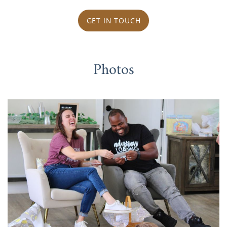
GET IN TOUCH
Photos