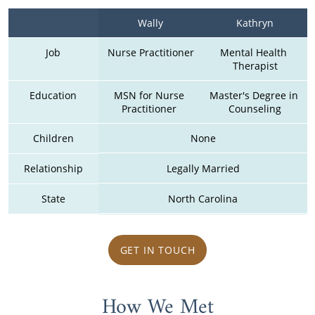
Wally
Kathryn
Job
Nurse Practitioner
Mental Health 
Therapist
Education
MSN for Nurse 
Master's Degree in 
Practitioner 
Counseling
Children
None
Relationship
Legally Married
State
North Carolina
GET IN TOUCH
How We Met