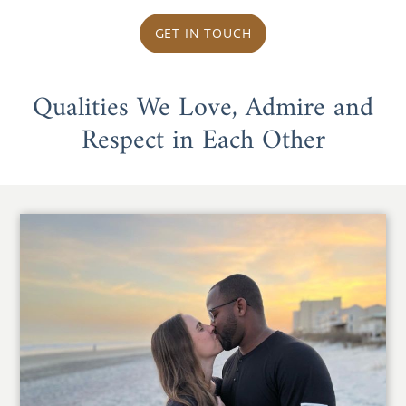
GET IN TOUCH
Qualities We Love, Admire and
Respect in Each Other