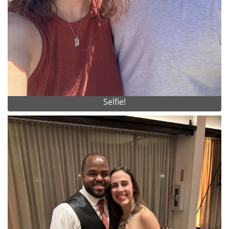
Selfie!