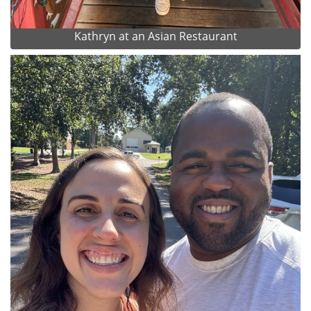
Kathryn at an Asian Restaurant