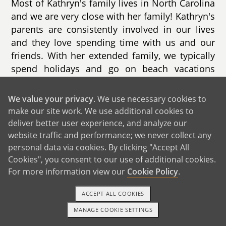
Most of Kathryn's family lives in North Carolina
and we are very close with her family! Kathryn's
parents are consistently involved in our lives
and they love spending time with us and our
friends. With her extended family, we typically
spend holidays and go on beach vacations
together. With her immediate family, we enjoy
connecting in conversation, doing something
We value your privacy
. We use necessary cookies to
active, and trying new restaurants. A couple of
make our site work. We use additional cookies to
Kathryn's cousins live in our city with their
deliver better user experience, and analyze our
spouses & kids and her parents plan to move
website traffic and performance; we never collect any
to live nearby their future grandchildren!
personal data via cookies. By clicking "Accept All
Cookies", you consent to our use of additional cookies.
Both of our families are thrilled for us to grow
For more information view our
Cookie Policy
.
our family and welcome a new baby!
ACCEPT ALL COOKIES
MANAGE COOKIE SETTINGS
1-800-ADOPTION
GET STARTED