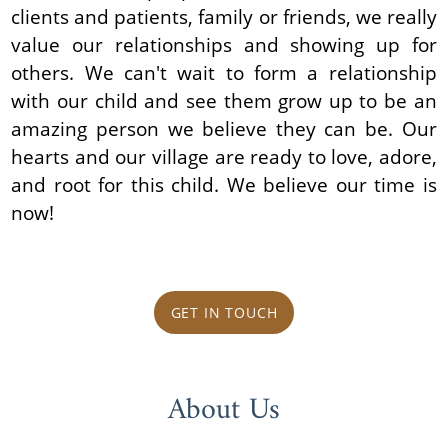
clients and patients, family or friends, we really
value our relationships and showing up for
others. We can't wait to form a relationship
with our child and see them grow up to be an
amazing person we believe they can be. Our
hearts and our village are ready to love, adore,
and root for this child. We believe our time is
now!
GET IN TOUCH
About Us