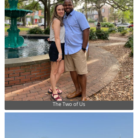
The Two of Us