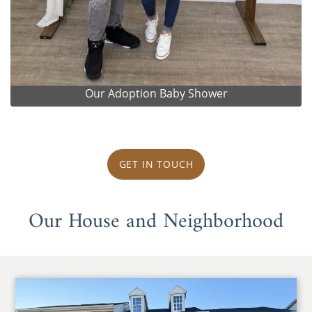
Our Adoption Baby Shower
GET IN TOUCH
Our House and Neighborhood