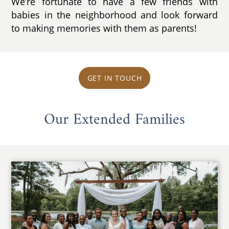
We’re fortunate to have a few friends with
babies in the neighborhood and look forward
to making memories with them as parents!
GET IN TOUCH
Our Extended Families