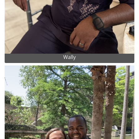
Wally