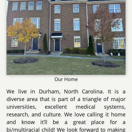
Our Home
We live in Durham, North Carolina. It is a
diverse area that is part of a triangle of major
universities, excellent medical systems,
research, and culture. We love calling it home
and know it’ll be a great place for a
bi/multiracial child! We look forward to making