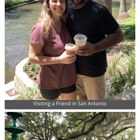
Visiting a Friend in San Antonio