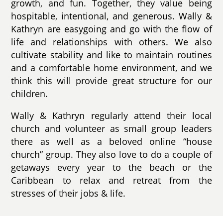
growth, and fun. Together, they value being
hospitable, intentional, and generous. Wally &
Kathryn are easygoing and go with the flow of
life and relationships with others. We also
cultivate stability and like to maintain routines
and a comfortable home environment, and we
think this will provide great structure for our
children.
Wally & Kathryn regularly attend their local
church and volunteer as small group leaders
there as well as a beloved online “house
church” group. They also love to do a couple of
getaways every year to the beach or the
Caribbean to relax and retreat from the
stresses of their jobs & life.