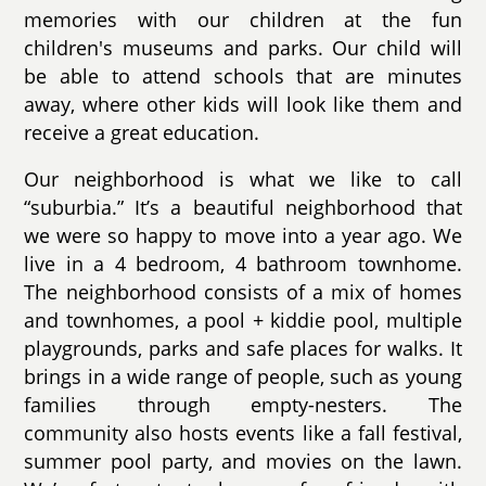
memories with our children at the fun
children's museums and parks. Our child will
be able to attend schools that are minutes
away, where other kids will look like them and
receive a great education.
Our neighborhood is what we like to call
“suburbia.” It’s a beautiful neighborhood that
we were so happy to move into a year ago. We
live in a 4 bedroom, 4 bathroom townhome.
The neighborhood consists of a mix of homes
and townhomes, a pool + kiddie pool, multiple
playgrounds, parks and safe places for walks. It
brings in a wide range of people, such as young
families through empty-nesters. The
community also hosts events like a fall festival,
summer pool party, and movies on the lawn.