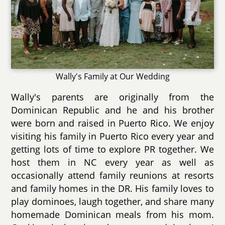
Wally's Family at Our Wedding
Wally's parents are originally from the
Dominican Republic and he and his brother
were born and raised in Puerto Rico. We enjoy
visiting his family in Puerto Rico every year and
getting lots of time to explore PR together. We
host them in NC every year as well as
occasionally attend family reunions at resorts
and family homes in the DR. His family loves to
play dominoes, laugh together, and share many
homemade Dominican meals from his mom.