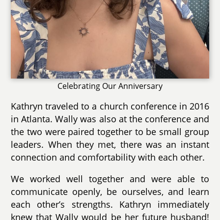
Celebrating Our Anniversary
Kathryn traveled to a church conference in 2016
in Atlanta. Wally was also at the conference and
the two were paired together to be small group
leaders. When they met, there was an instant
connection and comfortability with each other.
We worked well together and were able to
communicate openly, be ourselves, and learn
each other’s strengths. Kathryn immediately
knew that Wally would be her future husband!