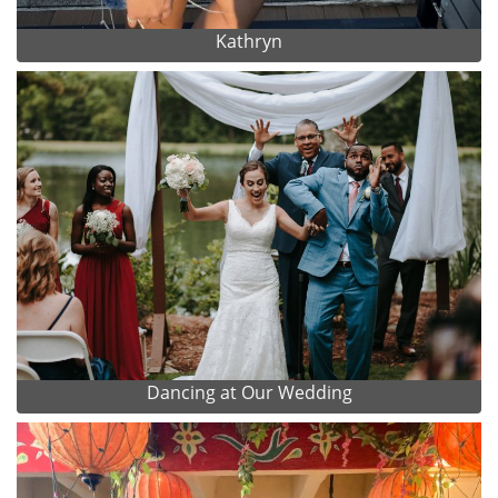
Kathryn
Dancing at Our Wedding