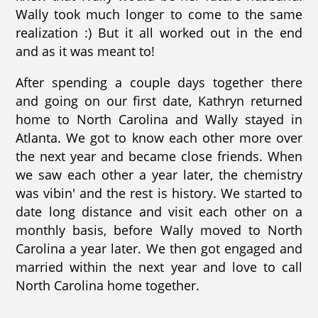
Wally took much longer to come to the same
realization :) But it all worked out in the end
and as it was meant to!
After spending a couple days together there
and going on our first date, Kathryn returned
home to North Carolina and Wally stayed in
Atlanta. We got to know each other more over
the next year and became close friends. When
we saw each other a year later, the chemistry
was vibin' and the rest is history. We started to
date long distance and visit each other on a
monthly basis, before Wally moved to North
Carolina a year later. We then got engaged and
married within the next year and love to call
North Carolina home together.