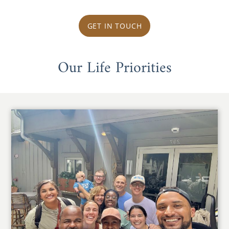
GET IN TOUCH
Our Life Priorities