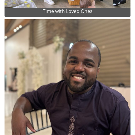
Time with Loved Ones