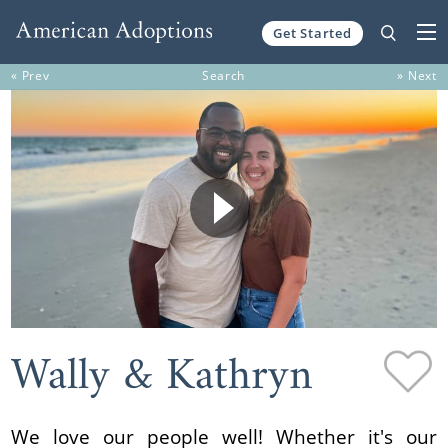
Get Started
Skip to content
« Prev
Search
» Next
Wally & Kathryn
We love our people well! Whether it's our