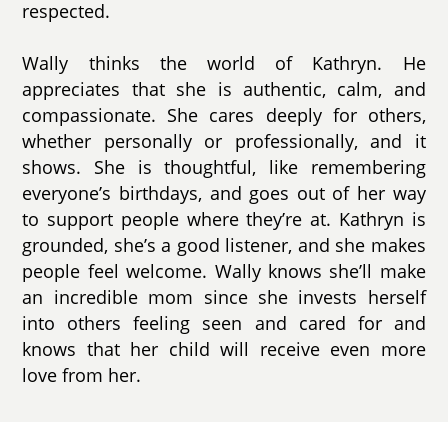
respected.
Wally thinks the world of Kathryn. He
appreciates that she is authentic, calm, and
compassionate. She cares deeply for others,
whether personally or professionally, and it
shows. She is thoughtful, like remembering
everyone’s birthdays, and goes out of her way
to support people where they’re at. Kathryn is
grounded, she’s a good listener, and she makes
people feel welcome. Wally knows she’ll make
an incredible mom since she invests herself
into others feeling seen and cared for and
knows that her child will receive even more
love from her.