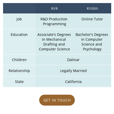
Kirk
Kristin
Job
R&D Production 
Online Tutor
Programming
Education
Associate's Degrees 
Bachelor's Degrees 
in Mechanical 
in Computer 
Drafting and 
Science and 
Computer Science
Psychology
Children
Dalinar
Relationship
Legally Married
State
California
GET IN TOUCH