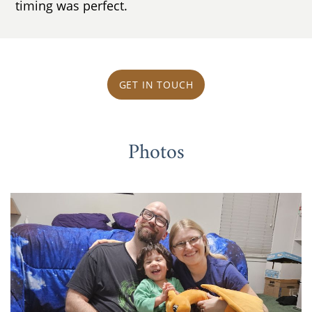
timing was perfect.
GET IN TOUCH
Photos