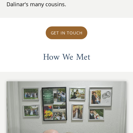
Dalinar's many cousins.
GET IN TOUCH
How We Met