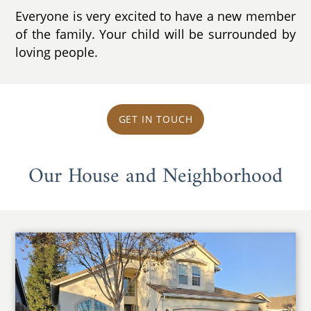
Everyone is very excited to have a new member
of the family. Your child will be surrounded by
loving people.
GET IN TOUCH
Our House and Neighborhood