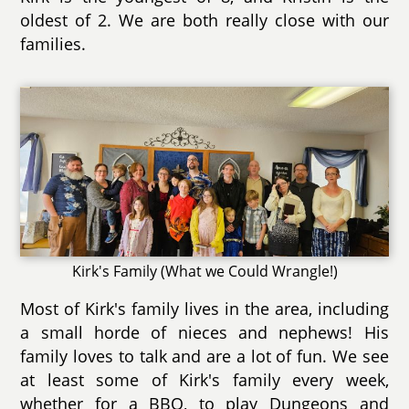
oldest of 2. We are both really close with our
families.
Kirk's Family (What we Could Wrangle!)
Most of Kirk's family lives in the area, including
a small horde of nieces and nephews! His
family loves to talk and are a lot of fun. We see
at least some of Kirk's family every week,
whether for a BBQ, to play Dungeons and