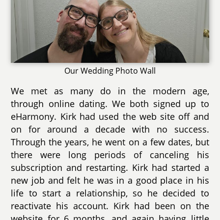
Our Wedding Photo Wall
We met as many do in the modern age,
through online dating. We both signed up to
eHarmony. Kirk had used the web site off and
on for around a decade with no success.
Through the years, he went on a few dates, but
there were long periods of canceling his
subscription and restarting. Kirk had started a
new job and felt he was in a good place in his
life to start a relationship, so he decided to
reactivate his account. Kirk had been on the
website for 6 months, and again having little