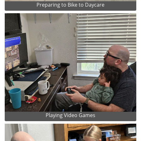
Preparing to Bike to Daycare
Playing Video Games