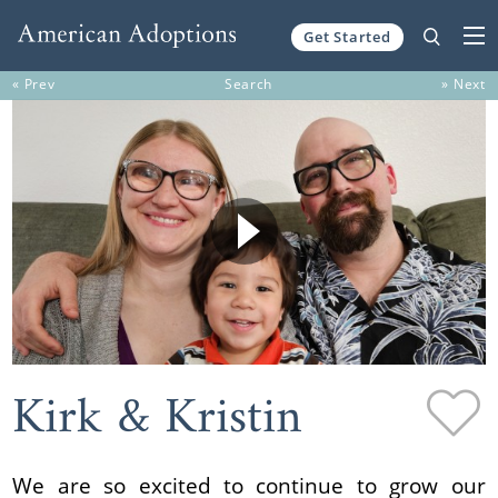
Get Started
Skip to content
« Prev
Search
» Next
Kirk & Kristin
We are so excited to continue to grow our