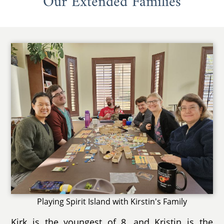
Our Extended Families
Playing Spirit Island with Kirstin's Family
Kirk is the youngest of 8, and Kristin is the