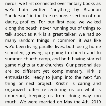
nerds; we first connected over fantasy books as
we'd both written "anything by Brandon
Sanderson" in the free-response section of our
dating profiles. For our first date, we walked
along the beach, never running out of things to
talk about as Kirk is a great talker! We had so
many random things in common, it was like
we'd been living parallel lives: both being home
schooled, growing up going to church and to
summer church camp, and both having started
game nights at our churches. Our personalities
are so different yet complimentary. Kirk is
enthusiastic, ready to jump into the next fun
thing or next project. Kristin is caring and
organized, often re-centering us on what is
important, keeping us from doing way too
much. We were married on May the 4th, 2019