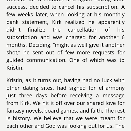
success, decided to cancel his subscription. A
few weeks later, when looking at his monthly
bank statement, Kirk realized he apparently
didn't finalize the cancellation of his
subscription and was charged for another 6
months. Deciding, “might as well give it another
shot,” he sent out of few more requests for
guided communication. One of which was to
Kristin.
Kristin, as it turns out, having had no luck with
other dating sites, had signed for eHarmony
just three days before receiving a message
from Kirk. We hit it off over our shared love for
fantasy novels, board games, and faith. The rest
is history. We believe that we were meant for
each other and God was looking out for us. The