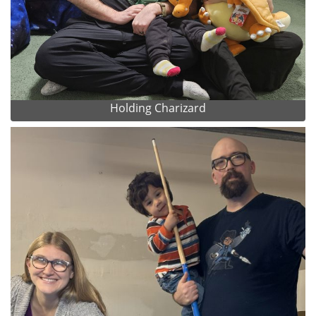
Holding Charizard