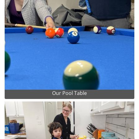
Our Pool Table