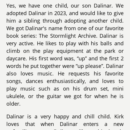
Yes, we have one child, our son Dalinar. We
adopted Dalinar in 2023, and would like to give
him a sibling through adopting another child.
We got Dalinar's name from one of our favorite
book series: The Stormlight Archive. Dalinar is
very active. He likes to play with his balls and
climb on the play equipment at the park or
daycare. His first word was, “up” and the first 2
words he put together were “up please”. Dalinar
also loves music. He requests his favorite
songs, dances enthusiastically, and loves to
play music such as on his drum set, mini
ukulele, or the guitar we got for when he is
older.
Dalinar is a very happy and chill child. Kirk
loves that when Dalinar enters a new