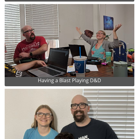
Having a Blast Playing D&D