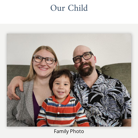
Our Child
Family Photo