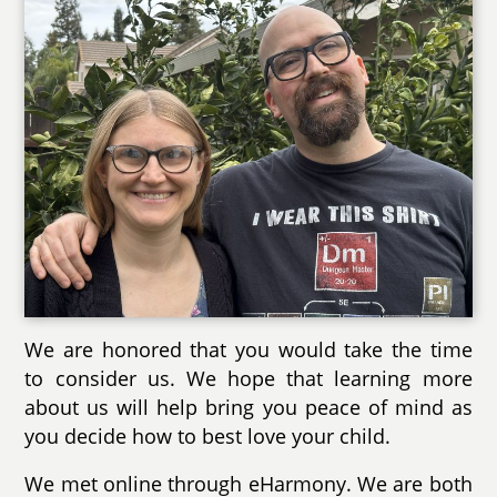
We are honored that you would take the time
to consider us. We hope that learning more
about us will help bring you peace of mind as
you decide how to best love your child.
We met online through eHarmony. We are both