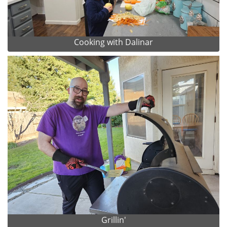
Cooking with Dalinar
Grillin'