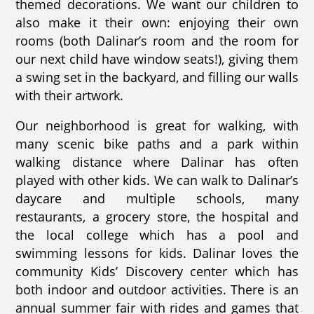
themed decorations. We want our children to
also make it their own: enjoying their own
rooms (both Dalinar’s room and the room for
our next child have window seats!), giving them
a swing set in the backyard, and filling our walls
with their artwork.
Our neighborhood is great for walking, with
many scenic bike paths and a park within
walking distance where Dalinar has often
played with other kids. We can walk to Dalinar’s
daycare and multiple schools, many
restaurants, a grocery store, the hospital and
the local college which has a pool and
swimming lessons for kids. Dalinar loves the
community Kids’ Discovery center which has
both indoor and outdoor activities. There is an
annual summer fair with rides and games that