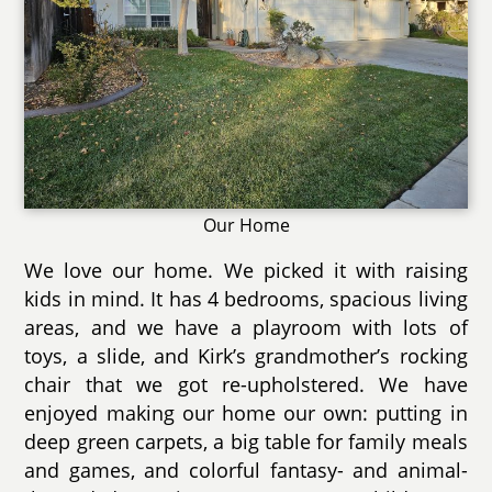
Our Home
We love our home. We picked it with raising
kids in mind. It has 4 bedrooms, spacious living
areas, and we have a playroom with lots of
toys, a slide, and Kirk’s grandmother’s rocking
chair that we got re-upholstered. We have
enjoyed making our home our own: putting in
deep green carpets, a big table for family meals
and games, and colorful fantasy- and animal-