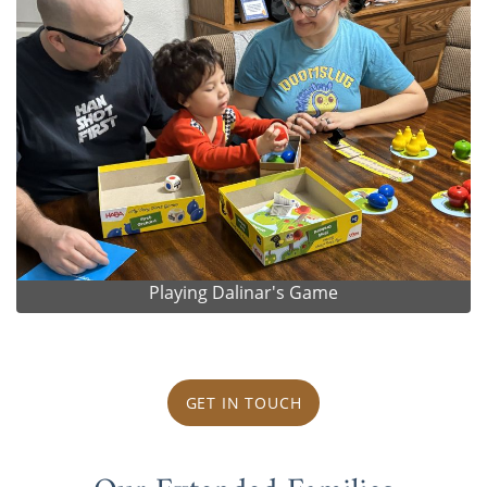
Playing Dalinar's Game
GET IN TOUCH