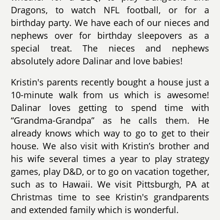
Dragons, to watch NFL football, or for a
birthday party. We have each of our nieces and
nephews over for birthday sleepovers as a
special treat. The nieces and nephews
absolutely adore Dalinar and love babies!
Kristin's parents recently bought a house just a
10-minute walk from us which is awesome!
Dalinar loves getting to spend time with
“Grandma-Grandpa” as he calls them. He
already knows which way to go to get to their
house. We also visit with Kristin’s brother and
his wife several times a year to play strategy
games, play D&D, or to go on vacation together,
such as to Hawaii. We visit Pittsburgh, PA at
Christmas time to see Kristin's grandparents
and extended family which is wonderful.