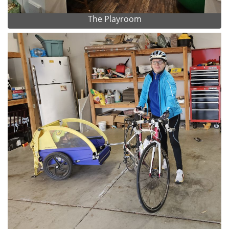
The Playroom