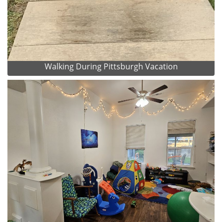
Walking During Pittsburgh Vacation