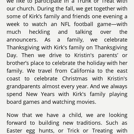
we like to participate in a Trunk or Treat with
our church. During the fall, we get together with
some of Kirk’s family and friends one evening a
week to watch an NFL football game—with
much heckling and talking over the
announcers. As a family, we celebrate
Thanksgiving with Kirk's family on Thanksgiving
Day. Then we drive to Kristin's parents’ or
brother’s place to celebrate the holiday with her
family. We travel from California to the east
coast to celebrate Christmas with Kristin's
grandparents almost every year. And we always
spend New Years with Kirk's family playing
board games and watching movies.
Now that we have a child, we are looking
forward to building new traditions. Such as
Easter egg hunts, or Trick or Treating with