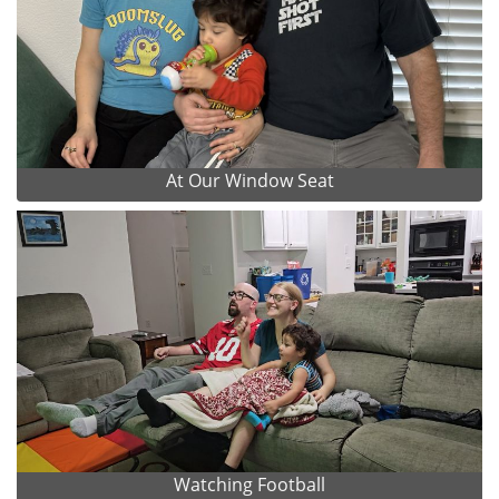
At Our Window Seat
Watching Football