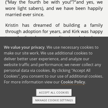
(“May the fourth be with you!”?"and yes, we
wore light sabers), and we have been happily
married ever since.
Kristin has dreamed of building a family
through adoption for years, and Kirk was happy
to make that dream a reality since he's always
wanted to be a father. Kirk has a quote from
We value your privacy
. We use necessary cookies to
one of his favorite fantasy books “It is the
make our site work. We use additional cookies to
raising of a child that makes them yours… not
deliver better user experience, and analyze our
blood.” Your child will certainly be loved as our
website traffic and performance; we never collect any
own.
personal data via cookies. By clicking "Accept All
Cookies", you consent to our use of additional cookies.
We adopted our son Dalinar when he was just
For more information view our
Cookie Policy
.
a couple days old. We had been waiting for the
call for nearly 2 years?"and when we got it, we
ACCEPT ALL COOKIES
needed to drive 6+ hours to the hospital the
MANAGE COOKIE SETTINGS
1-800-ADOPTION
GET STARTED
very next day as he had already been born! The