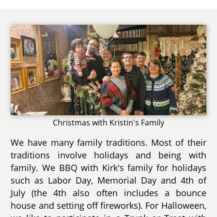
Christmas with Kristin's Family
We have many family traditions. Most of their
traditions involve holidays and being with
family. We BBQ with Kirk's family for holidays
such as Labor Day, Memorial Day and 4th of
July (the 4th also often includes a bounce
house and setting off fireworks). For Halloween,