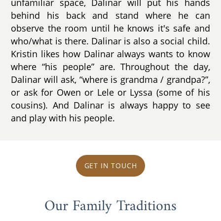
unfamiliar space, Dalinar will put his hands
behind his back and stand where he can
observe the room until he knows it's safe and
who/what is there. Dalinar is also a social child.
Kristin likes how Dalinar always wants to know
where “his people” are. Throughout the day,
Dalinar will ask, “where is grandma / grandpa?”,
or ask for Owen or Lele or Lyssa (some of his
cousins). And Dalinar is always happy to see
and play with his people.
GET IN TOUCH
Our Family Traditions