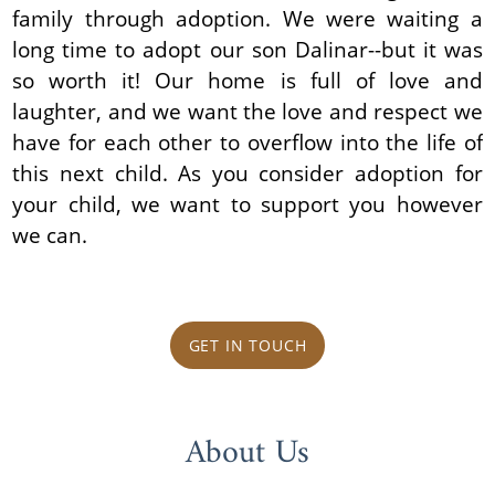
family through adoption. We were waiting a
long time to adopt our son Dalinar--but it was
so worth it! Our home is full of love and
laughter, and we want the love and respect we
have for each other to overflow into the life of
this next child. As you consider adoption for
your child, we want to support you however
we can.
GET IN TOUCH
About Us