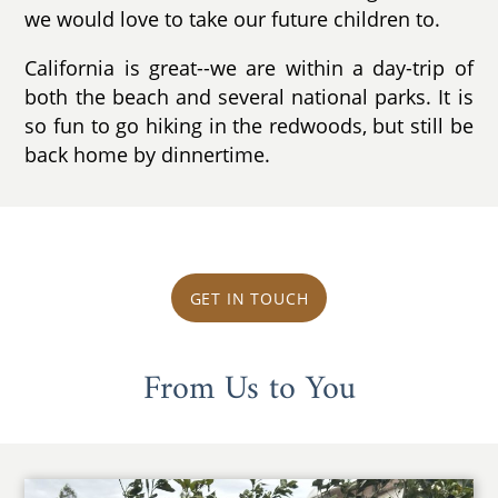
we would love to take our future children to.
California is great--we are within a day-trip of
both the beach and several national parks. It is
so fun to go hiking in the redwoods, but still be
back home by dinnertime.
GET IN TOUCH
From Us to You