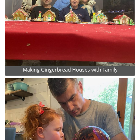
Making Gingerbread Houses with Family