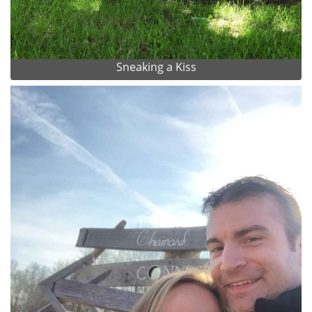
Sneaking a Kiss