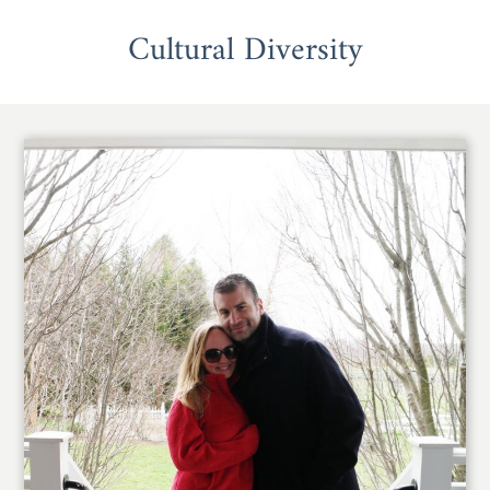
Cultural Diversity