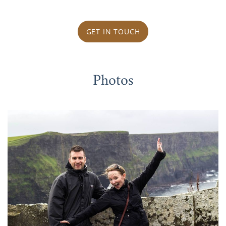
GET IN TOUCH
Photos