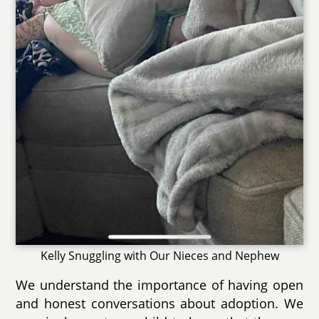
Kelly Snuggling with Our Nieces and Nephew
We understand the importance of having open
and honest conversations about adoption. We