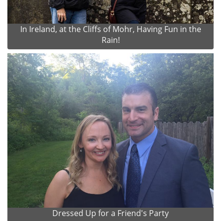
In Ireland, at the Cliffs of Mohr, Having Fun in the
Rain!
Dressed Up for a Friend's Party