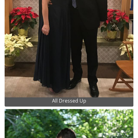
All Dressed Up