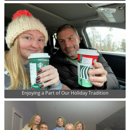
Enjoying a Part of Our Holiday Tradition