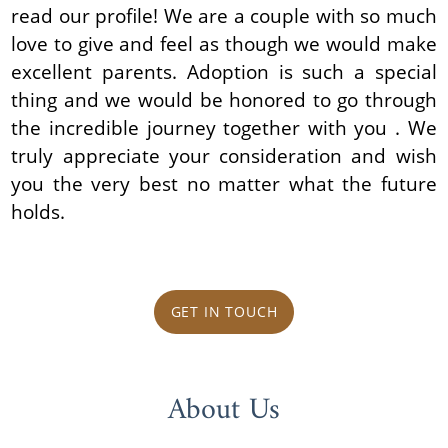
read our profile! We are a couple with so much
love to give and feel as though we would make
excellent parents. Adoption is such a special
thing and we would be honored to go through
the incredible journey together with you . We
truly appreciate your consideration and wish
you the very best no matter what the future
holds.
GET IN TOUCH
About Us