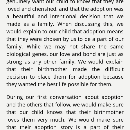
genuinely want our child to know that they are
loved and cherished, and that the adoption was
a beautiful and intentional decision that we
made as a family. When discussing this, we
would explain to our child that adoption means
that they were chosen by us to be a part of our
family. While we may not share the same
biological genes, our love and bond are just as
strong as any other family. We would explain
that their birthmother made the difficult
decision to place them for adoption because
they wanted the best life possible for them.
During our first conversation about adoption
and the others that follow, we would make sure
that our child knows that their birthmother
loves them very much. We would make sure
that their adoption story is a part of their