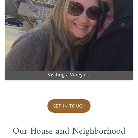
Visiting a Vineyard
GET IN TOUCH
Our House and Neighborhood