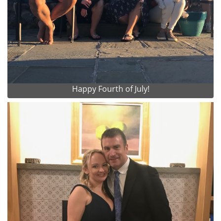
Happy Fourth of July!