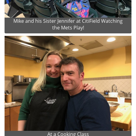
Mike and his Sister Jennifer at CitiField Watching
the Mets Play!
At a Cooking Class