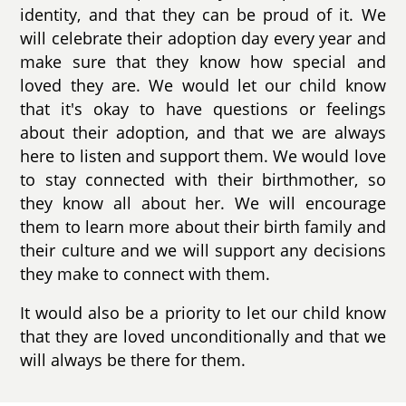
identity, and that they can be proud of it. We
will celebrate their adoption day every year and
make sure that they know how special and
loved they are. We would let our child know
that it's okay to have questions or feelings
about their adoption, and that we are always
here to listen and support them. We would love
to stay connected with their birthmother, so
they know all about her. We will encourage
them to learn more about their birth family and
their culture and we will support any decisions
they make to connect with them.
It would also be a priority to let our child know
that they are loved unconditionally and that we
will always be there for them.