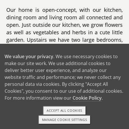
Our home is open-concept, with our kitchen,
dining room and living room all connected and
open. Just outside our kitchen, we grow flowers
as well as vegetables and herbs in a cute little
garden. Upstairs we have two large bedrooms,
as well as a porch off of the main bedroom.
Our dog, Murphy, used to love to sit out there
We value your privacy
. We use necessary cookies to
and watch the world go by and it is now our
make our site work. We use additional cookies to
favorite spot as well. We love that our backyard
deliver better user experience, and analyze our
is the ocean, with boats docked in a tiny little
website traffic and performance; we never collect any
personal data via cookies. By clicking "Accept All
harbor. We can even kayak over to our favorite
Cookies", you consent to our use of additional cookies.
little cafe on the beach.
For more information view our
Cookie Policy
.
We live in an area of Connecticut that is diverse
ACCEPT ALL COOKIES
and we genuinely love that. Being inclusive and
accepting of everyone is at the core of how we
MANAGE COOKIE SETTINGS
TEXT OR CALL
GET STARTED
always envisioned raising a child. Our town has