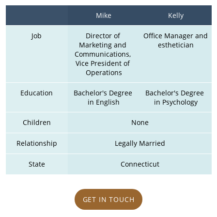
Mike
Kelly
Job
Director of 
Office Manager and 
Marketing and 
esthetician
Communications, 
Vice President of 
Operations
Education
Bachelor's Degree 
Bachelor's Degree 
in English
in Psychology
Children
None
Relationship
Legally Married
State
Connecticut
GET IN TOUCH