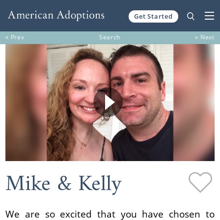
Get Started
Skip to content
« Prev
Search
» Next
Mike & Kelly
We are so excited that you have chosen to