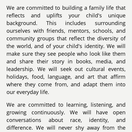
We are committed to building a family life that
reflects and uplifts your child's unique
background. This includes surrounding
ourselves with friends, mentors, schools, and
community groups that reflect the diversity of
the world, and of your child's identity. We will
make sure they see people who look like them
and share their story in books, media, and
leadership. We will seek out cultural events,
holidays, food, language, and art that affirm
where they come from, and adapt them into
our everyday life.
We are committed to learning, listening, and
growing continuously. We will have open
conversations about race, identity, and
difference. We will never shy away from the