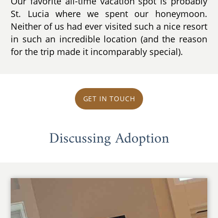
Our favorite all-time vacation spot is probably
St. Lucia where we spent our honeymoon.
Neither of us had ever visited such a nice resort
in such an incredible location (and the reason
for the trip made it incomparably special).
GET IN TOUCH
Discussing Adoption