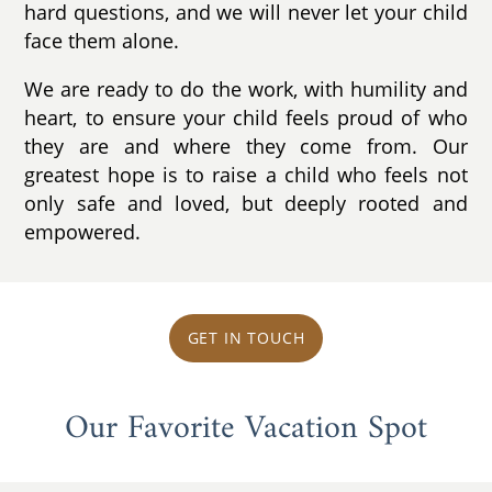
hard questions, and we will never let your child
face them alone.
We are ready to do the work, with humility and
heart, to ensure your child feels proud of who
they are and where they come from. Our
greatest hope is to raise a child who feels not
only safe and loved, but deeply rooted and
empowered.
GET IN TOUCH
Our Favorite Vacation Spot