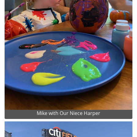
Mike with Our Niece Harper