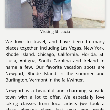
Visiting St. Lucia
We love to travel, and have been to many
places together, including Las Vegas, New York,
Rhode Island, Chicago, California, Florida, St.
Lucia, Antigua, South Carolina and Ireland to
name a few. Our favorite vacation spots are
Newport, Rhode Island in the summer and
Burlington, Vermont in the fall/winter.
Newport is a beautiful and charming seaside
town with a lot to offer. We especially love
taking classes from local artists (we took a
glass blowing class last year and made