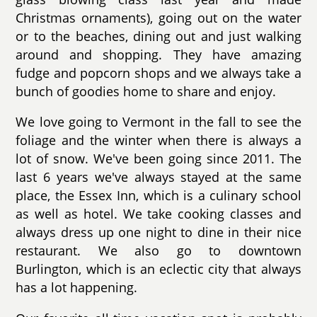
Christmas ornaments), going out on the water
or to the beaches, dining out and just walking
around and shopping. They have amazing
fudge and popcorn shops and we always take a
bunch of goodies home to share and enjoy.
We love going to Vermont in the fall to see the
foliage and the winter when there is always a
lot of snow. We've been going since 2011. The
last 6 years we've always stayed at the same
place, the Essex Inn, which is a culinary school
as well as hotel. We take cooking classes and
always dress up one night to dine in their nice
restaurant. We also go to downtown
Burlington, which is an eclectic city that always
has a lot happening.