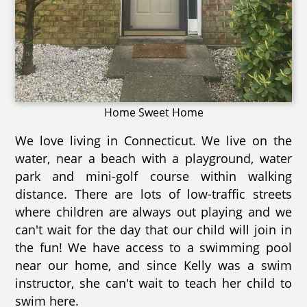
Home Sweet Home
We love living in Connecticut. We live on the
water, near a beach with a playground, water
park and mini-golf course within walking
distance. There are lots of low-traffic streets
where children are always out playing and we
can't wait for the day that our child will join in
the fun! We have access to a swimming pool
near our home, and since Kelly was a swim
instructor, she can't wait to teach her child to
swim here.