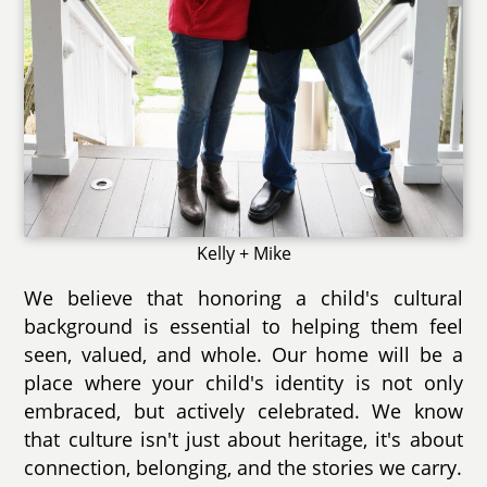
Kelly + Mike
We believe that honoring a child's cultural
background is essential to helping them feel
seen, valued, and whole. Our home will be a
place where your child's identity is not only
embraced, but actively celebrated. We know
that culture isn't just about heritage, it's about
connection, belonging, and the stories we carry.