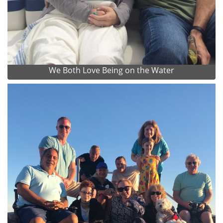
We Both Love Being on the Water