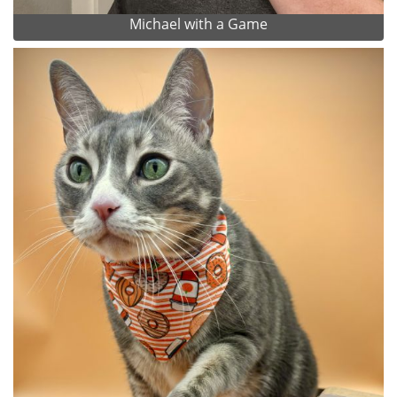
Michael with a Game