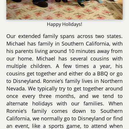
Happy Holidays!
Our extended family spans across two states.
Michael has family in Southern California, with
his parents living around 10 minutes away from
our home. Michael has several cousins with
multiple children. A few times a year, his
cousins get together and either do a BBQ or go
to Disneyland. Ronnie’s family lives in Northern
Nevada. We typically try to get together around
once every three months, and we tend to
alternate holidays with our families. When
Ronnie’s family comes down to Southern
California, we normally go to Disneyland or find
an event, like a sports game, to attend when