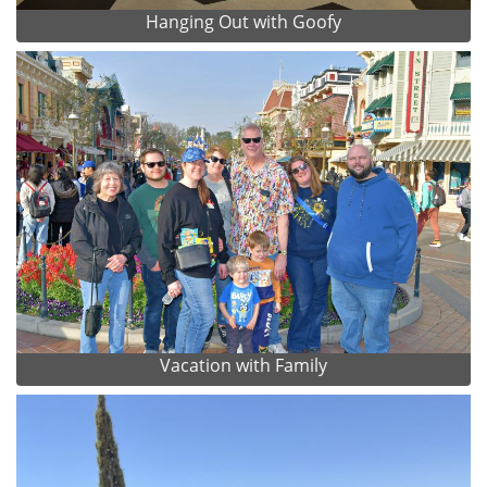
Hanging Out with Goofy
Vacation with Family