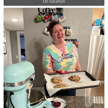
On Vacation