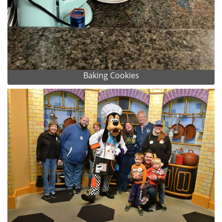
Baking Cookies