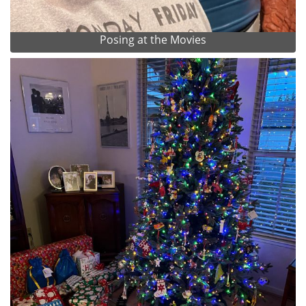
Posing at the Movies