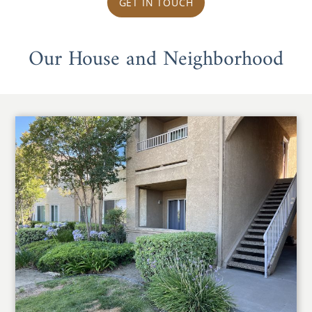
GET IN TOUCH
Our House and Neighborhood