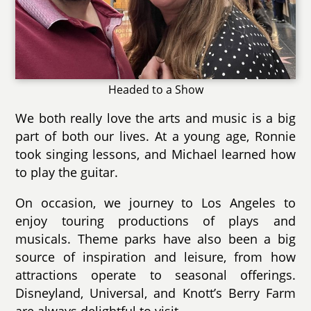
Headed to a Show
We both really love the arts and music is a big
part of both our lives. At a young age, Ronnie
took singing lessons, and Michael learned how
to play the guitar.
On occasion, we journey to Los Angeles to
enjoy touring productions of plays and
musicals. Theme parks have also been a big
source of inspiration and leisure, from how
attractions operate to seasonal offerings.
Disneyland, Universal, and Knott’s Berry Farm
are always delightful to visit.