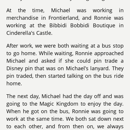
At the time, Michael was working in
merchandise in Frontierland, and Ronnie was
working at the Bibbidi Bobbidi Boutique in
Cinderella's Castle.
After work, we were both waiting at a bus stop
to go home. While waiting, Ronnie approached
Michael and asked if she could pin trade a
Disney pin that was on Michael’s lanyard. They
pin traded, then started talking on the bus ride
home.
The next day, Michael had the day off and was
going to the Magic Kingdom to enjoy the day.
When he got on the bus, Ronnie was going to
work at the same time. We both sat down next
to each other, and from then on, we always