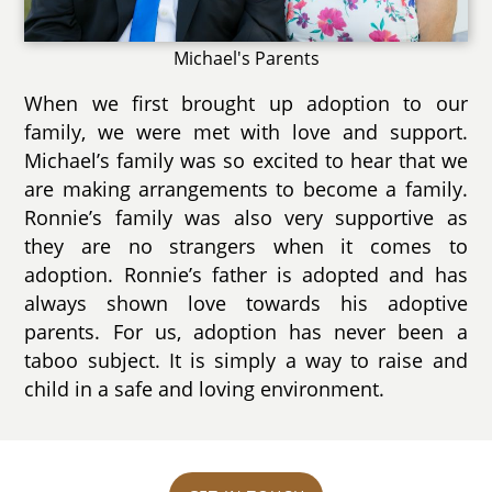
Michael's Parents
When we first brought up adoption to our
family, we were met with love and support.
Michael’s family was so excited to hear that we
are making arrangements to become a family.
Ronnie’s family was also very supportive as
they are no strangers when it comes to
adoption. Ronnie’s father is adopted and has
always shown love towards his adoptive
parents. For us, adoption has never been a
taboo subject. It is simply a way to raise and
child in a safe and loving environment.