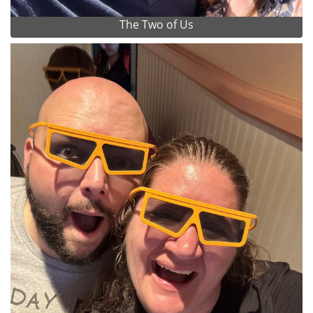
The Two of Us