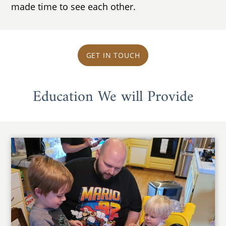
made time to see each other.
GET IN TOUCH
Education We will Provide