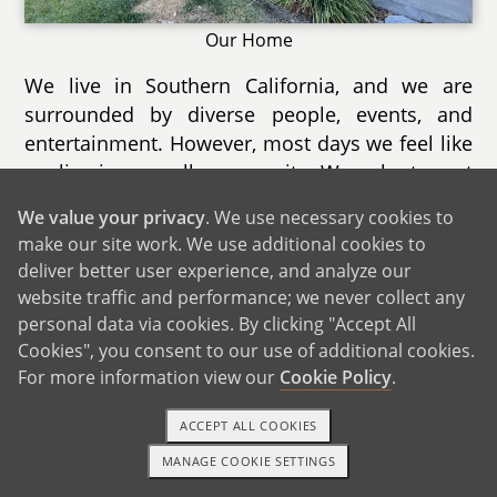
Our Home
We live in Southern California, and we are
surrounded by diverse people, events, and
entertainment. However, most days we feel like
we live in a small community. We volunteer at
a cat rescue, and that allows us to build
We value your privacy
. We use necessary cookies to
relationships with owners at several local
make our site work. We use additional cookies to
shops, from bookstores to art studios.
deliver better user experience, and analyze our
website traffic and performance; we never collect any
Our city holds several annual events each year.
personal data via cookies. By clicking "Accept All
Coming up this summer is a 4th of July park
Cookies", you consent to our use of additional cookies.
and fireworks show with several vendors and
For more information view our
Cookie Policy
.
prize booths. There are also lots of new dining
options, so much so that one of our outdoor
ACCEPT ALL COOKIES
malls is holding a Taste of the City event where
MANAGE COOKIE SETTINGS
1-800-ADOPTION
GET STARTED
people can try multiple restaurants at once.