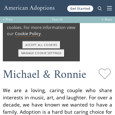
Get Started
Skip to content
« Prev
Search
» Next
Michael & Ronnie
We are a loving, caring couple who share
interests in music, art, and laughter. For over a
decade, we have known we wanted to have a
family. Adoption is a hard but caring choice for