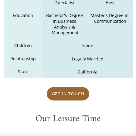
Specialist
Host
Education
Bachelor's Degree 
Master's Degree in 
in Business 
Communication
Analysis & 
Management
Children
None
Relationship
Legally Married
State
California
GET IN TOUCH
Our Leisure Time