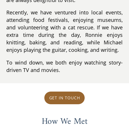
Recently, we have ventured into local events,
attending food festivals, enjoying museums,
and volunteering with a cat rescue. If we have
extra time during the day, Ronnie enjoys
knitting, baking, and reading, while Michael
enjoys playing the guitar, cooking, and writing.
To wind down, we both enjoy watching story-
driven TV and movies.
GET IN TOUCH
How We Met