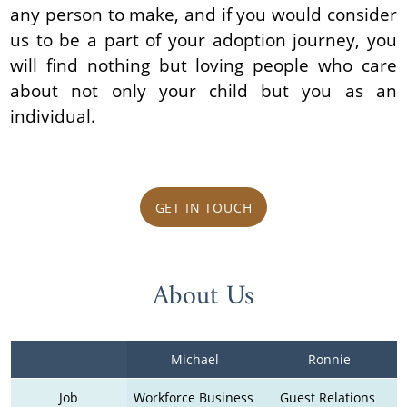
any person to make, and if you would consider
us to be a part of your adoption journey, you
will find nothing but loving people who care
about not only your child but you as an
individual.
GET IN TOUCH
About Us
Michael
Ronnie
Job
Workforce Business 
Guest Relations 