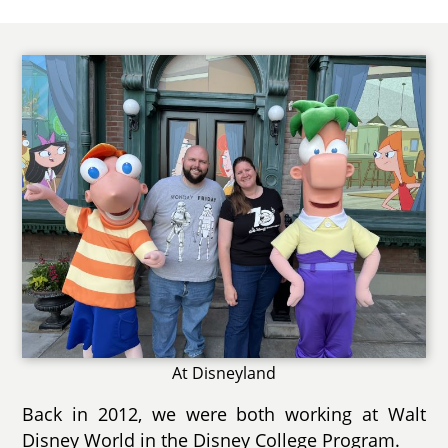
At Disneyland
Back in 2012, we were both working at Walt
Disney World in the Disney College Program.