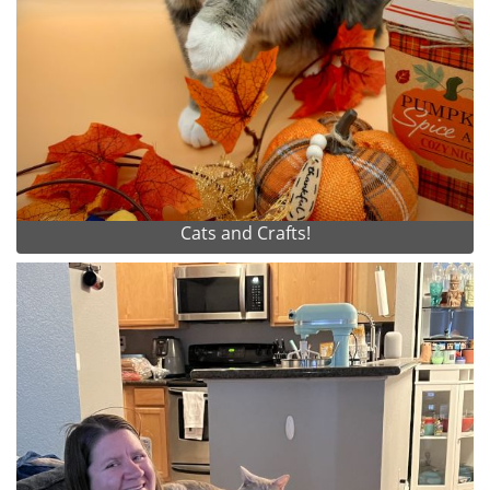
Cats and Crafts!