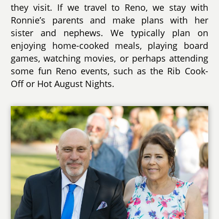
they visit. If we travel to Reno, we stay with
Ronnie’s parents and make plans with her
sister and nephews. We typically plan on
enjoying home-cooked meals, playing board
games, watching movies, or perhaps attending
some fun Reno events, such as the Rib Cook-
Off or Hot August Nights.