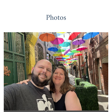
Photos