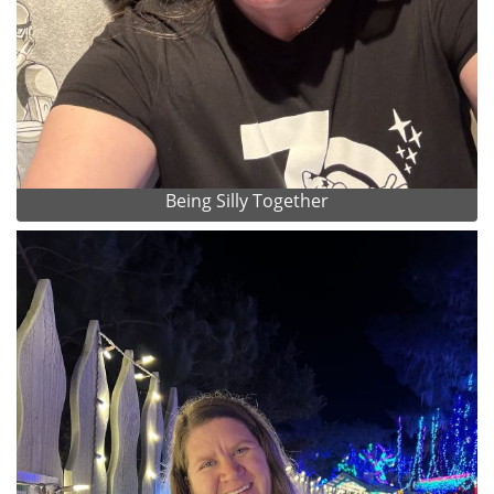
Being Silly Together