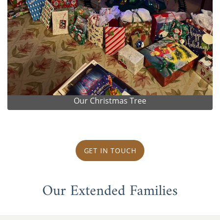
Our Christmas Tree
GET IN TOUCH
Our Extended Families