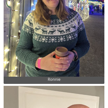
Ronnie