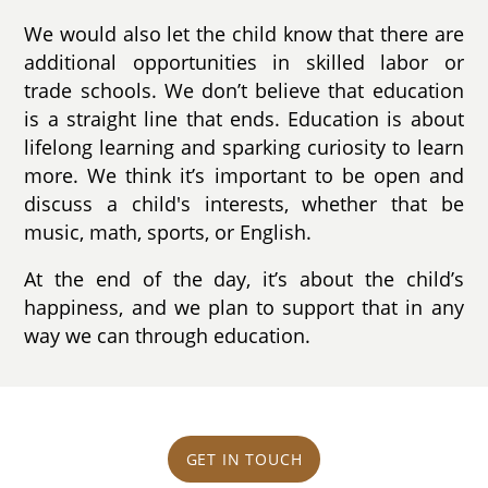
We would also let the child know that there are
additional opportunities in skilled labor or
trade schools. We don’t believe that education
is a straight line that ends. Education is about
lifelong learning and sparking curiosity to learn
more. We think it’s important to be open and
discuss a child's interests, whether that be
music, math, sports, or English.
At the end of the day, it’s about the child’s
happiness, and we plan to support that in any
way we can through education.
GET IN TOUCH