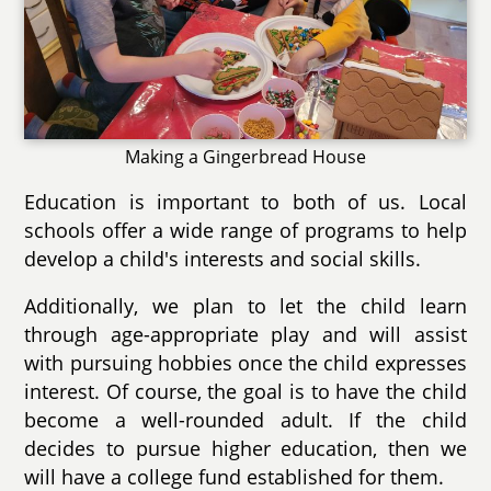
Making a Gingerbread House
Education is important to both of us. Local
schools offer a wide range of programs to help
develop a child's interests and social skills.
Additionally, we plan to let the child learn
through age-appropriate play and will assist
with pursuing hobbies once the child expresses
interest. Of course, the goal is to have the child
become a well-rounded adult. If the child
decides to pursue higher education, then we
will have a college fund established for them.