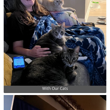
With Our Cats