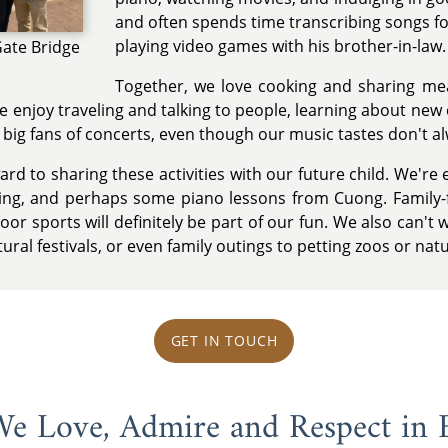
and often spends time transcribing songs fo
playing video games with his brother-in-law.
Gate Bridge
Together, we love cooking and sharing m
e enjoy traveling and talking to people, learning about new
 big fans of concerts, even though our music tastes don't al
ard to sharing these activities with our future child. We're
ading, and perhaps some piano lessons from Cuong. Family-
or sports will definitely be part of our fun. We also can't 
tural festivals, or even family outings to petting zoos or nat
GET IN TOUCH
 We Love, Admire and Respect in 