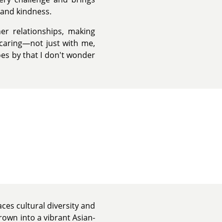
 and kindness.
her relationships, making
caring—not just with me,
oes by that I don't wonder
ces cultural diversity and
rown into a vibrant Asian-