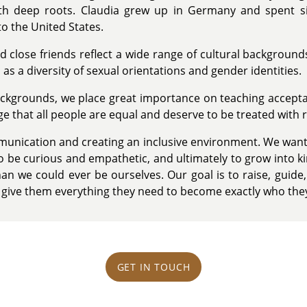
h deep roots. Claudia grew up in Germany and spent six
o the United States.
d close friends reflect a wide range of cultural backgroun
as a diversity of sexual orientations and gender identities.
backgrounds, we place great importance on teaching accep
age that all people are equal and deserve to be treated with 
nication and creating an inclusive environment. We want 
, to be curious and empathetic, and ultimately to grow into k
n we could ever be ourselves. Our goal is to raise, guide,
o give them everything they need to become exactly who the
GET IN TOUCH