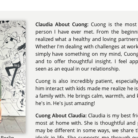
Claudia About Cuong:
Cuong is the most 
person I have ever met. From the beginnin
realized what a healthy and loving partnersh
Whether I'm dealing with challenges at work, 
simply have something on my mind, Cuong i
and to offer thoughtful insight. I feel ap
seen as an equal in our relationship.
Cuong is also incredibly patient, especiall
him interact with kids made me realize he is
a family with. He brings calm, warmth, and 
he's in. He's just amazing!
Cuong About Claudia:
Claudia is my best fr
most at home with. She is thoughtful and 
may be different in some ways, we share 
ideals in life. She supports me through e
Berlin,