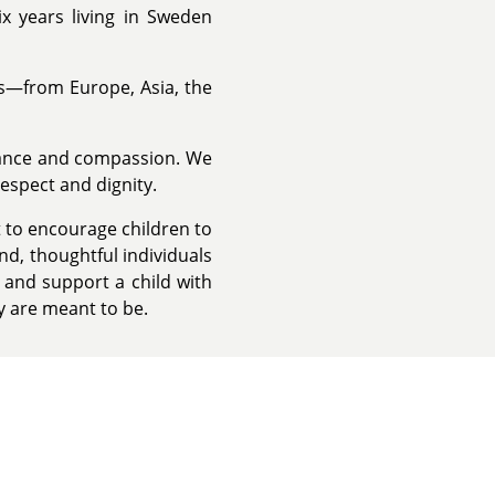
 years living in Sweden
ds—from Europe, Asia, the
tance and compassion. We
respect and dignity.
to encourage children to
ind, thoughtful individuals
 and support a child with
y are meant to be.