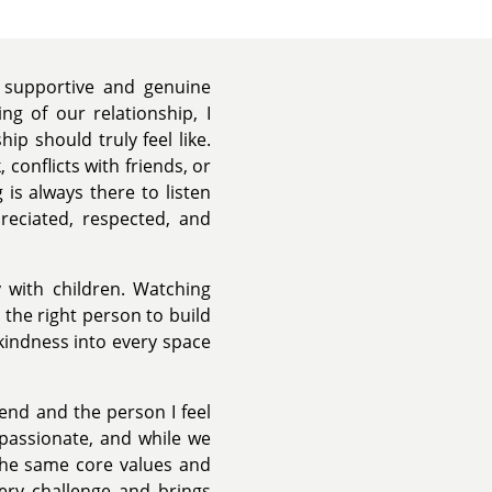
supportive and genuine
g of our relationship, I
ip should truly feel like.
conflicts with friends, or
s always there to listen
preciated, respected, and
y with children. Watching
 the right person to build
kindness into every space
iend and the person I feel
passionate, and while we
the same core values and
very challenge and brings