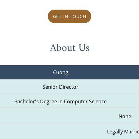
GET IN TOUCH
About Us
Cuong
Senior Director
Bachelor's Degree in Computer Science
None
Legally Marri