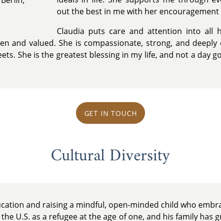
out the best in me with her encouragement
Claudia puts care and attention into all 
en and valued. She is compassionate, strong, and deeply 
ts. She is the greatest blessing in my life, and not a day g
GET IN TOUCH
Cultural Diversity
ucation and raising a mindful, open-minded child who embra
the U.S. as a refugee at the age of one, and his family has g