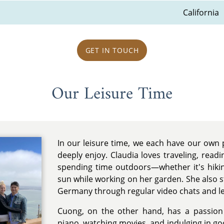
California
GET IN TOUCH
Our Leisure Time
In our leisure time, we each have our own
deeply enjoy. Claudia loves traveling, readi
spending time outdoors—whether it's hikin
sun while working on her garden. She also st
Germany through regular video chats and le
Cuong, on the other hand, has a passion 
piano, watching movies, and indulging in go