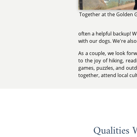
Together at the Golden 
often a helpful backup! W
with our dogs. We're also
As a couple, we look forw
to the joy of hiking, re
games, puzzles, and outdo
together, attend local cul
Qualities