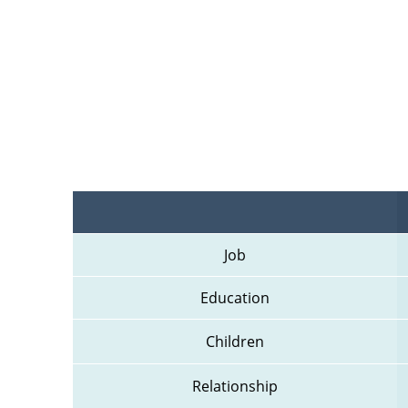
Job
Education
Children
Relationship