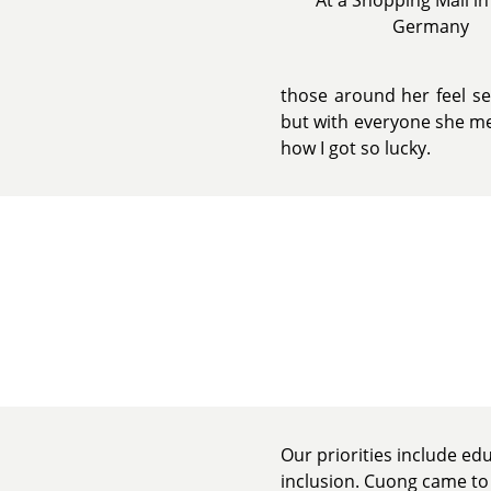
Germany
those around her feel se
but with everyone she mee
how I got so lucky.
Our priorities include ed
inclusion. Cuong came to 