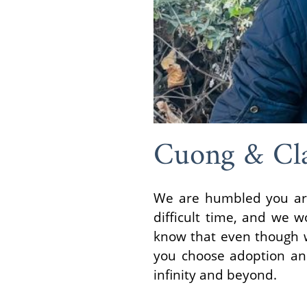
Cuong & Cl
We are humbled you are 
difficult time, and we 
know that even though w
you choose adoption and
infinity and beyond.