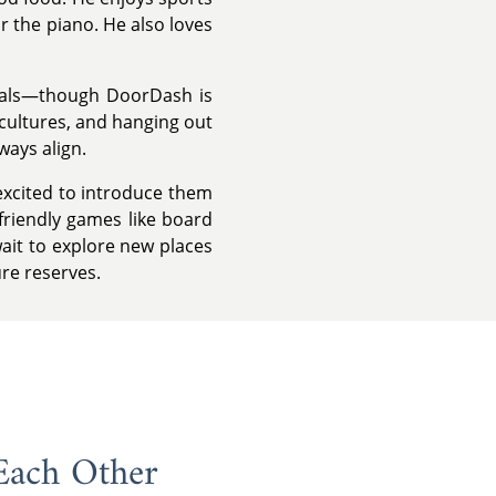
r the piano. He also loves
eals—though DoorDash is
 cultures, and hanging out
ways align.
 excited to introduce them
friendly games like board
wait to explore new places
ure reserves.
Each Other