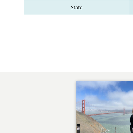
State