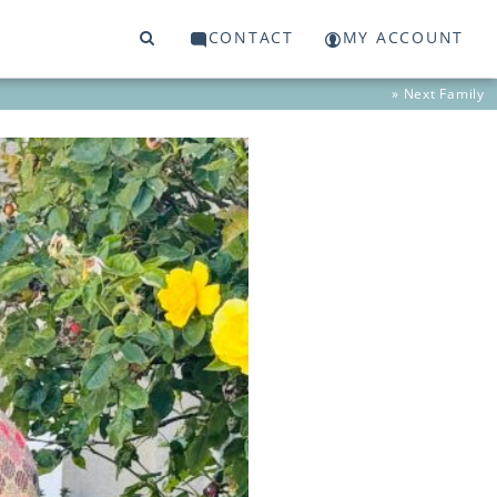
CONTACT
MY ACCOUNT
» Next
Family