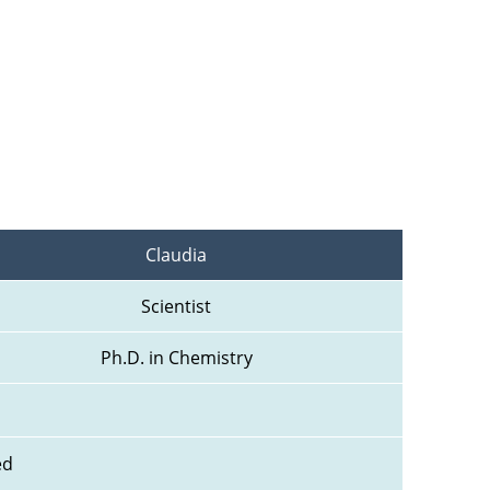
Claudia
Scientist
Ph.D. in Chemistry
ed