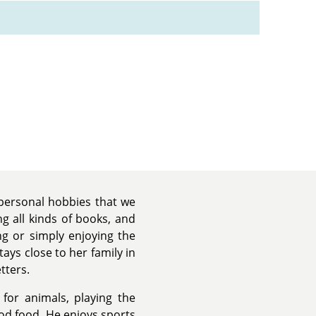
 personal hobbies that we
ng all kinds of books, and
g or simply enjoying the
ays close to her family in
tters.
for animals, playing the
od food. He enjoys sports