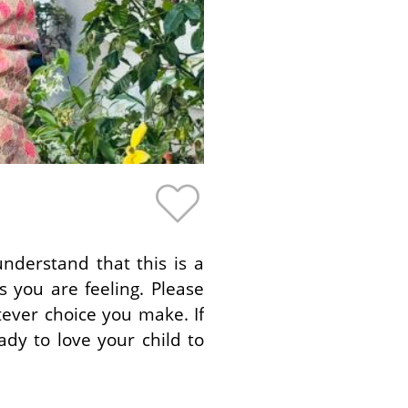
nderstand that this is a
 you are feeling. Please
ever choice you make. If
dy to love your child to