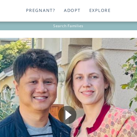
PREGNANT?
ADOPT
EXPLORE
Search
Families