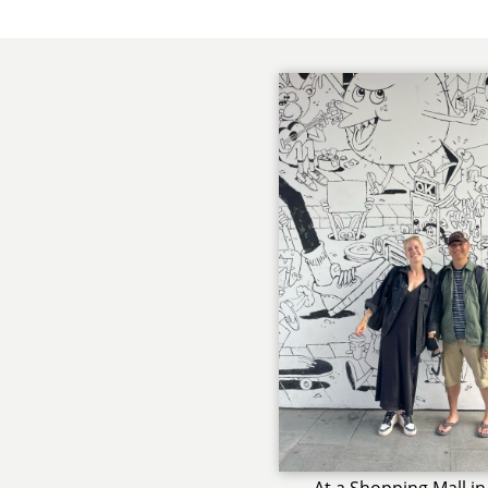
At a Shopping Mall in 