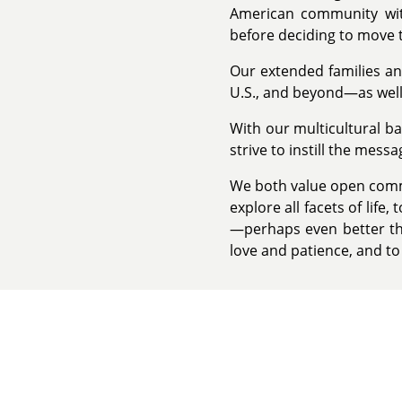
American community wit
before deciding to move t
Our extended families an
U.S., and beyond—as well 
With our multicultural 
strive to instill the mess
We both value open commu
explore all facets of life
—perhaps even better tha
love and patience, and t