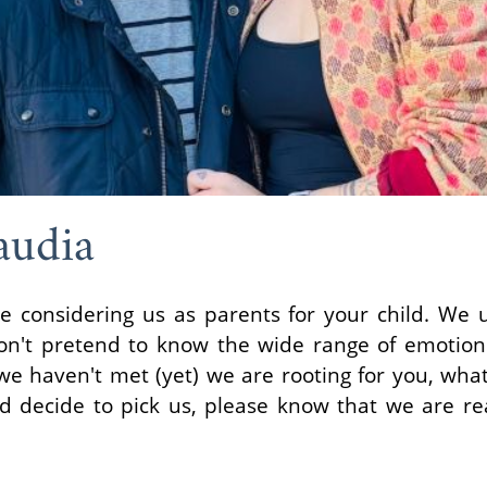
audia
considering us as parents for your child. We u
won't pretend to know the wide range of emotions
e haven't met (yet) we are rooting for you, what
 decide to pick us, please know that we are rea