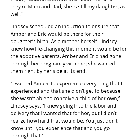
they’re Mom and Dad, she is still my daughter, as
well.”
Lindsey scheduled an induction to ensure that
Amber and Eric would be there for their
daughter’s birth. As a mother herself, Lindsey
knew how life-changing this moment would be for
the adoptive parents. Amber and Eric had gone
through her pregnancy with her; she wanted
them right by her side at its end.
“I wanted Amber to experience everything that I
experienced and that she didn’t get to because
she wasn’t able to conceive a child of her own,”
Lindsey says. “I knew going into the labor and
delivery that I wanted that for her, but I didn’t
realize how hard that would be. You just don’t
know until you experience that and you go
through that.”