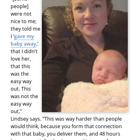
people]
were not
nice to me;
they told me
I ‘
gave my
baby away
,’
that I didn’t
love her,
that this
was the
easy way
out. This
was not the
easy way
out,”
Lindsey says. “This was way harder than people
would think, because you form that connection
with that baby, you deliver them, and 48 hours