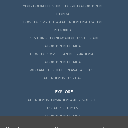
YOUR COMPLETE GUIDE TO LGBTQ ADOPTION IN
FLORIDA
HOW TO COMPLETE AN ADOPTION FINALIZATION
IN FLORIDA
EVERYTHING TO KNOW ABOUT FOSTER CARE
ADOPTION IN FLORIDA
HOW TO COMPLETE AN INTERNATIONAL
ADOPTION IN FLORIDA
WHO ARE THE CHILDREN AVAILABLE FOR
ADOPTION IN FLORIDA?
EXPLORE
ADOPTION INFORMATION AND RESOURCES
LOCAL RESOURCES
ADOPTION IN FLORIDA