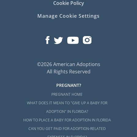
Cookie Policy
Manage Cookie Settings
©2026 American Adoptions
All Rights Reserved
PREGNANT?
PREGNANT HOME
WHAT DOES IT MEAN TO "GIVE UP A BABY FOR
ADOPTION" IN FLORIDA?
HOW TO PLACE A BABY FOR ADOPTION IN FLORIDA
CAN YOU GET PAID FOR ADOPTION-RELATED