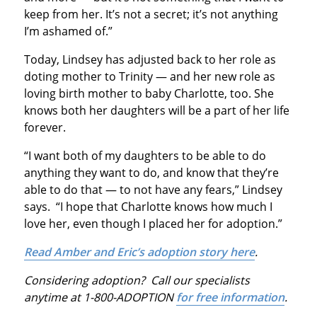
keep from her. It’s not a secret; it’s not anything
I’m ashamed of.”
Today, Lindsey has adjusted back to her role as
doting mother to Trinity — and her new role as
loving birth mother to baby Charlotte, too. She
knows both her daughters will be a part of her life
forever.
“I want both of my daughters to be able to do
anything they want to do, and know that they’re
able to do that — to not have any fears,” Lindsey
says. “I hope that Charlotte knows how much I
love her, even though I placed her for adoption.”
Read Amber and Eric’s adoption story here
.
Considering adoption? Call our specialists
anytime at 1-800-ADOPTION
for free information
.