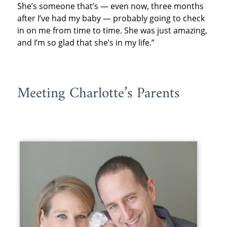
She’s someone that’s — even now, three months
after I’ve had my baby — probably going to check
in on me from time to time. She was just amazing,
and I’m so glad that she’s in my life.”
Meeting Charlotte’s Parents