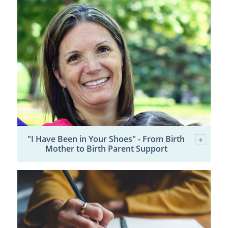
"I Have Been in Your Shoes" - From Birth
Mother to Birth Parent Support