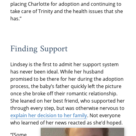
placing Charlotte for adoption and continuing to
take care of Trinity and the health issues that she
has.”
Finding Support
Lindsey is the first to admit her support system
has never been ideal. While her husband
promised to be there for her during the adoption
process, the baby’s father quickly left the picture
once she broke off their romantic relationship.
She leaned on her best friend, who supported her
through every step, but was otherwise nervous to
explain her decision to her family
. Not everyone
who learned of her news reacted as she’d hoped.
“[Some