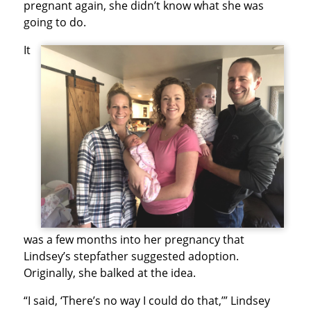
pregnant again, she didn’t know what she was
going to do.
It
was a few months into her pregnancy that
Lindsey’s stepfather suggested adoption.
Originally, she balked at the idea.
“I said, ‘There’s no way I could do that,’” Lindsey