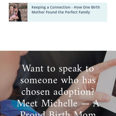
Keeping a Connection - How One Birth
Mother Found the Perfect Family
Want to speak to
someone who has
chosen adoption?
Meet Michelle — A
Proud Birth Mom