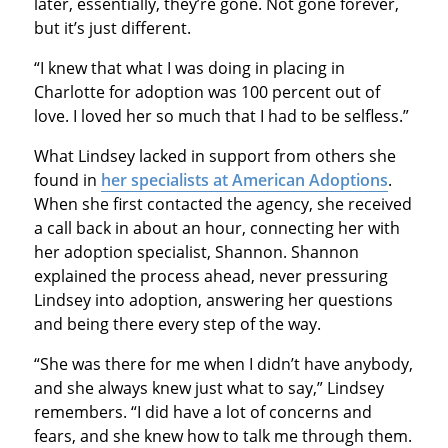
later, essentially, they’re gone. Not gone forever,
but it’s just different.
“I knew that what I was doing in placing in
Charlotte for adoption was 100 percent out of
love. I loved her so much that I had to be selfless.”
What Lindsey lacked in support from others she
found in
her specialists at American Adoptions
.
When she first contacted the agency, she received
a call back in about an hour, connecting her with
her adoption specialist, Shannon. Shannon
explained the process ahead, never pressuring
Lindsey into adoption, answering her questions
and being there every step of the way.
“She was there for me when I didn’t have anybody,
and she always knew just what to say,” Lindsey
remembers. “I did have a lot of concerns and
fears, and she knew how to talk me through them.