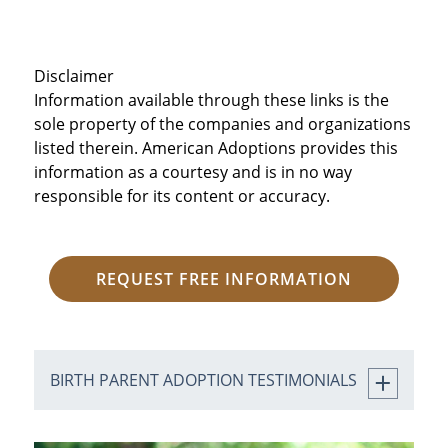
Disclaimer
Information available through these links is the
sole property of the companies and organizations
listed therein. American Adoptions provides this
information as a courtesy and is in no way
responsible for its content or accuracy.
REQUEST FREE INFORMATION
BIRTH PARENT ADOPTION TESTIMONIALS