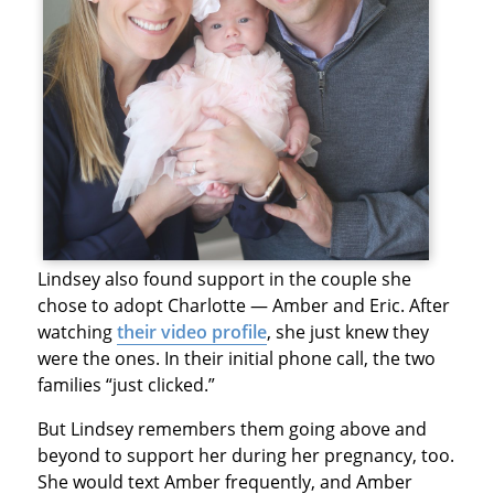
Lindsey also found support in the couple she
chose to adopt Charlotte — Amber and Eric. After
watching
their video profile
, she just knew they
were the ones. In their initial phone call, the two
families “just clicked.”
But Lindsey remembers them going above and
beyond to support her during her pregnancy, too.
She would text Amber frequently, and Amber