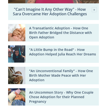
"Can't Imagine It Any Other Way" - How
Sara Overcame Her Adoption Challenges
A Transatlantic Adoption - How One
Birth Father Bridged the Distance with
Open Adoption
"A Little Bump in the Road" - How
Adoption Helped Julia Reach Her Dreams
"An Unconventional Family" - How One
Birth Mother Made Peace with Her
Adoption
An Uncommon Story - Why One Couple
Chose Adoption for their Planned
Pregnancy