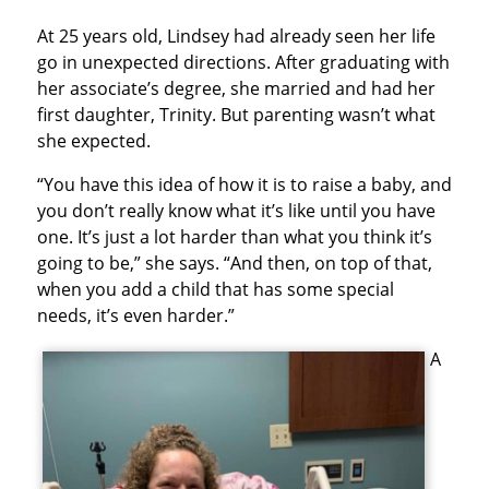
At 25 years old, Lindsey had already seen her life
go in unexpected directions. After graduating with
her associate’s degree, she married and had her
first daughter, Trinity. But parenting wasn’t what
she expected.
“You have this idea of how it is to raise a baby, and
you don’t really know what it’s like until you have
one. It’s just a lot harder than what you think it’s
going to be,” she says. “And then, on top of that,
when you add a child that has some special
needs, it’s even harder.”
A