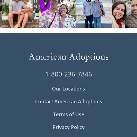
1-800-236-7846
Our Locations
Contact American Adoptions
Terms of Use
Privacy Policy