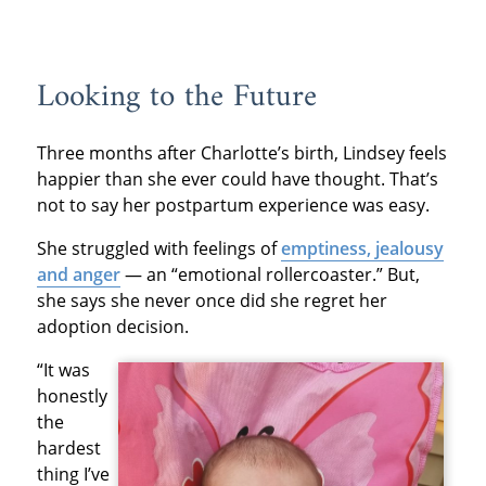
Looking to the Future
Three months after Charlotte’s birth, Lindsey feels
happier than she ever could have thought. That’s
not to say her postpartum experience was easy.
She struggled with feelings of
emptiness, jealousy
and anger
— an “emotional rollercoaster.” But,
she says she never once did she regret her
adoption decision.
“It was
honestly
the
hardest
thing I’ve