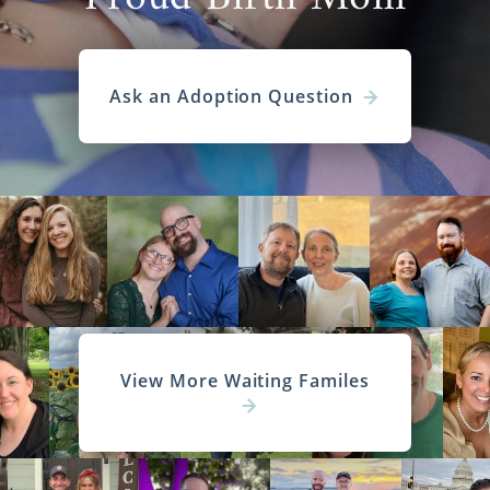
Ask an Adoption Question
View More Waiting Familes