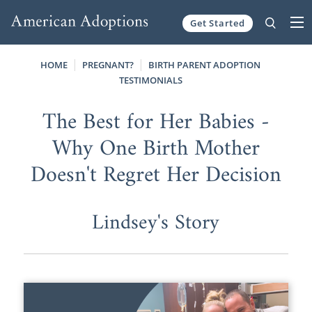
Get Started
Skip to content
HOME
PREGNANT?
BIRTH PARENT ADOPTION
TESTIMONIALS
The Best for Her Babies -
Why One Birth Mother
Doesn't Regret Her Decision
Lindsey's Story