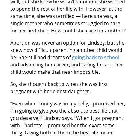
well, but she knew he wasn’t someone she wanted
to spend the rest of her life with. However, at the
same time, she was terrified — here she was, a
single mother who sometimes struggled to care
for her first child. How could she care for another?
Abortion was never an option for Lindsey, but she
knew how difficult parenting another child would
be. She still had dreams of
going back to school
and advancing her career, and caring for another
child would make that near impossible.
So, she thought back to when she was first
pregnant with her eldest daughter.
“Even when Trinity was in my belly, I promised her,
‘I’m going to give you the absolute best life that
you deserve,’” Lindsey says. “When I got pregnant
with Charlotte, I promised her the exact same
thing. Giving both of them the best life meant