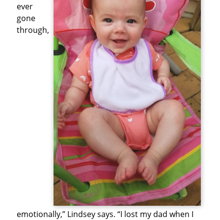
ever
gone
through,
emotionally,” Lindsey says. “I lost my dad when I