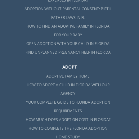
EXPENSES IN FLORIDA?
ADOPTION WITHOUT PARENTAL CONSENT: BIRTH
FATHER LAWS IN FL
HOW TO FIND AN ADOPTIVE FAMILY IN FLORIDA
FOR YOUR BABY
OPEN ADOPTION WITH YOUR CHILD IN FLORIDA
FIND UNPLANNED PREGNANCY HELP IN FLORIDA
ADOPT
ADOPTIVE FAMILY HOME
HOW TO ADOPT A CHILD IN FLORIDA WITH OUR
AGENCY
YOUR COMPLETE GUIDE TO FLORIDA ADOPTION
REQUIREMENTS
HOW MUCH DOES ADOPTION COST IN FLORIDA?
HOW TO COMPLETE THE FLORIDA ADOPTION
HOME STUDY