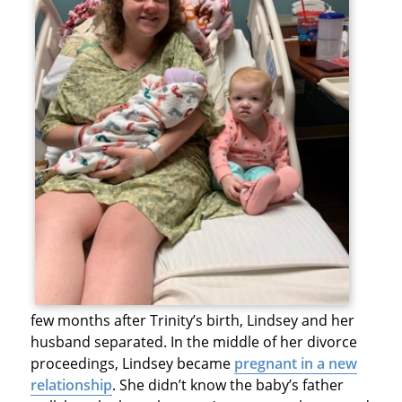
few months after Trinity’s birth, Lindsey and her
husband separated. In the middle of her divorce
proceedings, Lindsey became
pregnant in a new
relationship
. She didn’t know the baby’s father