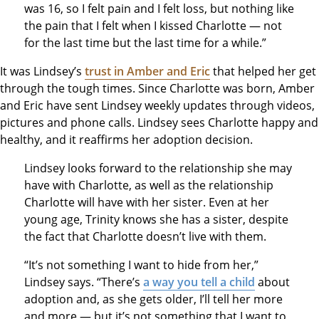
was 16, so I felt pain and I felt loss, but nothing like
the pain that I felt when I kissed Charlotte — not
for the last time but the last time for a while.”
It was Lindsey’s
trust in Amber and Eric
that helped her get
through the tough times. Since Charlotte was born, Amber
and Eric have sent Lindsey weekly updates through videos,
pictures and phone calls. Lindsey sees Charlotte happy and
healthy, and it reaffirms her adoption decision.
Lindsey looks forward to the relationship she may
have with Charlotte, as well as the relationship
Charlotte will have with her sister. Even at her
young age, Trinity knows she has a sister, despite
the fact that Charlotte doesn’t live with them.
“It’s not something I want to hide from her,”
Lindsey says. “There’s
a way you tell a child
about
adoption and, as she gets older, I’ll tell her more
and more — but it’s not something that I want to