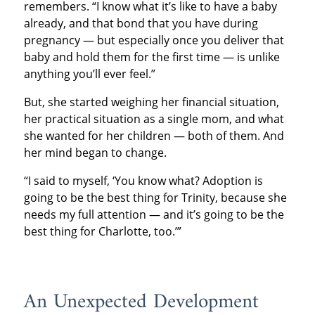
remembers. “I know what it’s like to have a baby
already, and that bond that you have during
pregnancy — but especially once you deliver that
baby and hold them for the first time — is unlike
anything you’ll ever feel.”
But, she started weighing her financial situation,
her practical situation as a single mom, and what
she wanted for her children — both of them. And
her mind began to change.
“I said to myself, ‘You know what? Adoption is
going to be the best thing for Trinity, because she
needs my full attention — and it’s going to be the
best thing for Charlotte, too.’”
An Unexpected Development