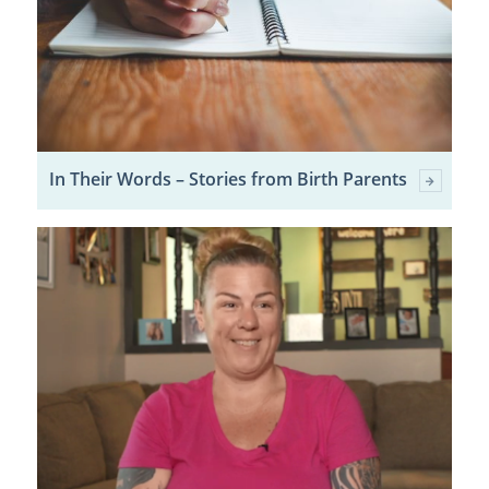
In Their Words – Stories from Birth Parents