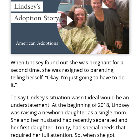
When Lindsey found out she was pregnant for a
second time, she was resigned to parenting,
telling herself, “Okay, I’m just going to have to do
it.”
To say Lindsey’s situation wasn’t ideal would be an
understatement. At the beginning of 2018, Lindsey
was raising a newborn daughter as a single mom.
She and her husband had recently separated and
her first daughter, Trinity, had special needs that
required her full attention. So, when she got