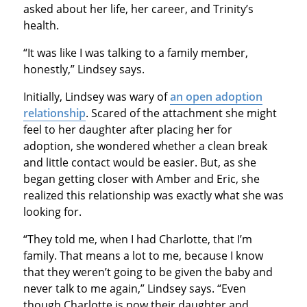
asked about her life, her career, and Trinity’s
health.
“It was like I was talking to a family member,
honestly,” Lindsey says.
Initially, Lindsey was wary of
an open adoption
relationship
. Scared of the attachment she might
feel to her daughter after placing her for
adoption, she wondered whether a clean break
and little contact would be easier. But, as she
began getting closer with Amber and Eric, she
realized this relationship was exactly what she was
looking for.
“They told me, when I had Charlotte, that I’m
family. That means a lot to me, because I know
that they weren’t going to be given the baby and
never talk to me again,” Lindsey says. “Even
though Charlotte is now their daughter and