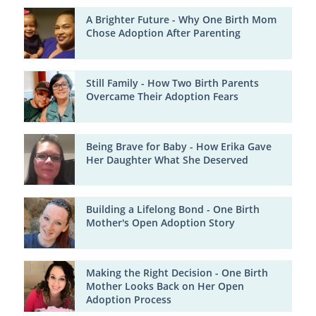
A Brighter Future - Why One Birth Mom
Chose Adoption After Parenting
Still Family - How Two Birth Parents
Overcame Their Adoption Fears
Being Brave for Baby - How Erika Gave
Her Daughter What She Deserved
Building a Lifelong Bond - One Birth
Mother's Open Adoption Story
Making the Right Decision - One Birth
Mother Looks Back on Her Open
Adoption Process