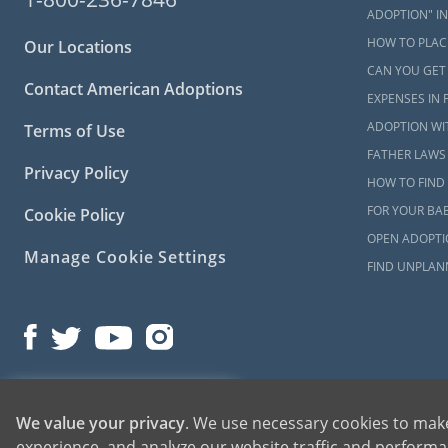
please
conta
ADOPTION" IN
HOW TO PLACE
Our Locations
CAN YOU GET
Contact American Adoptions
EXPENSES IN 
ADOPTION WI
Terms of Use
FATHER LAWS 
Privacy Policy
HOW TO FIND 
FOR YOUR BA
Cookie Policy
OPEN ADOPTIO
Manage Cookie Settings
FIND UNPLAN
©2026 American Adoptions
1-800-ADOPTION
We value your privacy
. We use necessary cookies to make
All Rights Reserved
experience, and analyze our website traffic and performan