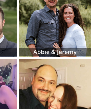
iew hard-copy
eferences for
d manage this
 at American
luding:
 religion and
Abbie & Jeremy
 in adoptive
 fit for your
files as you
ve family at