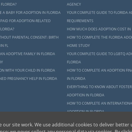
ct an adoption specialist online
or
call 1-800-ADOPTION
.
 FLORIDA?
AGENCY
 A BABY FOR ADOPTION IN FLORIDA
YOUR COMPLETE GUIDE TO FLORIDA 
 PAID FOR ADOPTION-RELATED
REQUIREMENTS
FLORIDA?
HOW MUCH DOES ADOPTION COST IN 
THOUT PARENTAL CONSENT: BIRTH
HOW TO COMPLETE THE FLORIDA ADO
IN FL
HOME STUDY
AN ADOPTIVE FAMILY IN FLORIDA
YOUR COMPLETE GUIDE TO LGBTQ AD
BY
FLORIDA
N WITH YOUR CHILD IN FLORIDA
HOW TO COMPLETE AN ADOPTION FIN
NED PREGNANCY HELP IN FLORIDA
IN FLORIDA
EVERYTHING TO KNOW ABOUT FOSTER
ADOPTION IN FLORIDA
HOW TO COMPLETE AN INTERNATIONA
ADOPTION IN FLORIDA
WHO ARE THE CHILDREN AVAILABLE F
 our site work. We use additional cookies to deliver better 
ADOPTION IN FLORIDA?
ce; we never collect any personal data via cookies. By click