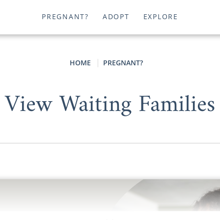
PREGNANT?
ADOPT
EXPLORE
HOME
PREGNANT?
View Waiting Families