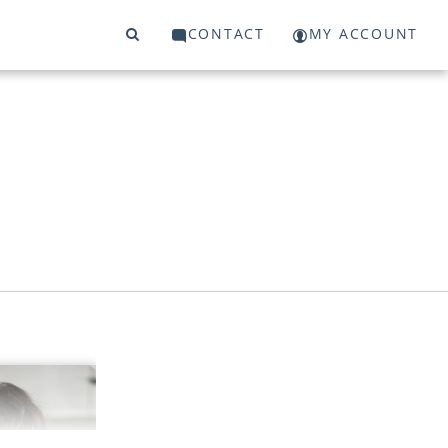
CONTACT
MY ACCOUNT