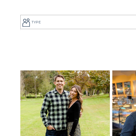
TYPE
If you are a
to give your
perfect adop
But searchi
overwhelmin
adoption pro