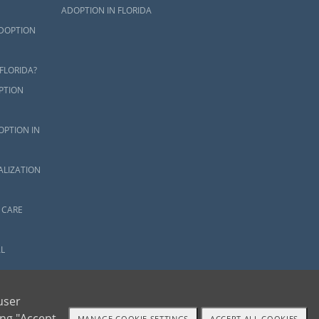
ADOPTION IN FLORIDA
ADOPTION
FLORIDA?
PTION
OPTION IN
ALIZATION
 CARE
L
OR
user
ing "Accept
MANAGE COOKIE SETTINGS
ACCEPT ALL COOKIES