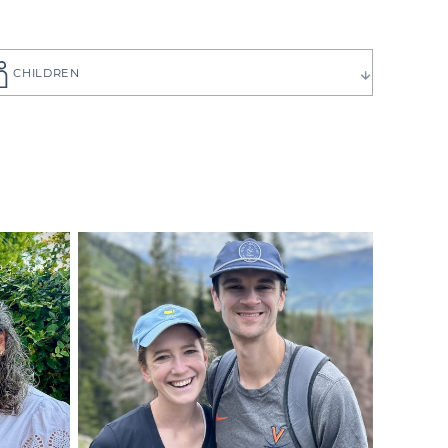
CHILDREN
ause you want
to choose the
 have can be
ilies create
p you get to