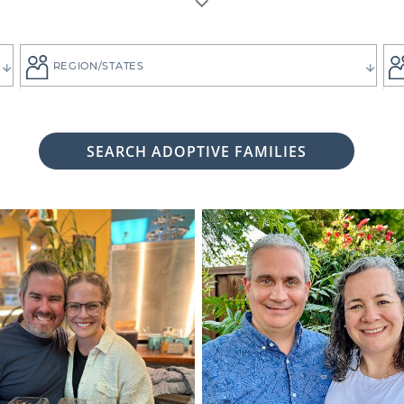
REGION/STATES
SEARCH ADOPTIVE FAMILIES
 woman considering adoption for your baby, it's likely bec
 child the best life imaginable - and it is always up to you 
tive family who will provide that future for your baby.
ng for the adoptive parents who match the vision you
g. That's why all of American Adoptions' waiting fam
files, complete with photos and information that can hel