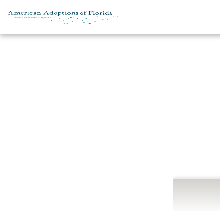
Skip to content