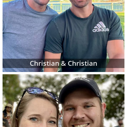
Christian & Christian