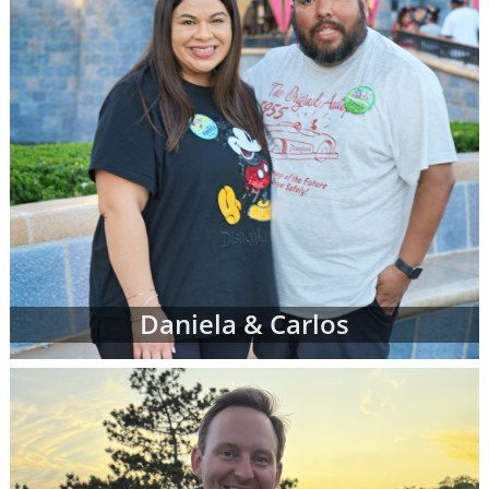
Daniela & Carlos