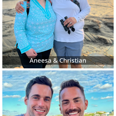
Aneesa & Christian