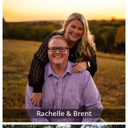
call 1-800-ADOPTION at any time to
speak
with an adoption specialist
- whether you
have questions about one of our adoption
online profiles, want help sorting through
adopting parents' profiles or simply want
more information about adoption in general.
In addition to the online adoptive parent
profiles below, you can also view hard-copy
print profiles of parents who wish to adopt,
based on your specific preferences for your
child's adoptive parents. Your adoption
specialist will create and manage this list of
families for you. When you work with an
adoption specialist at American Adoptions,
you can specify all of your desires for the
adoptive family, including:
Rachelle & Brent
Demographic details like their age,