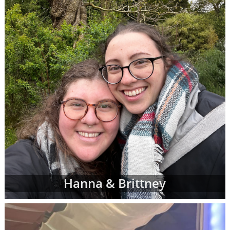
However, don't be discouraged if you don't
immediately finding waiting adoptive family
profiles that perfectly match all of your
criteria. American Adoptions is currently
working with many adoptive families at all
stages of the process, and not all of them are
at the point where their waiting family
profiles are listed on our site. In addition, we
work with a nationwide network of other
adoption professionals that can send us
additional adoption family profiles, if
necessary, to help you find what you're
looking for.
When you are looking for families wanting to
Hanna & Brittney
adopt, profiles like the ones below are often
the best place to start. Viewing adoptive
family profiles never commits you to
continue with the adoption process, and you