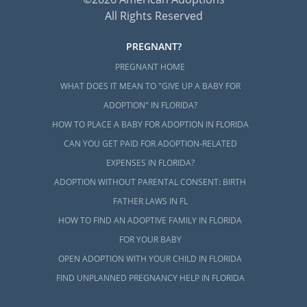
All Rights Reserved
PREGNANT?
PREGNANT HOME
WHAT DOES IT MEAN TO "GIVE UP A BABY FOR
ADOPTION" IN FLORIDA?
HOW TO PLACE A BABY FOR ADOPTION IN FLORIDA
CAN YOU GET PAID FOR ADOPTION-RELATED
EXPENSES IN FLORIDA?
ADOPTION WITHOUT PARENTAL CONSENT: BIRTH
FATHER LAWS IN FL
HOW TO FIND AN ADOPTIVE FAMILY IN FLORIDA
FOR YOUR BABY
OPEN ADOPTION WITH YOUR CHILD IN FLORIDA
FIND UNPLANNED PREGNANCY HELP IN FLORIDA