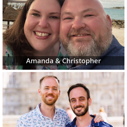
Amanda & Christopher