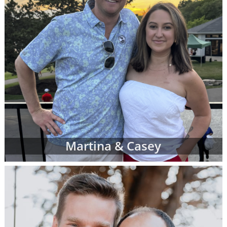
Martina & Casey