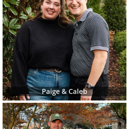
Paige & Caleb