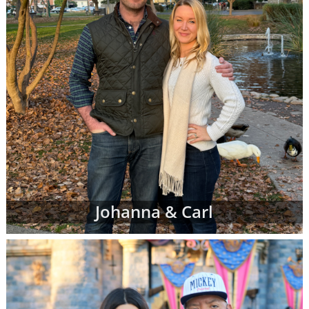
Johanna & Carl