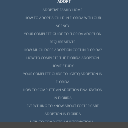
ADOPT
ADOPTIVE FAMILY HOME
HOW TO ADOPT A CHILD IN FLORIDA WITH OUR
AGENCY
YOUR COMPLETE GUIDE TO FLORIDA ADOPTION
REQUIREMENTS
HOW MUCH DOES ADOPTION COST IN FLORIDA?
HOW TO COMPLETE THE FLORIDA ADOPTION
HOME STUDY
YOUR COMPLETE GUIDE TO LGBTQ ADOPTION IN
FLORIDA
HOW TO COMPLETE AN ADOPTION FINALIZATION
IN FLORIDA
EVERYTHING TO KNOW ABOUT FOSTER CARE
ADOPTION IN FLORIDA
HOW TO COMPLETE AN INTERNATIONAL