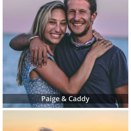
Paige & Caddy