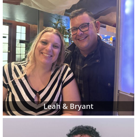
can complete a contact form or
request free
information
about adoption at any time with
no obligation to move forward.
If you have any questions while looking at
prospective adoptive parents' profiles,
please
contact an adoption specialist online
or
call 1-800-ADOPTION
.
Leah & Bryant