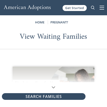
Get Started
Skip to content
HOME
PREGNANT?
View Waiting Families
SEARCH FAMILIES