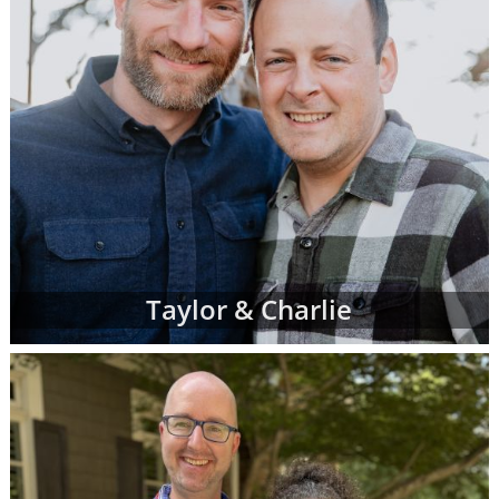
Taylor & Charlie