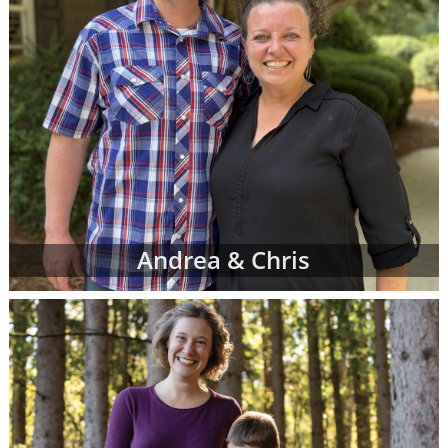
Andrea & Chris