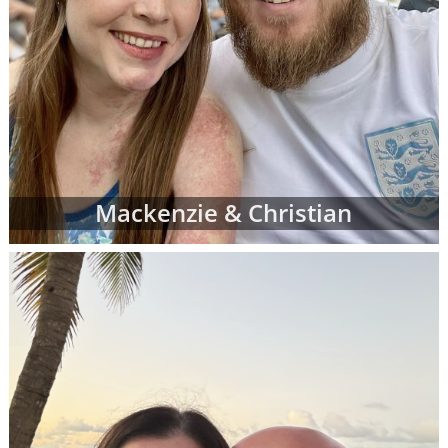
Mackenzie & Christian