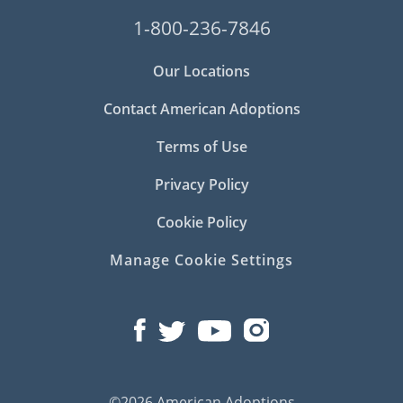
1-800-236-7846
Our Locations
Contact American Adoptions
Terms of Use
Privacy Policy
Cookie Policy
Manage Cookie Settings
©2026 American Adoptions