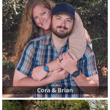
more family profiles for adoption and repeat
the process until you find the perfect family
you've been looking for.
Finding the right adoptive family for your
baby can be exciting, emotional, nerve-
wracking and bittersweet - but most of all,
when you see the right adoptive parents'
profile, it can be the reassurance you need
that you are doing an amazing thing for your
child.
To view adoption profiles or videos of
parents looking to adopt a newborn, simply
browse the pages below. You can also
narrow down parent profiles by factors like
Cora & Brian
family type, ethnicity, religion and state of
residence using the drop-down menus
below.