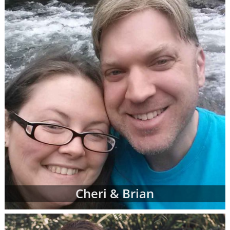
When you find an adoption profile that sticks
out to you - when you get that gut feeling
about a certain adoptive family - let your
adoption specialist know. She can give you
more information about the family and
answer any questions you might have about
their family profile for adoption. When you're
ready, your adoption specialist will set up a
conference call so you and the adoptive
parents can get to know one another better.
From there, you can continue getting to
know the prospective adoptive parents
through the remainder of your adoption
process. Or, you may decide that the family
Cheri & Brian
you initially chose is not quite the right fit for
you. That's completely okay; you can work
with your adoption specialist to look through