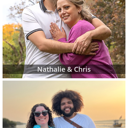
Nathalie & Chris