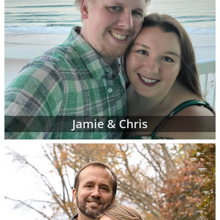
Jamie & Chris