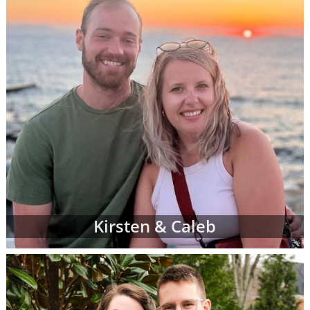
Kirsten & Caleb