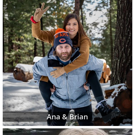
racial and cultural background,
religion and more
Where they live and what their home
and neighborhood is like
What their hobbies, interests and
values are
The number of other children they
currently have
And more
Once your adoption specialist has an idea of
what you're looking for in adoptive parents,
she'll send you waiting families' profiles that
may be a good fit for your individual
adoption plan. You can review as many
Ana & Brian
adoptive parent profiles as you need, and
you may decide to change your preferences
about the adoptive family at any time.