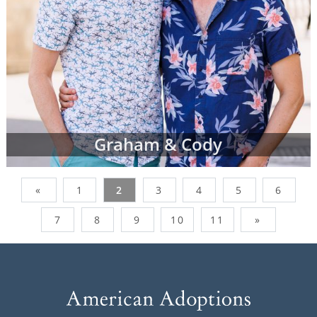
Graham & Cody
«
1
2
3
4
5
6
7
8
9
10
11
»