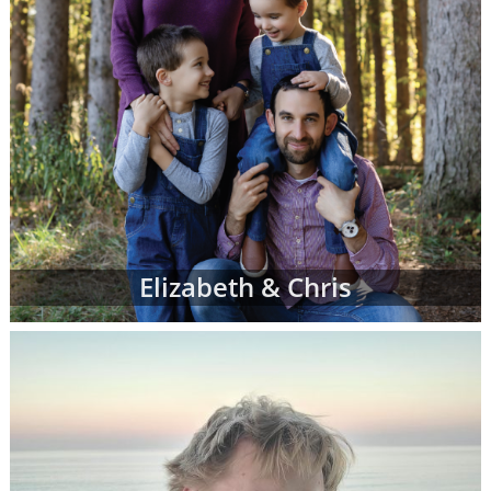
Elizabeth & Chris