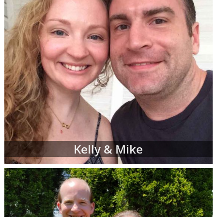
Kelly & Mike