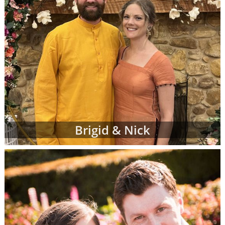
Brigid & Nick