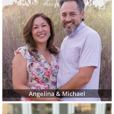
more family profiles for adoption and repeat
the process until you find the perfect family
you've been looking for.
Finding the right adoptive family for your
baby can be exciting, emotional, nerve-
wracking and bittersweet - but most of all,
when you see the right adoptive parents'
profile, it can be the reassurance you need
that you are doing an amazing thing for your
child.
To view adoption profiles or videos of
parents looking to adopt a newborn, simply
browse the pages below. You can also
narrow down parent profiles by factors like
Angelina & Michael
family type, ethnicity, religion and state of
residence using the drop-down menus
below.