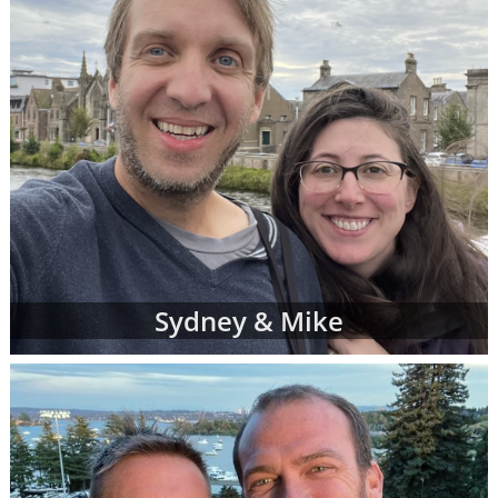
Sydney & Mike