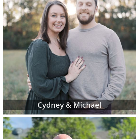
Cydney & Michael