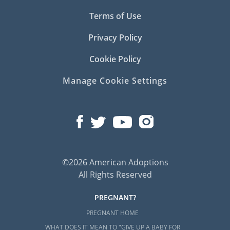
Terms of Use
Privacy Policy
Cookie Policy
Manage Cookie Settings
©2026 American Adoptions
All Rights Reserved
PREGNANT?
PREGNANT HOME
WHAT DOES IT MEAN TO "GIVE UP A BABY FOR