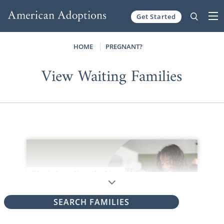
Get Started
Skip to content
HOME
PREGNANT?
View Waiting Families
SEARCH FAMILIES