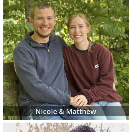
When you find an adoption profile that sticks
out to you - when you get that gut feeling
about a certain adoptive family - let your
adoption specialist know. She can give you
more information about the family and
answer any questions you might have about
their family profile for adoption. When you're
ready, your adoption specialist will set up a
conference call so you and the adoptive
parents can get to know one another better.
From there, you can continue getting to
know the prospective adoptive parents
through the remainder of your adoption
process. Or, you may decide that the family
Nicole & Matthew
you initially chose is not quite the right fit for
you. That's completely okay; you can work
with your adoption specialist to look through