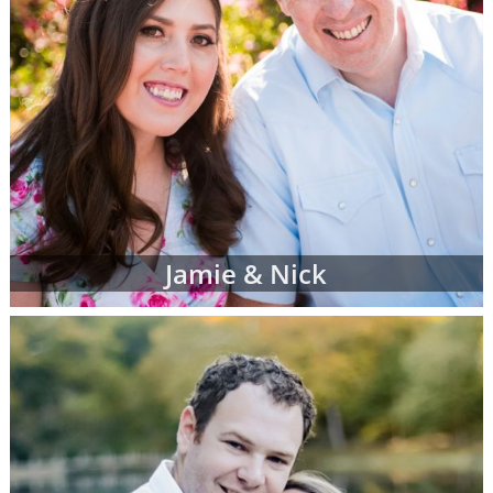
Jamie & Nick