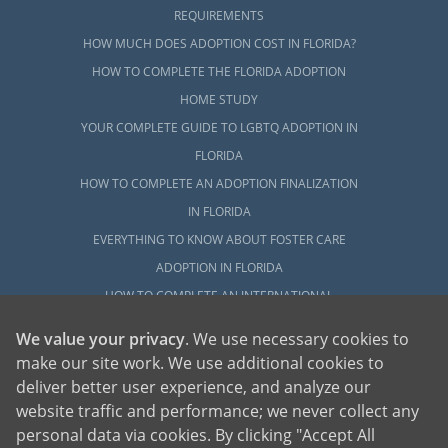
REQUIREMENTS
HOW MUCH DOES ADOPTION COST IN FLORIDA?
HOW TO COMPLETE THE FLORIDA ADOPTION
HOME STUDY
YOUR COMPLETE GUIDE TO LGBTQ ADOPTION IN
FLORIDA
HOW TO COMPLETE AN ADOPTION FINALIZATION
IN FLORIDA
EVERYTHING TO KNOW ABOUT FOSTER CARE
ADOPTION IN FLORIDA
HOW TO COMPLETE AN INTERNATIONAL
ADOPTION IN FLORIDA
We value your privacy
. We use necessary cookies to
WHO ARE THE CHILDREN AVAILABLE FOR
make our site work. We use additional cookies to
ADOPTION IN FLORIDA?
deliver better user experience, and analyze our
website traffic and performance; we never collect any
EXPLORE
personal data via cookies. By clicking "Accept All