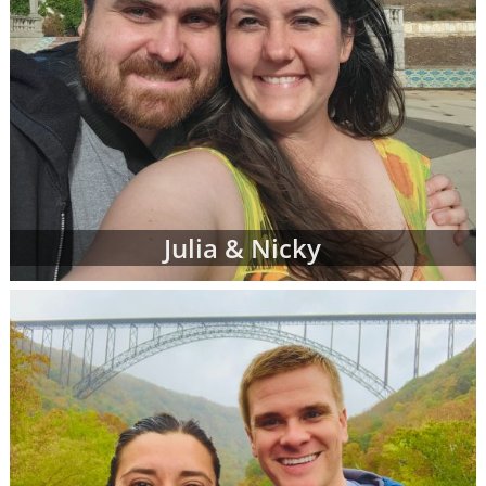
Julia & Nicky