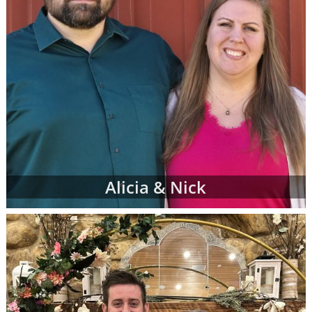
Alicia & Nick