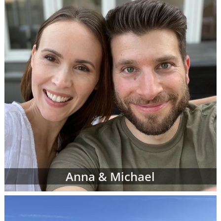
However, don't be discouraged if you don't
immediately finding waiting adoptive family
profiles that perfectly match all of your
criteria. American Adoptions is currently
working with many adoptive families at all
stages of the process, and not all of them are
at the point where their waiting family
profiles are listed on our site. In addition, we
work with a nationwide network of other
adoption professionals that can send us
additional adoption family profiles, if
necessary, to help you find what you're
looking for.
When you are looking for families wanting to
Anna & Michael
adopt, profiles like the ones below are often
the best place to start. Viewing adoptive
family profiles never commits you to
continue with the adoption process, and you