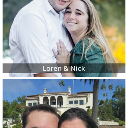
Loren & Nick