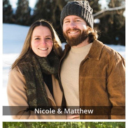
racial and cultural background,
religion and more
Where they live and what their home
and neighborhood is like
What their hobbies, interests and
values are
The number of other children they
currently have
And more
Once your adoption specialist has an idea of
what you're looking for in adoptive parents,
she'll send you waiting families' profiles that
may be a good fit for your individual
adoption plan. You can review as many
Nicole & Matthew
adoptive parent profiles as you need, and
you may decide to change your preferences
about the adoptive family at any time.