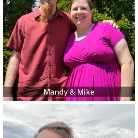
Mandy & Mike