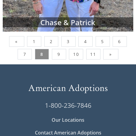
Chase & Patrick
«
1
2
3
4
5
6
7
8
9
10
11
»
1-800-236-7846
Our Locations
Contact American Adoptions