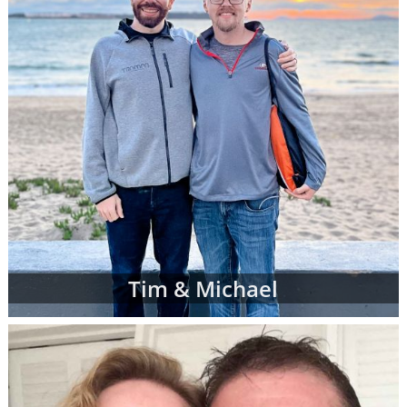
Tim & Michael