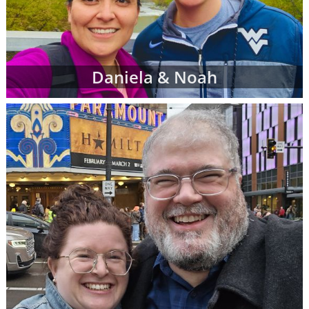
Daniela & Noah