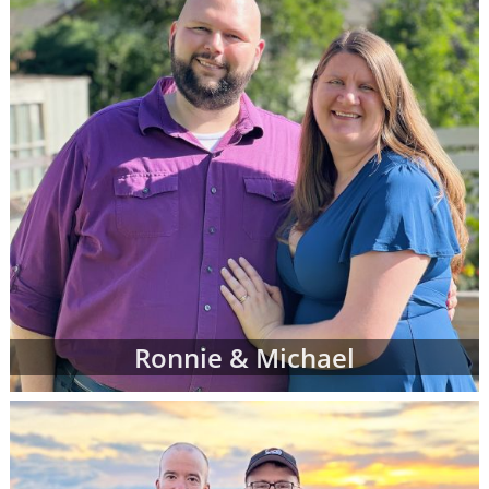
Ronnie & Michael