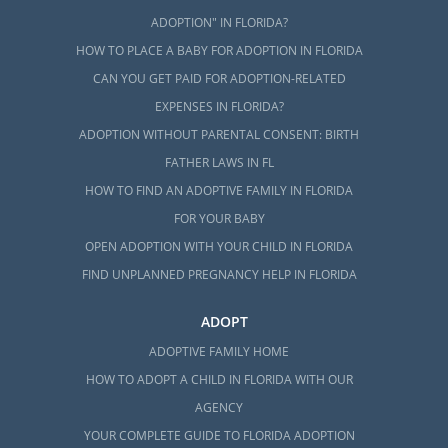
ADOPTION" IN FLORIDA?
HOW TO PLACE A BABY FOR ADOPTION IN FLORIDA
CAN YOU GET PAID FOR ADOPTION-RELATED
EXPENSES IN FLORIDA?
ADOPTION WITHOUT PARENTAL CONSENT: BIRTH
FATHER LAWS IN FL
HOW TO FIND AN ADOPTIVE FAMILY IN FLORIDA
FOR YOUR BABY
OPEN ADOPTION WITH YOUR CHILD IN FLORIDA
FIND UNPLANNED PREGNANCY HELP IN FLORIDA
ADOPT
ADOPTIVE FAMILY HOME
HOW TO ADOPT A CHILD IN FLORIDA WITH OUR
AGENCY
YOUR COMPLETE GUIDE TO FLORIDA ADOPTION