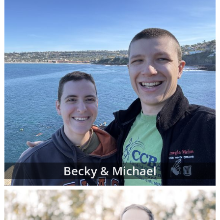
can complete a contact form or
request free
information
about adoption at any time with
no obligation to move forward.
If you have any questions while looking at
prospective adoptive parents' profiles,
please
contact an adoption specialist online
or
call 1-800-ADOPTION
.
Becky & Michael