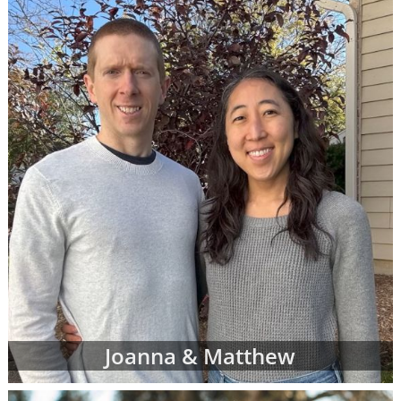
call 1-800-ADOPTION at any time to
speak
with an adoption specialist
- whether you
have questions about one of our adoption
online profiles, want help sorting through
adopting parents' profiles or simply want
more information about adoption in general.
In addition to the online adoptive parent
profiles below, you can also view hard-copy
print profiles of parents who wish to adopt,
based on your specific preferences for your
child's adoptive parents. Your adoption
specialist will create and manage this list of
families for you. When you work with an
adoption specialist at American Adoptions,
you can specify all of your desires for the
adoptive family, including:
Joanna & Matthew
Demographic details like their age,