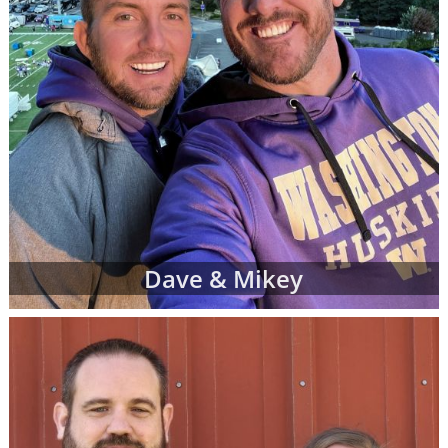
Dave & Mikey