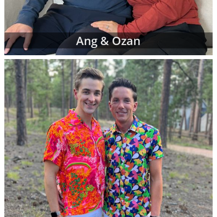
Ang & Ozan