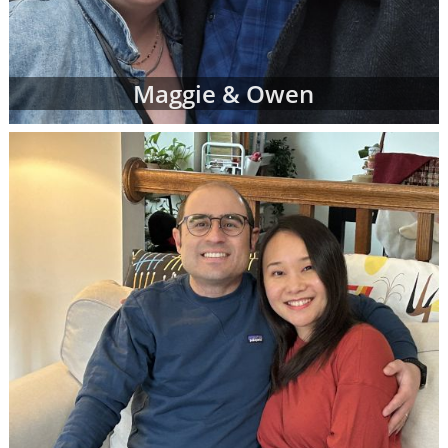
Maggie & Owen