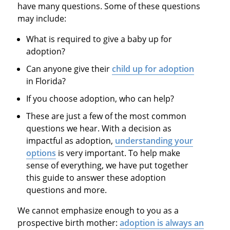
have many questions. Some of these questions
may include:
What is required to give a baby up for
adoption?
Can anyone give their
child up for adoption
in Florida?
If you choose adoption, who can help?
These are just a few of the most common
questions we hear. With a decision as
impactful as adoption,
understanding your
options
is very important. To help make
sense of everything, we have put together
this guide to answer these adoption
questions and more.
We cannot emphasize enough to you as a
prospective birth mother:
adoption is always an