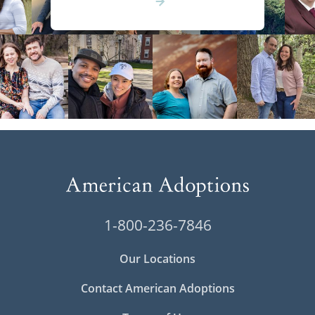
1-800-236-7846
Our Locations
Contact American Adoptions