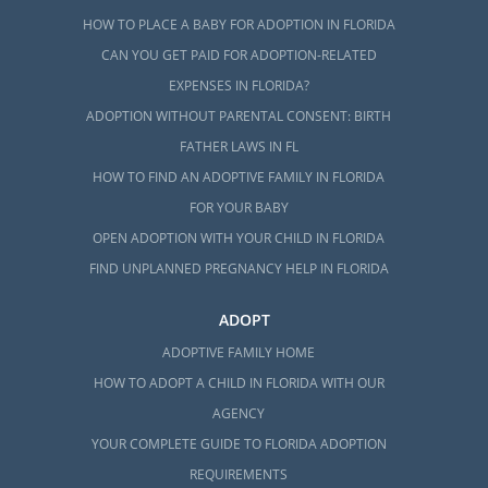
HOW TO PLACE A BABY FOR ADOPTION IN FLORIDA
CAN YOU GET PAID FOR ADOPTION-RELATED
EXPENSES IN FLORIDA?
ADOPTION WITHOUT PARENTAL CONSENT: BIRTH
FATHER LAWS IN FL
HOW TO FIND AN ADOPTIVE FAMILY IN FLORIDA
FOR YOUR BABY
OPEN ADOPTION WITH YOUR CHILD IN FLORIDA
FIND UNPLANNED PREGNANCY HELP IN FLORIDA
ADOPT
ADOPTIVE FAMILY HOME
HOW TO ADOPT A CHILD IN FLORIDA WITH OUR
AGENCY
YOUR COMPLETE GUIDE TO FLORIDA ADOPTION
REQUIREMENTS