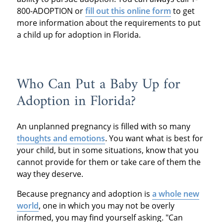
800-ADOPTION or
fill out this online form
to get
more information about the requirements to put
a child up for adoption in Florida.
Who Can Put a Baby Up for
Adoption in Florida?
An unplanned pregnancy is filled with so many
thoughts and emotions
. You want what is best for
your child, but in some situations, know that you
cannot provide for them or take care of them the
way they deserve.
Because pregnancy and adoption is
a whole new
world
, one in which you may not be overly
informed, you may find yourself asking. "Can