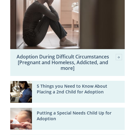
Adoption During Difficult Circumstances
[Pregnant and Homeless, Addicted, and
more]
5 Things you Need to Know About
Placing a 2nd Child for Adoption
Putting a Special Needs Child Up for
Adoption