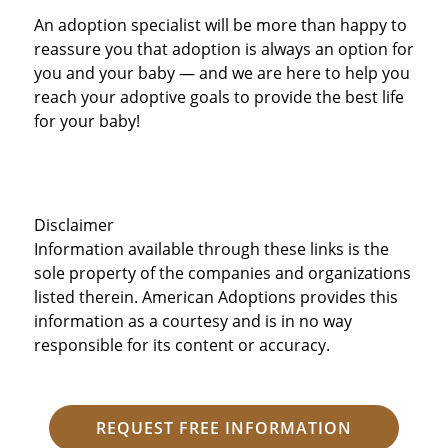
An adoption specialist will be more than happy to
reassure you that adoption is always an option for
you and your baby — and we are here to help you
reach your adoptive goals to provide the best life
for your baby!
Disclaimer
Information available through these links is the
sole property of the companies and organizations
listed therein. American Adoptions provides this
information as a courtesy and is in no way
responsible for its content or accuracy.
REQUEST FREE INFORMATION