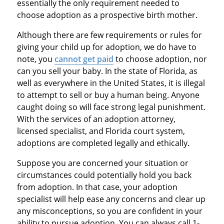
essentially the only requirement needed to
choose adoption as a prospective birth mother.
Although there are few requirements or rules for
giving your child up for adoption, we do have to
note, you
cannot get paid
to choose adoption, nor
can you sell your baby. In the state of Florida, as
well as everywhere in the United States, it is illegal
to attempt to sell or buy a human being. Anyone
caught doing so will face strong legal punishment.
With the services of an adoption attorney,
licensed specialist, and Florida court system,
adoptions are completed legally and ethically.
Suppose you are concerned your situation or
circumstances could potentially hold you back
from adoption. In that case, your adoption
specialist will help ease any concerns and clear up
any misconceptions, so you are confident in your
ability to pursue adoption. You can always call 1-