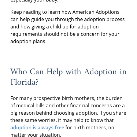
Keep reading to learn how American Adoptions
can help guide you through the adoption process
and how giving a child up for adoption
requirements should not be a concern for your
adoption plans.
Who Can Help with Adoption in
Florida?
For many prospective birth mothers, the burden
of medical bills and other financial concerns are a
big reason behind choosing adoption. If you share
these same worries, it may help to know that
adoption is always free
for birth mothers, no
matter your situation.