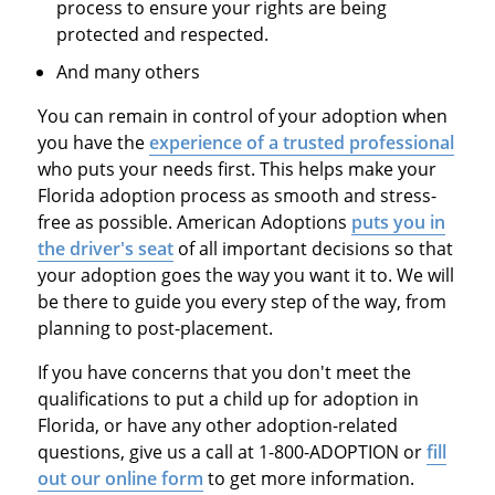
process to ensure your rights are being
protected and respected.
And many others
You can remain in control of your adoption when
you have the
experience of a trusted professional
who puts your needs first. This helps make your
Florida adoption process as smooth and stress-
free as possible. American Adoptions
puts you in
the driver's seat
of all important decisions so that
your adoption goes the way you want it to. We will
be there to guide you every step of the way, from
planning to post-placement.
If you have concerns that you don't meet the
qualifications to put a child up for adoption in
Florida, or have any other adoption-related
questions, give us a call at 1-800-ADOPTION or
fill
out our online form
to get more information.