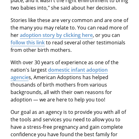
place, and it wasn't the right environment to bring
two babies into," she said about her decision.
Stories like these are very common and are one of
the many you may relate to. You can read more of
her
adoption story by clicking here
, or you can
follow this link
to read several other testimonials
from other birth mothers.
With over 30 years of experience as one of the
nation's largest
domestic infant adoption
agencie
s, American Adoptions has helped
thousands of birth mothers from various
backgrounds, all with their own reasons for
adoption — we are here to help you too!
Our goal as an agency is to provide you with all of
the tools and services you need to allow you to
have a stress-free pregnancy and gain complete
confidence you have found the best family for