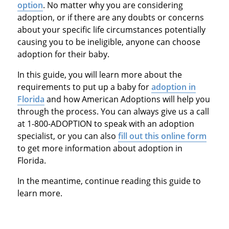
option
. No matter why you are considering
adoption, or if there are any doubts or concerns
about your specific life circumstances potentially
causing you to be ineligible, anyone can choose
adoption for their baby.
In this guide, you will learn more about the
requirements to put up a baby for
adoption in
Florida
and how American Adoptions will help you
through the process. You can always give us a call
at 1-800-ADOPTION to speak with an adoption
specialist, or you can also
fill out this online form
to get more information about adoption in
Florida.
In the meantime, continue reading this guide to
learn more.