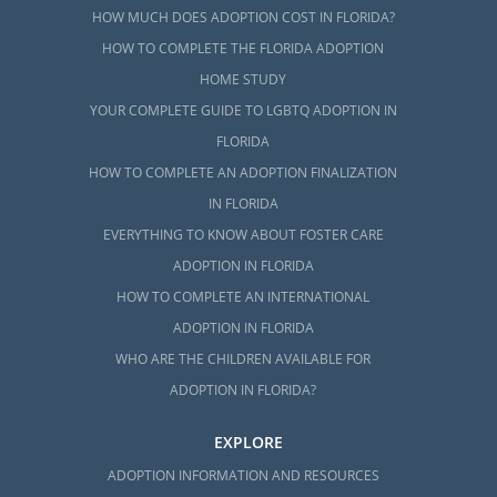
HOW MUCH DOES ADOPTION COST IN FLORIDA?
HOW TO COMPLETE THE FLORIDA ADOPTION
HOME STUDY
YOUR COMPLETE GUIDE TO LGBTQ ADOPTION IN
FLORIDA
HOW TO COMPLETE AN ADOPTION FINALIZATION
IN FLORIDA
EVERYTHING TO KNOW ABOUT FOSTER CARE
ADOPTION IN FLORIDA
HOW TO COMPLETE AN INTERNATIONAL
ADOPTION IN FLORIDA
WHO ARE THE CHILDREN AVAILABLE FOR
ADOPTION IN FLORIDA?
EXPLORE
ADOPTION INFORMATION AND RESOURCES