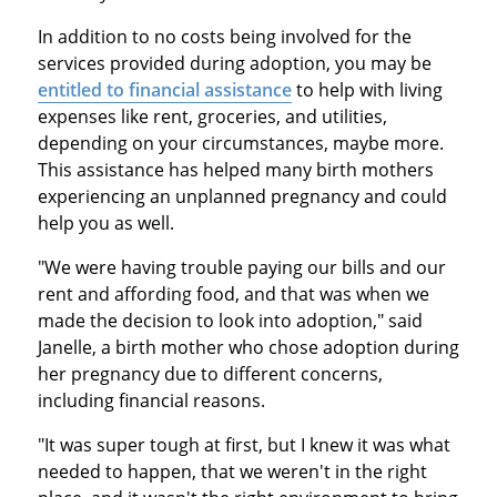
In addition to no costs being involved for the
services provided during adoption, you may be
entitled to financial assistance
to help with living
expenses like rent, groceries, and utilities,
depending on your circumstances, maybe more.
This assistance has helped many birth mothers
experiencing an unplanned pregnancy and could
help you as well.
"We were having trouble paying our bills and our
rent and affording food, and that was when we
made the decision to look into adoption," said
Janelle, a birth mother who chose adoption during
her pregnancy due to different concerns,
including financial reasons.
"It was super tough at first, but I knew it was what
needed to happen, that we weren't in the right