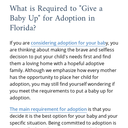
What is Required to "Give a
Baby Up" for Adoption in
Florida?
If you are
considering adoption for your bab
y, you
are thinking about making the brave and selfless
decision to put your child's needs first and find
them a loving home with a hopeful adoptive
family. Although we emphasize how every mother
has the opportunity to place her child for
adoption, you may still find yourself wondering if
you meet the requirements to put a baby up for
adoption.
The main requirement for adoption
is that you
decide it is the best option for your baby and your
specific situation. Being committed to adoption is