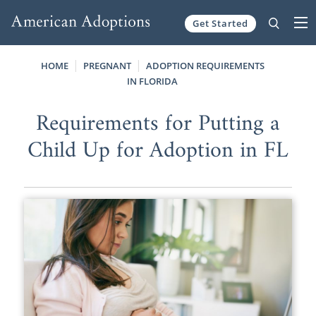
Get Started
Skip to content
HOME
PREGNANT
ADOPTION REQUIREMENTS
IN FLORIDA
Requirements for Putting a
Child Up for Adoption in FL