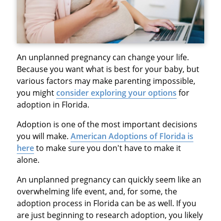
An unplanned pregnancy can change your life.
Because you want what is best for your baby, but
various factors may make parenting impossible,
you might
consider exploring your options
for
adoption in Florida.
Adoption is one of the most important decisions
you will make.
American Adoptions of Florida is
here
to make sure you don't have to make it
alone.
An unplanned pregnancy can quickly seem like an
overwhelming life event, and, for some, the
adoption process in Florida can be as well. If you
are just beginning to research adoption, you likely