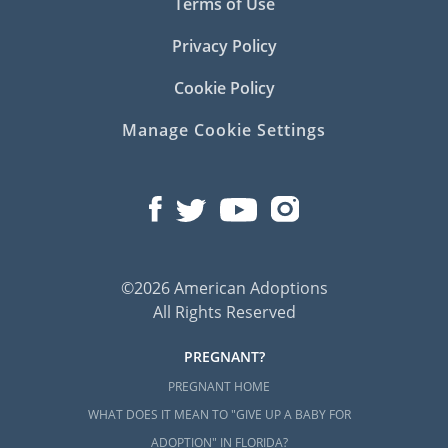
Terms of Use
Privacy Policy
Cookie Policy
Manage Cookie Settings
©2026 American Adoptions
All Rights Reserved
PREGNANT?
PREGNANT HOME
WHAT DOES IT MEAN TO "GIVE UP A BABY FOR
ADOPTION" IN FLORIDA?