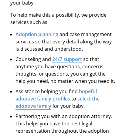
your baby.
To help make this a possibility, we provide
services such as:
Adoption planning
and case management
services so that every detail along the way
is discussed and understood.
Counseling and
24/7 support
so that
anytime you have questions, concerns,
thoughts, or questions, you can get the
help you need, no matter when you need it.
Assistance helping you find
hopeful
adoptive family profiles
to
select the
adoptive family
for your baby.
Partnering you with an adoption attorney.
This helps you have the best legal
representation throughout the adoption