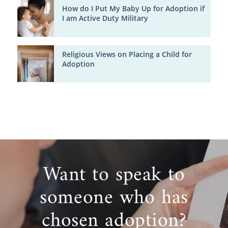
How do I Put My Baby Up for Adoption if
I am Active Duty Military
Religious Views on Placing a Child for
Adoption
Want to speak to
someone who has
chosen adoption?