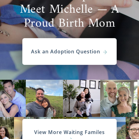
Meet Michelle — A
Proud Birth Mom
Ask an Adoption Question
View More Waiting Familes