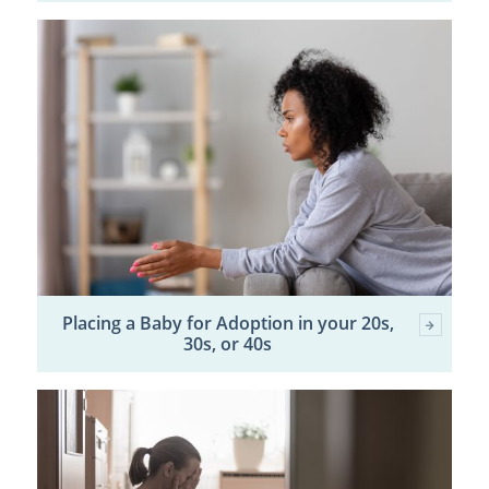
Placing a Baby for Adoption in your 20s,
30s, or 40s