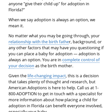
anyone "give their child up" for adoption in
Florida?"
When we say adoption is always an option, we
mean it.
No matter what you may be going through, your
relationship with the birth fathe
r, background, or
any other factors that may have you questioning if
you can place a baby for adoption — adoption is
always an option. You are in
complete control of
your decision
as the birth mother.
Given the
life-changing impact
, this is a decision
that takes plenty of thought and research, but
American Adoptions is here to help. Call us at 1-
800-ADOPTION to get in touch with a specialist for
more information about how placing a child for
adoption in Florida can benefit everyone involved,
especially your baby.