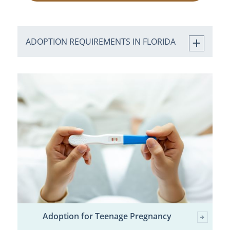
ADOPTION REQUIREMENTS IN FLORIDA
Adoption for Teenage Pregnancy