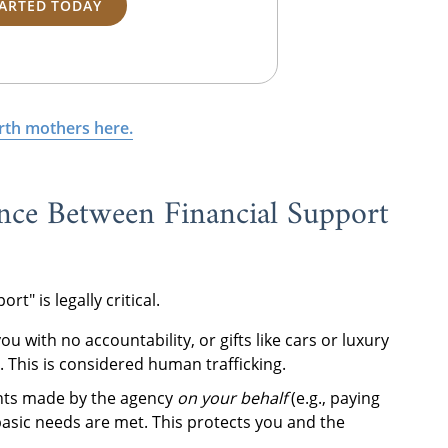
TARTED TODAY
irth mothers here.
nce Between Financial Support
" is legally critical.
ou with no accountability, or gifts like cars or luxury
 This is considered human trafficking.
ts made by the agency
on your behalf
(e.g., paying
basic needs are met. This protects you and the