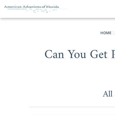
Skip to content
HOME
Can You Get P
All