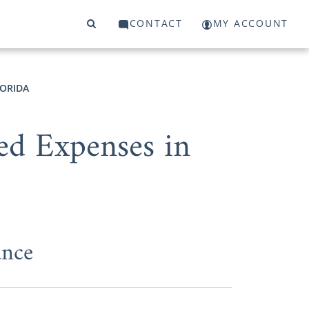
CONTACT
MY ACCOUNT
LORIDA
ed Expenses in
ance