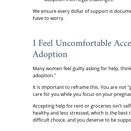
We ensure every dollar of support is docume
have to worry.
I Feel Uncomfortable Acce
Adoption
Many women feel guilty asking for help, think
adoption."
It is important to reframe this. You are not "
care for you while you focus on your pregna
Accepting help for rent or groceries isn't sel
healthy and less stressed, which is the best
difficult choice, and you deserve to be supp