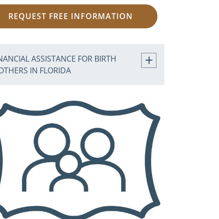
REQUEST FREE INFORMATION
NANCIAL ASSISTANCE FOR BIRTH
OTHERS IN FLORIDA