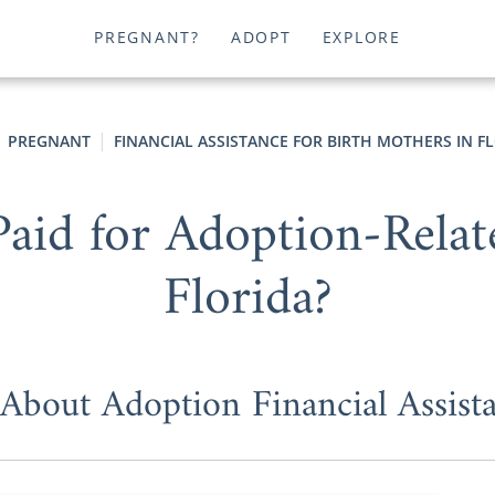
PREGNANT?
ADOPT
EXPLORE
PREGNANT
FINANCIAL ASSISTANCE FOR BIRTH MOTHERS IN F
aid for Adoption-Relat
Florida?
 About Adoption Financial Assist