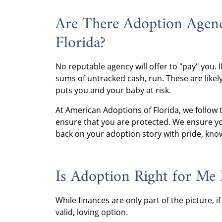
Are There Adoption Agenc
Florida?
No reputable agency will offer to "pay" you. 
sums of untracked cash, run. These are likely 
puts you and your baby at risk.
At American Adoptions of Florida, we follow t
ensure that you are protected. We ensure yo
back on your adoption story with pride, kno
Is Adoption Right for Me I
While finances are only part of the picture, if 
valid, loving option.