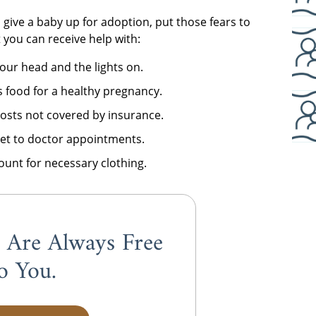
 give a baby up for adoption, put those fears to
t you can receive help with:
our head and the lights on.
 food for a healthy pregnancy.
costs not covered by insurance.
get to doctor appointments.
ount for necessary clothing.
s Are Always
Free
o You.