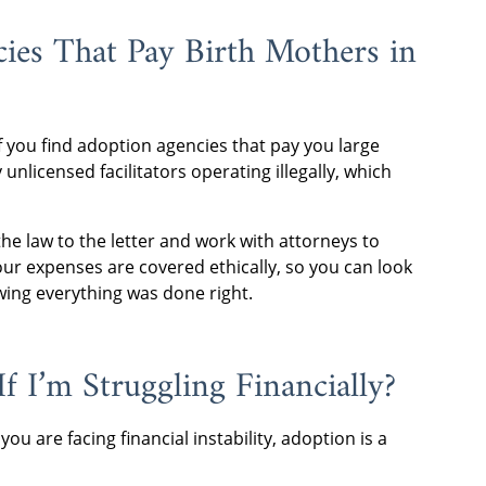
ies That Pay Birth Mothers in
If you find adoption agencies that pay you large
unlicensed facilitators operating illegally, which
he law to the letter and work with attorneys to
ur expenses are covered ethically, so you can look
wing everything was done right.
f I’m Struggling Financially?
you are facing financial instability, adoption is a