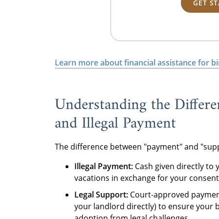
GET S
Learn more about financial assistance for b
Understanding the Differe
and Illegal Payment
The difference between "payment" and "support
Illegal Payment:
Cash given directly to y
vacations in exchange for your consent.
Legal Support:
Court-approved paymen
your landlord directly) to ensure your 
adoption from legal challenges.