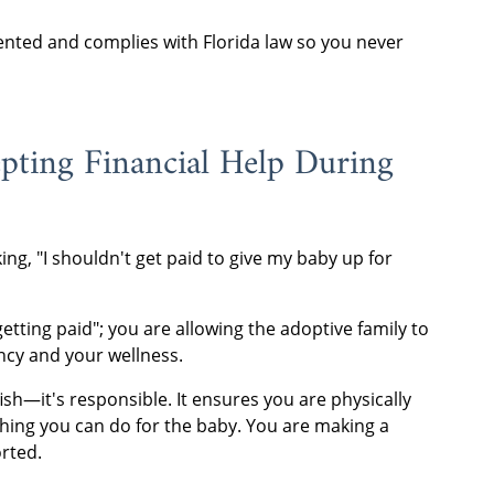
nted and complies with Florida law so you never
pting Financial Help During
ing, "I shouldn't get paid to give my baby up for
getting paid"; you are allowing the adoptive family to
ncy and your wellness.
fish—it's responsible. It ensures you are physically
 thing you can do for the baby. You are making a
orted.