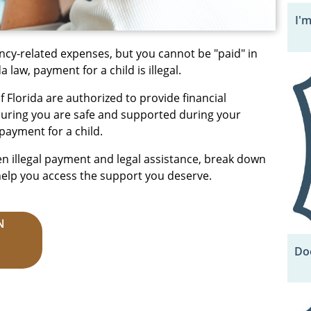
I'
ncy-related expenses, but you cannot be "paid" in
 law, payment for a child is illegal.
 Florida are authorized to provide financial
nsuring you are safe and supported during your
payment for a child.
en illegal payment and legal assistance, break down
help you access the support you deserve.
N
Doe