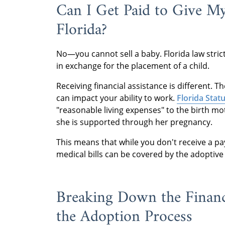
Can I Get Paid to Give M
Florida?
No—you cannot sell a baby. Florida law stric
in exchange for the placement of a child.
Receiving financial assistance is different. 
can impact your ability to work.
Florida Statu
"reasonable living expenses" to the birth m
she is supported through her pregnancy.
This means that while you don't receive a pay
medical bills can be covered by the adoptiv
Breaking Down the Financ
the Adoption Process