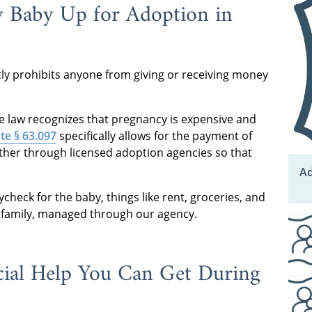
y Baby Up for Adoption in
tly prohibits anyone from giving or receiving money
The law recognizes that pregnancy is expensive and
te § 63.097
specifically allows for the payment of
other through licensed adoption agencies so that
Ad
check for the baby, things like rent, groceries, and
e family, managed through our agency.
ial Help You Can Get During