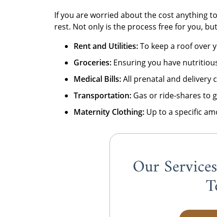
If you are worried about the cost anything to
rest. Not only is the process free for you, bu
Rent and Utilities:
To keep a roof over y
Groceries:
Ensuring you have nutritious
Medical Bills:
All prenatal and delivery 
Transportation:
Gas or ride-shares to 
Maternity Clothing:
Up to a specific am
Our Service
T