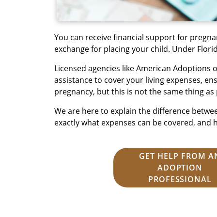
You can receive financial support for pregna
exchange for placing your child. Under Florida
Licensed agencies like American Adoptions of
assistance to cover your living expenses, e
pregnancy, but this is not the same thing as 
We are here to explain the difference betwe
exactly what expenses can be covered, and 
GET HELP FROM A
ADOPTION
PROFESSIONAL