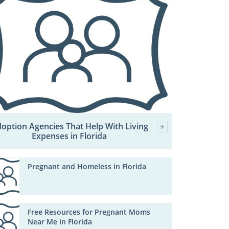
option Agencies That Help With Living
Expenses in Florida
Pregnant and Homeless in Florida
Free Resources for Pregnant Moms
Near Me in Florida