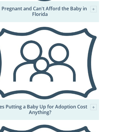
m Pregnant and Can't Afford the Baby in
Florida
s Putting a Baby Up for Adoption Cost
Anything?