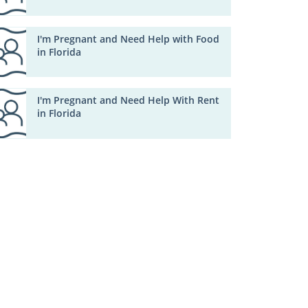
I'm Pregnant and Need Help with Food
in Florida
I'm Pregnant and Need Help With Rent
in Florida