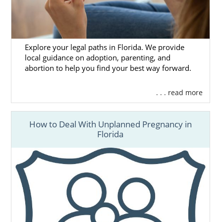
Explore your legal paths in Florida. We provide
local guidance on adoption, parenting, and
abortion to help you find your best way forward.
. . . read more
How to Deal With Unplanned Pregnancy in
Florida