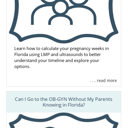
Learn how to calculate your pregnancy weeks in
Florida using LMP and ultrasounds to better
understand your timeline and explore your
options.
. . . read more
Can I Go to the OB-GYN Without My Parents
Knowing in Florida?