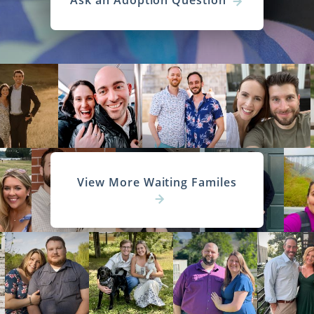
Ask an Adoption Question
View More Waiting Familes