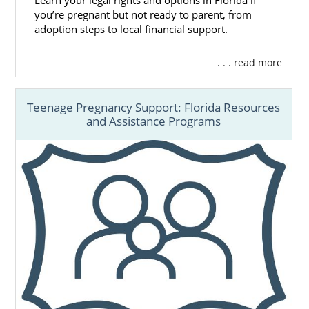
Learn your legal rights and options in Florida if
you’re pregnant but not ready to parent, from
adoption steps to local financial support.
. . . read more
Teenage Pregnancy Support: Florida Resources
and Assistance Programs