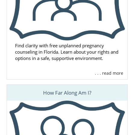
Find clarity with free unplanned pregnancy
counseling in Florida. Learn about your rights and
options in a safe, supportive environment.
. . . read more
How Far Along Am I?