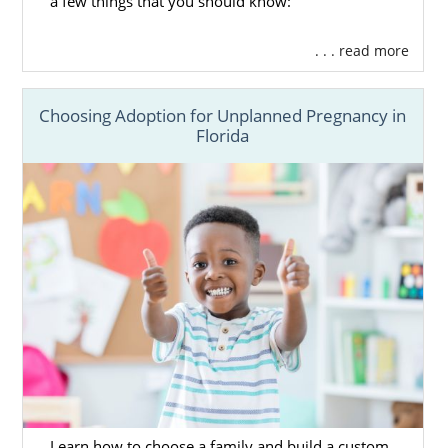
a few things that you should know:
. . . read more
Choosing Adoption for Unplanned Pregnancy in
Florida
Learn how to choose a family and build a custom