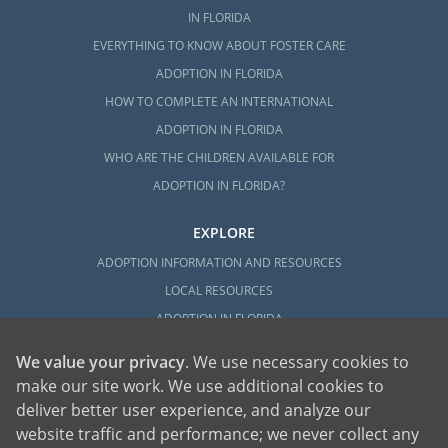
IN FLORIDA
EVERYTHING TO KNOW ABOUT FOSTER CARE
ADOPTION IN FLORIDA
HOW TO COMPLETE AN INTERNATIONAL
ADOPTION IN FLORIDA
WHO ARE THE CHILDREN AVAILABLE FOR
ADOPTION IN FLORIDA?
EXPLORE
ADOPTION INFORMATION AND RESOURCES
LOCAL RESOURCES
ADOPTION IN FLORIDA
We value your privacy
. We use necessary cookies to
make our site work. We use additional cookies to
deliver better user experience, and analyze our
website traffic and performance; we never collect any