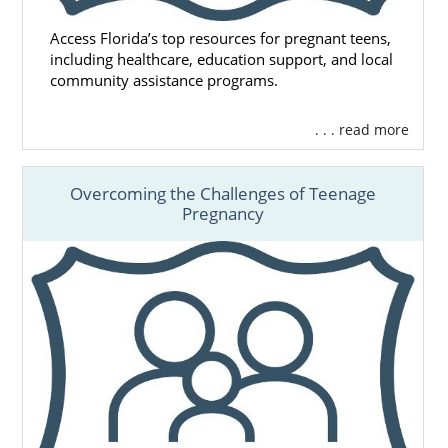
Access Florida’s top resources for pregnant teens,
including healthcare, education support, and local
community assistance programs.
. . . read more
Overcoming the Challenges of Teenage
Pregnancy