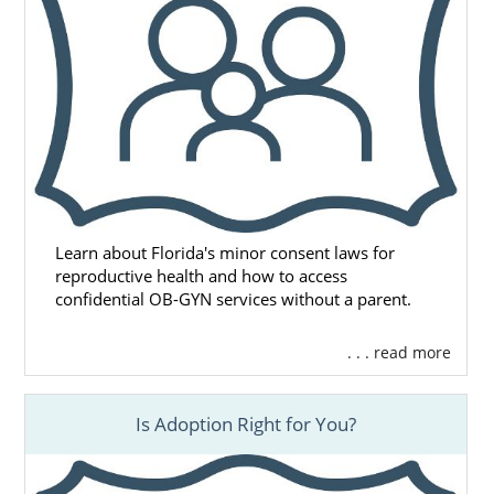
Learn about Florida's minor consent laws for
reproductive health and how to access
confidential OB-GYN services without a parent.
. . . read more
Is Adoption Right for You?