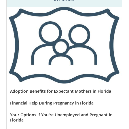
Things might feel impossible now, but they
can get better. You can call 1-800-ADOPTION
or
contact us online
to speak with an
adoption specialist today.
Adoption Benefits for Expectant Mothers in Florida
Financial Help During Pregnancy in Florida
Your Options if You're Unemployed and Pregnant in
Florida