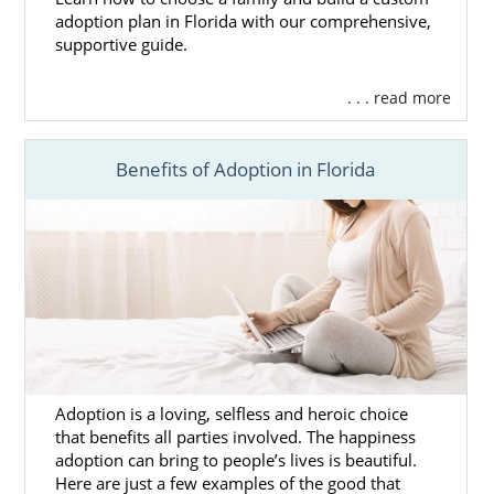
adoption plan in Florida with our comprehensive,
supportive guide.
. . . read more
Benefits of Adoption in Florida
Adoption is a loving, selfless and heroic choice
that benefits all parties involved. The happiness
adoption can bring to people’s lives is beautiful.
Here are just a few examples of the good that