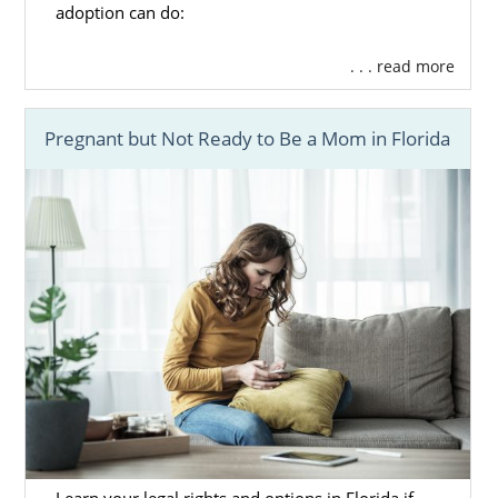
adoption can do:
. . . read more
Pregnant but Not Ready to Be a Mom in Florida