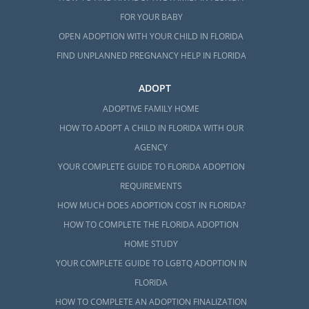
FOR YOUR BABY
OPEN ADOPTION WITH YOUR CHILD IN FLORIDA
FIND UNPLANNED PREGNANCY HELP IN FLORIDA
ADOPT
ADOPTIVE FAMILY HOME
HOW TO ADOPT A CHILD IN FLORIDA WITH OUR
AGENCY
YOUR COMPLETE GUIDE TO FLORIDA ADOPTION
REQUIREMENTS
HOW MUCH DOES ADOPTION COST IN FLORIDA?
HOW TO COMPLETE THE FLORIDA ADOPTION
HOME STUDY
YOUR COMPLETE GUIDE TO LGBTQ ADOPTION IN
FLORIDA
HOW TO COMPLETE AN ADOPTION FINALIZATION