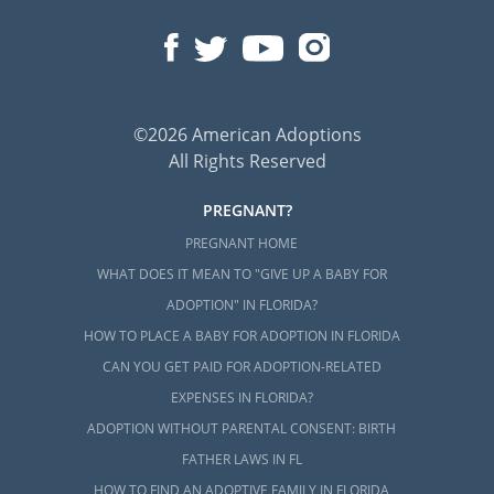
©2026 American Adoptions
All Rights Reserved
PREGNANT?
PREGNANT HOME
WHAT DOES IT MEAN TO "GIVE UP A BABY FOR
ADOPTION" IN FLORIDA?
HOW TO PLACE A BABY FOR ADOPTION IN FLORIDA
CAN YOU GET PAID FOR ADOPTION-RELATED
EXPENSES IN FLORIDA?
ADOPTION WITHOUT PARENTAL CONSENT: BIRTH
FATHER LAWS IN FL
HOW TO FIND AN ADOPTIVE FAMILY IN FLORIDA