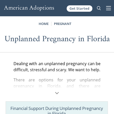
Get Started
Skip to content
HOME
PREGNANT
Unplanned Pregnancy in Florida
Dealing with an unplanned pregnancy can be
difficult, stressful and scary. We want to help.
There are options for your unplanned
pregnancy in Florida, and there are
organizations, like American Adoptions, that
can give you the support you need to build a
better future.
Financial Support During Unplanned Pregnancy
in Florida