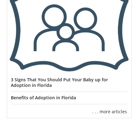
3 Signs That You Should Put Your Baby up for
Adoption in Florida
Benefits of Adoption in Florida
. . . more articles