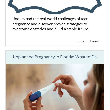
Understand the real-world challenges of teen
pregnancy and discover proven strategies to
overcome obstacles and build a stable future.
. . . read more
Unplanned Pregnancy in Florida: What to Do