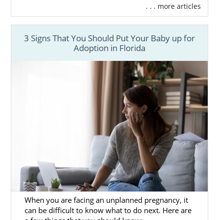
. . . more articles
3 Signs That You Should Put Your Baby up for
Adoption in Florida
When you are facing an unplanned pregnancy, it
can be difficult to know what to do next. Here are