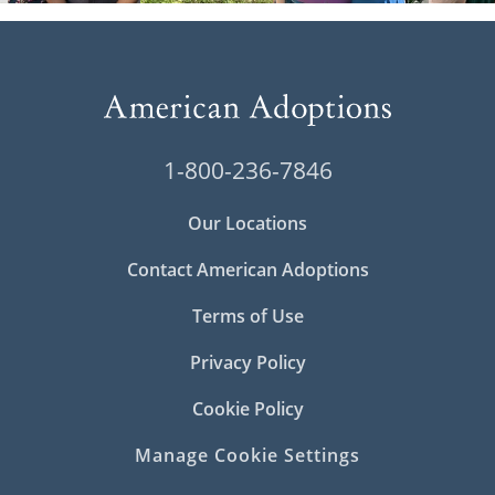
1-800-236-7846
Our Locations
Contact American Adoptions
Terms of Use
Privacy Policy
Cookie Policy
Manage Cookie Settings