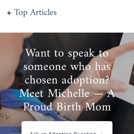
Top Articles
Want to speak to
someone who has
chosen adoption?
Meet Michelle — A
Proud Birth Mom