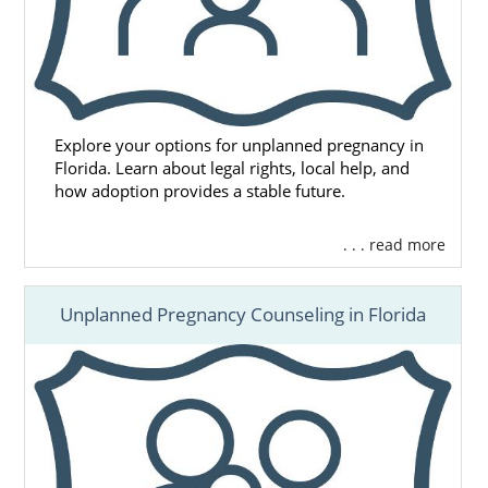
Explore your options for unplanned pregnancy in
Florida. Learn about legal rights, local help, and
how adoption provides a stable future.
. . . read more
Unplanned Pregnancy Counseling in Florida